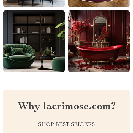
Why lacrimose.com?
SHOP BEST SELLERS