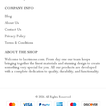
COMPANY INFO
Blog
About Us
Contact Us
Privacy Policy
Terms & Conditions
ABOUT THE SHOP
Welcome to lacrimose.com. From day one our team keeps
bringing together the finest materials and stunning design to create
something very special for you. All our products are developed
with a complete dedication to quality, durability, and functionality.
© 2026. All Rights Reserved