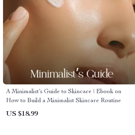
A Minimalist’s Guide to Skincare | Ebook on
How to Build a Minimalist Skincare Routine
US $18.99