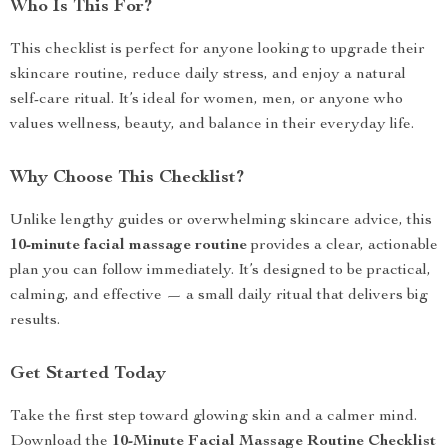
Who Is This For?
This checklist is perfect for anyone looking to upgrade their
skincare routine, reduce daily stress, and enjoy a natural
self-care ritual. It’s ideal for women, men, or anyone who
values wellness, beauty, and balance in their everyday life.
Why Choose This Checklist?
Unlike lengthy guides or overwhelming skincare advice, this
10-minute facial massage routine
provides a clear, actionable
plan you can follow immediately. It’s designed to be practical,
calming, and effective — a small daily ritual that delivers big
results.
Get Started Today
Take the first step toward glowing skin and a calmer mind.
Download the
10-Minute Facial Massage Routine Checklist