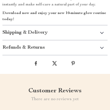
instantly and make self-care a natural part of your day.
Download now and enjoy your new 10-minute glow routine
today!
Shipping & Delivery
Refunds & Returns
Customer Reviews
There are no reviews yet