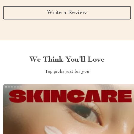
Write a Review
We Think You’ll Love
Top picks just for you