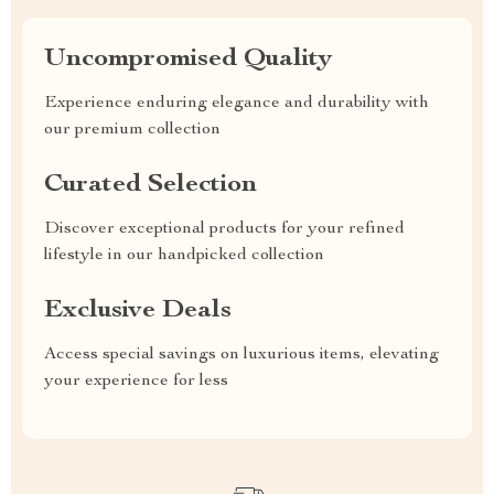
Uncompromised Quality
Experience enduring elegance and durability with
our premium collection
Curated Selection
Discover exceptional products for your refined
lifestyle in our handpicked collection
Exclusive Deals
Access special savings on luxurious items, elevating
your experience for less