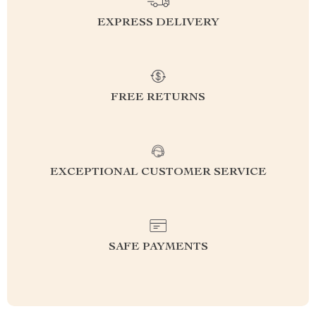
EXPRESS DELIVERY
FREE RETURNS
EXCEPTIONAL CUSTOMER SERVICE
SAFE PAYMENTS