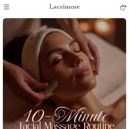
Lacrimose