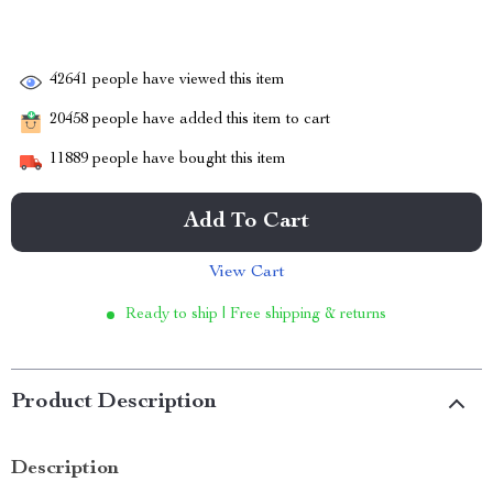
42641
people have viewed this item
20458
people have added this item to cart
11889
people have bought this item
Add To Cart
View Cart
Ready to ship | Free shipping & returns
Product Description
Description