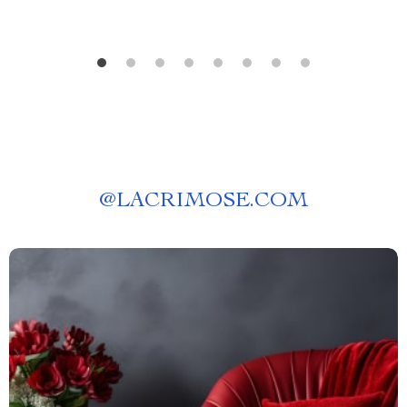
@
LACRIMOSE.COM