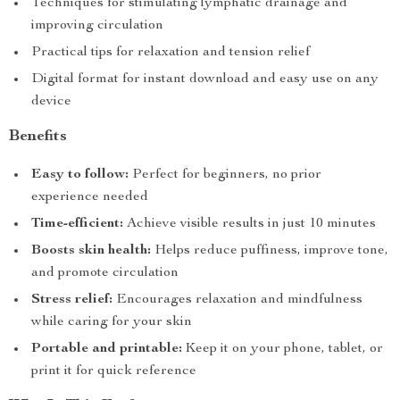
Techniques for stimulating lymphatic drainage and
improving circulation
Practical tips for relaxation and tension relief
Digital format for instant download and easy use on any
device
Benefits
Easy to follow:
Perfect for beginners, no prior
experience needed
Time-efficient:
Achieve visible results in just 10 minutes
Boosts skin health:
Helps reduce puffiness, improve tone,
and promote circulation
Stress relief:
Encourages relaxation and mindfulness
while caring for your skin
Portable and printable:
Keep it on your phone, tablet, or
print it for quick reference