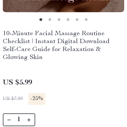
10-Minute Facial Massage Routine
Checklist | Instant Digital Download
Self-Care Guide for Relaxation &
Glowing Skin
US $5.99
-
25%
US $7.99