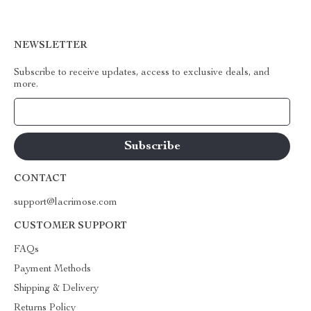
NEWSLETTER
Subscribe to receive updates, access to exclusive deals, and
more.
Your Email
CONTACT
support@lacrimose.com
CUSTOMER SUPPORT
FAQs
Payment Methods
Shipping & Delivery
Returns Policy