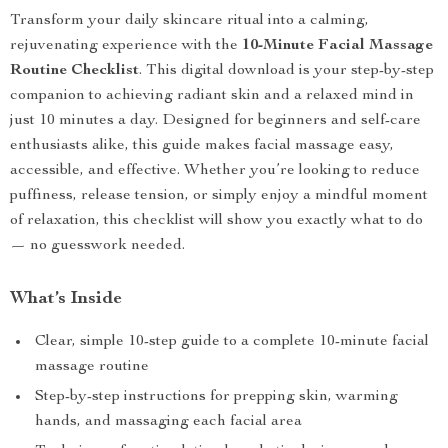
Transform your daily skincare ritual into a calming,
rejuvenating experience with the
10-Minute Facial Massage
Routine Checklist
. This digital download is your step-by-step
companion to achieving radiant skin and a relaxed mind in
just 10 minutes a day. Designed for beginners and self-care
enthusiasts alike, this guide makes facial massage easy,
accessible, and effective. Whether you’re looking to reduce
puffiness, release tension, or simply enjoy a mindful moment
of relaxation, this checklist will show you exactly what to do
— no guesswork needed.
What’s Inside
Clear, simple 10-step guide to a complete 10-minute facial
massage routine
Step-by-step instructions for prepping skin, warming
hands, and massaging each facial area