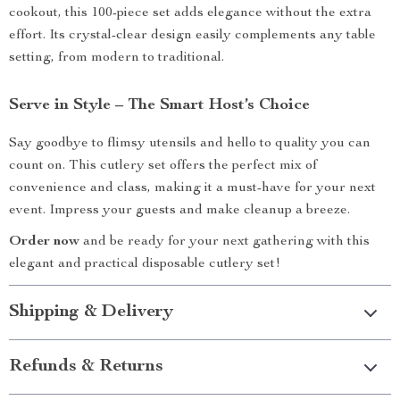
cookout, this 100-piece set adds elegance without the extra
effort. Its crystal-clear design easily complements any table
setting, from modern to traditional.
Serve in Style – The Smart Host’s Choice
Say goodbye to flimsy utensils and hello to quality you can
count on. This cutlery set offers the perfect mix of
convenience and class, making it a must-have for your next
event. Impress your guests and make cleanup a breeze.
Order now
and be ready for your next gathering with this
elegant and practical disposable cutlery set!
Shipping & Delivery
Refunds & Returns