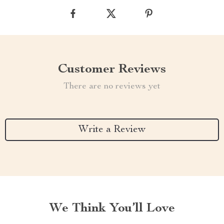
Customer Reviews
There are no reviews yet
Write a Review
We Think You’ll Love