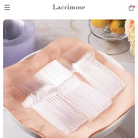
Lacrimose