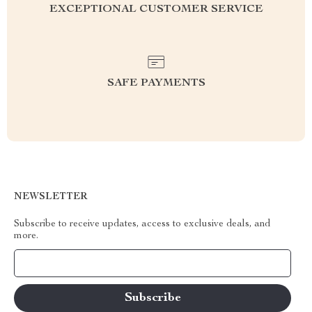
EXCEPTIONAL CUSTOMER SERVICE
SAFE PAYMENTS
NEWSLETTER
Subscribe to receive updates, access to exclusive deals, and
more.
Your Email