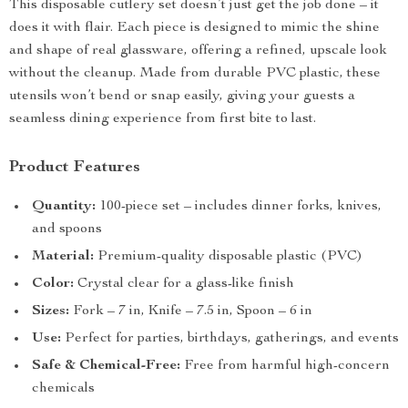
This disposable cutlery set doesn’t just get the job done – it
does it with flair. Each piece is designed to mimic the shine
and shape of real glassware, offering a refined, upscale look
without the cleanup. Made from durable PVC plastic, these
utensils won’t bend or snap easily, giving your guests a
seamless dining experience from first bite to last.
Product Features
Quantity:
100-piece set – includes dinner forks, knives,
and spoons
Material:
Premium-quality disposable plastic (PVC)
Color:
Crystal clear for a glass-like finish
Sizes:
Fork – 7 in, Knife – 7.5 in, Spoon – 6 in
Use:
Perfect for parties, birthdays, gatherings, and events
Safe & Chemical-Free:
Free from harmful high-concern
chemicals