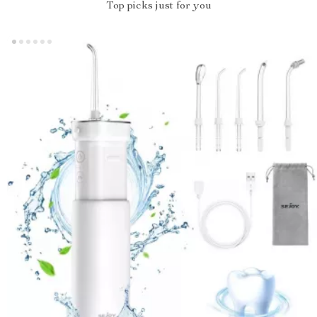
Top picks just for you