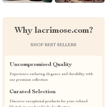
Why lacrimose.com?
SHOP BEST SELLERS
Uncompromised Quality
Experience enduring elegance and durability with
our premium collection
Curated Selection
Discover exceptional products for your refined