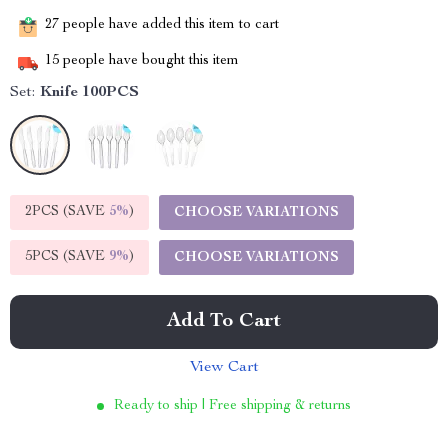
27
people have added this item to cart
15
people have bought this item
Set:
Knife 100PCS
2PCS (SAVE
5%
)
CHOOSE VARIATIONS
5PCS (SAVE
9%
)
CHOOSE VARIATIONS
Add To Cart
View Cart
Ready to ship | Free shipping & returns