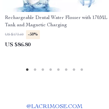
Rechargeable Dental Water Flosser with 170ML
Tank and Magnetic Charging
-50%
US $173.60
US $86.80
@
LACRIMOSE.COM