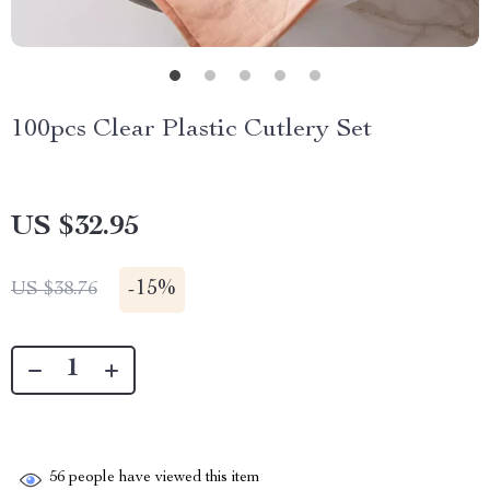
100pcs Clear Plastic Cutlery Set
US $32.95
-
15%
US $38.76
56
people have viewed this item