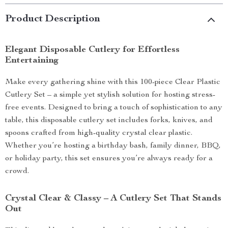
Product Description
Elegant Disposable Cutlery for Effortless
Entertaining
Make every gathering shine with this 100-piece Clear Plastic
Cutlery Set – a simple yet stylish solution for hosting stress-
free events. Designed to bring a touch of sophistication to any
table, this disposable cutlery set includes forks, knives, and
spoons crafted from high-quality crystal clear plastic.
Whether you’re hosting a birthday bash, family dinner, BBQ,
or holiday party, this set ensures you’re always ready for a
crowd.
Crystal Clear & Classy – A Cutlery Set That Stands
Out