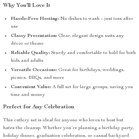
Why You’ll Love It
Hassle-Free Hosting:
No dishes to wash – just toss after
use
Classy Presentation:
Clear, elegant design suits any
décor or theme
Reliable Quality:
Sturdy and comfortable to hold for both
kids and adults
Versatile Occasions:
Great for birthdays, weddings,
picnics, BBQs, and more
Convenient Value:
A full set for large groups, saving you
time and money
Perfect for Any Celebration
This cutlery set is ideal for anyone who loves to host but
hates the cleanup. Whether you’re planning a birthday party,
holiday dinner, graduation celebration, or casual backyard