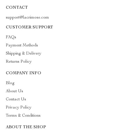
CONTACT
support@lacrimose.com
CUSTOMER SUPPORT
FAQs
Payment Methods
Shipping & Delivery
Returns Policy
COMPANY INFO
Blog
About Us
Contact Us
Privacy Policy
Terms & Conditions
ABOUT THE SHOP