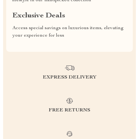
lifestyle in our handpicked collection
Exclusive Deals
Access special savings on luxurious items, elevating
your experience for less
EXPRESS DELIVERY
FREE RETURNS