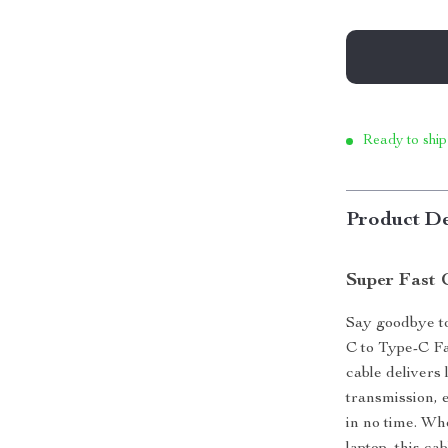
Ready to ship
Product De
Super Fast 
Say goodbye t
C to Type-C Fa
cable delivers
transmission, 
in no time. Wh