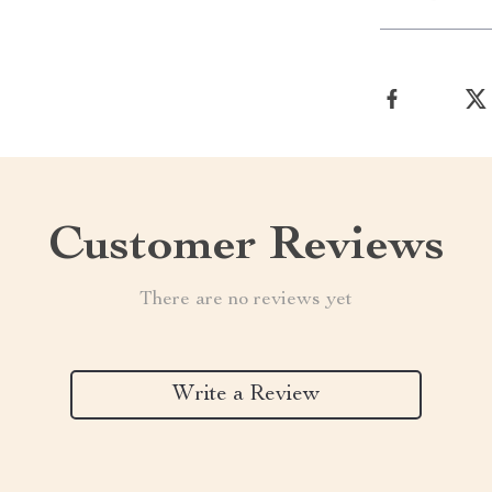
Customer Reviews
There are no reviews yet
Write a Review