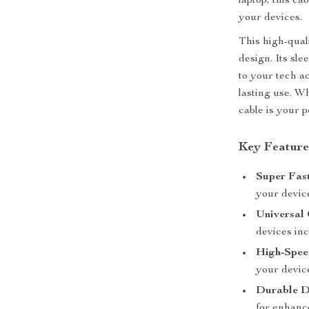
laptop, this ca
your devices.
This high-qual
design. Its sle
to your tech a
lasting use. Wh
cable is your 
Key Feature
Super Fas
your devic
Universal 
devices inc
High-Spee
your devic
Durable D
for enhance