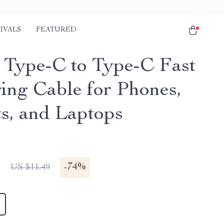
IVALS
FEATURED
Type-C to Type-C Fast
ing Cable for Phones,
ts, and Laptops
1
-
74%
US $11.49