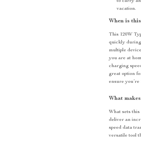
to carry a
vacation.
When is this
This 120W Type
quickly during
multiple devic
you are at home
charging speed
great option fo
ensure you’re 
What makes 
What sets this 
deliver an inc
speed data tran
versatile tool