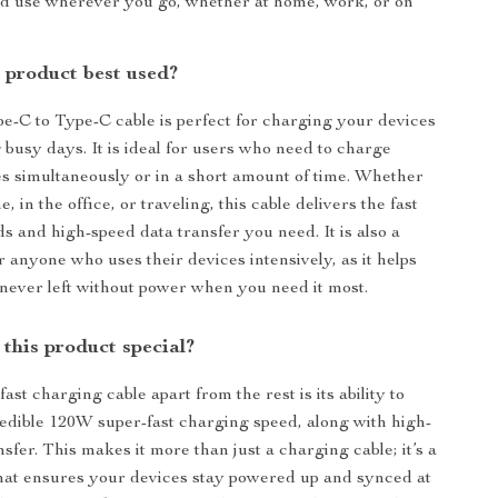
nd use wherever you go, whether at home, work, or on
 product best used?
-C to Type-C cable is perfect for charging your devices
 busy days. It is ideal for users who need to charge
es simultaneously or in a short amount of time. Whether
, in the office, or traveling, this cable delivers the fast
s and high-speed data transfer you need. It is also a
r anyone who uses their devices intensively, as it helps
never left without power when you need it most.
this product special?
fast charging cable apart from the rest is its ability to
redible 120W super-fast charging speed, along with high-
sfer. This makes it more than just a charging cable; it’s a
 that ensures your devices stay powered up and synced at