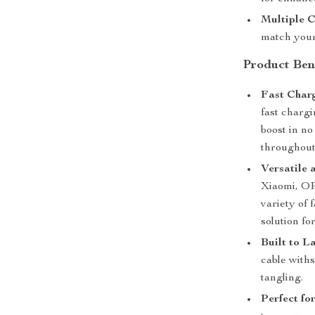
Multiple C
match your
Product Ben
Fast Charg
fast chargi
boost in no
throughout
Versatile 
Xiaomi, OP
variety of 
solution fo
Built to La
cable with
tangling.
Perfect fo