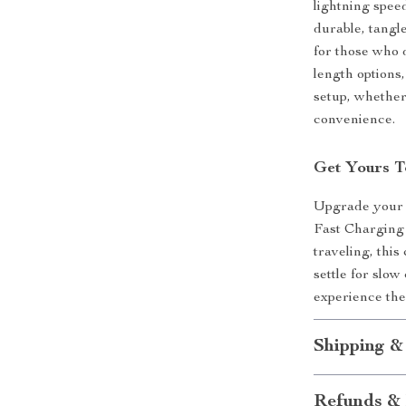
lightning speed
durable, tangl
for those who 
length options
setup, whether 
convenience.
Get Yours T
Upgrade your 
Fast Charging 
traveling, thi
settle for slo
experience the
Shipping &
Refunds & 