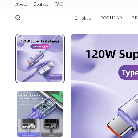
About
Contact
FAQ
POPULAR
BE
Shop