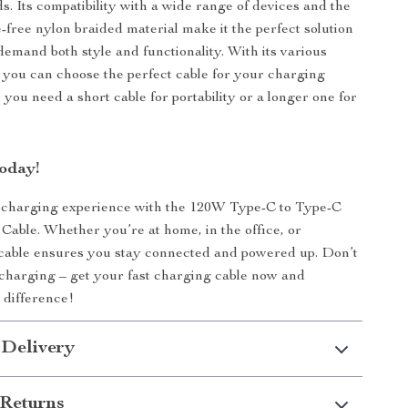
s. Its compatibility with a wide range of devices and the
e-free nylon braided material make it the perfect solution
demand both style and functionality. With its various
, you can choose the perfect cable for your charging
you need a short cable for portability or a longer one for
oday!
charging experience with the 120W Type-C to Type-C
Cable. Whether you’re at home, in the office, or
s cable ensures you stay connected and powered up. Don’t
w charging – get your fast charging cable now and
 difference!
 Delivery
Returns