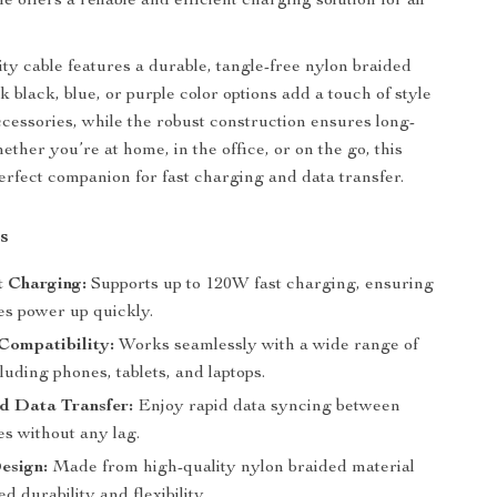
ble offers a reliable and efficient charging solution for all
ity cable features a durable, tangle-free nylon braided
ek black, blue, or purple color options add a touch of style
ccessories, while the robust construction ensures long-
ether you’re at home, in the office, or on the go, this
perfect companion for fast charging and data transfer.
s
t Charging:
Supports up to 120W fast charging, ensuring
es power up quickly.
Compatibility:
Works seamlessly with a wide range of
luding phones, tablets, and laptops.
d Data Transfer:
Enjoy rapid data syncing between
es without any lag.
esign:
Made from high-quality nylon braided material
d durability and flexibility.