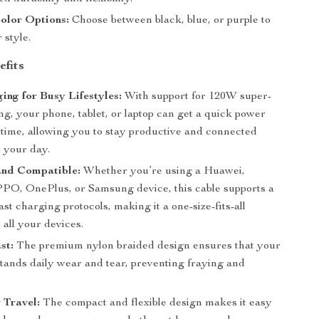
olor Options:
Choose between black, blue, or purple to
 style.
efits
ing for Busy Lifestyles:
With support for 120W super-
ng, your phone, tablet, or laptop can get a quick power
 time, allowing you to stay productive and connected
 your day.
and Compatible:
Whether you’re using a Huawei,
PO, OnePlus, or Samsung device, this cable supports a
fast charging protocols, making it a one-size-fits-all
r all your devices.
st:
The premium nylon braided design ensures that your
stands daily wear and tear, preventing fraying and
r Travel:
The compact and flexible design makes it easy