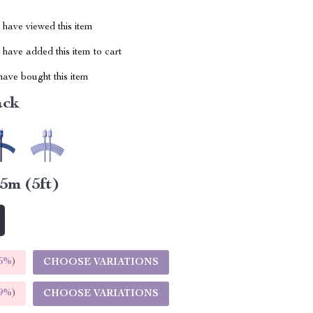
have viewed this item
have added this item to cart
ave bought this item
ack
.5m (5ft)
5%
)
CHOOSE VARIATIONS
9%
)
CHOOSE VARIATIONS