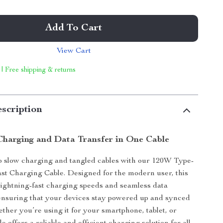
Add To Cart
View Cart
 | Free shipping & returns
scription
Charging and Data Transfer in One Cable
o slow charging and tangled cables with our 120W Type-
st Charging Cable. Designed for the modern user, this
 lightning-fast charging speeds and seamless data
ensuring that your devices stay powered up and synced
ether you’re using it for your smartphone, tablet, or