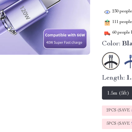
230
people 
111
people 
60
people h
Color:
Bl
Length:
1
1.5m (5ft)
2PCS (SAVE
5PCS (SAVE