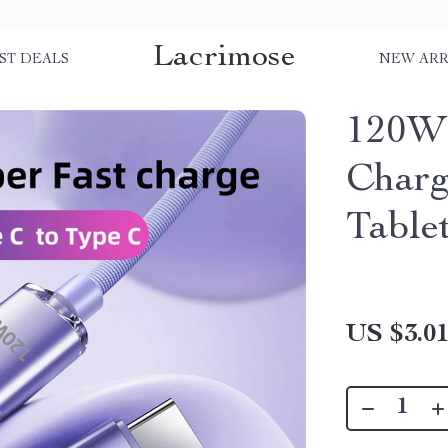
Lacrimose
ST DEALS
NEW ARR
120W 
Charg
Table
US $3.0