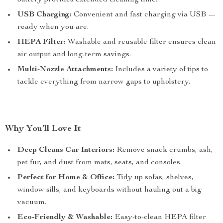
battery provides extended cleaning time.
USB Charging:
Convenient and fast charging via USB —
ready when you are.
HEPA Filter:
Washable and reusable filter ensures clean
air output and long-term savings.
Multi-Nozzle Attachments:
Includes a variety of tips to
tackle everything from narrow gaps to upholstery.
Why You’ll Love It
Deep Cleans Car Interiors:
Remove snack crumbs, ash,
pet fur, and dust from mats, seats, and consoles.
Perfect for Home & Office:
Tidy up sofas, shelves,
window sills, and keyboards without hauling out a big
vacuum.
Eco-Friendly & Washable:
Easy-to-clean HEPA filter