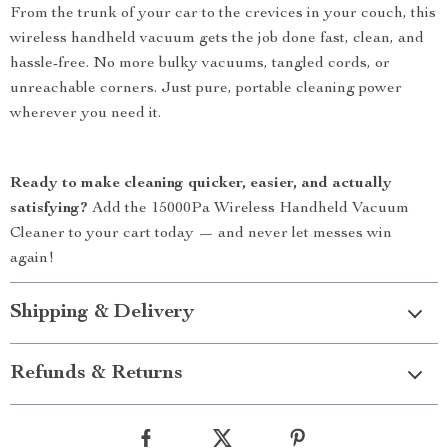
From the trunk of your car to the crevices in your couch, this
wireless handheld vacuum gets the job done fast, clean, and
hassle-free. No more bulky vacuums, tangled cords, or
unreachable corners. Just pure, portable cleaning power
wherever you need it.
Ready to make cleaning quicker, easier, and actually
satisfying?
Add the 15000Pa Wireless Handheld Vacuum
Cleaner to your cart today — and never let messes win
again!
Shipping & Delivery
Refunds & Returns