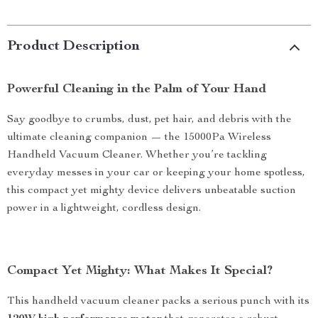
Product Description
Powerful Cleaning in the Palm of Your Hand
Say goodbye to crumbs, dust, pet hair, and debris with the
ultimate cleaning companion — the 15000Pa Wireless
Handheld Vacuum Cleaner. Whether you’re tackling
everyday messes in your car or keeping your home spotless,
this compact yet mighty device delivers unbeatable suction
power in a lightweight, cordless design.
Compact Yet Mighty: What Makes It Special?
This handheld vacuum cleaner packs a serious punch with its