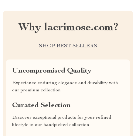
Why lacrimose.com?
SHOP BEST SELLERS
Uncompromised Quality
Experience enduring elegance and durability with
our premium collection
Curated Selection
Discover exceptional products for your refined
lifestyle in our handpicked collection