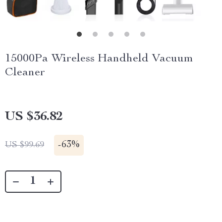
15000Pa Wireless Handheld Vacuum
Cleaner
US $36.82
-
63%
US $99.69