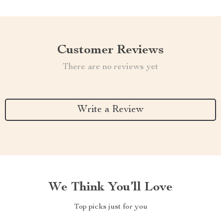
Customer Reviews
There are no reviews yet
Write a Review
We Think You’ll Love
Top picks just for you