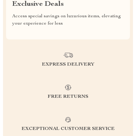
Exclusive Deals
Access special savings on luxurious items, elevating
your experience for less
EXPRESS DELIVERY
FREE RETURNS
EXCEPTIONAL CUSTOMER SERVICE