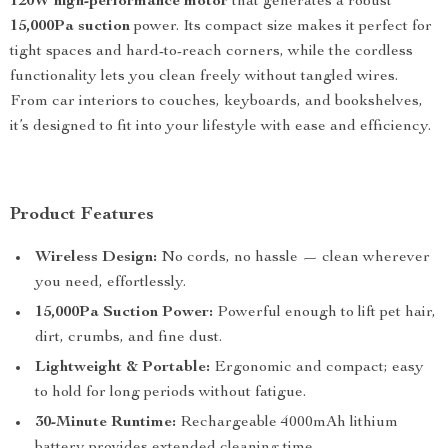
120W high-performance motor
that generates a robust
15,000Pa suction
power. Its compact size makes it perfect for
tight spaces and hard-to-reach corners, while the cordless
functionality lets you clean freely without tangled wires.
From car interiors to couches, keyboards, and bookshelves,
it’s designed to fit into your lifestyle with ease and efficiency.
Product Features
Wireless Design:
No cords, no hassle — clean wherever
you need, effortlessly.
15,000Pa Suction Power:
Powerful enough to lift pet hair,
dirt, crumbs, and fine dust.
Lightweight & Portable:
Ergonomic and compact; easy
to hold for long periods without fatigue.
30-Minute Runtime:
Rechargeable 4000mAh lithium