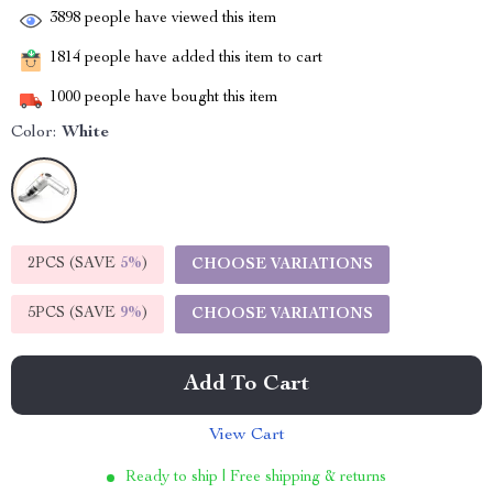
3898
people have viewed this item
1814
people have added this item to cart
1000
people have bought this item
Color:
White
2PCS (SAVE
5%
)
CHOOSE VARIATIONS
5PCS (SAVE
9%
)
CHOOSE VARIATIONS
Add To Cart
View Cart
Ready to ship | Free shipping & returns