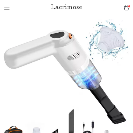
Lacrimose