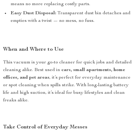
means no more replacing costly parts.
Easy Dust Disposal:
Transparent dust bin detaches and
empties with a twist — no mess, no fuss.
When and Where to Use
This vacuum is your go-to cleaner for quick jobs and detailed
cleaning alike. Best used in
cars, small apartments, home
offices, and pet areas
, it’s perfect for everyday maintenance
or spot cleaning when spills strike. With long-lasting battery
life and high suction, it’s ideal for busy lifestyles and clean
freaks alike.
Take Control of Everyday Messes