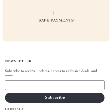
SAFE PAYMENTS
NEWSLETTER
Subscribe to receive updates, access to exclusive deals, and
more.
Your Email
CONTACT