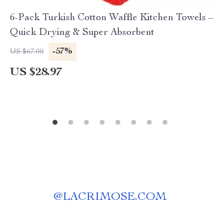
6-Pack Turkish Cotton Waffle Kitchen Towels –
Quick Drying & Super Absorbent
-57%
US $67.00
US $28.97
@
LACRIMOSE.COM