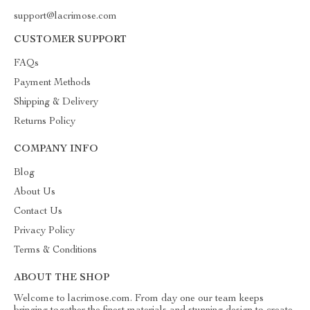
support@lacrimose.com
CUSTOMER SUPPORT
FAQs
Payment Methods
Shipping & Delivery
Returns Policy
COMPANY INFO
Blog
About Us
Contact Us
Privacy Policy
Terms & Conditions
ABOUT THE SHOP
Welcome to lacrimose.com. From day one our team keeps