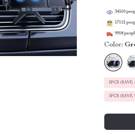
34510
peop
17112
peopl
9918
people
Color:
Gr
2PCS (SAVE
5PCS (SAVE