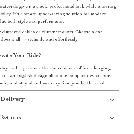
aterials give it a sleek, professional look while ensuring
ility. It’s a smart, space-saving solution for modern
lue both style and performance.
or cluttered cables or clumsy mounts. Choose a car
does it all — stylishly and effortlessly.
evate Your Ride?
oday
and experience the convenience of fast charging,
trol, and stylish design all in one compact device. Stay
safe, and stay ahead — every time you hit the road.
 Delivery
Returns