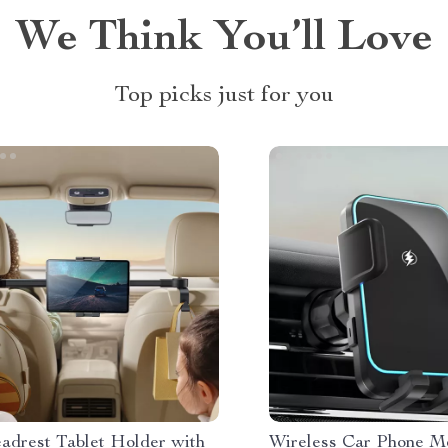
We Think You’ll Love
Top picks just for you
adrest Tablet Holder with
Wireless Car Phone M