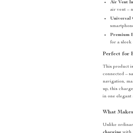
Air Vent I
air vent – 
Universal 
smartphone
Premium B
for a sleek
Perfect for
This product i
connected – sa
navigation, ma
up, this charg
in one elegant 
What Makes 
Unlike ordinar
charging
with