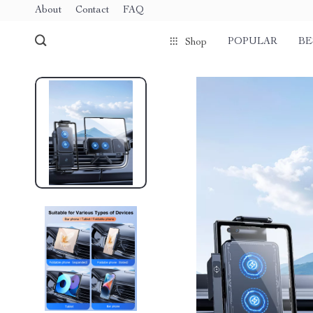
About
Contact
FAQ
POPULAR
BE
Shop