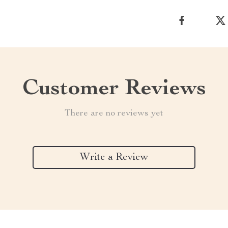
Customer Reviews
There are no reviews yet
Write a Review