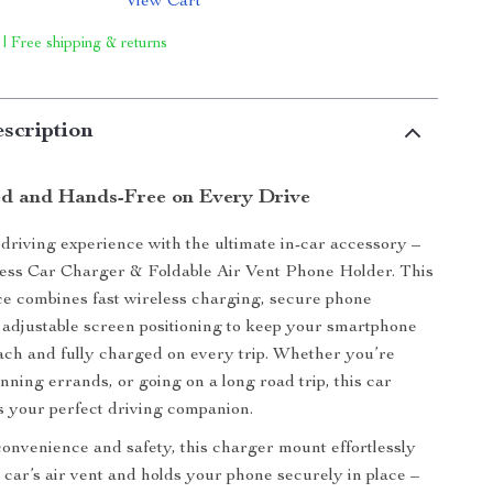
View Cart
 | Free shipping & returns
scription
d and Hands-Free on Every Drive
riving experience with the ultimate in-car accessory –
ess Car Charger & Foldable Air Vent Phone Holder. This
ice combines fast wireless charging, secure phone
adjustable screen positioning to keep your smartphone
ach and fully charged on every trip. Whether you’re
ning errands, or going on a long road trip, this car
s your perfect driving companion.
onvenience and safety, this charger mount effortlessly
r car’s air vent and holds your phone securely in place –