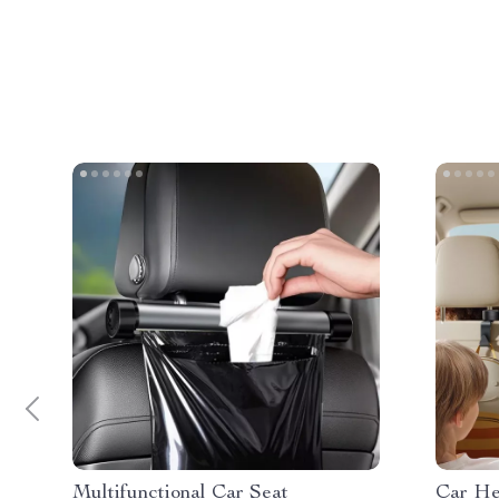
Multifunctional Car Seat
Car He