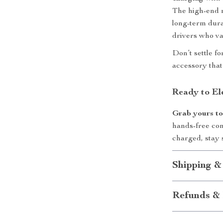
The high-end m
long-term durab
drivers who va
Don’t settle f
accessory that 
Ready to El
Grab yours t
hands-free con
charged, stay 
Shipping &
Refunds & 