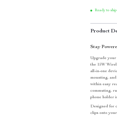
Ready to ship
Product De
Stay Powere
Upgrade your d
the 15W Wirel
all-in-one dev
mounting, and 
within easy re
commuting, run
phone holder i
Designed for c
clips onto you