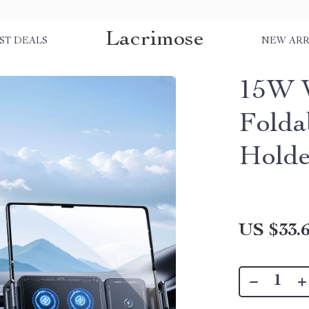
Lacrimose
ST DEALS
NEW ARR
15W W
Folda
Holde
US $33.