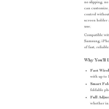
no slipping, no
can customize 
control without
screen holder
use.
Compatible wit
Samsung, iPho
of fast, reliab
Why You’ll 
Fast Wire
with up to
Smart Fol
foldable ph
Full Adjus
whether in