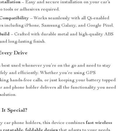
nstallation
– Easy and secure installation on your car’s
no tools or adhesives required.
Compatibility
– Works seamlessly with all Qi-enabled
s including iPhone, Samsung Galaxy, and Google Pixel.
uild
– Crafted with durable metal and high-quality ABS
 and long-lasting finish.
 Every Drive
s best used whenever you’re on the go and need to stay
fely and efficiently. Whether you’re using GPS
king hands-free calls, or just keeping your battery topped
er and phone holder delivers all the functionality you need
solution.
It Special?
y car phone holders, this device combines
fast wireless
 a
rotatable, foldable design
that adapts to your needs.