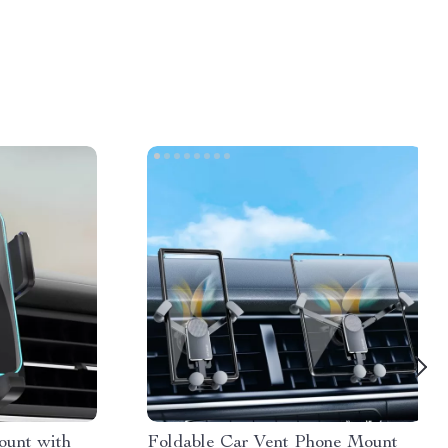
ount with
Foldable Car Vent Phone Mount