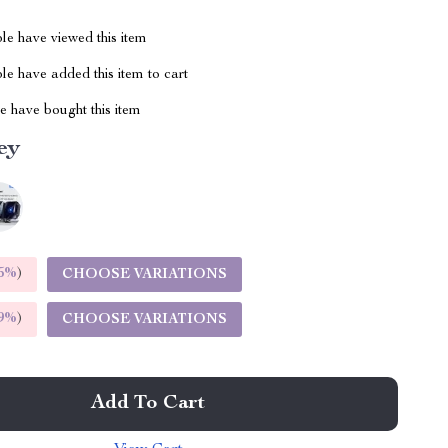
le have viewed this item
e have added this item to cart
 have bought this item
ey
5%
)
CHOOSE VARIATIONS
9%
)
CHOOSE VARIATIONS
Add To Cart