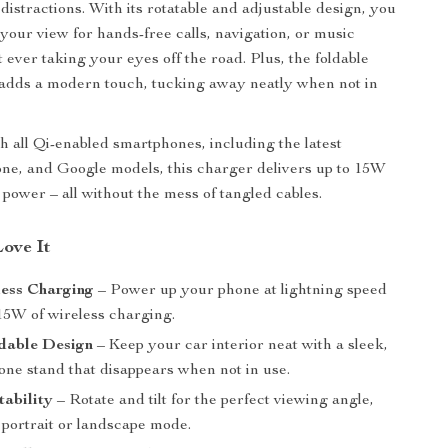
 distractions. With its rotatable and adjustable design, you
your view for hands-free calls, navigation, or music
 ever taking your eyes off the road. Plus, the foldable
 adds a modern touch, tucking away neatly when not in
h all Qi-enabled smartphones, including the latest
ne, and Google models, this charger delivers up to 15W
le power – all without the mess of tangled cables.
Love It
less Charging
– Power up your phone at lightning speed
 15W of wireless charging.
dable Design
– Keep your car interior neat with a sleek,
one stand that disappears when not in use.
tability
– Rotate and tilt for the perfect viewing angle,
 portrait or landscape mode.