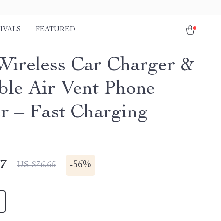
IVALS
FEATURED
ireless Car Charger &
ble Air Vent Phone
r – Fast Charging
67
-
56%
US $76.65