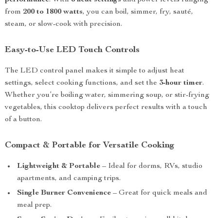
performance
. With
8 heat settings
and power levels ranging
from
200 to 1800 watts
, you can boil, simmer, fry, sauté,
steam, or slow-cook with precision.
Easy-to-Use LED Touch Controls
The LED control panel makes it simple to adjust heat
settings, select cooking functions, and set the
3-hour timer
.
Whether you’re boiling water, simmering soup, or stir-frying
vegetables, this cooktop delivers perfect results with a touch
of a button.
Compact & Portable for Versatile Cooking
Lightweight & Portable
– Ideal for dorms, RVs, studio
apartments, and camping trips.
Single Burner Convenience
– Great for quick meals and
meal prep.