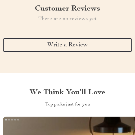
Customer Reviews
There are no reviews yet
Write a Review
We Think You’ll Love
Top picks just for you