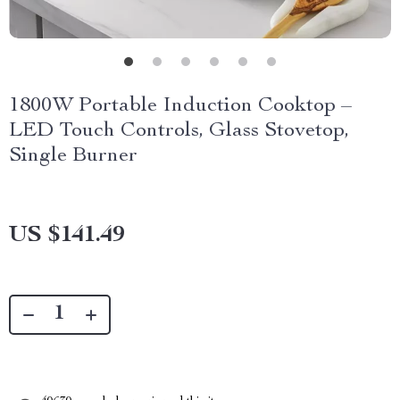
1800W Portable Induction Cooktop –
LED Touch Controls, Glass Stovetop,
Single Burner
US $141.49