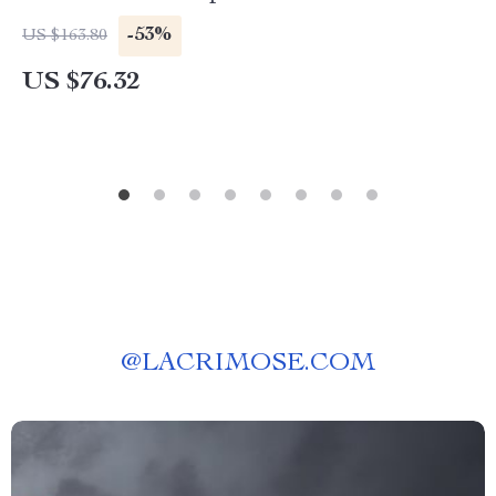
Humidifier
-53%
US $163.80
US $76.32
@
LACRIMOSE.COM