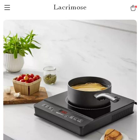
Lacrimose