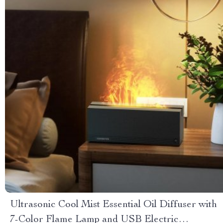
Ultrasonic Cool Mist Essential Oil Diffuser with
7-Color Flame Lamp and USB Electric