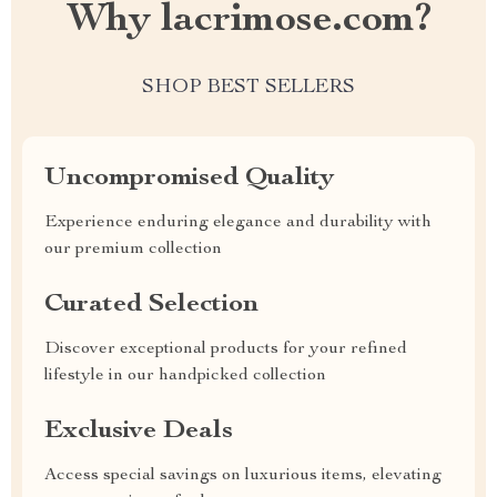
Why lacrimose.com?
SHOP BEST SELLERS
Uncompromised Quality
Experience enduring elegance and durability with
our premium collection
Curated Selection
Discover exceptional products for your refined
lifestyle in our handpicked collection
Exclusive Deals
Access special savings on luxurious items, elevating