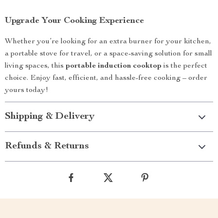
Upgrade Your Cooking Experience
Whether you’re looking for an extra burner for your kitchen,
a portable stove for travel, or a space-saving solution for small
living spaces, this
portable induction cooktop
is the perfect
choice. Enjoy fast, efficient, and hassle-free cooking – order
yours today!
Shipping & Delivery
Refunds & Returns