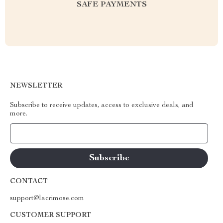
SAFE PAYMENTS
NEWSLETTER
Subscribe to receive updates, access to exclusive deals, and
more.
Your Email
CONTACT
support@lacrimose.com
CUSTOMER SUPPORT