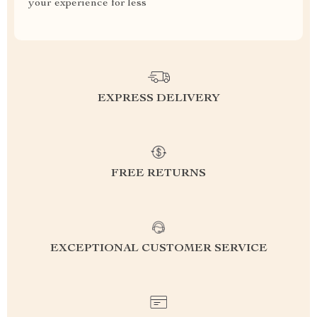
your experience for less
EXPRESS DELIVERY
FREE RETURNS
EXCEPTIONAL CUSTOMER SERVICE