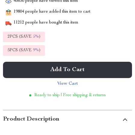
40630
people have viewed this item
19804
people have added this item to cart
11212
people have bought this item
2PCS (SAVE
5%
)
5PCS (SAVE
9%
)
Add To Cart
View Cart
Ready to ship | Free shipping & returns
Product Description