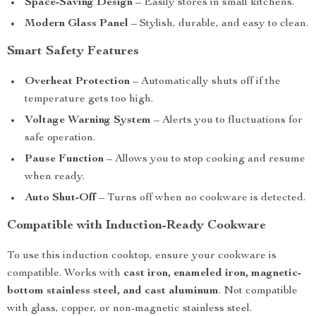
Space-Saving Design
– Easily stores in small kitchens.
Modern Glass Panel
– Stylish, durable, and easy to clean.
Smart Safety Features
Overheat Protection
– Automatically shuts off if the
temperature gets too high.
Voltage Warning System
– Alerts you to fluctuations for
safe operation.
Pause Function
– Allows you to stop cooking and resume
when ready.
Auto Shut-Off
– Turns off when no cookware is detected.
Compatible with Induction-Ready Cookware
To use this induction cooktop, ensure your cookware is
compatible. Works with
cast iron, enameled iron, magnetic-
bottom stainless steel, and cast aluminum
. Not compatible
with glass, copper, or non-magnetic stainless steel.