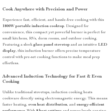
Cook Anywhere with Precision and Power
Experience fast, efficient, and hassle-free cooking with this
1800W portable induction cooktop
. Designed for
convenience, this compact yet powerful burner is perfect for
small kitchens, RVs, dorm rooms, and outdoor cooking.
Featuring a sleek
glass panel stovetop
and an intuitive
LED
display
, this induction burner offers precise temperature
control with pre-set cooking functions to make meal prep
effortless.
Advanced Induction Technology for Fast & Even
Cooking
Unlike traditional stovetops, induction cooking heats
cookware directly using electromagnetic energy. This means
faster heating,
even heat distribution
, and
energy-efficient