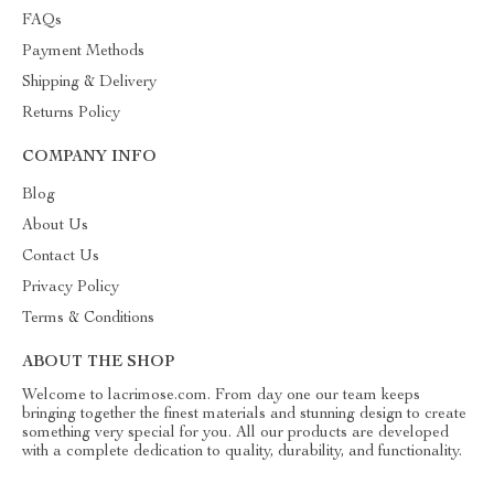
FAQs
Payment Methods
Shipping & Delivery
Returns Policy
COMPANY INFO
Blog
About Us
Contact Us
Privacy Policy
Terms & Conditions
ABOUT THE SHOP
Welcome to lacrimose.com. From day one our team keeps
bringing together the finest materials and stunning design to create
something very special for you. All our products are developed
with a complete dedication to quality, durability, and functionality.