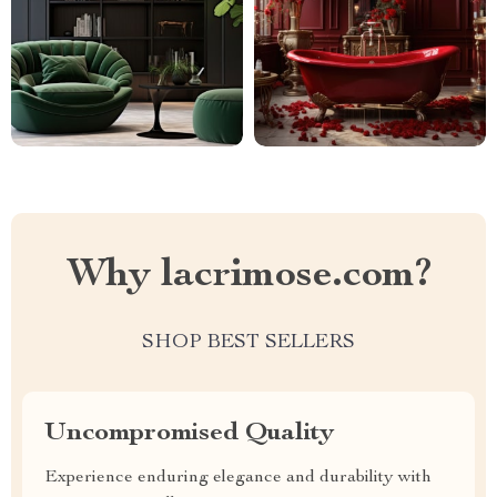
Why lacrimose.com?
SHOP BEST SELLERS
Uncompromised Quality
Experience enduring elegance and durability with