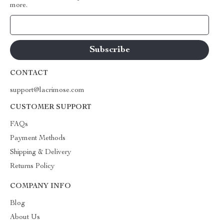
more.
Your Email
CONTACT
support@lacrimose.com
CUSTOMER SUPPORT
FAQs
Payment Methods
Shipping & Delivery
Returns Policy
COMPANY INFO
Blog
About Us