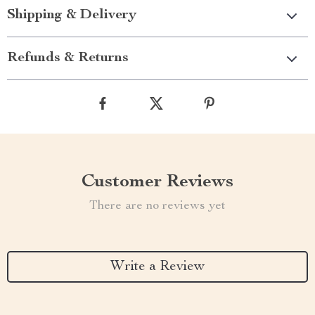
Shipping & Delivery
Refunds & Returns
Customer Reviews
There are no reviews yet
Write a Review