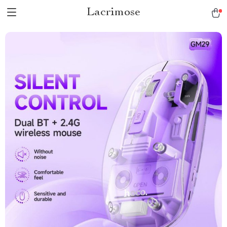
Lacrimose