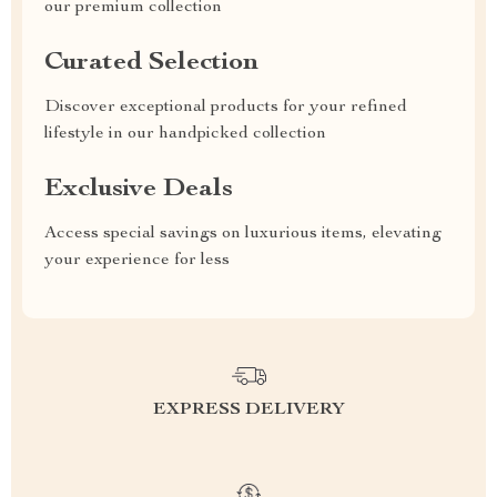
our premium collection
Curated Selection
Discover exceptional products for your refined
lifestyle in our handpicked collection
Exclusive Deals
Access special savings on luxurious items, elevating
your experience for less
EXPRESS DELIVERY