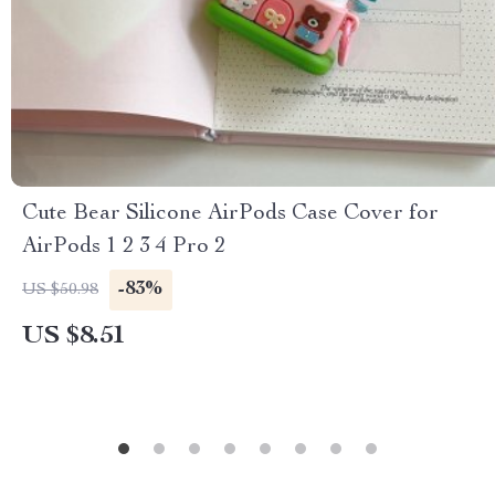
Cute Bear Silicone AirPods Case Cover for
AirPods 1 2 3 4 Pro 2
-83%
US $50.98
US $8.51