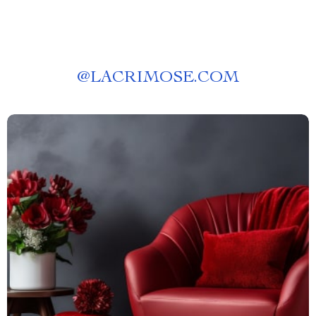
@
LACRIMOSE.COM