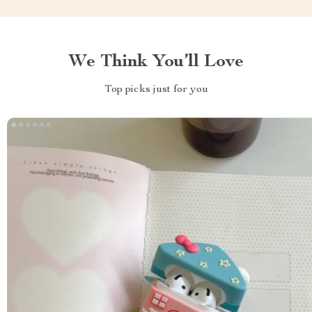
We Think You’ll Love
Top picks just for you