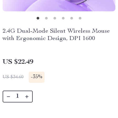
2.4G Dual-Mode Silent Wireless Mouse
with Ergonomic Design, DPI 1600
US $22.49
-
35%
US $34.60