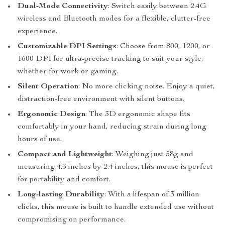
Dual-Mode Connectivity
: Switch easily between 2.4G
wireless and Bluetooth modes for a flexible, clutter-free
experience.
Customizable DPI Settings
: Choose from 800, 1200, or
1600 DPI for ultra-precise tracking to suit your style,
whether for work or gaming.
Silent Operation
: No more clicking noise. Enjoy a quiet,
distraction-free environment with silent buttons.
Ergonomic Design
: The 3D ergonomic shape fits
comfortably in your hand, reducing strain during long
hours of use.
Compact and Lightweight
: Weighing just 58g and
measuring 4.3 inches by 2.4 inches, this mouse is perfect
for portability and comfort.
Long-lasting Durability
: With a lifespan of 3 million
clicks, this mouse is built to handle extended use without
compromising on performance.