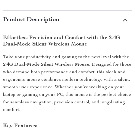
Product Description
Effortless Precision and Comfort with the 2.4G
Dual-Mode Silent Wireless Mouse
Take your productivity and gaming to the next level with the
2.4G Dual-Mode Silent Wireless Mouse
. Designed for those
who demand both performance and comfort, this sleek and
ergonomic mouse combines modern technology with a silent,
smooth user experience. Whether you’re working on your
laptop or gaming on your PC, this mouse is the perfect choice
for seamless navigation, precision control, and long-lasting
comfort.
Key Features: