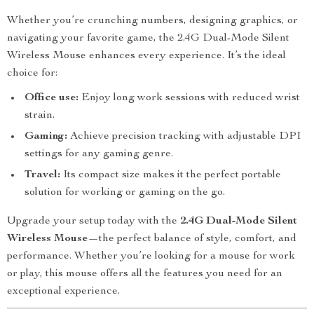
Whether you’re crunching numbers, designing graphics, or
navigating your favorite game, the 2.4G Dual-Mode Silent
Wireless Mouse enhances every experience. It’s the ideal
choice for:
Office use:
Enjoy long work sessions with reduced wrist
strain.
Gaming:
Achieve precision tracking with adjustable DPI
settings for any gaming genre.
Travel:
Its compact size makes it the perfect portable
solution for working or gaming on the go.
Upgrade your setup today with the
2.4G Dual-Mode Silent
Wireless Mouse
—the perfect balance of style, comfort, and
performance. Whether you’re looking for a mouse for work
or play, this mouse offers all the features you need for an
exceptional experience.