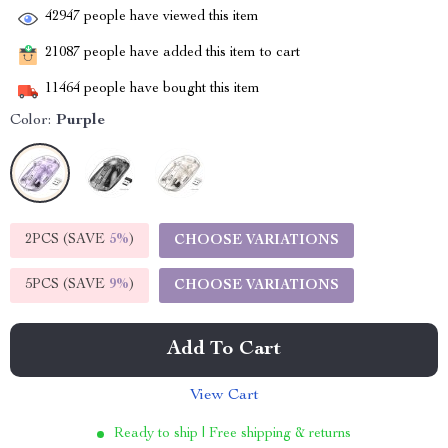
42947
people have viewed this item
21087
people have added this item to cart
11464
people have bought this item
Color:
Purple
2PCS (SAVE
5%
)
CHOOSE VARIATIONS
5PCS (SAVE
9%
)
CHOOSE VARIATIONS
Add To Cart
View Cart
Ready to ship | Free shipping & returns