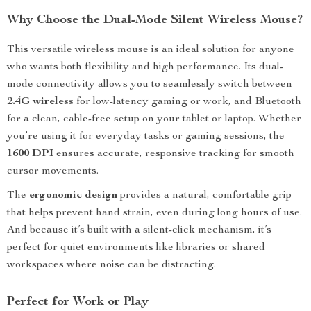
Why Choose the Dual-Mode Silent Wireless Mouse?
This versatile wireless mouse is an ideal solution for anyone
who wants both flexibility and high performance. Its dual-
mode connectivity allows you to seamlessly switch between
2.4G wireless
for low-latency gaming or work, and Bluetooth
for a clean, cable-free setup on your tablet or laptop. Whether
you’re using it for everyday tasks or gaming sessions, the
1600 DPI
ensures accurate, responsive tracking for smooth
cursor movements.
The
ergonomic design
provides a natural, comfortable grip
that helps prevent hand strain, even during long hours of use.
And because it’s built with a silent-click mechanism, it’s
perfect for quiet environments like libraries or shared
workspaces where noise can be distracting.
Perfect for Work or Play