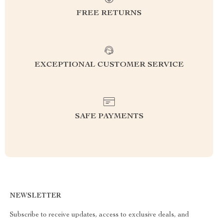
FREE RETURNS
EXCEPTIONAL CUSTOMER SERVICE
SAFE PAYMENTS
NEWSLETTER
Subscribe to receive updates, access to exclusive deals, and