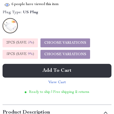
6
people have viewed this item
Plug Type:
US Plug
2PCS (SAVE
5%
)
CHOOSE VARIATIONS
5PCS (SAVE
9%
)
CHOOSE VARIATIONS
Add To Cart
View Cart
Ready to ship | Free shipping & returns
Product Description