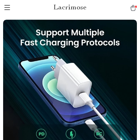
Lacrimose