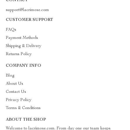
CONTACT
support@lacrimose.com
CUSTOMER SUPPORT
FAQs
Payment Methods
Shipping & Delivery
Returns Policy
COMPANY INFO
Blog
About Us
Contact Us
Privacy Policy
Terms & Conditions
ABOUT THE SHOP
Welcome to lacrimose.com. From day one our team keeps