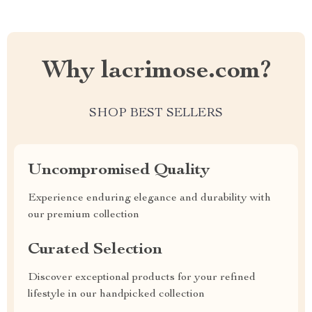
Why lacrimose.com?
SHOP BEST SELLERS
Uncompromised Quality
Experience enduring elegance and durability with
our premium collection
Curated Selection
Discover exceptional products for your refined
lifestyle in our handpicked collection