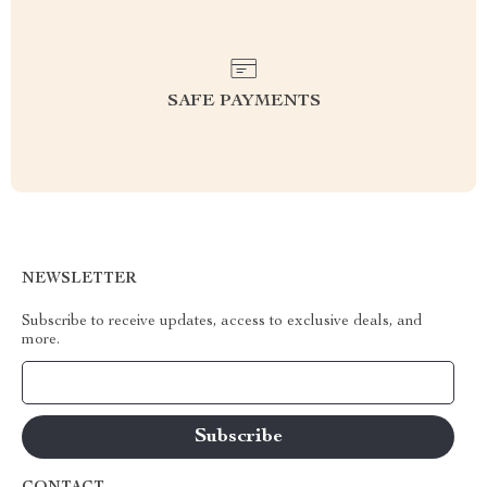
SAFE PAYMENTS
NEWSLETTER
Subscribe to receive updates, access to exclusive deals, and
more.
Your Email