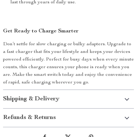
last through years of daily use.
Get Ready to Charge Smarter
Don’t settle for slow charging or bulky adapters. Upgrade to
a fast charger that fits your lifestyle and keeps your devices
powered efficiently. Perfect for busy days when every minute
counts, this charger ensures your phone is ready when you
are. Make the smart switch today and enjoy the convenience
of rapid, safe charging wherever you go.
Shipping & Delivery
Refunds & Returns