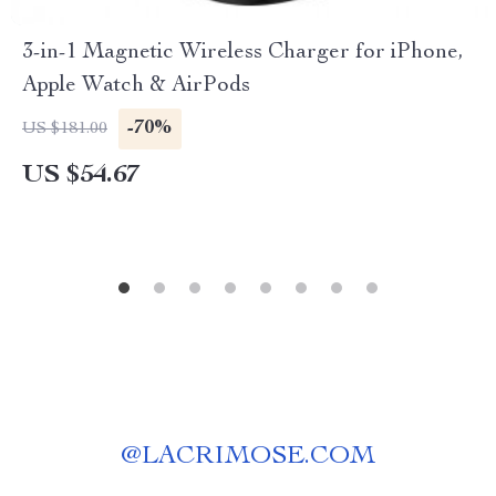
3-in-1 Magnetic Wireless Charger for iPhone,
Apple Watch & AirPods
-70%
US $181.00
US $54.67
@
LACRIMOSE.COM