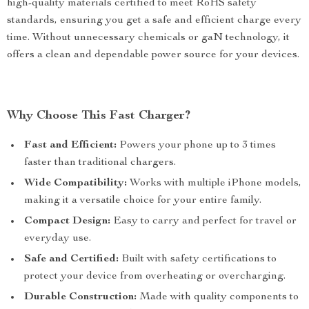
high-quality materials certified to meet RoHS safety
standards, ensuring you get a safe and efficient charge every
time. Without unnecessary chemicals or gaN technology, it
offers a clean and dependable power source for your devices.
Why Choose This Fast Charger?
Fast and Efficient:
Powers your phone up to 3 times
faster than traditional chargers.
Wide Compatibility:
Works with multiple iPhone models,
making it a versatile choice for your entire family.
Compact Design:
Easy to carry and perfect for travel or
everyday use.
Safe and Certified:
Built with safety certifications to
protect your device from overheating or overcharging.
Durable Construction:
Made with quality components to