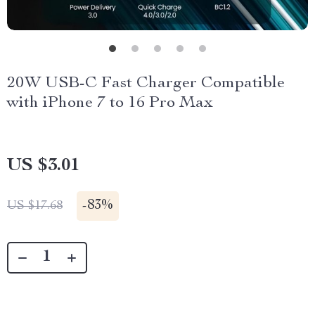
20W USB-C Fast Charger Compatible
with iPhone 7 to 16 Pro Max
US $3.01
-
83%
US $17.68