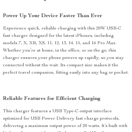
Power Up Your Device Faster Than Ever
Experience quick, reliable charging with this 20W USB-C
fast charger designed for the latest iPhones, including
models 7, X, XR, XS, 11, 12, 13, 14, 15, and 16 Pro Max.
Whether you’re at home, in the office, or on the go, this
charger ensures your phone powers up rapidly, so you stay
connected without the wait. Its compact size makes it the
perfect travel companion, fitting easily into any bag or pocket.
Reliable Features for Efficient Charging
This charger features a USB Type-C output interface
optimized for USB Power Delivery fast charge protocols,
delivering a maximum output power of 20 watts. It’s built with