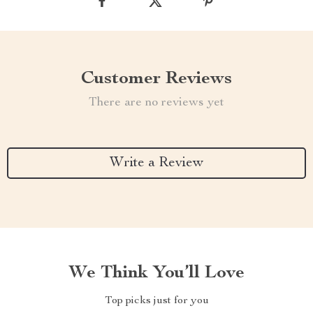
Customer Reviews
There are no reviews yet
Write a Review
We Think You’ll Love
Top picks just for you