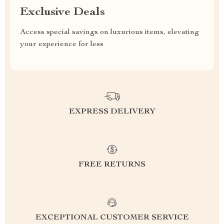
Exclusive Deals
Access special savings on luxurious items, elevating
your experience for less
EXPRESS DELIVERY
FREE RETURNS
EXCEPTIONAL CUSTOMER SERVICE