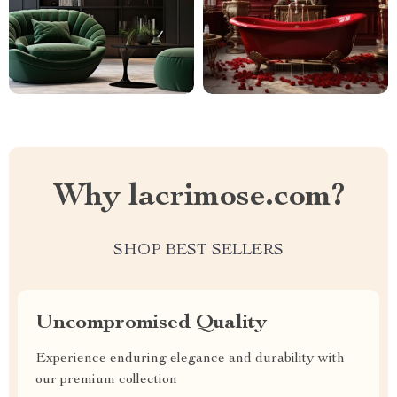
Why lacrimose.com?
SHOP BEST SELLERS
Uncompromised Quality
Experience enduring elegance and durability with
our premium collection