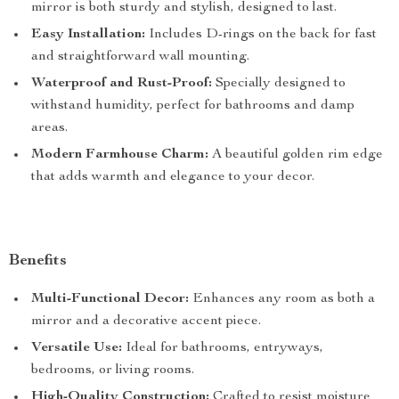
mirror is both sturdy and stylish, designed to last.
Easy Installation:
Includes D-rings on the back for fast
and straightforward wall mounting.
Waterproof and Rust-Proof:
Specially designed to
withstand humidity, perfect for bathrooms and damp
areas.
Modern Farmhouse Charm:
A beautiful golden rim edge
that adds warmth and elegance to your decor.
Benefits
Multi-Functional Decor:
Enhances any room as both a
mirror and a decorative accent piece.
Versatile Use:
Ideal for bathrooms, entryways,
bedrooms, or living rooms.
High-Quality Construction:
Crafted to resist moisture