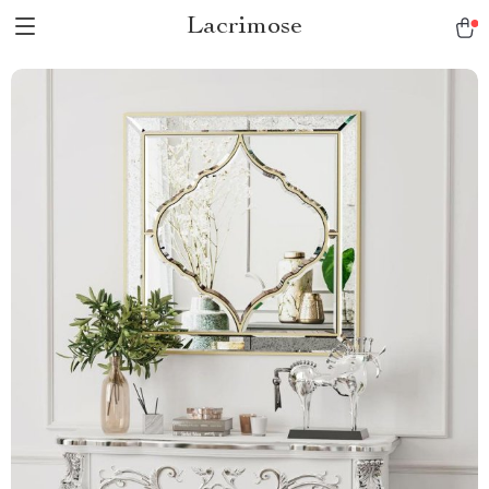
Lacrimose