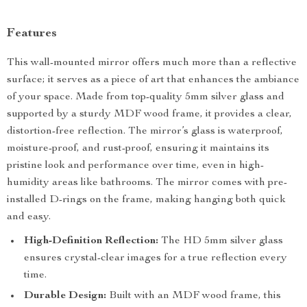
Features
This wall-mounted mirror offers much more than a reflective
surface; it serves as a piece of art that enhances the ambiance
of your space. Made from top-quality 5mm silver glass and
supported by a sturdy MDF wood frame, it provides a clear,
distortion-free reflection. The mirror’s glass is waterproof,
moisture-proof, and rust-proof, ensuring it maintains its
pristine look and performance over time, even in high-
humidity areas like bathrooms. The mirror comes with pre-
installed D-rings on the frame, making hanging both quick
and easy.
High-Definition Reflection:
The HD 5mm silver glass
ensures crystal-clear images for a true reflection every
time.
Durable Design:
Built with an MDF wood frame, this