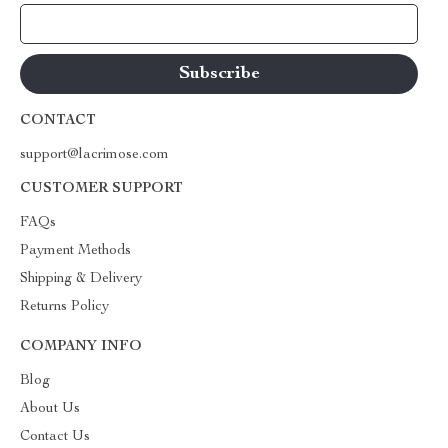
Your Email
CONTACT
support@lacrimose.com
CUSTOMER SUPPORT
FAQs
Payment Methods
Shipping & Delivery
Returns Policy
COMPANY INFO
Blog
About Us
Contact Us