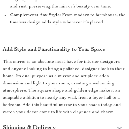
and rust, preserving the mirror’s beauty over time.
Complements Any Style:
From modern to farmhouse, the
timeless design adds style wherever it’s placed.
Add Style and Functionality to Your Space
This mirror is an absolute must-have for interior designers
and anyone looking to bring a polished, designer look to their
home. Its dual purpose as a mirror and art piece adds
dimension and light to your room, creating a welcoming
atmosphere. The square shape and golden edge make it an
adaptable addition to nearly any wall, from a foyer hall to a
bedroom. Add this beautiful mirror to your space today and
watch your decor come to life with elegance and charm.
Shipping & Delivery