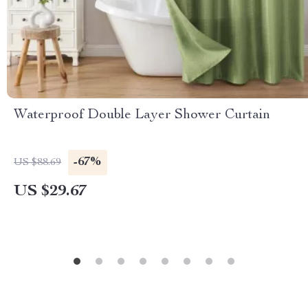
Waterproof Double Layer Shower Curtain
-67%
US $88.69
US $29.67