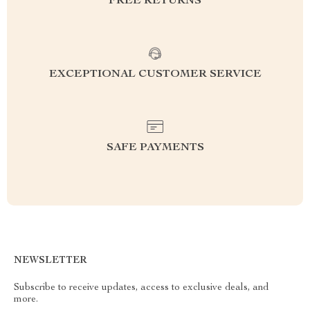
FREE RETURNS
EXCEPTIONAL CUSTOMER SERVICE
SAFE PAYMENTS
NEWSLETTER
Subscribe to receive updates, access to exclusive deals, and
more.