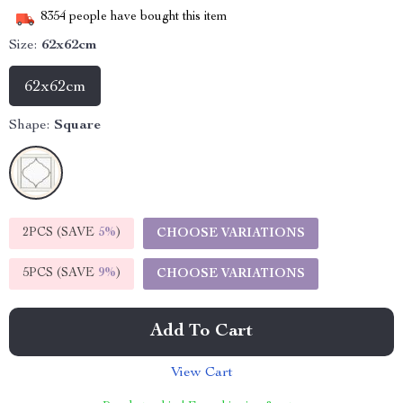
8354
people have bought this item
Size:
62x62cm
62x62cm
Shape:
Square
2PCS (SAVE
5%
)
CHOOSE VARIATIONS
5PCS (SAVE
9%
)
CHOOSE VARIATIONS
Add To Cart
View Cart