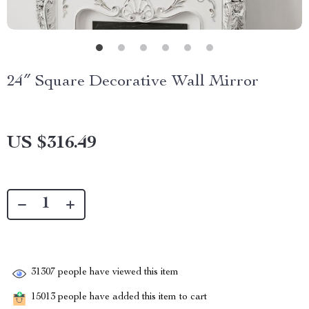
24″ Square Decorative Wall Mirror
US $316.49
31307
people have viewed this item
15013
people have added this item to cart