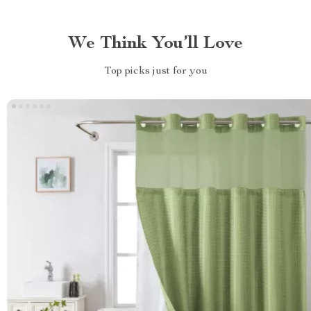
We Think You’ll Love
Top picks just for you