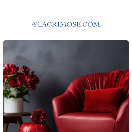
@
LACRIMOSE.COM