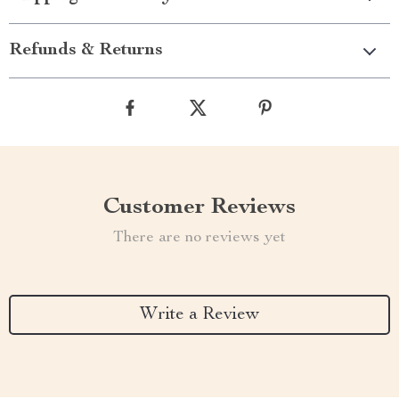
Refunds & Returns
Customer Reviews
There are no reviews yet
Write a Review