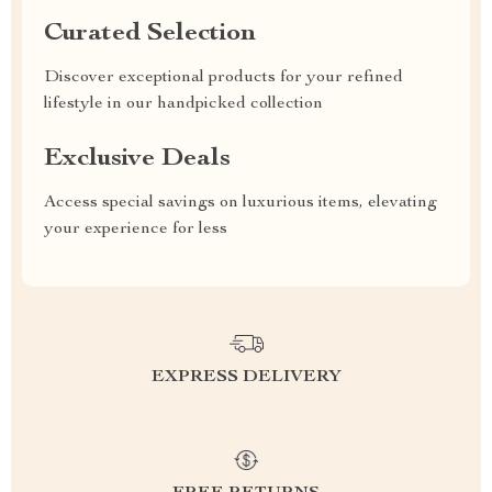
Curated Selection
Discover exceptional products for your refined
lifestyle in our handpicked collection
Exclusive Deals
Access special savings on luxurious items, elevating
your experience for less
EXPRESS DELIVERY