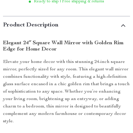
Ready to ship | Free shipping & returns
Product Description
Elegant 24″ Square Wall Mirror with Golden Rim
Edge for Home Decor
Elevate your home decor with this stunning 24-inch square
mirror, perfectly sized for any room. This elegant wall mirror
combines functionality with style, featuring a high-definition
glass surface encased in a chic golden rim that brings a touch
of sophistication to any space. Whether you’re enhancing
your living room, brightening up an entryway, or adding
charm to a bedroom, this mirror is designed to beautifully
complement any modern farmhouse or contemporary decor
style.