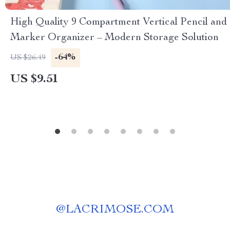
High Quality 9 Compartment Vertical Pencil and
Marker Organizer – Modern Storage Solution
-64%
US $26.49
US $9.51
@
LACRIMOSE.COM