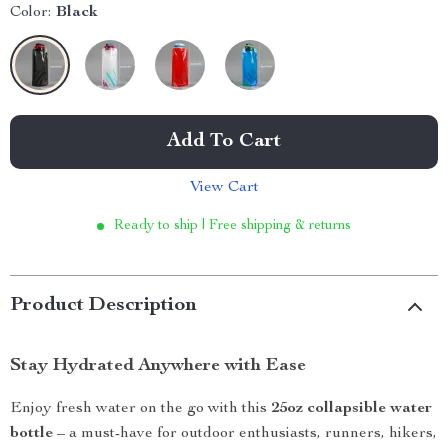
Color:
Black
Add To Cart
View Cart
Ready to ship | Free shipping & returns
Product Description
Stay Hydrated Anywhere with Ease
Enjoy fresh water on the go with this
25oz collapsible water
bottle
– a must-have for outdoor enthusiasts, runners, hikers,