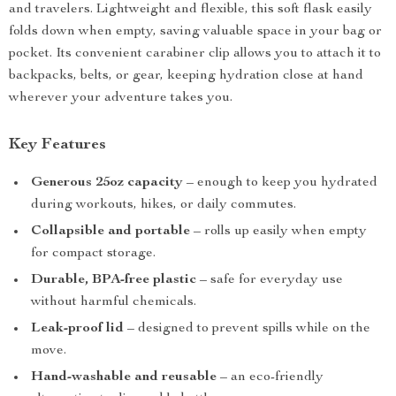
and travelers. Lightweight and flexible, this soft flask easily
folds down when empty, saving valuable space in your bag or
pocket. Its convenient carabiner clip allows you to attach it to
backpacks, belts, or gear, keeping hydration close at hand
wherever your adventure takes you.
Key Features
Generous 25oz capacity
– enough to keep you hydrated
during workouts, hikes, or daily commutes.
Collapsible and portable
– rolls up easily when empty
for compact storage.
Durable, BPA-free plastic
– safe for everyday use
without harmful chemicals.
Leak-proof lid
– designed to prevent spills while on the
move.
Hand-washable and reusable
– an eco-friendly