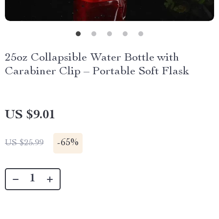
25oz Collapsible Water Bottle with
Carabiner Clip – Portable Soft Flask
US $9.01
-
65%
US $25.99