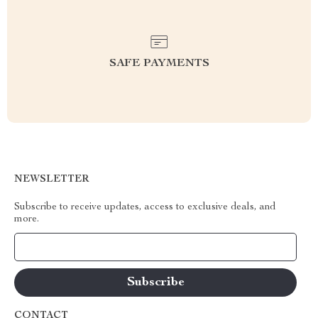
SAFE PAYMENTS
NEWSLETTER
Subscribe to receive updates, access to exclusive deals, and
more.
Your Email
CONTACT