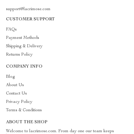
support@lacrimose.com
CUSTOMER SUPPORT
FAQs
Payment Methods
Shipping & Delivery
Returns Policy
COMPANY INFO
Blog
About Us
Contact Us
Privacy Policy
Terms & Conditions
ABOUT THE SHOP
Welcome to lacrimose.com. From day one our team keeps