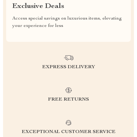
Exclusive Deals
Access special savings on luxurious items, elevating
your experience for less
EXPRESS DELIVERY
FREE RETURNS
EXCEPTIONAL CUSTOMER SERVICE