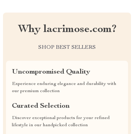
Why lacrimose.com?
SHOP BEST SELLERS
Uncompromised Quality
Experience enduring elegance and durability with
our premium collection
Curated Selection
Discover exceptional products for your refined
lifestyle in our handpicked collection