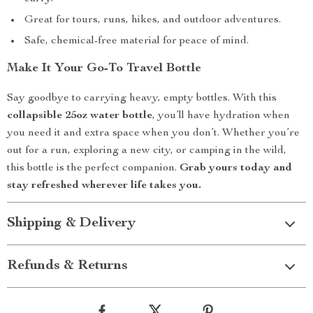
Great for tours, runs, hikes, and outdoor adventures.
Safe, chemical-free material for peace of mind.
Make It Your Go-To Travel Bottle
Say goodbye to carrying heavy, empty bottles. With this
collapsible 25oz water bottle
, you’ll have hydration when
you need it and extra space when you don’t. Whether you’re
out for a run, exploring a new city, or camping in the wild,
this bottle is the perfect companion.
Grab yours today and
stay refreshed wherever life takes you.
Shipping & Delivery
Refunds & Returns