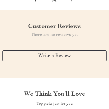
Customer Reviews
There are no reviews yet
Write a Review
We Think You’ll Love
Top picks just for you