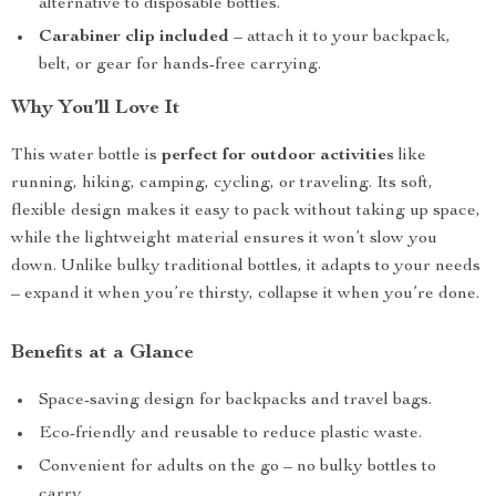
alternative to disposable bottles.
Carabiner clip included
– attach it to your backpack,
belt, or gear for hands-free carrying.
Why You’ll Love It
This water bottle is
perfect for outdoor activities
like
running, hiking, camping, cycling, or traveling. Its soft,
flexible design makes it easy to pack without taking up space,
while the lightweight material ensures it won’t slow you
down. Unlike bulky traditional bottles, it adapts to your needs
– expand it when you’re thirsty, collapse it when you’re done.
Benefits at a Glance
Space-saving design for backpacks and travel bags.
Eco-friendly and reusable to reduce plastic waste.
Convenient for adults on the go – no bulky bottles to
carry.