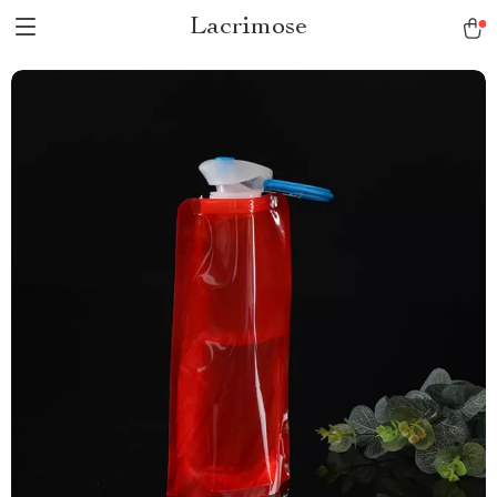
Lacrimose