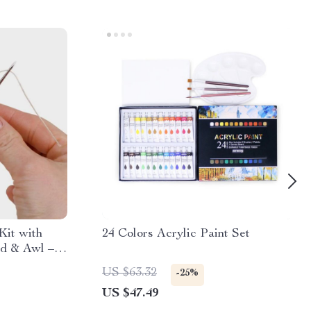
Kit with
24 Colors Acrylic Paint Set
d & Awl –
et for
US $63.32
-25%
c Repair
US $47.49