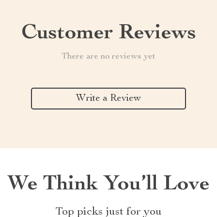
Customer Reviews
There are no reviews yet
Write a Review
We Think You’ll Love
Top picks just for you