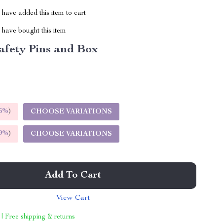
have added this item to cart
have bought this item
afety Pins and Box
5%
)
CHOOSE VARIATIONS
9%
)
CHOOSE VARIATIONS
Add To Cart
View Cart
 | Free shipping & returns