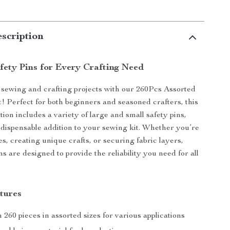
scription
afety Pins for Every Crafting Need
sewing and crafting projects with our 260Pcs Assorted
t! Perfect for both beginners and seasoned crafters, this
ction includes a variety of large and small safety pins,
ndispensable addition to your sewing kit. Whether you’re
s, creating unique crafts, or securing fabric layers,
ns are designed to provide the reliability you need for all
tures
260 pieces in assorted sizes for various applications