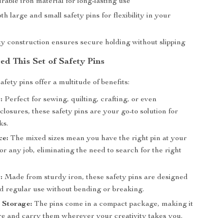
able iron material for long-lasting use
th large and small safety pins for flexibility in your
ty construction ensures secure holding without slipping
d This Set of Safety Pins
fety pins offer a multitude of benefits:
:
Perfect for sewing, quilting, crafting, or even
losures, these safety pins are your go-to solution for
ks.
ce:
The mixed sizes mean you have the right pin at your
for any job, eliminating the need to search for the right
:
Made from sturdy iron, these safety pins are designed
nd regular use without bending or breaking.
 Storage:
The pins come in a compact package, making it
ore and carry them wherever your creativity takes you.