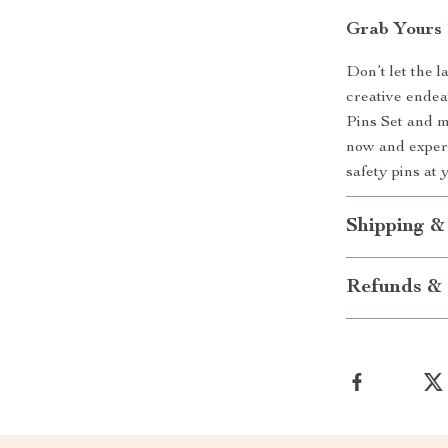
Grab Yours 
Don’t let the 
creative endea
Pins Set and m
now and experi
safety pins at 
Shipping &
Refunds & 