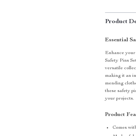
Product De
Essential S
Enhance your 
Safety Pins Se
versatile colle
making it an i
mending clothe
these safety pi
your projects.
Product Fea
Comes with 