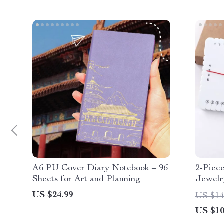
A6 PU Cover Diary Notebook – 96
2-Piec
Sheets for Art and Planning
Jewelr
US $24.99
US $14
US $10