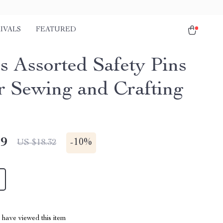
IVALS
FEATURED
s Assorted Safety Pins
or Sewing and Crafting
49
-
10%
US $18.32
have viewed this item