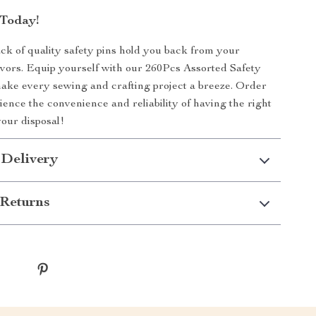
Today!
lack of quality safety pins hold you back from your
vors. Equip yourself with our 260Pcs Assorted Safety
ake every sewing and crafting project a breeze. Order
ence the convenience and reliability of having the right
your disposal!
 Delivery
Returns