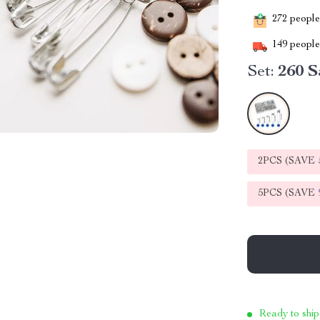
272
people 
149
people 
Set:
260 S
2PCS (SAVE
5PCS (SAVE
Ready to ship