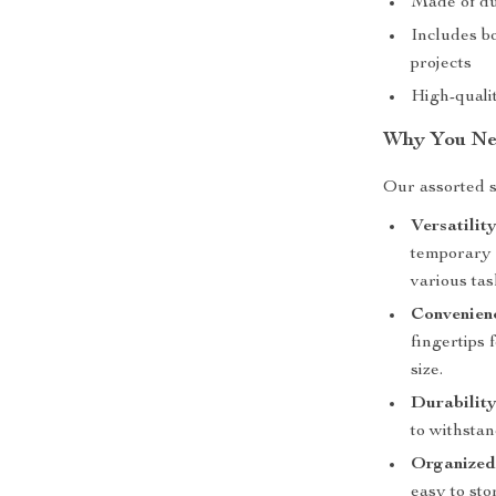
Made of dur
Includes bo
projects
High-quali
Why You Nee
Our assorted sa
Versatility
temporary c
various tas
Convenien
fingertips 
size.
Durability
to withsta
Organized
easy to st