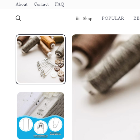
About
Contact
FAQ
POPULAR
BE
Shop