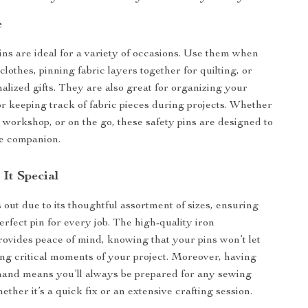
e
ins are ideal for a variety of occasions. Use them when
lothes, pinning fabric layers together for quilting, or
nalized gifts. They are also great for organizing your
r keeping track of fabric pieces during projects. Whether
e workshop, or on the go, these safety pins are designed to
le companion.
It Special
 out due to its thoughtful assortment of sizes, ensuring
rfect pin for every job. The high-quality iron
rovides peace of mind, knowing that your pins won’t let
g critical moments of your project. Moreover, having
hand means you’ll always be prepared for any sewing
ther it’s a quick fix or an extensive crafting session.