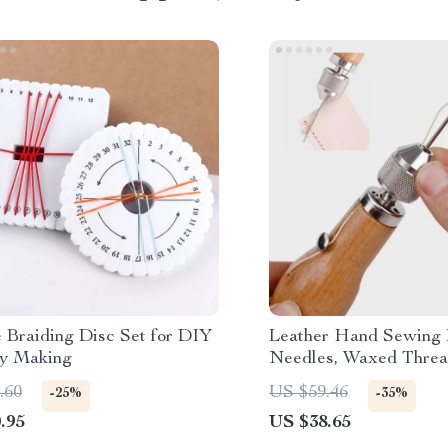
e Braiding Disc Set for DIY
Leather Hand Sewing 
y Making
Needles, Waxed Threa
Heavy Duty Stitcher S
.60
US $59.46
-25%
-35%
Canvas, Leather, Fabri
.95
US $38.65