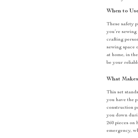
When to Us
These safety p
you’re sewing c
crafting perso
sewing space o
at home, in th
be your reliab
What Makes 
This set stands
you have the pe
construction p
you down durin
260 pieces on 
emergency, whe