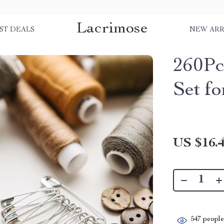
Lacrimose
ST DEALS
NEW ARR
260Pc
Set f
US $16.
547
people 