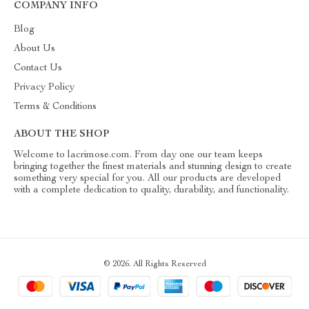
COMPANY INFO
Blog
About Us
Contact Us
Privacy Policy
Terms & Conditions
ABOUT THE SHOP
Welcome to lacrimose.com. From day one our team keeps
bringing together the finest materials and stunning design to create
something very special for you. All our products are developed
with a complete dedication to quality, durability, and functionality.
© 2026. All Rights Reserved