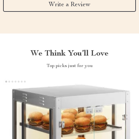
Write a Review
We Think You’ll Love
Top picks just for you