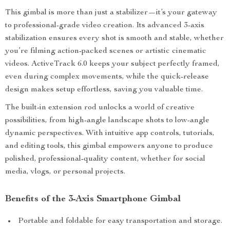
This gimbal is more than just a stabilizer—it’s your gateway
to professional-grade video creation. Its advanced 3-axis
stabilization ensures every shot is smooth and stable, whether
you’re filming action-packed scenes or artistic cinematic
videos. ActiveTrack 6.0 keeps your subject perfectly framed,
even during complex movements, while the quick-release
design makes setup effortless, saving you valuable time.
The built-in extension rod unlocks a world of creative
possibilities, from high-angle landscape shots to low-angle
dynamic perspectives. With intuitive app controls, tutorials,
and editing tools, this gimbal empowers anyone to produce
polished, professional-quality content, whether for social
media, vlogs, or personal projects.
Benefits of the 3-Axis Smartphone Gimbal
Portable and foldable for easy transportation and storage.