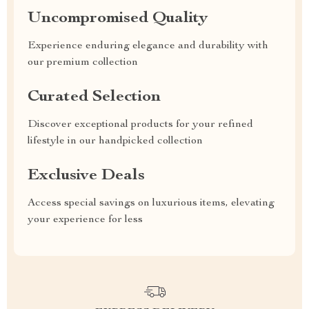
Uncompromised Quality
Experience enduring elegance and durability with
our premium collection
Curated Selection
Discover exceptional products for your refined
lifestyle in our handpicked collection
Exclusive Deals
Access special savings on luxurious items, elevating
your experience for less