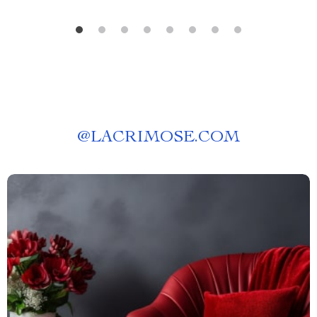
@
LACRIMOSE.COM