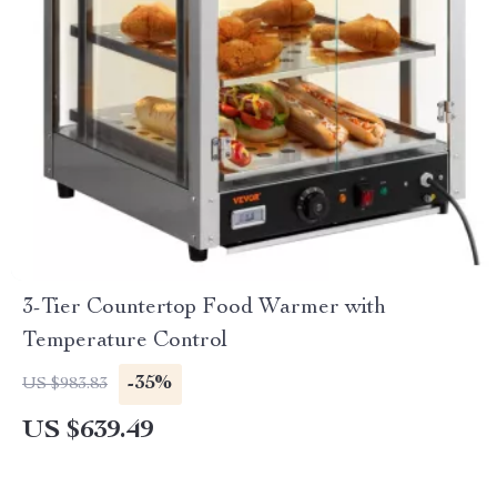
3-Tier Countertop Food Warmer with
Temperature Control
-35%
US $983.83
US $639.49