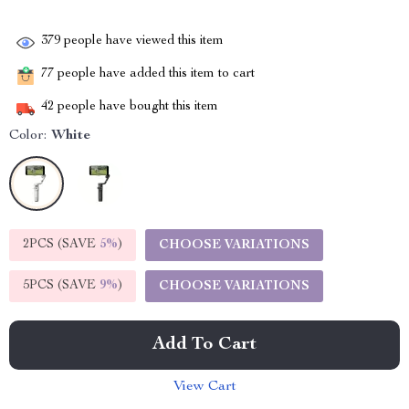
379
people have viewed this item
77
people have added this item to cart
42
people have bought this item
Color:
White
2PCS (SAVE
5%
)
CHOOSE VARIATIONS
5PCS (SAVE
9%
)
CHOOSE VARIATIONS
Add To Cart
View Cart