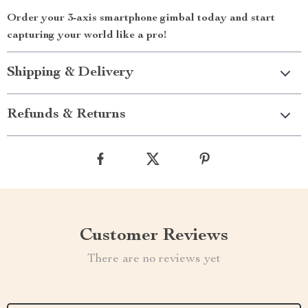
Order your 3-axis smartphone gimbal today and start
capturing your world like a pro!
Shipping & Delivery
Refunds & Returns
Customer Reviews
There are no reviews yet