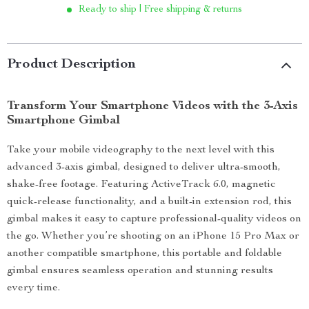
Ready to ship | Free shipping & returns
Product Description
Transform Your Smartphone Videos with the 3-Axis
Smartphone Gimbal
Take your mobile videography to the next level with this
advanced 3-axis gimbal, designed to deliver ultra-smooth,
shake-free footage. Featuring ActiveTrack 6.0, magnetic
quick-release functionality, and a built-in extension rod, this
gimbal makes it easy to capture professional-quality videos on
the go. Whether you’re shooting on an iPhone 15 Pro Max or
another compatible smartphone, this portable and foldable
gimbal ensures seamless operation and stunning results
every time.