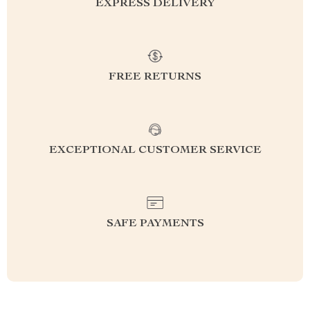
EXPRESS DELIVERY
FREE RETURNS
EXCEPTIONAL CUSTOMER SERVICE
SAFE PAYMENTS