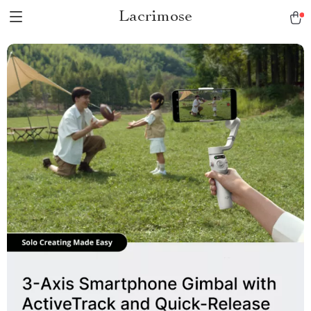
Lacrimose