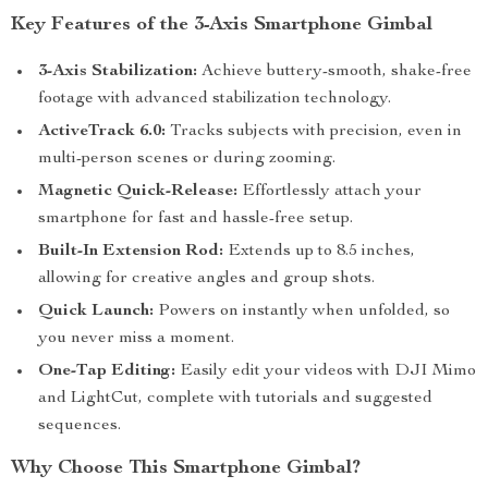
Key Features of the 3-Axis Smartphone Gimbal
3-Axis Stabilization:
Achieve buttery-smooth, shake-free
footage with advanced stabilization technology.
ActiveTrack 6.0:
Tracks subjects with precision, even in
multi-person scenes or during zooming.
Magnetic Quick-Release:
Effortlessly attach your
smartphone for fast and hassle-free setup.
Built-In Extension Rod:
Extends up to 8.5 inches,
allowing for creative angles and group shots.
Quick Launch:
Powers on instantly when unfolded, so
you never miss a moment.
One-Tap Editing:
Easily edit your videos with DJI Mimo
and LightCut, complete with tutorials and suggested
sequences.
Why Choose This Smartphone Gimbal?