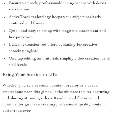
Ensures smooth, professional-looking videos with 3-axis
stabilization.
ActiveTrack technology keeps your subject perfectly
centered and framed.
Quick and easy to set up with magnetic attachment and
fast power-on.
Built-in extension rod offers versatility for creative
shooting angles.
One-tap editing and tutorials simplify video creation for all
skill levels.
Bring Your Stories to Life
Whether you’re a seasoned content creator or a casual
smartphone user, this gimbal is the ultimate tool for capturing
and sharing stunning videos. Its advanced features and
intuitive design make creating professional-quality content
easier than ever.