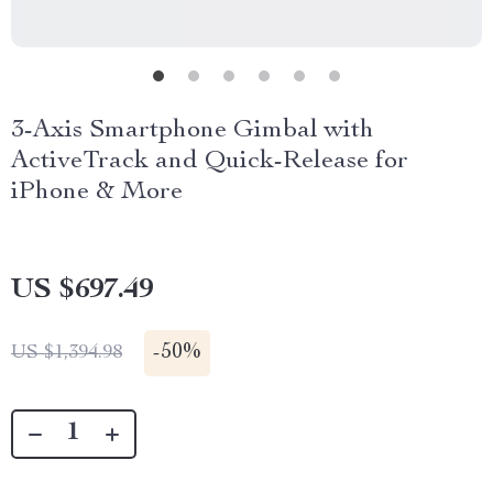
3-Axis Smartphone Gimbal with
ActiveTrack and Quick-Release for
iPhone & More
US $697.49
-
50%
US $1,394.98