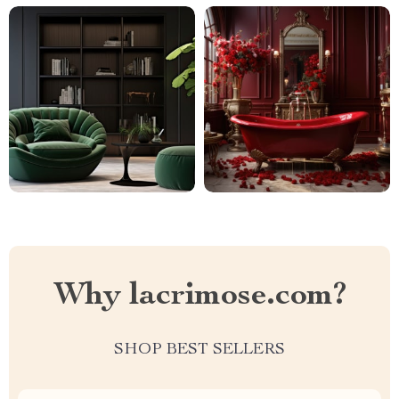
Why lacrimose.com?
SHOP BEST SELLERS