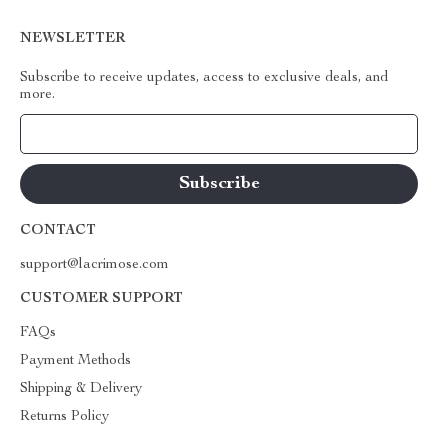
NEWSLETTER
Subscribe to receive updates, access to exclusive deals, and
more.
Your Email
CONTACT
support@lacrimose.com
CUSTOMER SUPPORT
FAQs
Payment Methods
Shipping & Delivery
Returns Policy