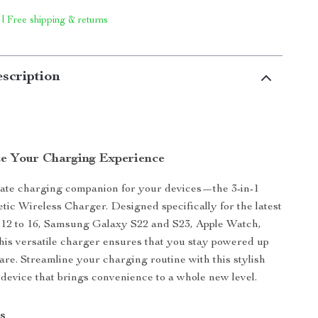
 | Free shipping & returns
scription
ze Your Charging Experience
mate charging companion for your devices—the 3-in-1
ic Wireless Charger. Designed specifically for the latest
 12 to 16, Samsung Galaxy S22 and S23, Apple Watch,
his versatile charger ensures that you stay powered up
re. Streamline your charging routine with this stylish
 device that brings convenience to a whole new level.
s