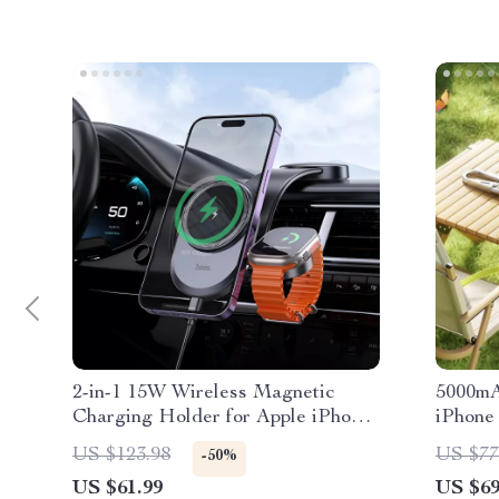
2-in-1 15W Wireless Magnetic
5000mA
Charging Holder for Apple iPhone
iPhone
& iWatch
US $123.98
US $77
-50%
US $61.99
US $69