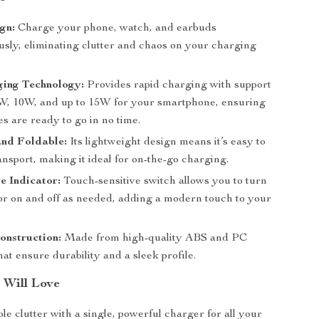
ign:
Charge your phone, watch, and earbuds
usly, eliminating clutter and chaos on your charging
ging Technology:
Provides rapid charging with support
5W, 10W, and up to 15W for your smartphone, ensuring
s are ready to go in no time.
nd Foldable:
Its lightweight design means it’s easy to
ansport, making it ideal for on-the-go charging.
e Indicator:
Touch-sensitive switch allows you to turn
tor on and off as needed, adding a modern touch to your
onstruction:
Made from high-quality ABS and PC
hat ensure durability and a sleek profile.
 Will Love
e clutter with a single, powerful charger for all your