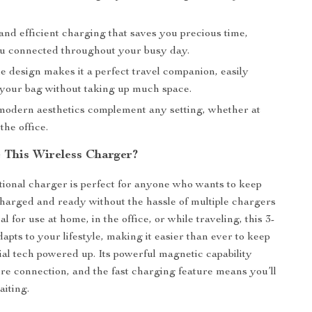
and efficient charging that saves you precious time,
u connected throughout your busy day.
e design makes it a perfect travel companion, easily
o your bag without taking up much space.
modern aesthetics complement any setting, whether at
the office.
This Wireless Charger?
tional charger is perfect for anyone who wants to keep
charged and ready without the hassle of multiple chargers
al for use at home, in the office, or while traveling, this 3-
apts to your lifestyle, making it easier than ever to keep
tial tech powered up. Its powerful magnetic capability
re connection, and the fast charging feature means you’ll
aiting.