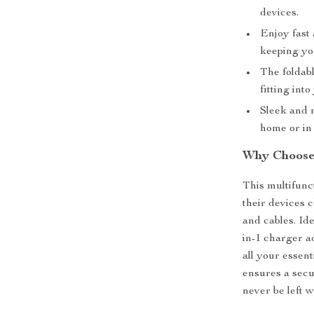
devices.
Enjoy fast 
keeping yo
The foldabl
fitting int
Sleek and 
home or in 
Why Choose 
This multifunc
their devices 
and cables. Ide
in-1 charger ad
all your essen
ensures a secu
never be left w