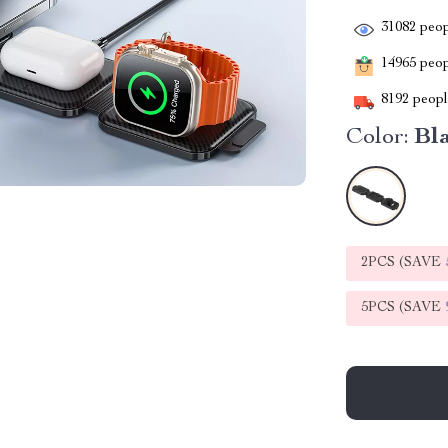
31082
peop
14965
peopl
8192
people
Color:
Bl
2PCS (SAVE
5PCS (SAVE