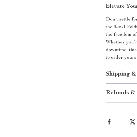
Elevate You
Don’t settle f
the 3-in-1 Fol
the freedom of 
Whether you’re
downtime, this
to order yours
Shipping &
Refunds & 