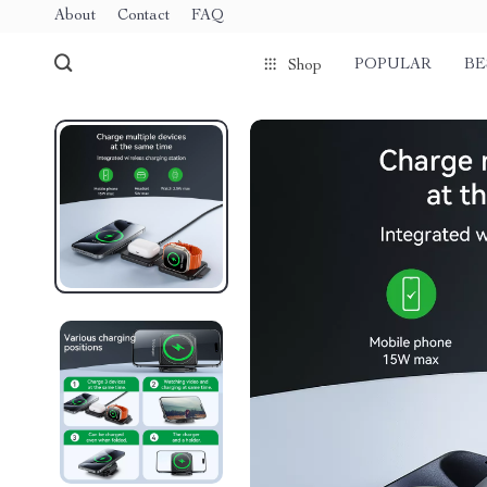
About
Contact
FAQ
POPULAR
BE
Shop