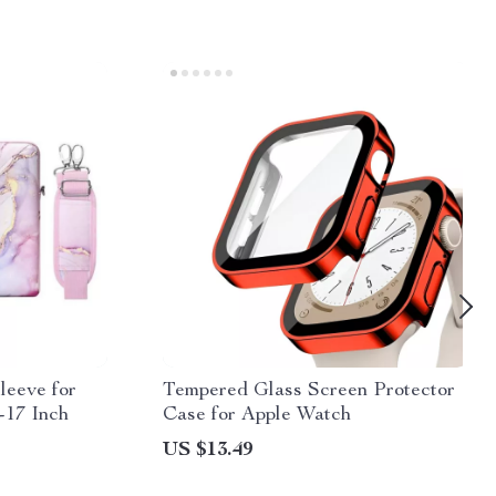
leeve for
Tempered Glass Screen Protector
-17 Inch
Case for Apple Watch
US $13.49