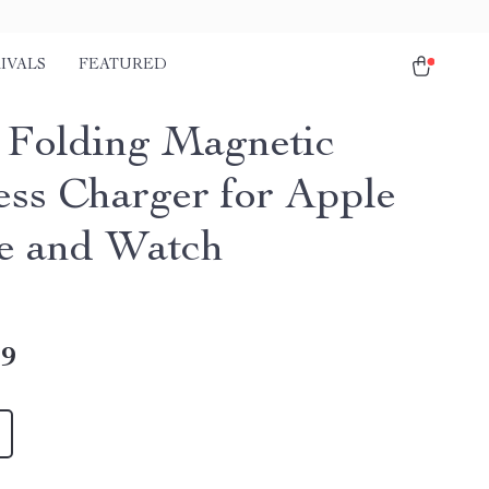
IVALS
FEATURED
1 Folding Magnetic
ess Charger for Apple
e and Watch
49