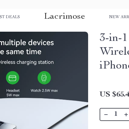
Lacrimose
ST DEALS
NEW ARR
3-in-
Wirel
iPhon
US $65.