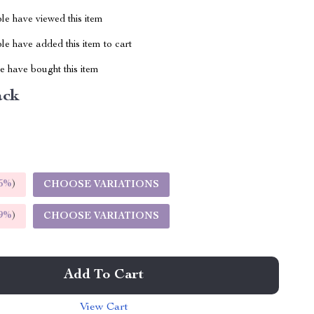
le have viewed this item
e have added this item to cart
 have bought this item
ack
5%
)
CHOOSE VARIATIONS
9%
)
CHOOSE VARIATIONS
Add To Cart
View Cart