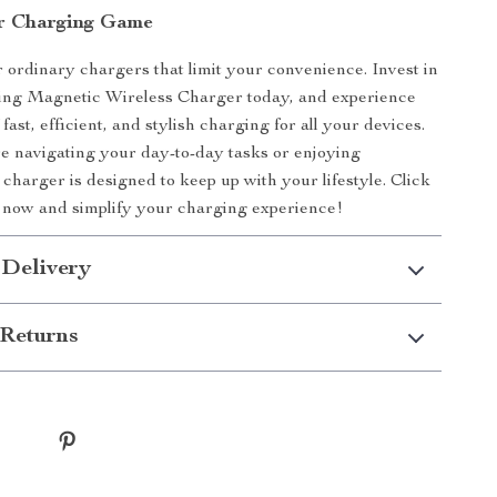
r Charging Game
or ordinary chargers that limit your convenience. Invest in
ding Magnetic Wireless Charger today, and experience
fast, efficient, and stylish charging for all your devices.
 navigating your day-to-day tasks or enjoying
 charger is designed to keep up with your lifestyle. Click
 now and simplify your charging experience!
 Delivery
Returns