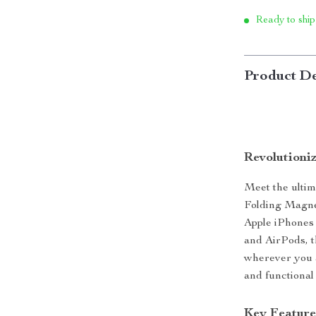
Ready to ship
Product De
Revolutioni
Meet the ulti
Folding Magnet
Apple iPhones
and AirPods, t
wherever you a
and functional
Key Feature