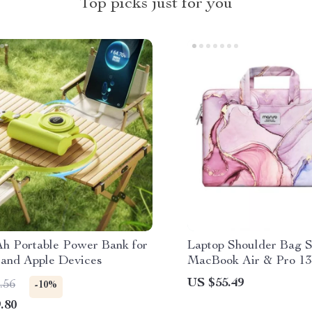
Top picks just for you
h Portable Power Bank for
Laptop Shoulder Bag S
 and Apple Devices
MacBook Air & Pro 13
US $55.49
.56
-10%
.80