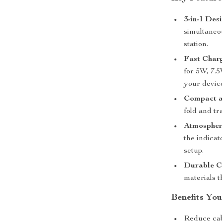
3-in-1 Des
simultaneo
station.
Fast Char
for 5W, 7.
your device
Compact a
fold and tr
Atmospher
the indica
setup.
Durable C
materials t
Benefits You
Reduce cabl