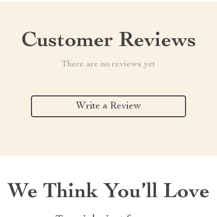
Customer Reviews
There are no reviews yet
Write a Review
We Think You’ll Love