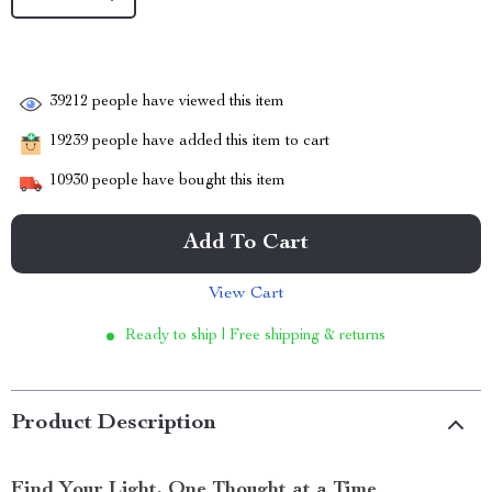
39212
people have viewed this item
19239
people have added this item to cart
10930
people have bought this item
Add To Cart
View Cart
Ready to ship | Free shipping & returns
Product Description
Find Your Light, One Thought at a Time