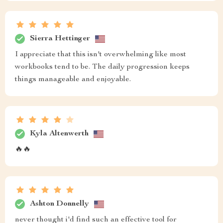
Sierra Hettinger
I appreciate that this isn't overwhelming like most
workbooks tend to be. The daily progression keeps
things manageable and enjoyable.
Kyla Altenwerth
🔥🔥
Ashton Donnelly
never thought i'd find such an effective tool for