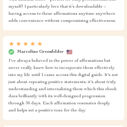
myself! I particularly love that it’s downloadable –
having access to these affirmations anytime anywhere
adds convenience without compromising effectiveness.
Marcelino Greenfelder
I've always believed in the power of affirmations but
never really knew how to incorporate them effectively
into my life until I came across this digital guide. It's not
just about repeating positive statements; it's about truly
understanding and internalizing them which this ebook
does brilliantly with its well-designed progression
through 30 days. Each affirmation resonates deeply
and helps set a positive tone for the day.