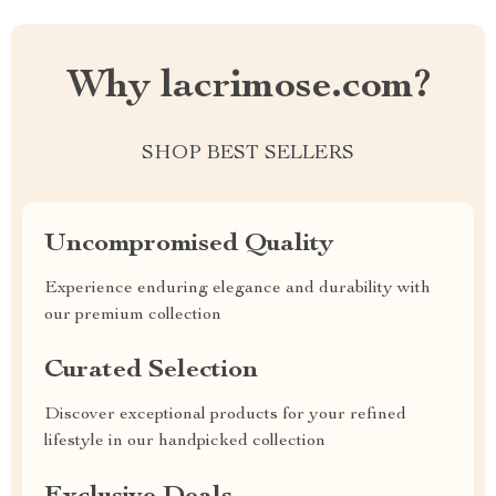
Why lacrimose.com?
SHOP BEST SELLERS
Uncompromised Quality
Experience enduring elegance and durability with
our premium collection
Curated Selection
Discover exceptional products for your refined
lifestyle in our handpicked collection