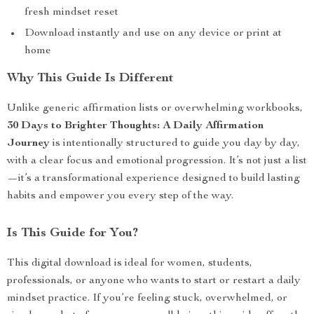
fresh mindset reset
Download instantly and use on any device or print at
home
Why This Guide Is Different
Unlike generic affirmation lists or overwhelming workbooks,
30 Days to Brighter Thoughts: A Daily Affirmation
Journey
is intentionally structured to guide you day by day,
with a clear focus and emotional progression. It’s not just a list
—it’s a transformational experience designed to build lasting
habits and empower you every step of the way.
Is This Guide for You?
This digital download is ideal for women, students,
professionals, or anyone who wants to start or restart a daily
mindset practice. If you’re feeling stuck, overwhelmed, or