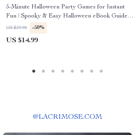
5-Minute Halloween Party Games for Instant
Fun | Spooky & Easy Halloween eBook Guide
for Kids, Teens & Adults | Quick 5-Minute Party
-50%
US $29.98
Games for Halloween
US $14.99
@
LACRIMOSE.COM