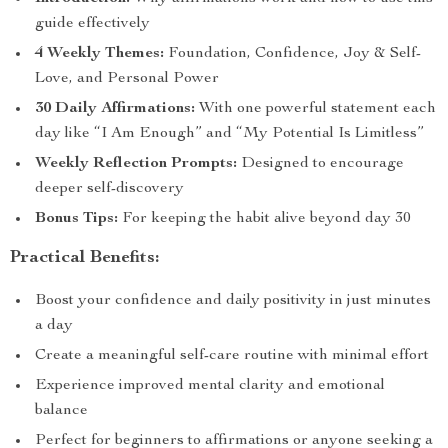
guide effectively
4 Weekly Themes:
Foundation, Confidence, Joy & Self-
Love, and Personal Power
30 Daily Affirmations:
With one powerful statement each
day like “I Am Enough” and “My Potential Is Limitless”
Weekly Reflection Prompts:
Designed to encourage
deeper self-discovery
Bonus Tips:
For keeping the habit alive beyond day 30
Practical Benefits:
Boost your confidence and daily positivity in just minutes
a day
Create a meaningful self-care routine with minimal effort
Experience improved mental clarity and emotional
balance
Perfect for beginners to affirmations or anyone seeking a