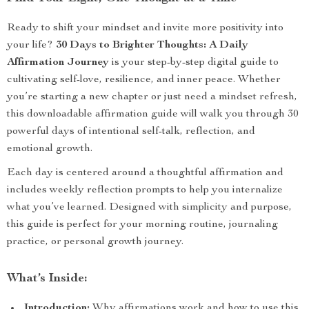
Ready to shift your mindset and invite more positivity into
your life?
30 Days to Brighter Thoughts: A Daily
Affirmation Journey
is your step-by-step digital guide to
cultivating self-love, resilience, and inner peace. Whether
you’re starting a new chapter or just need a mindset refresh,
this downloadable affirmation guide will walk you through 30
powerful days of intentional self-talk, reflection, and
emotional growth.
Each day is centered around a thoughtful affirmation and
includes weekly reflection prompts to help you internalize
what you’ve learned. Designed with simplicity and purpose,
this guide is perfect for your morning routine, journaling
practice, or personal growth journey.
What’s Inside:
Introduction:
Why affirmations work and how to use this