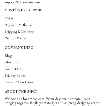
support@lacrimose.com
CUSTOMER SUPPORT
FAQs
Payment Methods
Shipping & Delivery
Returns Policy
COMPANY INFO
Blog
About Us
Contact Us
Privacy Policy
Terms & Conditions
ABOUT THE SHOP
Welcome to lacrimose.com. From day one our team keeps
bringing together the finest materials and stunning design to create