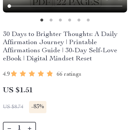
30 Days to Brighter Thoughts: A Daily
Affirmation Journey | Printable
Affirmations Guide | 30-Day Self-Love
eBook | Digital Mindset Reset
4.9
66 ratings
US $1.51
-
83%
US $8.74