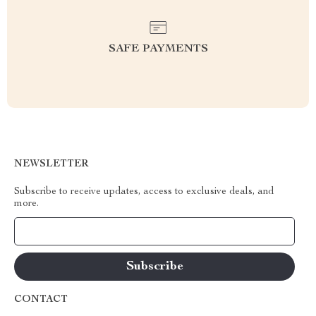
SAFE PAYMENTS
NEWSLETTER
Subscribe to receive updates, access to exclusive deals, and
more.
Your Email
CONTACT