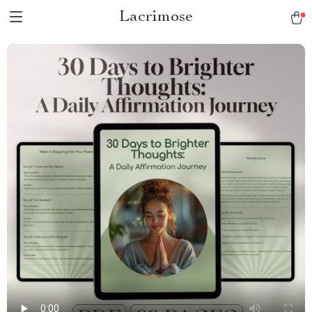
Lacrimose