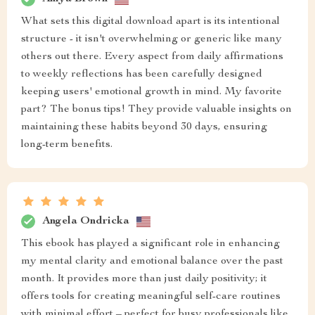
What sets this digital download apart is its intentional
structure - it isn't overwhelming or generic like many
others out there. Every aspect from daily affirmations
to weekly reflections has been carefully designed
keeping users' emotional growth in mind. My favorite
part? The bonus tips! They provide valuable insights on
maintaining these habits beyond 30 days, ensuring
long-term benefits.
Angela Ondricka
This ebook has played a significant role in enhancing
my mental clarity and emotional balance over the past
month. It provides more than just daily positivity; it
offers tools for creating meaningful self-care routines
with minimal effort – perfect for busy professionals like