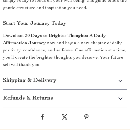
simply ready to focus on your well-being, this guide offers the
gentle structure and inspiration you need.
Start Your Journey Today
Download
30 Days to Brighter Thoughts: A Daily
Affirmation Journey
now and begin a new chapter of daily
positivity, confidence, and self-love. One affirmation at a time,
you’ll create the brighter thoughts you deserve. Your future
self will thank you.
Shipping & Delivery
Refunds & Returns