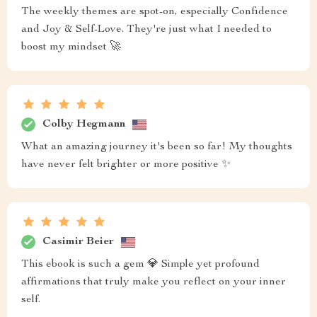
The weekly themes are spot-on, especially Confidence
and Joy & Self-Love. They're just what I needed to
boost my mindset 🚀
Colby Hegmann
What an amazing journey it's been so far! My thoughts
have never felt brighter or more positive ✨
Casimir Beier
This ebook is such a gem 💎 Simple yet profound
affirmations that truly make you reflect on your inner
self.