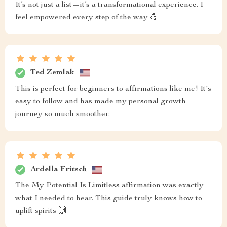
It’s not just a list—it’s a transformational experience. I
feel empowered every step of the way 💪
Ted Zemlak
This is perfect for beginners to affirmations like me! It's
easy to follow and has made my personal growth
journey so much smoother.
Ardella Fritsch
The My Potential Is Limitless affirmation was exactly
what I needed to hear. This guide truly knows how to
uplift spirits 🙌