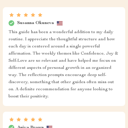
Susanna Okuneva
This guide has been a wonderful addition to my daily
routine. I appreciate the thoughtful structure and how
each day is centered around a single powerful
affirmation. The weekly themes like Confidence, Joy &
Self-Love are so relevant and have helped me focus on
different aspects of personal growth in an organized
way. The reflection prompts encourage deep self-
discovery, something that other guides often miss out
on. A definite recommendation for anyone looking to
boost their positivity.
Aniya Brown