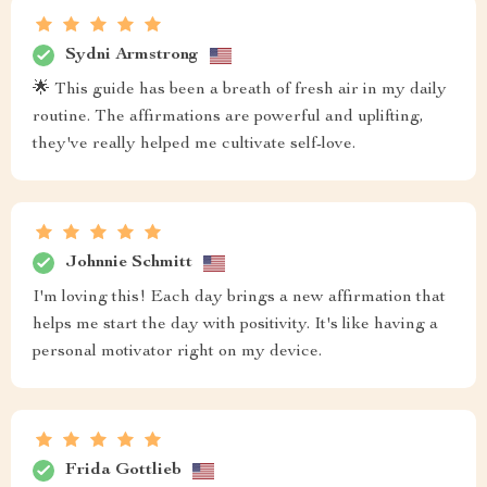
Sydni Armstrong
🌟 This guide has been a breath of fresh air in my daily
routine. The affirmations are powerful and uplifting,
they've really helped me cultivate self-love.
Johnnie Schmitt
I'm loving this! Each day brings a new affirmation that
helps me start the day with positivity. It's like having a
personal motivator right on my device.
Frida Gottlieb