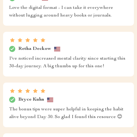
Love the digital format - I can take it everywhere
without lugging around heavy books or journals.
Retha Deckow
I've noticed increased mental clarity since starting this
30-day journey. A big thumbs up for this one!
Bryce Kuhn
The bonus tips were super helpful in keeping the habit
alive beyond Day 30. So glad I found this resource 😊