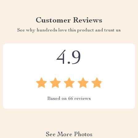
Customer Reviews
See why hundreds love this product and trust us
4.9
Based on
66
reviews
See More Photos