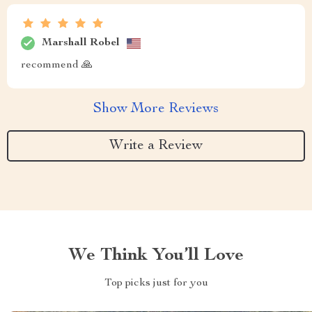
Marshall Robel
recommend 🙏
Show More Reviews
Write a Review
We Think You’ll Love
Top picks just for you