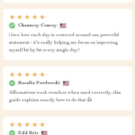
Chauncey Conroy
i love how each day is centered around one powerful
statement - it's really helping me focus on improving
myself bit by bit every single day!
Rosalia Powlowski
Affirmations work wonders when used correctly...this
guide explains exactly how to do that 👍
Edd Kris