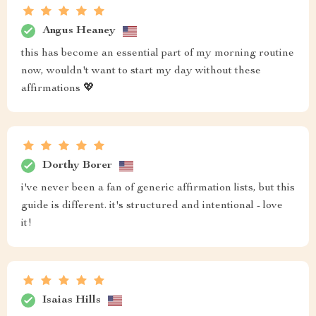
Angus Heaney
this has become an essential part of my morning routine
now, wouldn't want to start my day without these
affirmations 💖
Dorthy Borer
i've never been a fan of generic affirmation lists, but this
guide is different. it's structured and intentional - love
it!
Isaias Hills