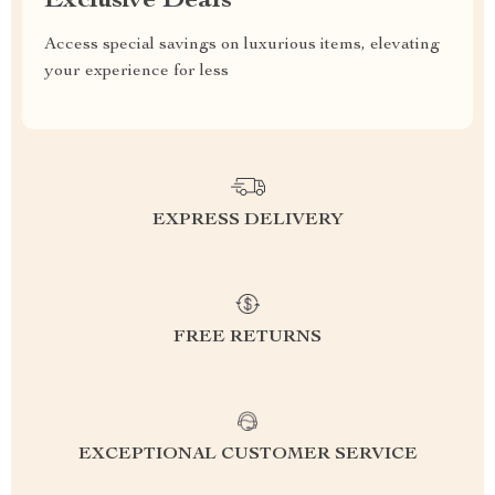
Exclusive Deals
Access special savings on luxurious items, elevating
your experience for less
EXPRESS DELIVERY
FREE RETURNS
EXCEPTIONAL CUSTOMER SERVICE