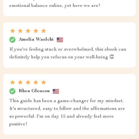
emotional balance online, yet here we are!
Amelia Waelchi
If you're feeling stuck or overwhelmed, this ebook can
definitely help you refocus on your well-being 👏
Rhea Gleason
This guide has been a game-changer for my mindset.
It's structured, easy to follow and the affirmations are
so powerful. I'm on day 15 and already feel more
positive!