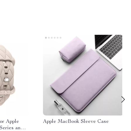
for Apple
Apple MacBook Sleeve Case
Series and