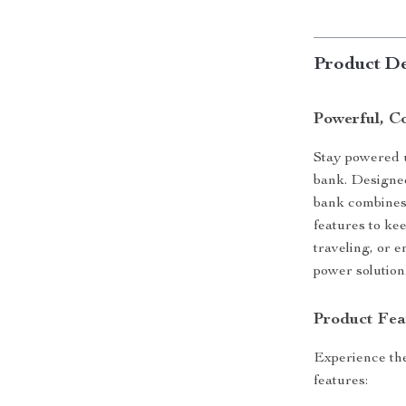
Product De
Powerful, C
Stay powered u
bank. Designed
bank combines 
features to ke
traveling, or 
power solution
Product Fea
Experience the
features: