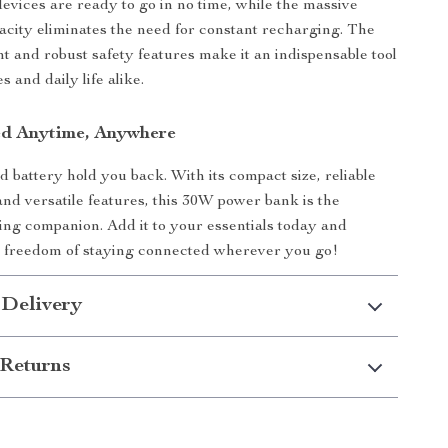
evices are ready to go in no time, while the massive
ity eliminates the need for constant recharging. The
ht and robust safety features make it an indispensable tool
 and daily life alike.
ed Anytime, Anywhere
d battery hold you back. With its compact size, reliable
nd versatile features, this 30W power bank is the
ing companion. Add it to your essentials today and
e freedom of staying connected wherever you go!
 Delivery
Returns