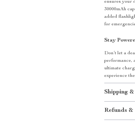
ensures your d
30000mAh capac
added flashlig
for emergencies
Stay Power
Don’t let a dea
performance, a
ultimate charg
experience th
Shipping &
Refunds & 