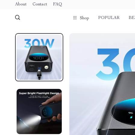
About
Contact
FAQ
POPULAR
BE
Shop