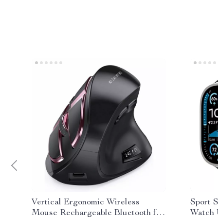
Vertical Ergonomic Wireless
Sport S
Mouse Rechargeable Bluetooth for
Watch U