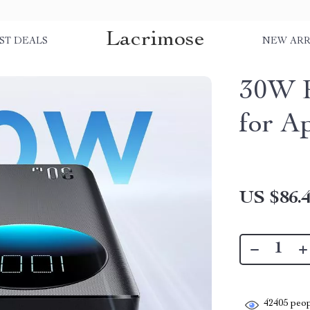
Lacrimose
ST DEALS
NEW ARR
30W P
for A
US $86.
42405
peop