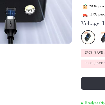
20507
peopl
11792
peop
Voltage:
2PCS (SAVE
5PCS (SAVE
Ready to ship