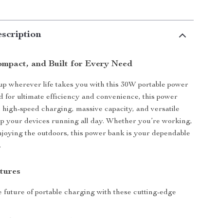
scription
ompact, and Built for Every Need
p wherever life takes you with this 30W portable power
 for ultimate efficiency and convenience, this power
high-speed charging, massive capacity, and versatile
ep your devices running all day. Whether you’re working,
enjoying the outdoors, this power bank is your dependable
.
tures
 future of portable charging with these cutting-edge