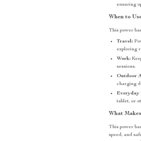
ensuring o
When to Use
This power ban
Travel:
Pow
exploring r
Work:
Keep
sessions.
Outdoor A
charging d
Everyday 
tablet, or
What Makes 
This power ban
speed, and saf