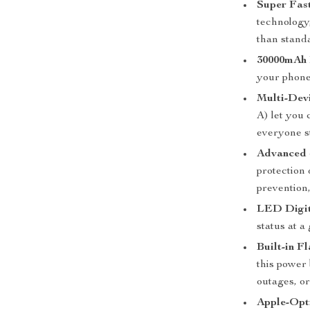
Super Fas
technology,
than stand
30000mAh 
your phone
Multi-Dev
A) let you
everyone s
Advanced 
protection 
prevention
LED Digit
status at a 
Built-in Fl
this power
outages, o
Apple-Opt