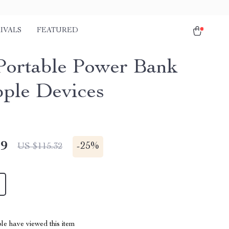
IVALS
FEATURED
ortable Power Bank
pple Devices
49
-
25%
US $115.32
le have viewed this item