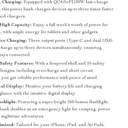
t Charging:
Equipped with QC4.0+PD30W fast-charge
 this power bank charges devices up to three times faster
ard chargers.
High Capacity:
Enjoy a full week’s worth of power for
, with ample energy for tablets and other gadgets.
ice Charging:
Three output ports (Type-C and dual USB-
 charge up to three devices simultaneously, ensuring
tays connected.
Safety Features:
With a fireproof shell and 10 safety
designs, including overcharge and short circuit
, you get reliable performance with peace of mind.
al Display:
Monitor your battery life and charging
glance with the intuitive digital display.
ashlight:
Featuring a super bright 360-lumen flashlight,
 bank doubles as an emergency light for camping, power
r nighttime adventures.
imized:
Tailored for your iPhone, iPad, and AirPods,