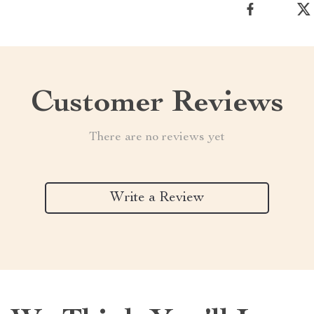
Customer Reviews
There are no reviews yet
Write a Review