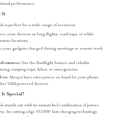
ptimal performance.
 It
k is perfect for a wide range of scenarios:
er your devices on long flights, road trips, or while
emote locations.
 your gadgets charged during meetings or remote work
dventures:
Use the flashlight feature and reliable
uring camping trips, hikes, or emergencies.
Use:
Always have extra power on hand for your phone,
 other USB-powered devices.
It Special?
k stands out with its unmatched combination of power,
ety. Its cutting-edge PD30W fast-charging technology