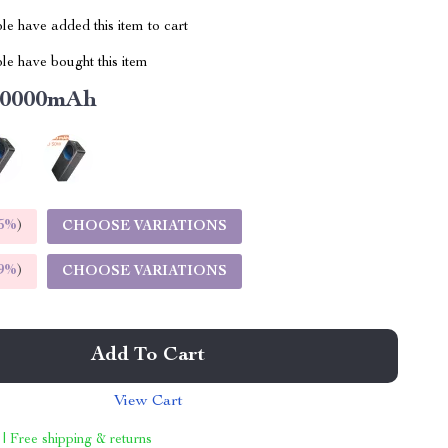
e have added this item to cart
le have bought this item
10000mAh
5%
)
CHOOSE VARIATIONS
9%
)
CHOOSE VARIATIONS
Add To Cart
View Cart
 | Free shipping & returns