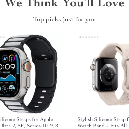
We Think You’ll Love
Top picks just for you
ilicone Straps for Apple
Stylish Silicone Strap 
ltra 2, SE, Series 10, 9, 8 –
Watch Band – Fits All 