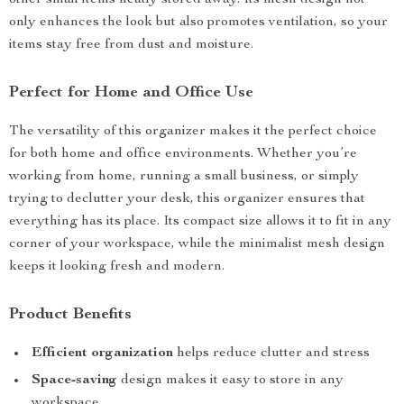
other small items neatly stored away. Its mesh design not
only enhances the look but also promotes ventilation, so your
items stay free from dust and moisture.
Perfect for Home and Office Use
The versatility of this organizer makes it the perfect choice
for both home and office environments. Whether you’re
working from home, running a small business, or simply
trying to declutter your desk, this organizer ensures that
everything has its place. Its compact size allows it to fit in any
corner of your workspace, while the minimalist mesh design
keeps it looking fresh and modern.
Product Benefits
Efficient organization
helps reduce clutter and stress
Space-saving
design makes it easy to store in any
workspace