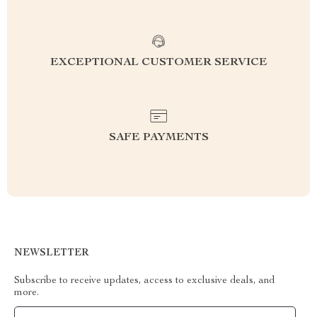
EXCEPTIONAL CUSTOMER SERVICE
SAFE PAYMENTS
NEWSLETTER
Subscribe to receive updates, access to exclusive deals, and
more.