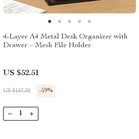
4-Layer A4 Metal Desk Organizer with
Drawer – Mesh File Holder
US $52.51
-
59%
US $127.32