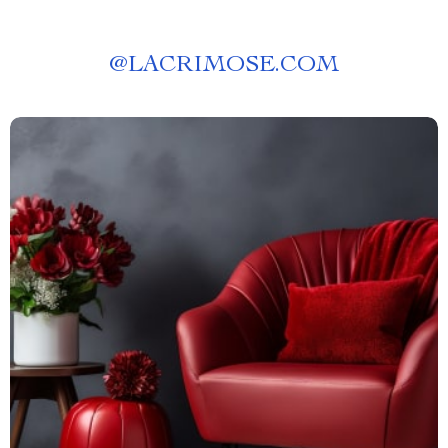
@
LACRIMOSE.COM