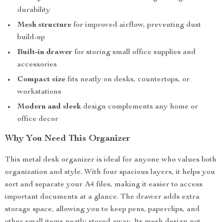
durability
Mesh structure
for improved airflow, preventing dust
build-up
Built-in drawer
for storing small office supplies and
accessories
Compact size
fits neatly on desks, countertops, or
workstations
Modern and sleek
design complements any home or
office decor
Why You Need This Organizer
This metal desk organizer is ideal for anyone who values both
organization and style. With four spacious layers, it helps you
sort and separate your A4 files, making it easier to access
important documents at a glance. The drawer adds extra
storage space, allowing you to keep pens, paperclips, and