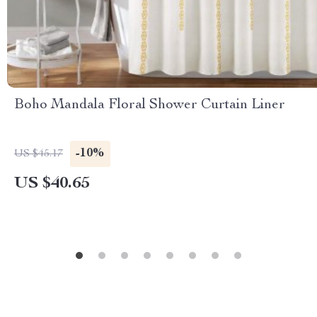
Boho Mandala Floral Shower Curtain Liner
-10%
US $45.17
US $40.65