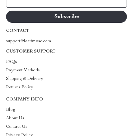
Your Email
CONTACT
support@lacrimose.com
CUSTOMER SUPPORT
FAQs
Payment Methods
Shipping & Delivery
Returns Policy
COMPANY INFO
Blog
About Us
Contact Us
Privacy Policy