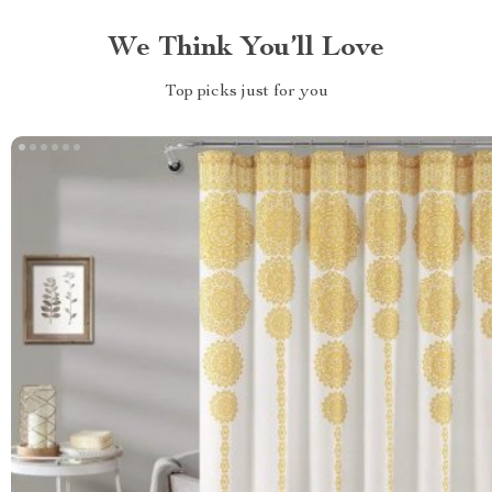
We Think You’ll Love
Top picks just for you