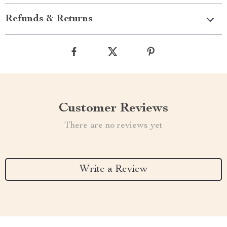
Refunds & Returns
Customer Reviews
There are no reviews yet
Write a Review