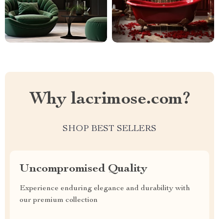
Why lacrimose.com?
SHOP BEST SELLERS
Uncompromised Quality
Experience enduring elegance and durability with
our premium collection