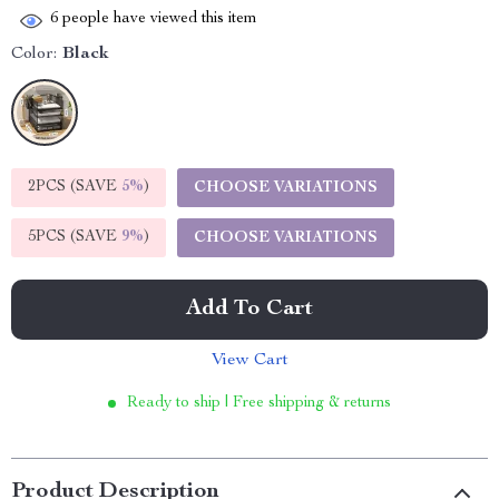
6
people have viewed this item
Color:
Black
2PCS (SAVE
5%
)
CHOOSE VARIATIONS
5PCS (SAVE
9%
)
CHOOSE VARIATIONS
Add To Cart
View Cart
Ready to ship | Free shipping & returns
Product Description