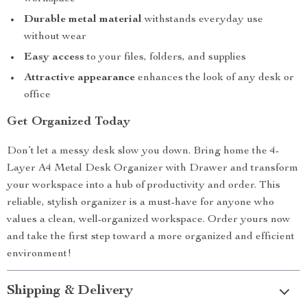
Durable metal material
withstands everyday use
without wear
Easy access
to your files, folders, and supplies
Attractive appearance
enhances the look of any desk or
office
Get Organized Today
Don’t let a messy desk slow you down. Bring home the 4-
Layer A4 Metal Desk Organizer with Drawer and transform
your workspace into a hub of productivity and order. This
reliable, stylish organizer is a must-have for anyone who
values a clean, well-organized workspace. Order yours now
and take the first step toward a more organized and efficient
environment!
Shipping & Delivery