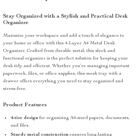
Stay Organized with a Stylish and Practical Desk
Organizer
Maximize your workspace and add a touch of elegance to
your home or office with this 4-Layer A4 Metal Desk
Organizer. Crafted from durable metal, this sleek and
functional organizer is the perfect solution for keeping your
desk tidy and efficient. Whether you’re managing important
paperwork, files, or office supplies, this mesh tray with a
drawer offers everything you need to stay organized and
stress-free.
Product Features
4-tier design
for organizing A4-sized papers, documents,
and files
Sturdy metal construction
ensures long-lasting