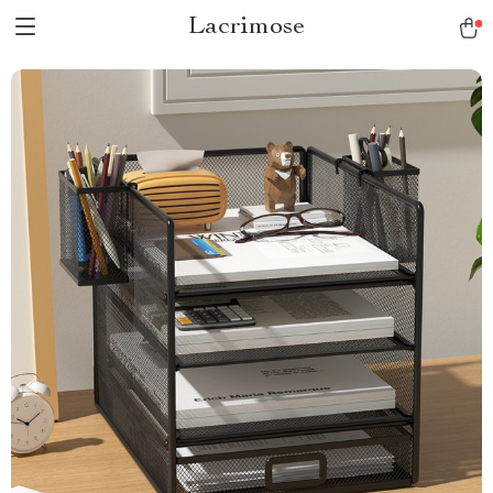
Lacrimose