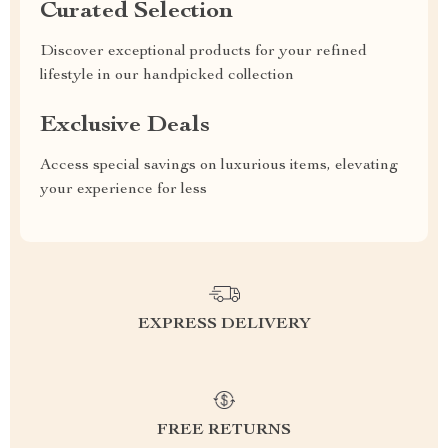
Curated Selection
Discover exceptional products for your refined
lifestyle in our handpicked collection
Exclusive Deals
Access special savings on luxurious items, elevating
your experience for less
EXPRESS DELIVERY
FREE RETURNS