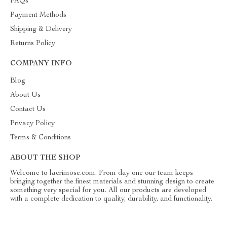
FAQs
Payment Methods
Shipping & Delivery
Returns Policy
COMPANY INFO
Blog
About Us
Contact Us
Privacy Policy
Terms & Conditions
ABOUT THE SHOP
Welcome to lacrimose.com. From day one our team keeps
bringing together the finest materials and stunning design to create
something very special for you. All our products are developed
with a complete dedication to quality, durability, and functionality.