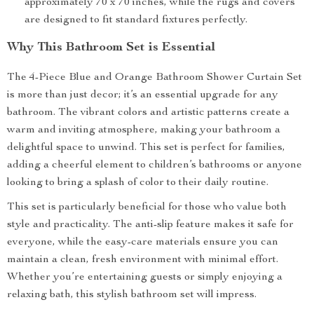
approximately 70 x 70 inches, while the rugs and covers
are designed to fit standard fixtures perfectly.
Why This Bathroom Set is Essential
The 4-Piece Blue and Orange Bathroom Shower Curtain Set
is more than just decor; it’s an essential upgrade for any
bathroom. The vibrant colors and artistic patterns create a
warm and inviting atmosphere, making your bathroom a
delightful space to unwind. This set is perfect for families,
adding a cheerful element to children’s bathrooms or anyone
looking to bring a splash of color to their daily routine.
This set is particularly beneficial for those who value both
style and practicality. The anti-slip feature makes it safe for
everyone, while the easy-care materials ensure you can
maintain a clean, fresh environment with minimal effort.
Whether you’re entertaining guests or simply enjoying a
relaxing bath, this stylish bathroom set will impress.