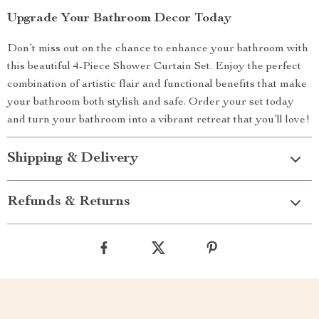
Upgrade Your Bathroom Decor Today
Don’t miss out on the chance to enhance your bathroom with
this beautiful 4-Piece Shower Curtain Set. Enjoy the perfect
combination of artistic flair and functional benefits that make
your bathroom both stylish and safe. Order your set today
and turn your bathroom into a vibrant retreat that you’ll love!
Shipping & Delivery
Refunds & Returns