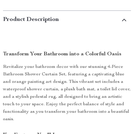
Product Description
Transform Your Bathroom into a Colorful Oasis
Revitalize your bathroom decor with our stunning 4-Piece
Bathroom Shower Curtain Set, featuring a captivating blue
and orange painting art design. This vibrant set includes a
waterproof shower curtain, a plush bath mat, a toilet lid cover,
and a stylish pedestal rug, all designed to bring an artistic
touch to your space. Enjoy the perfect balance of style and
functionality as you transform your bathroom into a beautiful
oasis.