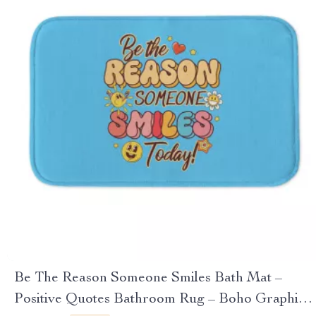
Be The Reason Someone Smiles Bath Mat –
Positive Quotes Bathroom Rug – Boho Graphic