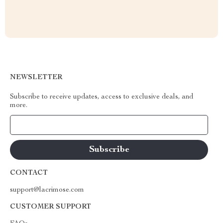
NEWSLETTER
Subscribe to receive updates, access to exclusive deals, and
more.
Your Email
CONTACT
support@lacrimose.com
CUSTOMER SUPPORT