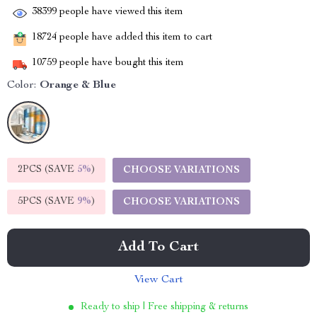
38399
people have viewed this item
18724
people have added this item to cart
10759
people have bought this item
Color:
Orange & Blue
2PCS (SAVE
5%
)
CHOOSE VARIATIONS
5PCS (SAVE
9%
)
CHOOSE VARIATIONS
Add To Cart
View Cart
Ready to ship | Free shipping & returns