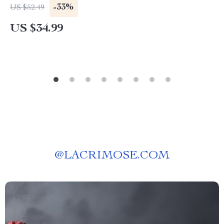
Bath Room Floor Mat
-33%
US $52.49
US $34.99
@
LACRIMOSE.COM