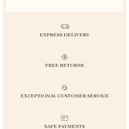
EXPRESS DELIVERY
FREE RETURNS
EXCEPTIONAL CUSTOMER SERVICE
SAFE PAYMENTS