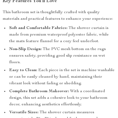
Key Features You’ll Love
This bathroom set is thoughtfully crafted with quality
materials and practical features to enhance your experience:
Soft and Comfortable Fabrics:
The shower curtain is
made from premium waterproof polyester fabric, while
the mats feature flannel for a cozy feel underfoot.
Non-Slip Design:
The PVC mesh bottom on the rugs
ensures safety, providing good slip resistance on wet
floors.
Easy to Clean:
Each piece in the set is machine washable
or can be easily cleaned by hand, maintaining their
vibrant look without fading or shedding.
Complete Bathroom Makeover:
With a coordinated
design, this set adds a cohesive look to your bathroom
decor, enhancing aesthetics effortlessly.
Versatile Sizes:
The shower curtain measures