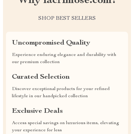
Why lacrimose.com?
SHOP BEST SELLERS
Uncompromised Quality
Experience enduring elegance and durability with
our premium collection
Curated Selection
Discover exceptional products for your refined
lifestyle in our handpicked collection
Exclusive Deals
Access special savings on luxurious items, elevating
your experience for less