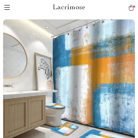
Lacrimose