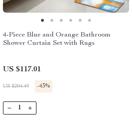
4-Piece Blue and Orange Bathroom
Shower Curtain Set with Rugs
US $117.01
-
43%
US $204.49