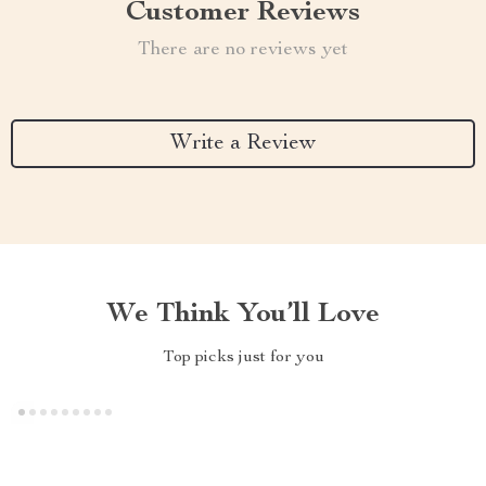
Customer Reviews
There are no reviews yet
Write a Review
We Think You’ll Love
Top picks just for you