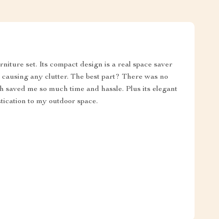
urniture set. Its compact design is a real space saver
t causing any clutter. The best part? There was no
ch saved me so much time and hassle. Plus its elegant
tication to my outdoor space.