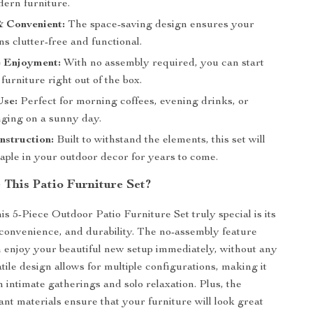
dern furniture.
 Convenient:
The space-saving design ensures your
s clutter-free and functional.
 Enjoyment:
With no assembly required, you can start
furniture right out of the box.
Use:
Perfect for morning coffees, evening drinks, or
nging on a sunny day.
nstruction:
Built to withstand the elements, this set will
aple in your outdoor decor for years to come.
This Patio Furniture Set?
s 5-Piece Outdoor Patio Furniture Set truly special is its
, convenience, and durability. The no-assembly feature
enjoy your beautiful new setup immediately, without any
tile design allows for multiple configurations, making it
h intimate gatherings and solo relaxation. Plus, the
ant materials ensure that your furniture will look great