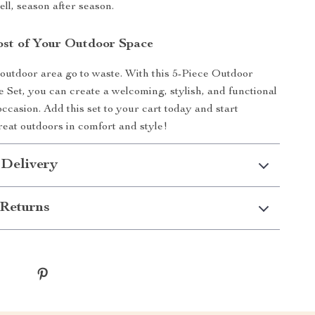
ll, season after season.
st of Your Outdoor Space
 outdoor area go to waste. With this 5-Piece Outdoor
e Set, you can create a welcoming, stylish, and functional
ccasion. Add this set to your cart today and start
reat outdoors in comfort and style!
 Delivery
Returns