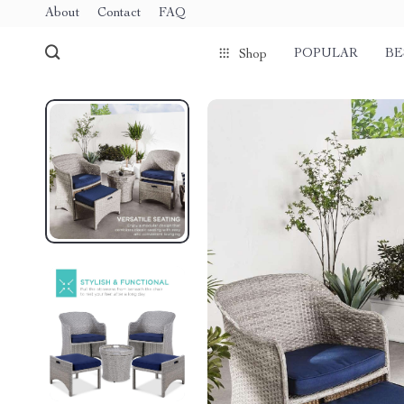
About
Contact
FAQ
POPULAR
BE
Shop