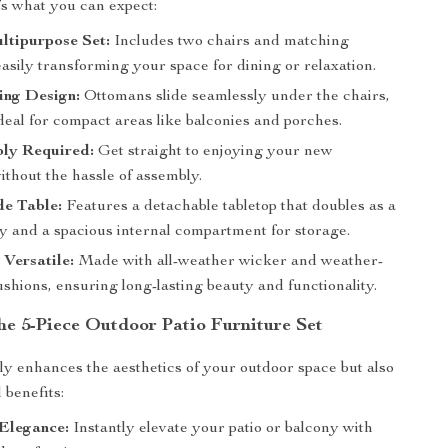
’s what you can expect:
ltipurpose Set:
Includes two chairs and matching
asily transforming your space for dining or relaxation.
ing Design:
Ottomans slide seamlessly under the chairs,
deal for compact areas like balconies and porches.
ly Required:
Get straight to enjoying your new
ithout the hassle of assembly.
de Table:
Features a detachable tabletop that doubles as a
ay and a spacious internal compartment for storage.
Versatile:
Made with all-weather wicker and weather-
ushions, ensuring long-lasting beauty and functionality.
the 5-Piece Outdoor Patio Furniture Set
nly enhances the aesthetics of your outdoor space but also
l benefits:
 Elegance:
Instantly elevate your patio or balcony with