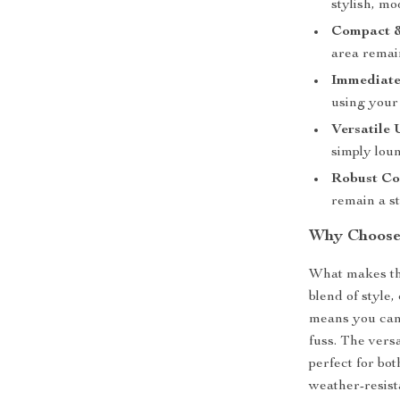
stylish, mo
Compact &
area remain
Immediate
using your 
Versatile 
simply lou
Robust Co
remain a st
Why Choose 
What makes thi
blend of style
means you can 
fuss. The versa
perfect for bot
weather-resist