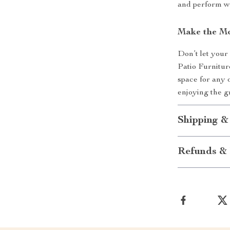
and perform we
Make the Mo
Don’t let your
Patio Furnitur
space for any o
enjoying the g
Shipping &
Refunds & 