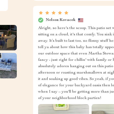
Nelson Kovacek
Alright, so here's the scoop. This patio set we
sitting on a cloud, it's that comfy. You sin
away. It’s built to last too, no flimsy stuff 
tell ya about how this baby has totally up
our outdoor space that even Martha Stewart
fancy - just right for chillin' with family 
absolutely adores hanging out on this pati
afternoon or roasting marshmallows at nigh
it and soaking up good vibes. So yeah, if y
of elegance for your backyard oasis then lo
when I say – you'll be getting more than jus
of your neighborhood block parties!