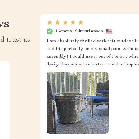
ws
General Christiansen
d trust us
I am absolutely thrilled with this outdoor f
and fits perfectly on my small patio withou
assembly! I could use it out of the box whi
design has added an instant touch of sophis