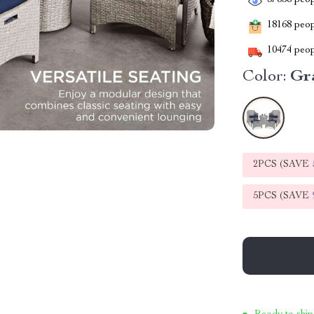
37658
peop
18168
peopl
10474
peop
Color:
Gr
2PCS (SAVE
5PCS (SAVE