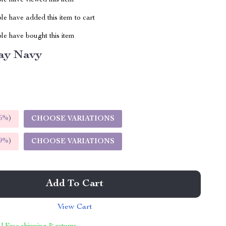
le have viewed this item
e have added this item to cart
le have bought this item
ay Navy
5%
)
CHOOSE VARIATIONS
9%
)
CHOOSE VARIATIONS
Add To Cart
View Cart