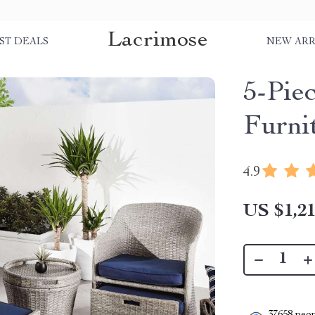
Lacrimose
ST DEALS
NEW ARR
5-Pie
Furni
4.9
US $1,21