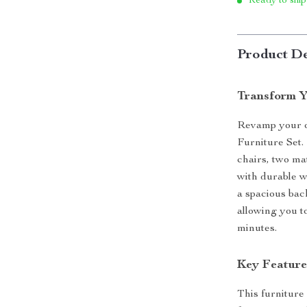
Ready to ship
Product De
Transform Y
Revamp your o
Furniture Set.
chairs, two mat
with durable 
a spacious back
allowing you t
minutes.
Key Feature
This furniture 