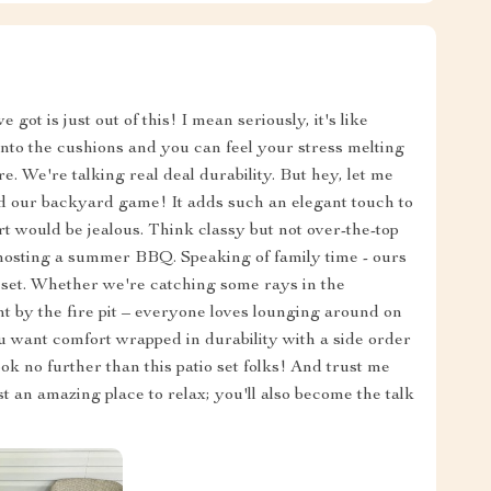
 got is just out of this! I mean seriously, it's like
k into the cushions and you can feel your stress melting
here. We're talking real deal durability. But hey, let me
ped our backyard game! It adds such an elegant touch to
 would be jealous. Think classy but not over-the-top
or hosting a summer BBQ. Speaking of family time - ours
o set. Whether we're catching some rays in the
t by the fire pit – everyone loves lounging around on
ou want comfort wrapped in durability with a side order
ok no further than this patio set folks! And trust me
t an amazing place to relax; you'll also become the talk