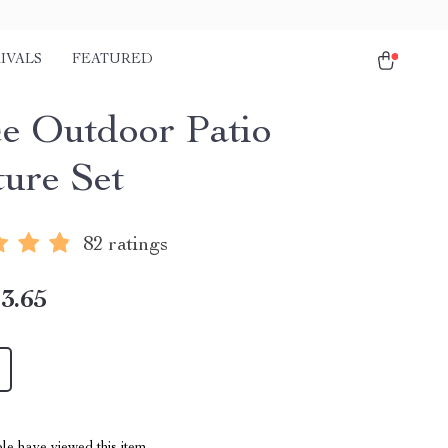
IVALS
FEATURED
ce Outdoor Patio
ture Set
82 ratings
3.65