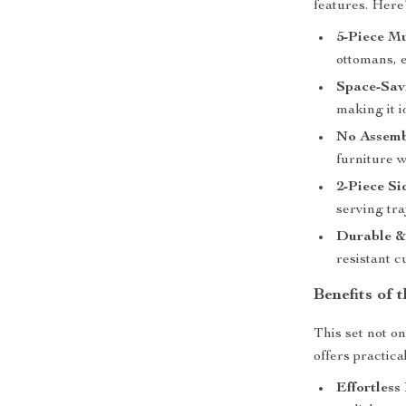
features. Here
5-Piece Mu
ottomans, e
Space-Sav
making it i
No Assemb
furniture w
2-Piece Si
serving tr
Durable & 
resistant c
Benefits of 
This set not o
offers practica
Effortless