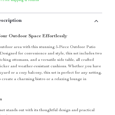
 | Free shipping & returns
scription
our Outdoor Space Effortlessly
utdoor area with this stunning 5-Piece Outdoor Patio
 Designed for convenience and style, this set includes two
ching ottomans, and a versatile side table, all crafted
wicker and weather-resistant cushions. Whether you have
yard or a cozy balcony, this set is perfect for any setting,
o create a charming bistro or a relaxing lounge in
s
set stands out with its thoughtful design and practical