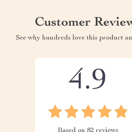
Customer Revie
See why hundreds love this product an
4.9
Based on
82
reviews