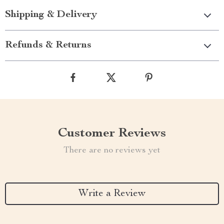
Shipping & Delivery
Refunds & Returns
Customer Reviews
There are no reviews yet
Write a Review