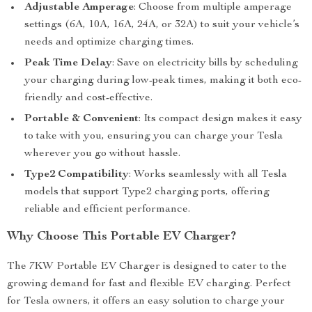
Adjustable Amperage
: Choose from multiple amperage
settings (6A, 10A, 16A, 24A, or 32A) to suit your vehicle’s
needs and optimize charging times.
Peak Time Delay
: Save on electricity bills by scheduling
your charging during low-peak times, making it both eco-
friendly and cost-effective.
Portable & Convenient
: Its compact design makes it easy
to take with you, ensuring you can charge your Tesla
wherever you go without hassle.
Type2 Compatibility
: Works seamlessly with all Tesla
models that support Type2 charging ports, offering
reliable and efficient performance.
Why Choose This Portable EV Charger?
The 7KW Portable EV Charger is designed to cater to the
growing demand for fast and flexible EV charging. Perfect
for Tesla owners, it offers an easy solution to charge your