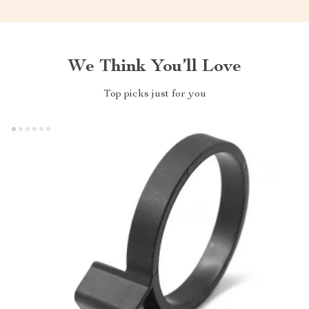
We Think You’ll Love
Top picks just for you