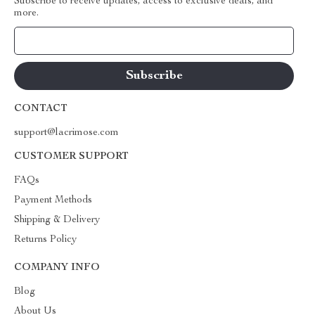
Subscribe to receive updates, access to exclusive deals, and
more.
Your Email
CONTACT
support@lacrimose.com
CUSTOMER SUPPORT
FAQs
Payment Methods
Shipping & Delivery
Returns Policy
COMPANY INFO
Blog
About Us