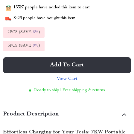
15327
people have added this item to cart
8423
people have bought this item
2PCS (SAVE
5%
)
5PCS (SAVE
9%
)
Add To Cart
View Cart
Ready to ship | Free shipping & returns
Product Description
Effortless Charging for Your Tesla: 7KW Portable