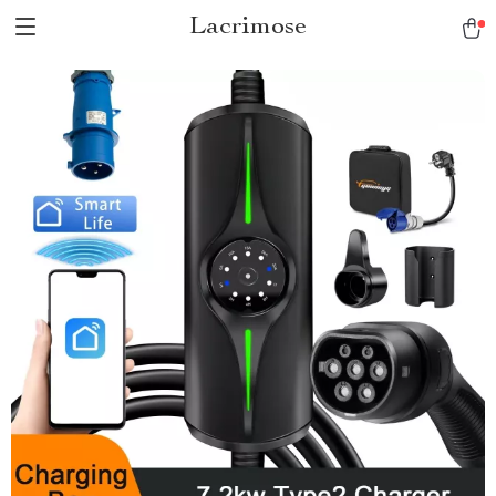
Lacrimose