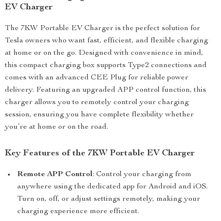
EV Charger
The 7KW Portable EV Charger is the perfect solution for
Tesla owners who want fast, efficient, and flexible charging
at home or on the go. Designed with convenience in mind,
this compact charging box supports Type2 connections and
comes with an advanced CEE Plug for reliable power
delivery. Featuring an upgraded APP control function, this
charger allows you to remotely control your charging
session, ensuring you have complete flexibility whether
you’re at home or on the road.
Key Features of the 7KW Portable EV Charger
Remote APP Control
: Control your charging from
anywhere using the dedicated app for Android and iOS.
Turn on, off, or adjust settings remotely, making your
charging experience more efficient.