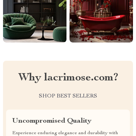
Why lacrimose.com?
SHOP BEST SELLERS
Uncompromised Quality
Experience enduring elegance and durability with