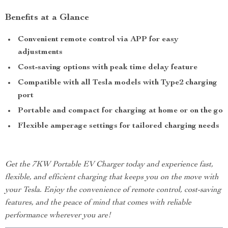
Benefits at a Glance
Convenient remote control via APP for easy
adjustments
Cost-saving options with peak time delay feature
Compatible with all Tesla models with Type2 charging
port
Portable and compact for charging at home or on the go
Flexible amperage settings for tailored charging needs
Get the 7KW Portable EV Charger today and experience fast,
flexible, and efficient charging that keeps you on the move with
your Tesla. Enjoy the convenience of remote control, cost-saving
features, and the peace of mind that comes with reliable
performance wherever you are!