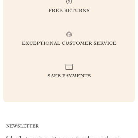
FREE RETURNS
EXCEPTIONAL CUSTOMER SERVICE
SAFE PAYMENTS
NEWSLETTER