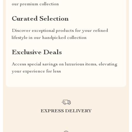
our premium collection
Curated Selection
Discover exceptional products for your refined
lifestyle in our handpicked collection
Exclusive Deals
Access special savings on luxurious items, elevating
your experience for less
EXPRESS DELIVERY