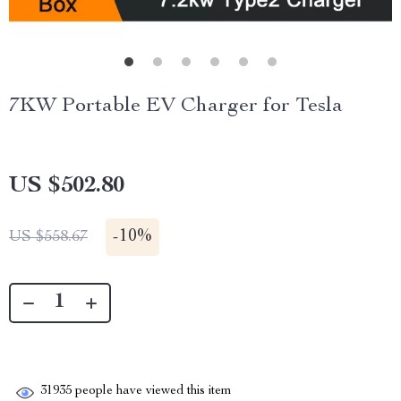
7KW Portable EV Charger for Tesla
US $502.80
-
10%
US $558.67
31935
people have viewed this item