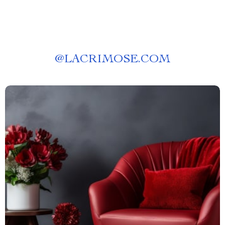
@
LACRIMOSE.COM