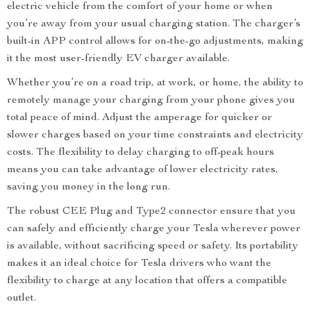
electric vehicle from the comfort of your home or when
you’re away from your usual charging station. The charger’s
built-in APP control allows for on-the-go adjustments, making
it the most user-friendly EV charger available.
Whether you’re on a road trip, at work, or home, the ability to
remotely manage your charging from your phone gives you
total peace of mind. Adjust the amperage for quicker or
slower charges based on your time constraints and electricity
costs. The flexibility to delay charging to off-peak hours
means you can take advantage of lower electricity rates,
saving you money in the long run.
The robust CEE Plug and Type2 connector ensure that you
can safely and efficiently charge your Tesla wherever power
is available, without sacrificing speed or safety. Its portability
makes it an ideal choice for Tesla drivers who want the
flexibility to charge at any location that offers a compatible
outlet.