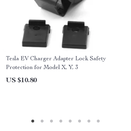
Tesla EV Charger Adapter Lock Safety
Protection for Model X, Y, 3
US $10.80