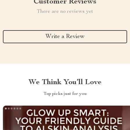
Customer Reviews
There are no reviews yet
Write a Review
We Think You’ll Love
Top picks just for you