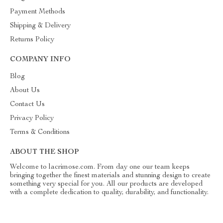
Payment Methods
Shipping & Delivery
Returns Policy
COMPANY INFO
Blog
About Us
Contact Us
Privacy Policy
Terms & Conditions
ABOUT THE SHOP
Welcome to lacrimose.com. From day one our team keeps
bringing together the finest materials and stunning design to create
something very special for you. All our products are developed
with a complete dedication to quality, durability, and functionality.