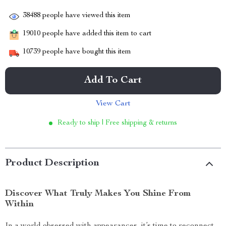
38488
people have viewed this item
19010
people have added this item to cart
10739
people have bought this item
Add To Cart
View Cart
Ready to ship | Free shipping & returns
Product Description
Discover What Truly Makes You Shine From
Within