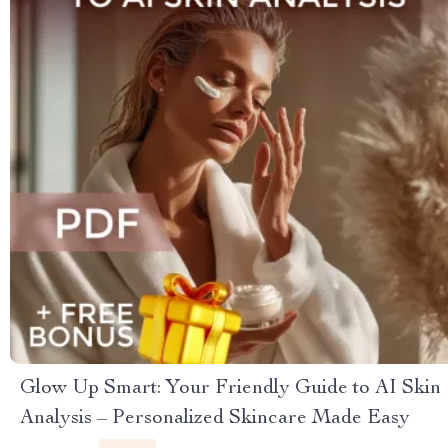
Glow Up Smart: Your Friendly Guide to AI Skin
Analysis – Personalized Skincare Made Easy