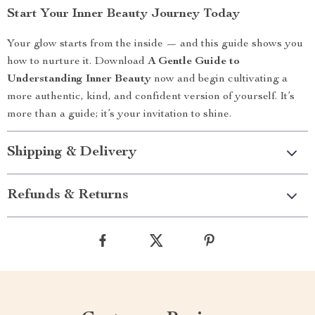
Start Your Inner Beauty Journey Today
Your glow starts from the inside — and this guide shows you
how to nurture it. Download
A Gentle Guide to
Understanding Inner Beauty
now and begin cultivating a
more authentic, kind, and confident version of yourself. It’s
more than a guide; it’s your invitation to shine.
Shipping & Delivery
Refunds & Returns