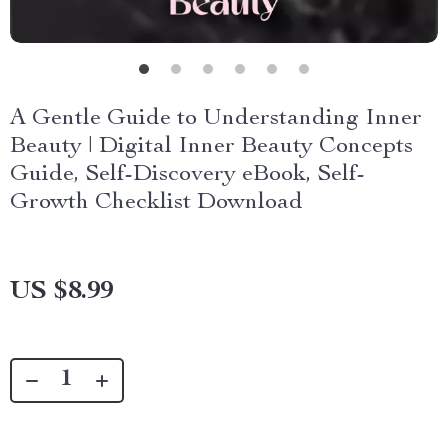
A Gentle Guide to Understanding Inner
Beauty | Digital Inner Beauty Concepts
Guide, Self-Discovery eBook, Self-
Growth Checklist Download
US $8.99