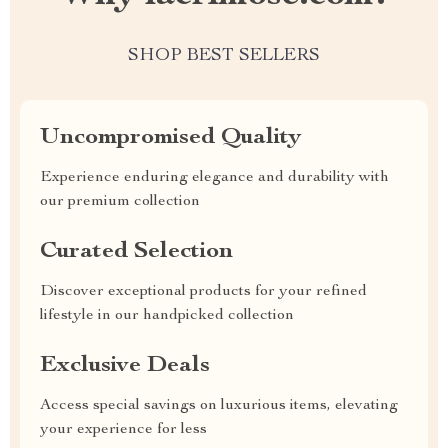
SHOP BEST SELLERS
Uncompromised Quality
Experience enduring elegance and durability with
our premium collection
Curated Selection
Discover exceptional products for your refined
lifestyle in our handpicked collection
Exclusive Deals
Access special savings on luxurious items, elevating
your experience for less