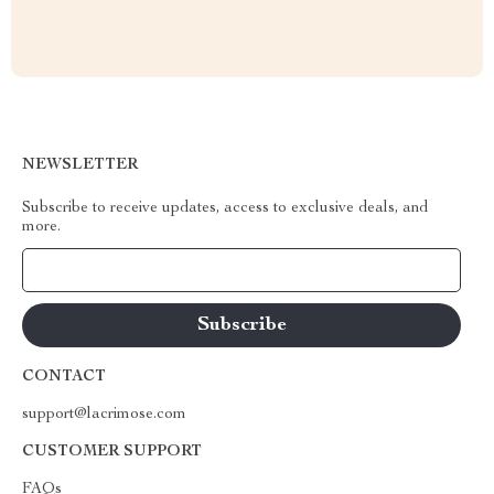
NEWSLETTER
Subscribe to receive updates, access to exclusive deals, and
more.
Your Email
CONTACT
support@lacrimose.com
CUSTOMER SUPPORT
FAQs