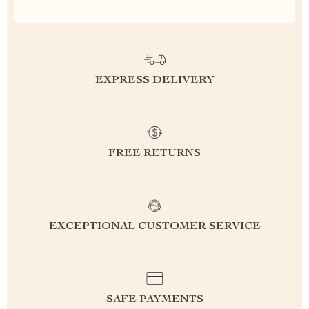
EXPRESS DELIVERY
FREE RETURNS
EXCEPTIONAL CUSTOMER SERVICE
SAFE PAYMENTS