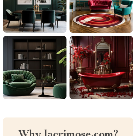
Why lacrimose.com?