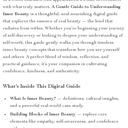
In a world obsessed with appearances, it’s time to reconnect
with what truly matters.
A Gentle Guide to Understanding
Inner Beauty
is a thoughtful, soul-nourishing digital guide
that explores the essence of real beauty — the kind that
radiates from within. Whether you’re beginning your journey
of self-discovery or looking to deepen your understanding of
self-worth, this guide gently walks you through timeless
inner beauty concepts that transform how you see yourself
and others. A perfect blend of wisdom, reflection, and
practical guidance, it’s your companion in cultivating
confidence, kindness, and authenticity.
What’s Inside This Digital Guide
What Is Inner Beauty?
— definitions, cultural insights,
and a powerful real-world case study.
Building Blocks of Inner Beauty
— explore core
elements like empathy, self-awareness, and confidence