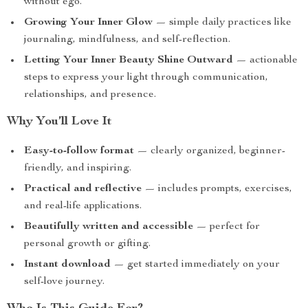
without ego.
Growing Your Inner Glow
— simple daily practices like
journaling, mindfulness, and self-reflection.
Letting Your Inner Beauty Shine Outward
— actionable
steps to express your light through communication,
relationships, and presence.
Why You’ll Love It
Easy-to-follow format
— clearly organized, beginner-
friendly, and inspiring.
Practical and reflective
— includes prompts, exercises,
and real-life applications.
Beautifully written and accessible
— perfect for
personal growth or gifting.
Instant download
— get started immediately on your
self-love journey.