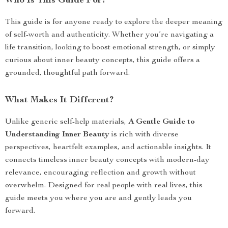
Who Is This Guide For?
This guide is for anyone ready to explore the deeper meaning
of self-worth and authenticity. Whether you’re navigating a
life transition, looking to boost emotional strength, or simply
curious about inner beauty concepts, this guide offers a
grounded, thoughtful path forward.
What Makes It Different?
Unlike generic self-help materials,
A Gentle Guide to
Understanding Inner Beauty
is rich with diverse
perspectives, heartfelt examples, and actionable insights. It
connects timeless inner beauty concepts with modern-day
relevance, encouraging reflection and growth without
overwhelm. Designed for real people with real lives, this
guide meets you where you are and gently leads you
forward.