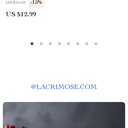
-15%
US $15.28
US $12.99
@
LACRIMOSE.COM