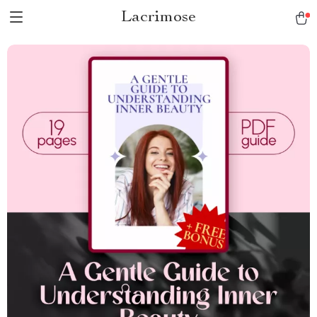
Lacrimose