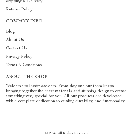
Shipping & Delivery
Returns Policy
COMPANY INFO
Blog
About Us
Contact Us
Privacy Policy
Terms & Conditions
ABOUT THE SHOP
Welcome to lacrimose.com. From day one our team keeps
bringing together the finest materials and stunning design to create
something very special for you. All our products are developed
with a complete dedication to quality, durability, and functionality.
© 2026. All Rights Reserved