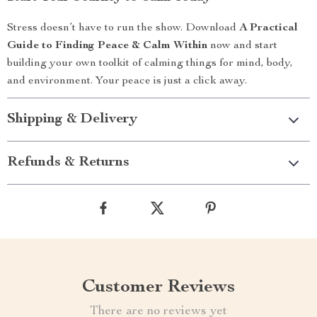
Stress doesn’t have to run the show. Download
A Practical
Guide to Finding Peace & Calm Within
now and start
building your own toolkit of calming things for mind, body,
and environment. Your peace is just a click away.
Shipping & Delivery
Refunds & Returns
Customer Reviews
There are no reviews yet