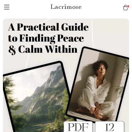
Lacrimose