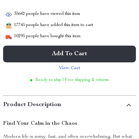
35642
people have viewed this item
17745
people have added this item to cart
10295
people have bought this item
Add To Cart
View Cart
Ready to ship | Free shipping & returns
Product Description
Find Your Calm in the Chaos
Modern life is noisy, fast, and often overwhelming. But what