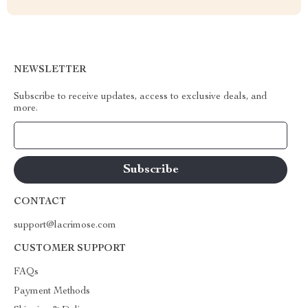
NEWSLETTER
Subscribe to receive updates, access to exclusive deals, and
more.
Your Email
CONTACT
support@lacrimose.com
CUSTOMER SUPPORT
FAQs
Payment Methods