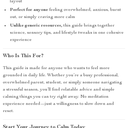
layout
Perfect for anyone
feeling overwhelmed, anxious, burnt
out, or simply craving more calm
Unlike generic resources,
this guide brings together
science, sensory tips, and lifestyle tweaks in one cohesive
experience
Who Is This For?
This guide is made for anyone who wants to feel more
grounded in daily life. Whether you’re a busy professional,
overwhelmed parent, student, or simply someone navigating
a stressful season, you’ll find relatable advice and simple
calming things you can try right away. No meditation
experience needed—just a willingness to slow down and
reset.
Start Your Journey to Calm Today