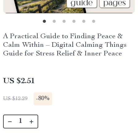
A Practical Guide to Finding Peace &
Calm Within – Digital Calming Things
Guide for Stress Relief & Inner Peace
US $2.51
-
80%
US $12.29