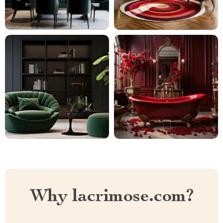
Why lacrimose.com?