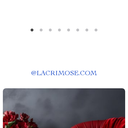
@
LACRIMOSE.COM