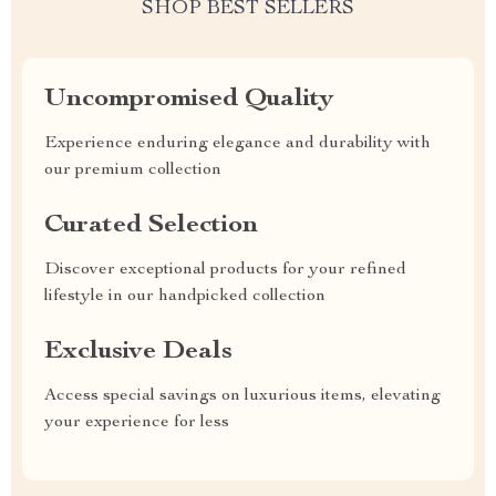
SHOP BEST SELLERS
Uncompromised Quality
Experience enduring elegance and durability with
our premium collection
Curated Selection
Discover exceptional products for your refined
lifestyle in our handpicked collection
Exclusive Deals
Access special savings on luxurious items, elevating
your experience for less