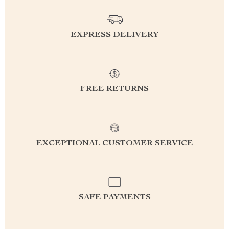
EXPRESS DELIVERY
FREE RETURNS
EXCEPTIONAL CUSTOMER SERVICE
SAFE PAYMENTS