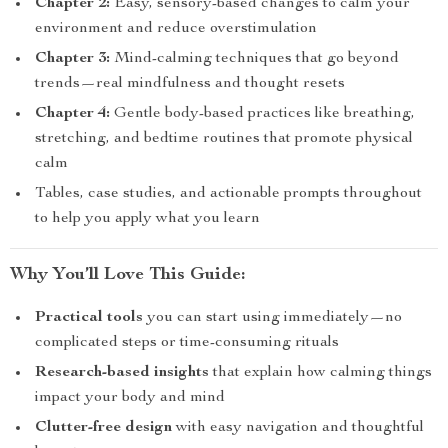
Chapter 2:
Easy, sensory-based changes to calm your
environment and reduce overstimulation
Chapter 3:
Mind-calming techniques that go beyond
trends—real mindfulness and thought resets
Chapter 4:
Gentle body-based practices like breathing,
stretching, and bedtime routines that promote physical
calm
Tables, case studies, and actionable prompts throughout
to help you apply what you learn
Why You’ll Love This Guide:
Practical tools
you can start using immediately—no
complicated steps or time-consuming rituals
Research-based insights
that explain how calming things
impact your body and mind
Clutter-free design
with easy navigation and thoughtful