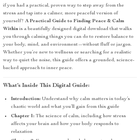
if you had a practical, proven way to step away from the
stress and tap into a calmer, more peaceful version of
yourself?
A Practical Guide to Finding Peace & Calm
Within
is a beautifully designed digital download that walks
you through calming things you can do to restore balance to
your body, mind, and environment—without fluff or jargon.
Whether you’re new to wellness or searching for a realistic
way to quiet the noise, this guide offers a grounded, science-
backed approach to inner peace.
What’s Inside This Digital Guide:
Introduction:
Understand why calm matters in today’s
chaotic world and what you’ll gain from this guide
Chapter 1:
The science of calm, including how stress
affects your brain and how your body responds to
relaxation