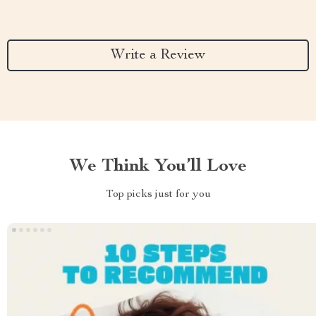
Write a Review
We Think You’ll Love
Top picks just for you