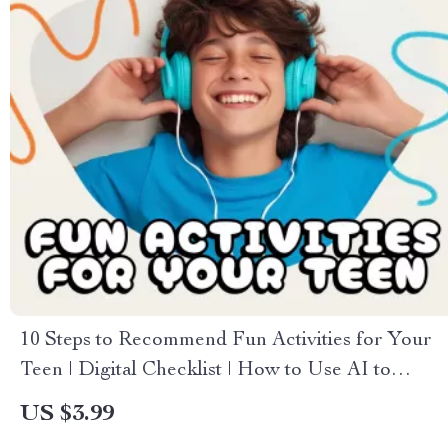
10 Steps to Recommend Fun Activities for Your
Teen | Digital Checklist | How to Use AI to
Recommend Activities for Your Teen | Printable
US $3.99
& Editable PDF Guide