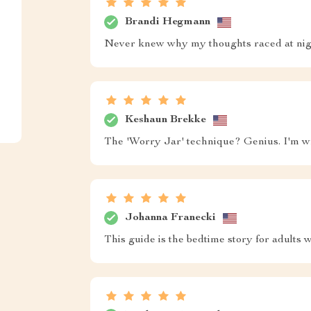
Brandi Hegmann
Never knew why my thoughts raced at night,
Keshaun Brekke
The 'Worry Jar' technique? Genius. I'm wr
Johanna Franecki
This guide is the bedtime story for adults