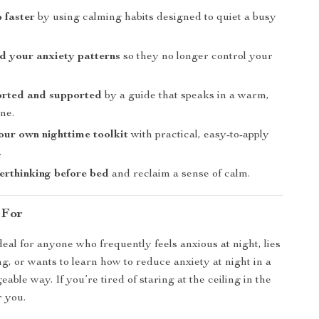
p faster
by using calming habits designed to quiet a busy
d your anxiety patterns
so they no longer control your
orted and supported
by a guide that speaks in a warm,
one.
ur own nighttime toolkit
with practical, easy-to-apply
.
rthinking before bed
and reclaim a sense of calm.
 For
deal for anyone who frequently feels anxious at night, lies
, or wants to learn how to reduce anxiety at night in a
able way. If you’re tired of staring at the ceiling in the
r you.