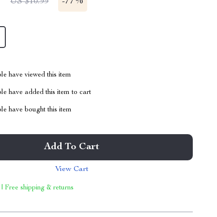
1
-
77%
US $10.99
le have viewed this item
e have added this item to cart
le have bought this item
Add To Cart
View Cart
 | Free shipping & returns