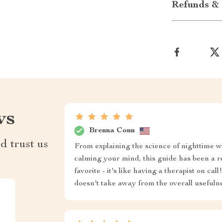
Refunds & 
ws
Brenna Conn
d trust us
From explaining the science of nighttime wo
calming your mind, this guide has been a r
favorite - it's like having a therapist on ca
doesn't take away from the overall usefulne