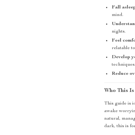
Fall aslee
mind.
Understan
nights.
Feel comf
relatable t
Develop yo
techniques
Reduce ove
Who This Is
This guide is i
awake worrying
natural, manage
dark, this is fo