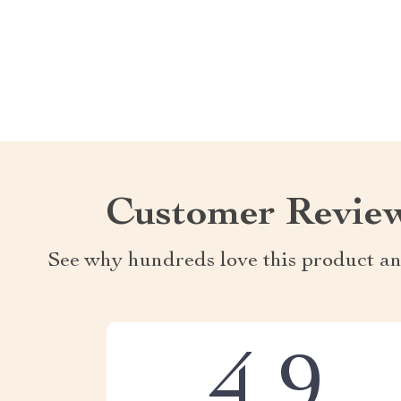
Customer Revie
See why hundreds love this product an
4.9