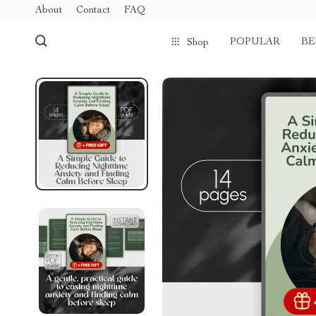
About
Contact
FAQ
POPULAR
BE
Shop