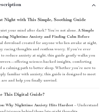
scription
at Night with This Simple, Soothing Guide
quiet your mind after dark? You’re not alone.
A Simple
cing Nighttime Anxiety and Finding Calm Before
ital download created for anyone who lies awake at night,
 racing thoughts and restless worry. If you’ve ever
o reduce anxiety at night, this guide gently walks you
nswers—offering science-backed insights, comforting
d a calming path to better sleep. Whether you’re new to
eply familiar with anxiety, this guide is designed to meet
are and help you finally unwind.
de This Digital Guide?
ion: Why Nighttime Anxiety Hits Hardest
– Understand
and triggers behind those late-night thoughts.