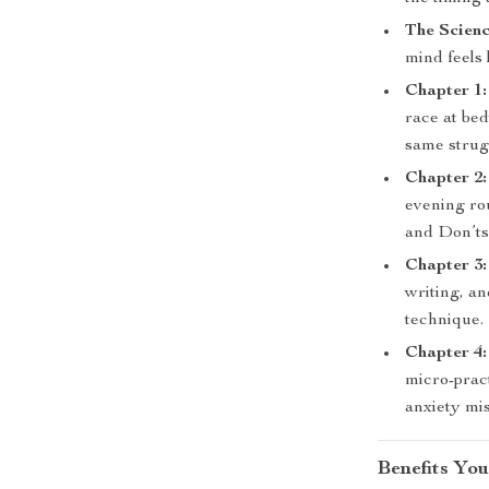
The Scien
mind feels 
Chapter 1
race at be
same strug
Chapter 2:
evening rou
and Don’ts
Chapter 3:
writing, a
technique.
Chapter 4
micro-prac
anxiety mi
Benefits You