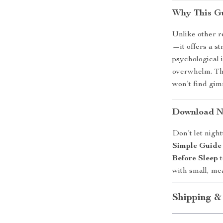
Why This Gu
Unlike other re
—it offers a s
psychological 
overwhelm. The
won’t find gi
Download No
Don’t let nigh
Simple Guide 
Before Sleep
t
with small, me
Shipping &