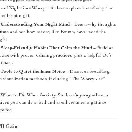
ce of Nighttime Worry
– A clear explanation of why the
louder at night.
: Understanding Your Night Mind
– Learn why thoughts
dtime and see how others, like Emma, have faced the
gle.
 Sleep-Friendly Habits That Calm the Mind
– Build an
tine with proven calming practices, plus a helpful Do’s
 chart.
 Tools to Quiet the Inner Noise
– Discover breathing,
nd visualization methods, including “The Worry Jar”
: What to Do When Anxiety Strikes Anyway
– Learn
tices you can do in bed and avoid common nighttime
stakes.
’ll Gain