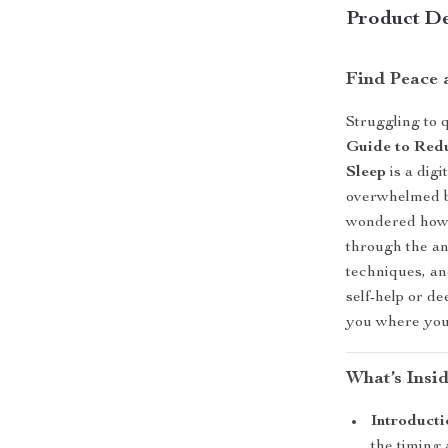
Product De
Find Peace 
Struggling to 
Guide to Redu
Sleep
is a dig
overwhelmed by
wondered how t
through the a
techniques, an
self-help or de
you where you 
What’s Insi
Introduct
the timing 