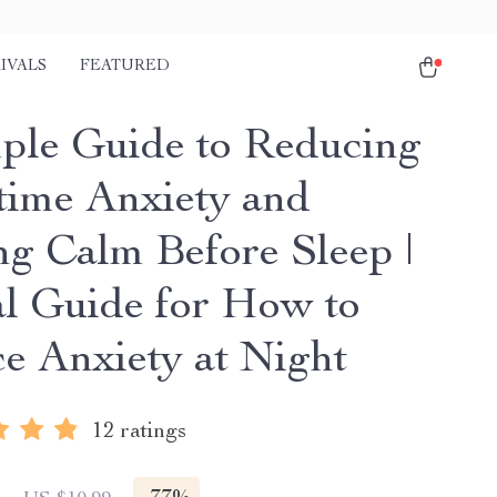
IVALS
FEATURED
ple Guide to Reducing
time Anxiety and
ng Calm Before Sleep |
al Guide for How to
e Anxiety at Night
12 ratings