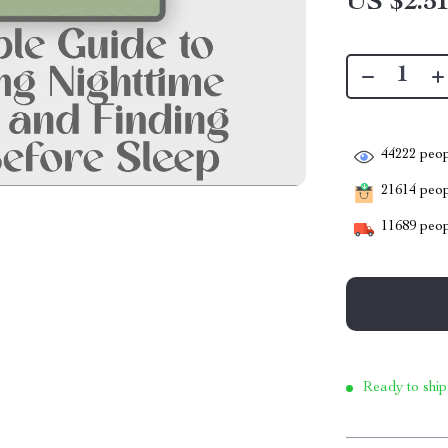
US $2.5
44222
peop
21614
peopl
11689
peop
Ready to ship