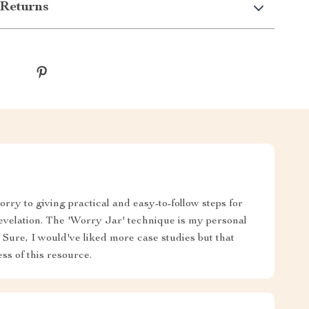
Returns
rry to giving practical and easy-to-follow steps for
evelation. The 'Worry Jar' technique is my personal
ll! Sure, I would've liked more case studies but that
ss of this resource.