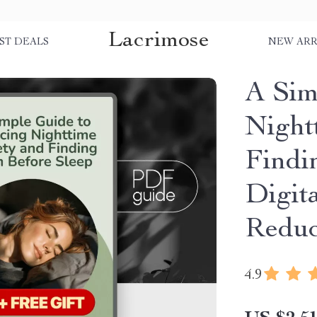
Lacrimose
ST DEALS
NEW ARR
A Sim
Night
Findi
Digit
Reduc
4.9