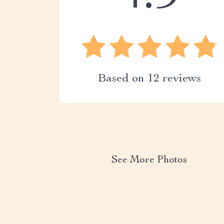
Based on
12
reviews
See More Photos