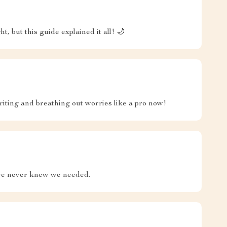
 but this guide explained it all! 🌙
iting and breathing out worries like a pro now!
 we never knew we needed.