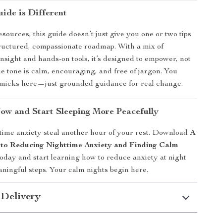
ide is Different
sources, this guide doesn’t just give you one or two tips
tructured, compassionate roadmap. With a mix of
insight and hands-on tools, it’s designed to empower, not
 tone is calm, encouraging, and free of jargon. You
mmicks here—just grounded guidance for real change.
w and Start Sleeping More Peacefully
ttime anxiety steal another hour of your rest. Download
A
to Reducing Nighttime Anxiety and Finding Calm
oday and start learning how to reduce anxiety at night
aningful steps. Your calm nights begin here.
 Delivery