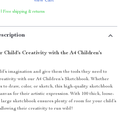
View Cart
 | Free shipping & returns
scription
 Child’s Creativity with the A4 Children’s
ld’s imagination and give them the tools they need to
creativity with our A4 Children’s Sketchbook. Whether
s to draw, color, or sketch, this high-quality sketchbook
canvas for their artistic expression. With 100 thick, loose-
is large sketchbook ensures plenty of room for your child’s
llowing their creativity to run wild!