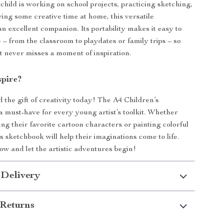
hild is working on school projects, practicing sketching,
ying some creative time at home, this versatile
n excellent companion. Its portability makes it easy to
– from the classroom to playdates or family trips – so
ist never misses a moment of inspiration.
spire?
 the gift of creativity today! The A4 Children’s
a must-have for every young artist’s toolkit. Whether
ng their favorite cartoon characters or painting colorful
s sketchbook will help their imaginations come to life.
w and let the artistic adventures begin!
 Delivery
Returns