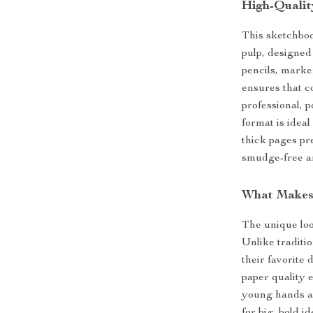
High-Qualit
This sketchbo
pulp, designed 
pencils, marke
ensures that co
professional, p
format is ideal
thick pages pr
smudge-free a
What Makes 
The unique loo
Unlike traditi
their favorite
paper quality 
young hands an