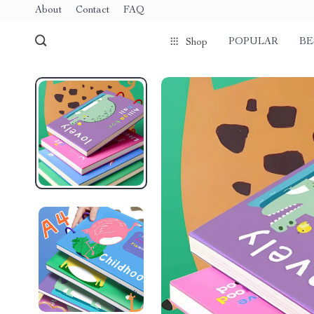
About
Contact
FAQ
POPULAR
BE
Shop