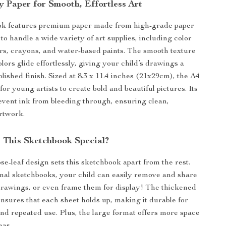
y Paper for Smooth, Effortless Art
ok features premium paper made from high-grade paper
to handle a wide variety of art supplies, including color
rs, crayons, and water-based paints. The smooth texture
lors glide effortlessly, giving your child’s drawings a
olished finish. Sized at 8.3 x 11.4 inches (21x29cm), the A4
 for young artists to create bold and beautiful pictures. Its
event ink from bleeding through, ensuring clean,
rtwork.
This Sketchbook Special?
se-leaf design sets this sketchbook apart from the rest.
onal sketchbooks, your child can easily remove and share
 drawings, or even frame them for display! The thickened
ensures that each sheet holds up, making it durable for
d repeated use. Plus, the large format offers more space