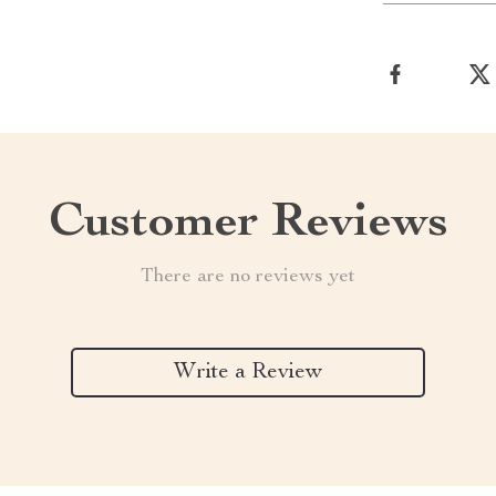
Customer Reviews
There are no reviews yet
Write a Review