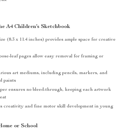
eas.
the A4 Children’s Sketchbook
ze (8.3 x 11.4 inches) provides ample space for creative
loose-leaf pages allow easy removal for framing or
arious art mediums, including pencils, markers, and
d paints
per ensures no bleed-through, keeping each artwork
neat
 creativity and fine motor skill development in young
 Home or School