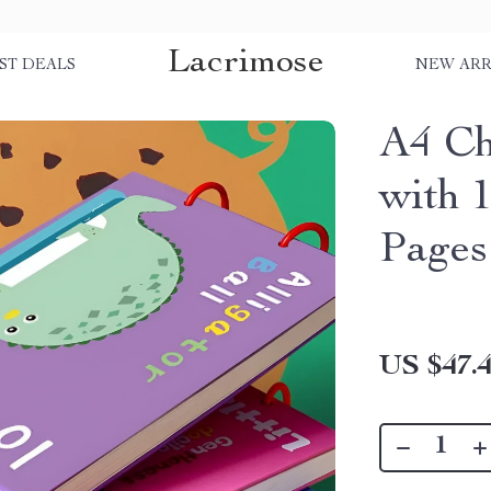
Lacrimose
ST DEALS
NEW ARR
A4 Ch
with 
Pages
US $47.