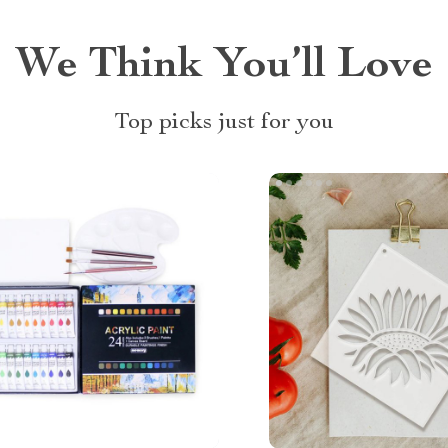
We Think You’ll Love
Top picks just for you