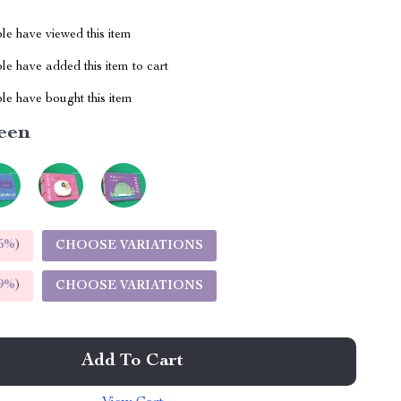
le have viewed this item
e have added this item to cart
le have bought this item
een
5%
)
CHOOSE VARIATIONS
9%
)
CHOOSE VARIATIONS
Add To Cart