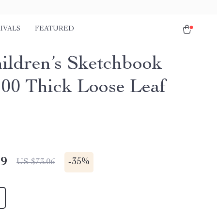
IVALS
FEATURED
ildren’s Sketchbook
100 Thick Loose Leaf
49
-
35%
US $73.06