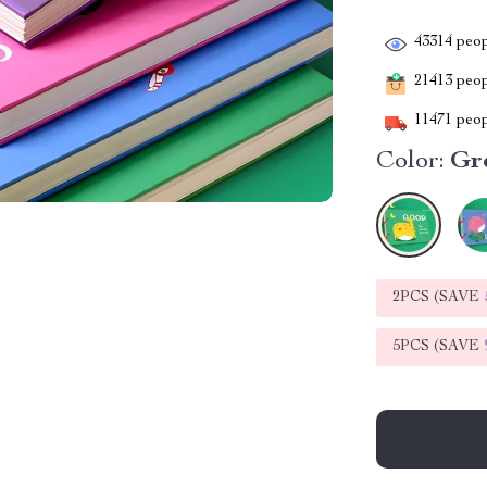
43314
peop
21413
peopl
11471
peop
Color:
Gr
2PCS (SAVE
5PCS (SAVE