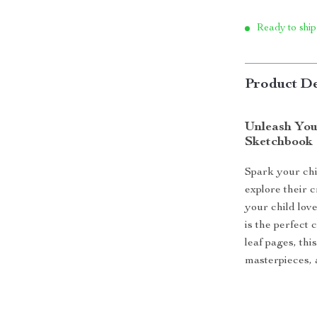
Ready to ship
Product De
Unleash Your
Sketchbook
Spark your chi
explore their 
your child love
is the perfect 
leaf pages, th
masterpieces, a