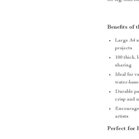
for big, bold id
Benefits of 
Large A4 si
projects
100 thick, 
sharing
Ideal for v
water-base
Durable pa
crisp and 
Encourages
artists
Perfect for