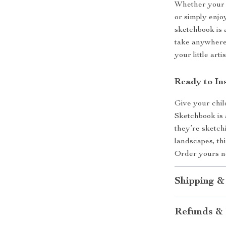
Whether your c
or simply enjo
sketchbook is a
take anywhere 
your little art
Ready to In
Give your child
Sketchbook is 
they’re sketchi
landscapes, thi
Order yours no
Shipping &
Refunds & 