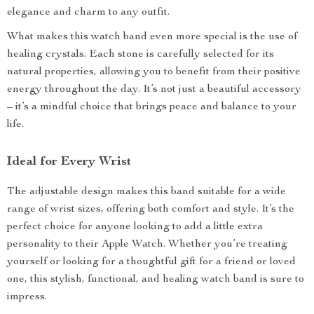
elegance and charm to any outfit.
What makes this watch band even more special is the use of
healing crystals. Each stone is carefully selected for its
natural properties, allowing you to benefit from their positive
energy throughout the day. It’s not just a beautiful accessory
– it’s a mindful choice that brings peace and balance to your
life.
Ideal for Every Wrist
The adjustable design makes this band suitable for a wide
range of wrist sizes, offering both comfort and style. It’s the
perfect choice for anyone looking to add a little extra
personality to their Apple Watch. Whether you’re treating
yourself or looking for a thoughtful gift for a friend or loved
one, this stylish, functional, and healing watch band is sure to
impress.