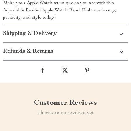
Make your Apple Watch as unique as you are with this
Adjustable Beaded Apple Watch Band. Embrace luxury,
positivity, and style today!
Shipping & Delivery
Refunds & Returns
Customer Reviews
There are no reviews yet