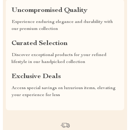
Uncompromised Quality
Experience enduring elegance and durability with
our premium collection
Curated Selection
Discover exceptional products for your refined
lifestyle in our handpicked collection
Exclusive Deals
Access special savings on luxurious items, elevating
your experience for less