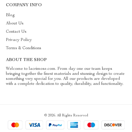
COMPANY INFO
Blog
About Us
Contact Us
Privacy Policy
Terms & Conditions
ABOUT THE SHOP
Welcome to lacrimose.com. From day one our team keeps
bringing together the finest materials and stunning design to create
something very special for you. All our products are developed
with a complete dedication to quality, durability, and functionality.
© 2026. All Rights Reserved