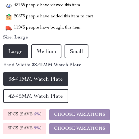
43265
people have viewed this item
20675
people have added this item to cart
11945
people have bought this item
Size:
Large
Large
Medium
Small
Band Width:
38-41MM Watch Plate
38-41MM Watch Plate
42-45MM Watch Plate
2PCS (SAVE
5%
)
CHOOSE VARIATIONS
5PCS (SAVE
9%
)
CHOOSE VARIATIONS