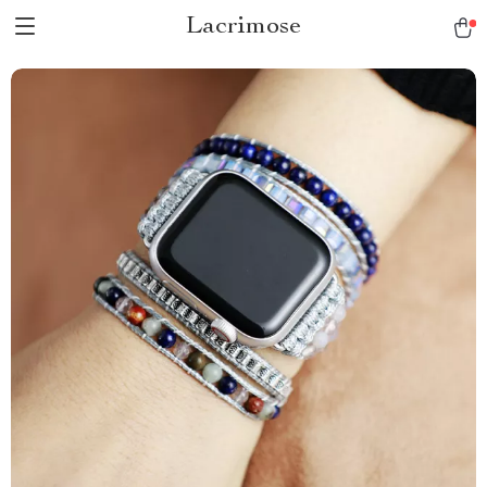
Lacrimose