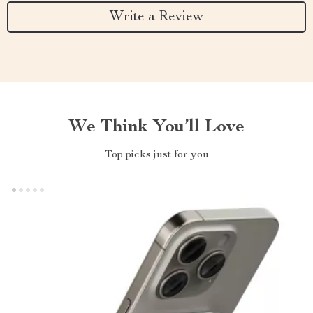
Write a Review
We Think You’ll Love
Top picks just for you