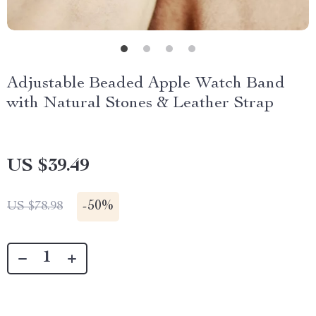
Adjustable Beaded Apple Watch Band
with Natural Stones & Leather Strap
US $39.49
-
50%
US $78.98