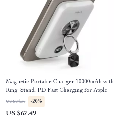
Magnetic Portable Charger 10000mAh with
Ring, Stand, PD Fast Charging for Apple
-20%
US $84.36
US $67.49