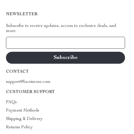
NEWSLETTER
Subscribe to receive updates, access to exclusive deals, and
more.
Your Email
CONTACT
support@lacrimose.com
CUSTOMER SUPPORT
FAQs
Payment Methods
Shipping & Delivery
Returns Policy