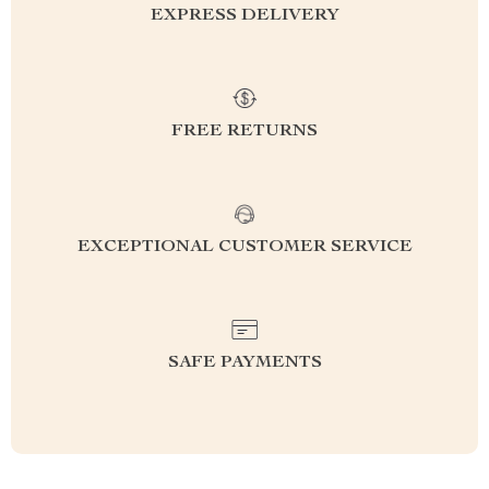
EXPRESS DELIVERY
FREE RETURNS
EXCEPTIONAL CUSTOMER SERVICE
SAFE PAYMENTS