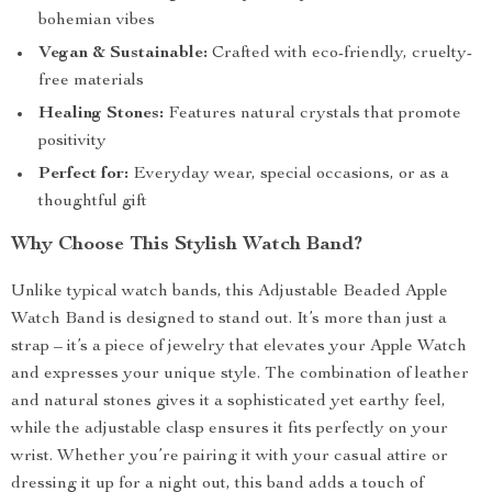
bohemian vibes
Vegan & Sustainable:
Crafted with eco-friendly, cruelty-
free materials
Healing Stones:
Features natural crystals that promote
positivity
Perfect for:
Everyday wear, special occasions, or as a
thoughtful gift
Why Choose This Stylish Watch Band?
Unlike typical watch bands, this Adjustable Beaded Apple
Watch Band is designed to stand out. It’s more than just a
strap – it’s a piece of jewelry that elevates your Apple Watch
and expresses your unique style. The combination of leather
and natural stones gives it a sophisticated yet earthy feel,
while the adjustable clasp ensures it fits perfectly on your
wrist. Whether you’re pairing it with your casual attire or
dressing it up for a night out, this band adds a touch of