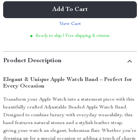
Add To Cart
View Cart
Ready to ship | Free shipping & returns
Product Description
Elegant & Unique Apple Watch Band – Perfect for
Every Occasion
Transform your Apple Watch into a statement piece with this
beautifully crafted Adjustable Beaded Apple Watch Band.
Designed to combine luxury with everyday wearability, this
band features natural stones and a stylish leather strap,
giving your watch an elegant, bohemian flair. Whether you’re
dressing up for a special occasion or adding a touch of charm