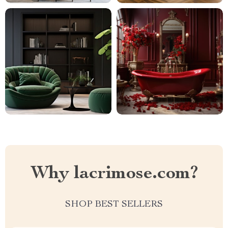
Why lacrimose.com?
SHOP BEST SELLERS