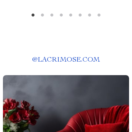
@
LACRIMOSE.COM