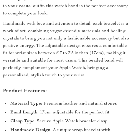
to your casual outfit, this watch band is the perfect accessory
to complete your look.
Handmade with love and attention to detail, each bracelet is a
work of art, combining vegan-friendly materials and healing
crystals to bring you not only a fashionable accessory but also
positive energy. The adjustable design ensures a comfortable
fit for wrist sizes between 6.7 to 7.5 inches (17cm), making it
versatile and suitable for most users. This beaded band will
perfectly complement your Apple Watch, bringing a
personalized, stylish touch to your wrist.
Product Features:
Material Type:
Premium leather and natural stones
Band Length:
17cm, adjustable for the perfect fit
Clasp Type:
Secure Apple Watch bracelet clasp
Handmade Design:
A unique wrap bracelet with