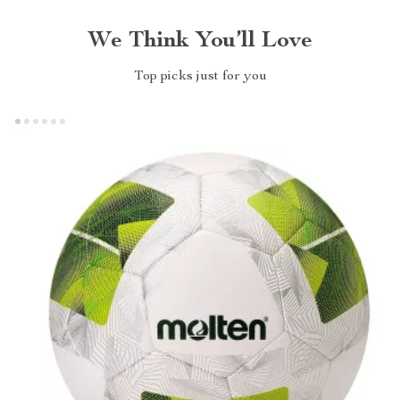
We Think You’ll Love
Top picks just for you