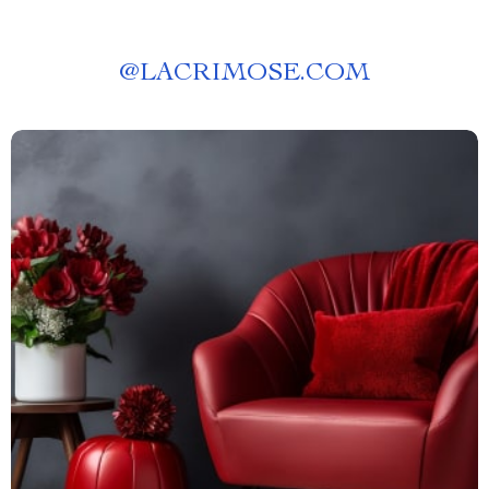
@
LACRIMOSE.COM