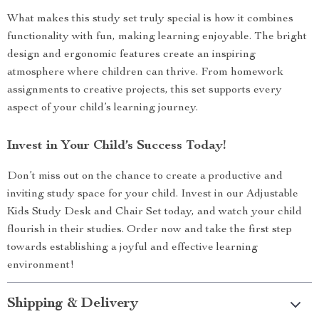
What makes this study set truly special is how it combines
functionality with fun, making learning enjoyable. The bright
design and ergonomic features create an inspiring
atmosphere where children can thrive. From homework
assignments to creative projects, this set supports every
aspect of your child’s learning journey.
Invest in Your Child’s Success Today!
Don’t miss out on the chance to create a productive and
inviting study space for your child. Invest in our Adjustable
Kids Study Desk and Chair Set today, and watch your child
flourish in their studies. Order now and take the first step
towards establishing a joyful and effective learning
environment!
Shipping & Delivery