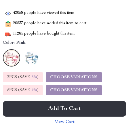
42058
people have viewed this item
20537
people have added this item to cart
11285
people have bought this item
Color:
Pink
2PCS (SAVE
5%
)
CHOOSE VARIATIONS
5PCS (SAVE
9%
)
CHOOSE VARIATIONS
Add To Cart
View Cart