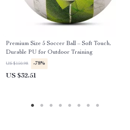
Premium Size 5 Soccer Ball – Soft Touch,
Durable PU for Outdoor Training
-78%
US $150.98
US $32.51