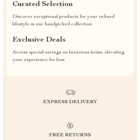
Curated Selection
Discover exceptional products for your refined
lifestyle in our handpicked collection
Exclusive Deals
Access special savings on luxurious items, elevating
your experience for less
EXPRESS DELIVERY
FREE RETURNS