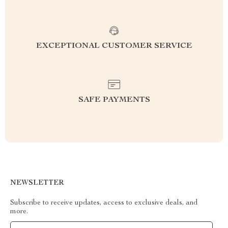
EXCEPTIONAL CUSTOMER SERVICE
SAFE PAYMENTS
NEWSLETTER
Subscribe to receive updates, access to exclusive deals, and
more.