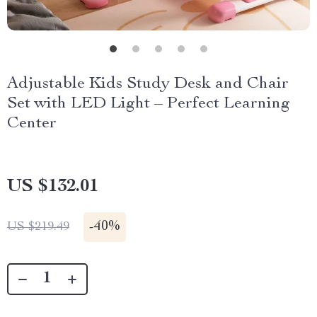
Adjustable Kids Study Desk and Chair
Set with LED Light – Perfect Learning
Center
US $132.01
-
40%
US $219.49