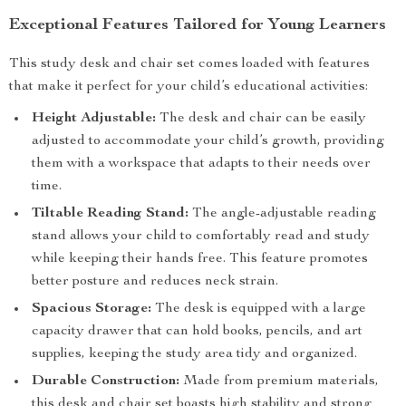
Exceptional Features Tailored for Young Learners
This study desk and chair set comes loaded with features
that make it perfect for your child’s educational activities:
Height Adjustable:
The desk and chair can be easily
adjusted to accommodate your child’s growth, providing
them with a workspace that adapts to their needs over
time.
Tiltable Reading Stand:
The angle-adjustable reading
stand allows your child to comfortably read and study
while keeping their hands free. This feature promotes
better posture and reduces neck strain.
Spacious Storage:
The desk is equipped with a large
capacity drawer that can hold books, pencils, and art
supplies, keeping the study area tidy and organized.
Durable Construction:
Made from premium materials,
this desk and chair set boasts high stability and strong