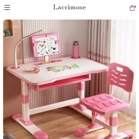
Lacrimose