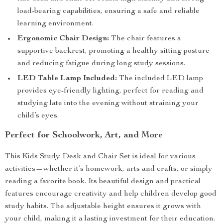
load-bearing capabilities, ensuring a safe and reliable
learning environment.
Ergonomic Chair Design:
The chair features a
supportive backrest, promoting a healthy sitting posture
and reducing fatigue during long study sessions.
LED Table Lamp Included:
The included LED lamp
provides eye-friendly lighting, perfect for reading and
studying late into the evening without straining your
child’s eyes.
Perfect for Schoolwork, Art, and More
This Kids Study Desk and Chair Set is ideal for various
activities—whether it’s homework, arts and crafts, or simply
reading a favorite book. Its beautiful design and practical
features encourage creativity and help children develop good
study habits. The adjustable height ensures it grows with
your child, making it a lasting investment for their education.