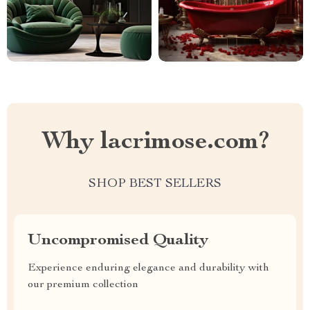
Why lacrimose.com?
SHOP BEST SELLERS
Uncompromised Quality
Experience enduring elegance and durability with
our premium collection