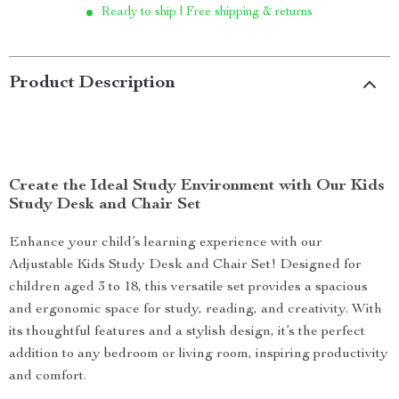
Ready to ship | Free shipping & returns
Product Description
Create the Ideal Study Environment with Our Kids
Study Desk and Chair Set
Enhance your child’s learning experience with our
Adjustable Kids Study Desk and Chair Set! Designed for
children aged 3 to 18, this versatile set provides a spacious
and ergonomic space for study, reading, and creativity. With
its thoughtful features and a stylish design, it’s the perfect
addition to any bedroom or living room, inspiring productivity
and comfort.