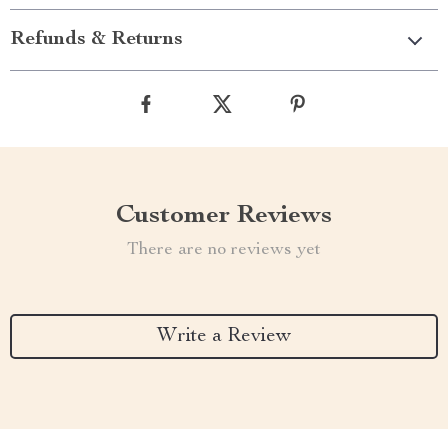
Refunds & Returns
Customer Reviews
There are no reviews yet
Write a Review