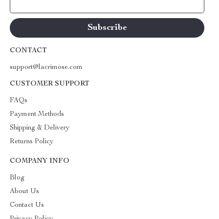
Your Email
CONTACT
support@lacrimose.com
CUSTOMER SUPPORT
FAQs
Payment Methods
Shipping & Delivery
Returns Policy
COMPANY INFO
Blog
About Us
Contact Us