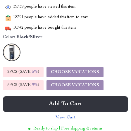
39739
people have viewed this item
18791
people have added this item to cart
10742
people have bought this item
Color:
Black/Silver
2PCS (SAVE
5%
)
CHOOSE VARIATIONS
5PCS (SAVE
9%
)
CHOOSE VARIATIONS
Add To Cart
View Cart
Ready to ship | Free shipping & returns