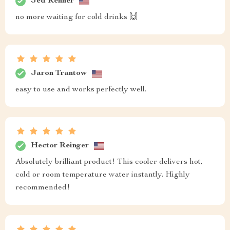
Jed Renner
no more waiting for cold drinks 🙌
Jaron Trantow
easy to use and works perfectly well.
Hector Reinger
Absolutely brilliant product! This cooler delivers hot,
cold or room temperature water instantly. Highly
recommended!