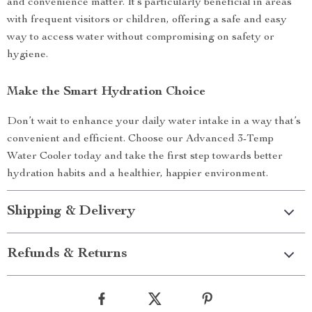
and convenience matter. It’s particularly beneficial in areas
with frequent visitors or children, offering a safe and easy
way to access water without compromising on safety or
hygiene.
Make the Smart Hydration Choice
Don’t wait to enhance your daily water intake in a way that’s
convenient and efficient. Choose our Advanced 3-Temp
Water Cooler today and take the first step towards better
hydration habits and a healthier, happier environment.
Shipping & Delivery
Refunds & Returns