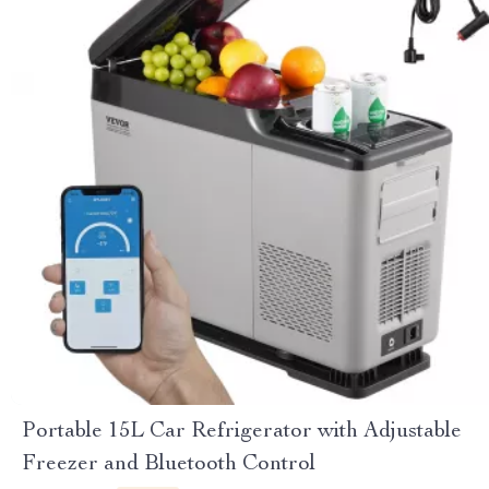
Portable 15L Car Refrigerator with Adjustable
Freezer and Bluetooth Control