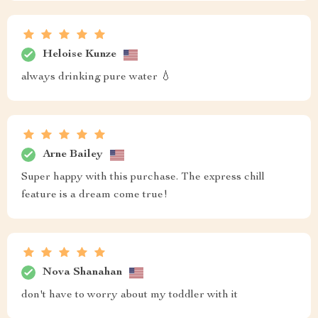
Heloise Kunze
always drinking pure water 💧
Arne Bailey
Super happy with this purchase. The express chill
feature is a dream come true!
Nova Shanahan
don't have to worry about my toddler with it