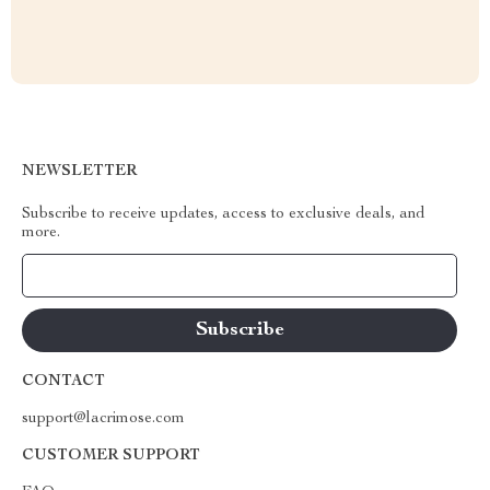
NEWSLETTER
Subscribe to receive updates, access to exclusive deals, and
more.
Your Email
CONTACT
support@lacrimose.com
CUSTOMER SUPPORT