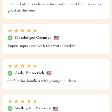
i've had other coolers before but none of them were as
good as this one
Dominique Cormier
Super impressed with this water cooler
Andy Emmerich
perfect for families with young children
Wellington Parisian