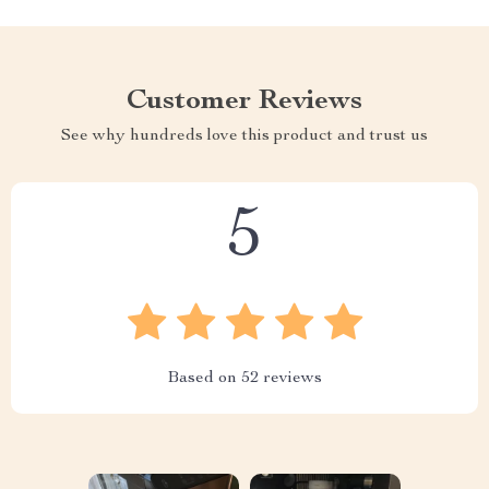
Customer Reviews
See why hundreds love this product and trust us
5
Based on
52
reviews