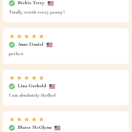
Rickie Terry
Totally worth every penny!
Anne Daniel
perfect
Lina Gerhold
I am absolutely thrilled
Blaise McGlynn