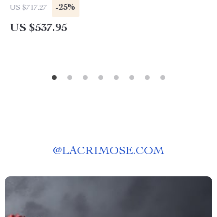
-25%
US $717.27
US $537.95
@
LACRIMOSE.COM