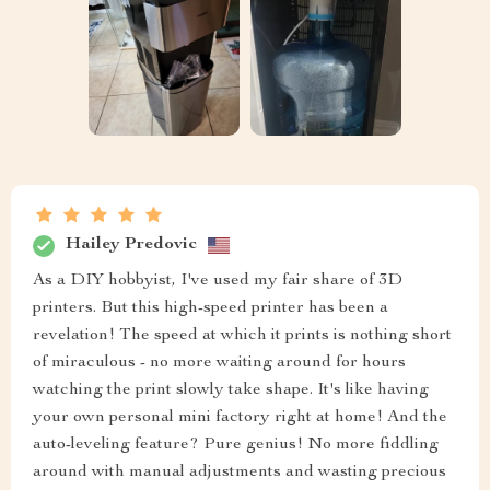
Hailey Predovic
As a DIY hobbyist, I've used my fair share of 3D
printers. But this high-speed printer has been a
revelation! The speed at which it prints is nothing short
of miraculous - no more waiting around for hours
watching the print slowly take shape. It's like having
your own personal mini factory right at home! And the
auto-leveling feature? Pure genius! No more fiddling
around with manual adjustments and wasting precious