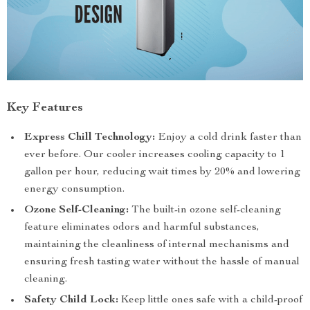
Key Features
Express Chill Technology:
Enjoy a cold drink faster than
ever before. Our cooler increases cooling capacity to 1
gallon per hour, reducing wait times by 20% and lowering
energy consumption.
Ozone Self-Cleaning:
The built-in ozone self-cleaning
feature eliminates odors and harmful substances,
maintaining the cleanliness of internal mechanisms and
ensuring fresh tasting water without the hassle of manual
cleaning.
Safety Child Lock:
Keep little ones safe with a child-proof