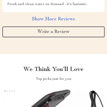
Fresh and clean water on demand - it's fantastic.
Show More Reviews
Write a Review
We Think You’ll Love
Top picks just for you