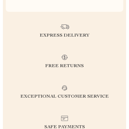
EXPRESS DELIVERY
FREE RETURNS
EXCEPTIONAL CUSTOMER SERVICE
SAFE PAYMENTS