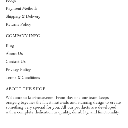
FAQs
Payment Methods
Shipping & Delivery
Returns Policy
COMPANY INFO
Blog
About Us
Contact Us
Privacy Policy
Terms & Conditions
ABOUT THE SHOP
Welcome to lacrimose.com. From day one our team keeps
bringing together the finest materials and stunning design to create
something very special for you. All our products are developed
with a complete dedication to quality, durability, and functionality.