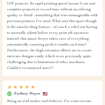
DIY projects. Its rapid printing speed means I can now
complete projects in record time without sacrificing
quality or detail - something that was unimaginable with
previous printers I’ve used. What sets this apart though
is the auto-leveling feature – it’s such a relief not having
to manually adjust before every print job anymore;
instead, this smart device takes care of everything
automatically ensuring perfect results each time!
Furthermore, the high extrusion allows me to create
intricate designs easily which were previously quite
challenging due to limitations of other machines.
Couldn't recommend more!!
Zachary Mayer
Being an avid maker and tinkerer, I've come across