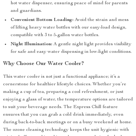
hot water dispenser, ensuring peace of mind for parents
and guardians.
Convenient Bottom Loading:
Avoid the strain and mess
of lifting heavy water bottles with our easy-load design,
compatible with 3 to 5-gallon water bottles.
Night Illumination:
A gentle night light provides visibility
for safe and easy water dispensing in low-light conditions.
Why Choose Our Water Cooler?
This water cooler is not just a functional appliance; it’s a
cornerstone for healthier lifestyle choices. Whether you’re
making a cup of tea, preparing a cool refreshment, or just
enjoying a glass of water, the temperature options are tailored
to suit your beverage needs. The Express Chill feature
ensures that you can grab a cold drink immediately, even
during back-to-back meetings or on a busy weekend at home.
The ozone cleaning technology keeps the unit hygienic with