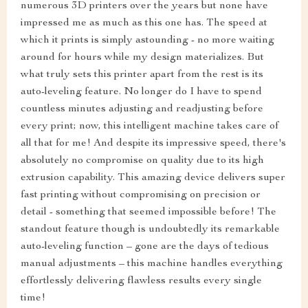
numerous 3D printers over the years but none have
impressed me as much as this one has. The speed at
which it prints is simply astounding - no more waiting
around for hours while my design materializes. But
what truly sets this printer apart from the rest is its
auto-leveling feature. No longer do I have to spend
countless minutes adjusting and readjusting before
every print; now, this intelligent machine takes care of
all that for me! And despite its impressive speed, there's
absolutely no compromise on quality due to its high
extrusion capability. This amazing device delivers super
fast printing without compromising on precision or
detail - something that seemed impossible before! The
standout feature though is undoubtedly its remarkable
auto-leveling function – gone are the days of tedious
manual adjustments – this machine handles everything
effortlessly delivering flawless results every single
time!