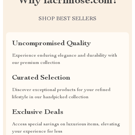
Why lacrimose.com?
SHOP BEST SELLERS
Uncompromised Quality
Experience enduring elegance and durability with
our premium collection
Curated Selection
Discover exceptional products for your refined
lifestyle in our handpicked collection
Exclusive Deals
Access special savings on luxurious items, elevating
your experience for less