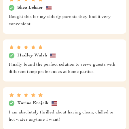
Shea Lehner
Bought this for my elderly parents they find it very
convenient
Hadley Walsh
Finally found the perfect solution to serve guests with
different temp preferences at home parties.
Karina Krajcik
I am absolutely thrilled about having clean, chilled or
hot water anytime I want!