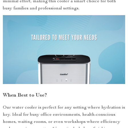
minimal effort, making this cooler a smart choice for both
busy families and professional settings.
When Best to Use?
Our water cooler is perfect for any setting where hydration is
key. Ideal for busy office environments, health-conscious
homes, waiting rooms, or even workshops where efficiency