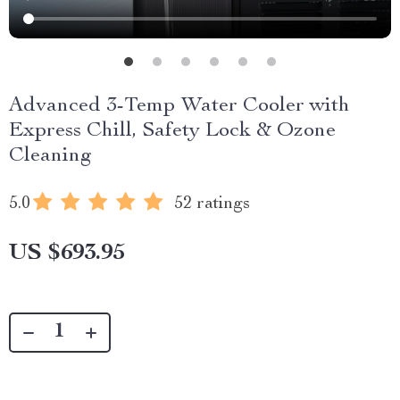
Advanced 3-Temp Water Cooler with
Express Chill, Safety Lock & Ozone
Cleaning
5.0
52 ratings
US $693.95