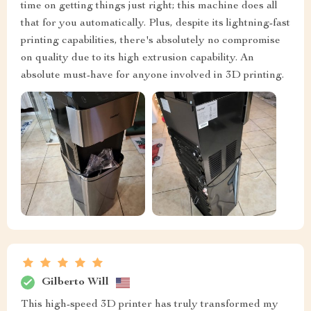
time on getting things just right; this machine does all
that for you automatically. Plus, despite its lightning-fast
printing capabilities, there's absolutely no compromise
on quality due to its high extrusion capability. An
absolute must-have for anyone involved in 3D printing.
Gilberto Will
This high-speed 3D printer has truly transformed my