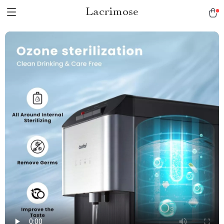
Lacrimose