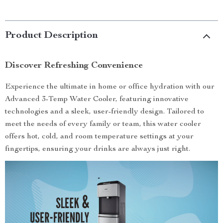
Product Description
Discover Refreshing Convenience
Experience the ultimate in home or office hydration with our
Advanced 3-Temp Water Cooler, featuring innovative
technologies and a sleek, user-friendly design. Tailored to
meet the needs of every family or team, this water cooler
offers hot, cold, and room temperature settings at your
fingertips, ensuring your drinks are always just right.