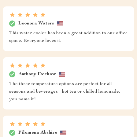
Leonora Waters
This water cooler has been a great addition to our office
space. Everyone loves it.
Anthony Deckow
The three temperature options are perfect for all
seasons and beverages - hot tea or chilled lemonade,
you name it!
Filomena Abshire