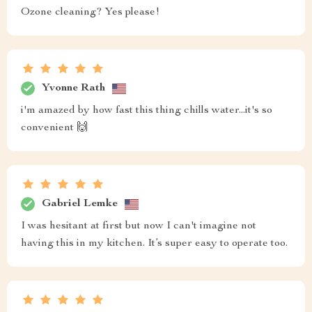
Ozone cleaning? Yes please!
Yvonne Rath
i'm amazed by how fast this thing chills water...it's so
convenient 🙌
Gabriel Lemke
I was hesitant at first but now I can't imagine not
having this in my kitchen. It’s super easy to operate too.