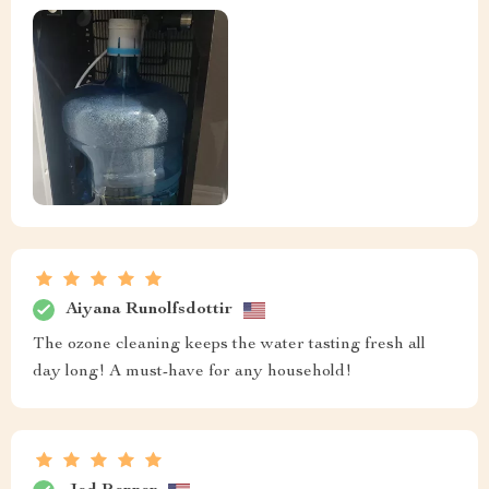
Aiyana Runolfsdottir
The ozone cleaning keeps the water tasting fresh all
day long! A must-have for any household!