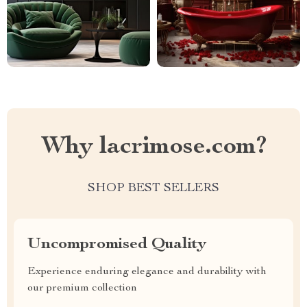
Why lacrimose.com?
SHOP BEST SELLERS
Uncompromised Quality
Experience enduring elegance and durability with
our premium collection