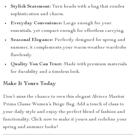
Stylish Statement:
Turn heads with a bag that exudes
sophistication and charm.
Everyday Convenience:
Large enough for your
essentials, yet compact enough for effortless carrying.
Seasonal Elegance:
Perfectly designed for spring and
summer, it complements your warm-weather wardrobe
flawlessly.
Quality You Can Trust:
Made with premium materials
for durability and a timeless look.
Make It Yours Today
Don’t miss the chance to own this elegant Alviero Martini
Prima Classe Women’s Beige Bag. Add a touch of class to
your daily style and enjoy the perfect blend of fashion and
functionality. Click now to make it yours and redefine your
spring and summer looks!