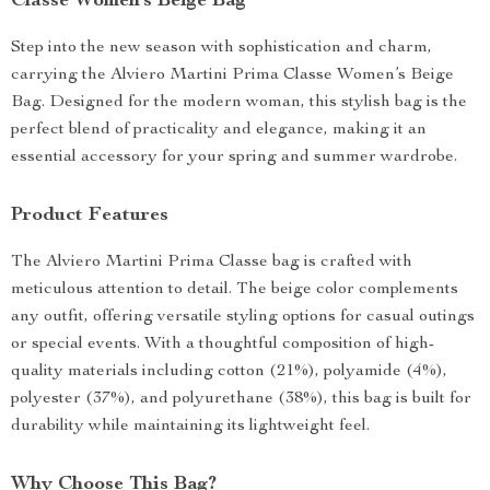
Classe Women’s Beige Bag
Step into the new season with sophistication and charm,
carrying the Alviero Martini Prima Classe Women’s Beige
Bag. Designed for the modern woman, this stylish bag is the
perfect blend of practicality and elegance, making it an
essential accessory for your spring and summer wardrobe.
Product Features
The Alviero Martini Prima Classe bag is crafted with
meticulous attention to detail. The beige color complements
any outfit, offering versatile styling options for casual outings
or special events. With a thoughtful composition of high-
quality materials including cotton (21%), polyamide (4%),
polyester (37%), and polyurethane (38%), this bag is built for
durability while maintaining its lightweight feel.
Why Choose This Bag?