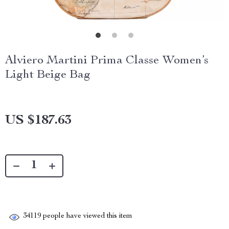
Alviero Martini Prima Classe Women’s
Light Beige Bag
US $187.63
34119
people have viewed this item