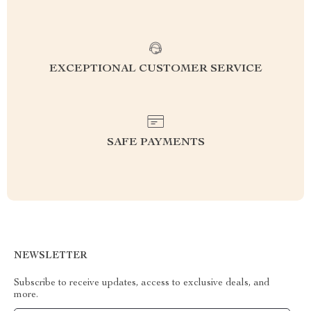
EXCEPTIONAL CUSTOMER SERVICE
SAFE PAYMENTS
NEWSLETTER
Subscribe to receive updates, access to exclusive deals, and
more.