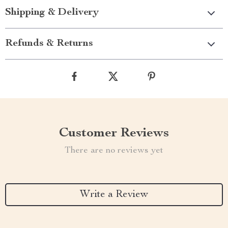
Shipping & Delivery
Refunds & Returns
Customer Reviews
There are no reviews yet
Write a Review