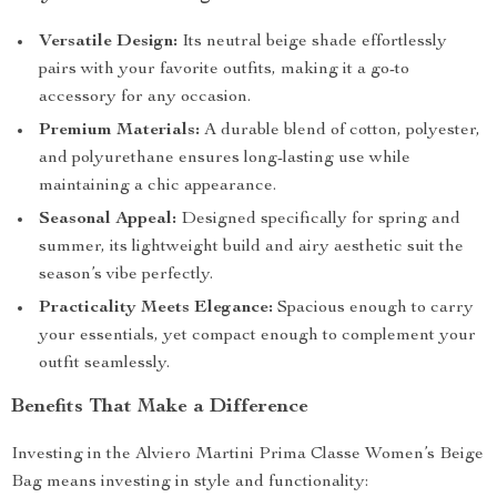
Versatile Design:
Its neutral beige shade effortlessly
pairs with your favorite outfits, making it a go-to
accessory for any occasion.
Premium Materials:
A durable blend of cotton, polyester,
and polyurethane ensures long-lasting use while
maintaining a chic appearance.
Seasonal Appeal:
Designed specifically for spring and
summer, its lightweight build and airy aesthetic suit the
season’s vibe perfectly.
Practicality Meets Elegance:
Spacious enough to carry
your essentials, yet compact enough to complement your
outfit seamlessly.
Benefits That Make a Difference
Investing in the Alviero Martini Prima Classe Women’s Beige
Bag means investing in style and functionality: