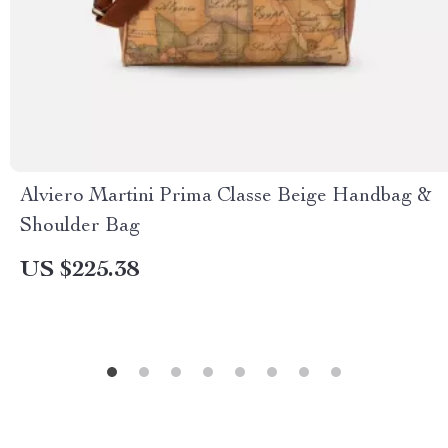
Alviero Martini Prima Classe Beige Handbag &
Shoulder Bag
US $225.38