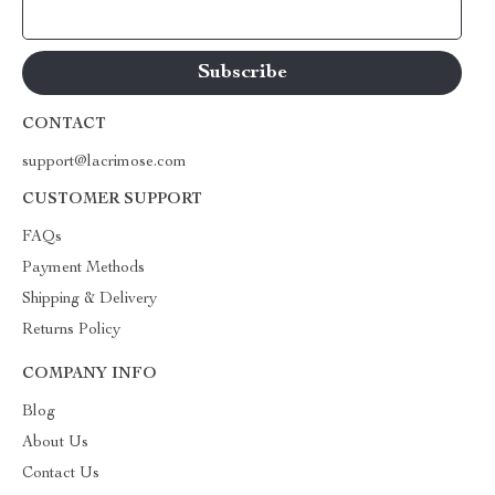
Your Email
CONTACT
support@lacrimose.com
CUSTOMER SUPPORT
FAQs
Payment Methods
Shipping & Delivery
Returns Policy
COMPANY INFO
Blog
About Us
Contact Us