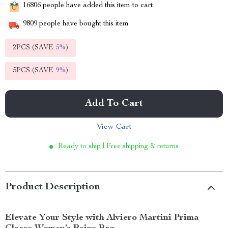
16806
people have added this item to cart
9809
people have bought this item
2PCS (SAVE
5%
)
5PCS (SAVE
9%
)
Add To Cart
View Cart
Ready to ship | Free shipping & returns
Product Description
Elevate Your Style with Alviero Martini Prima