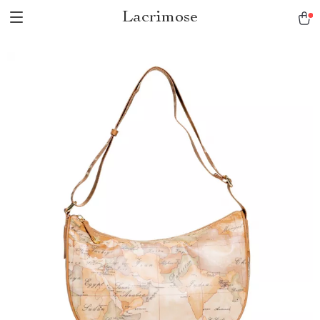
Lacrimose