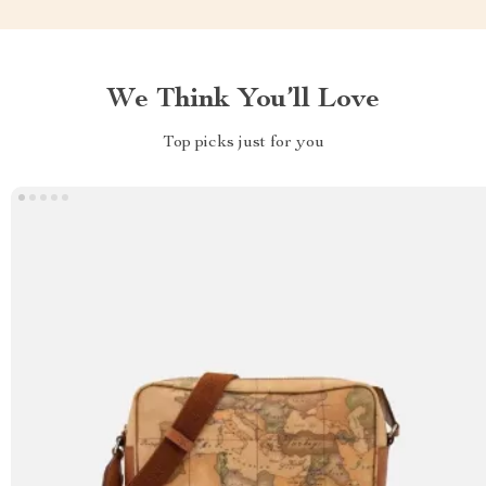
We Think You’ll Love
Top picks just for you