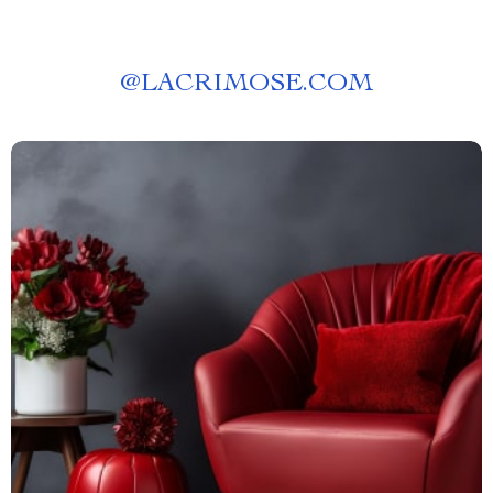
@
LACRIMOSE.COM