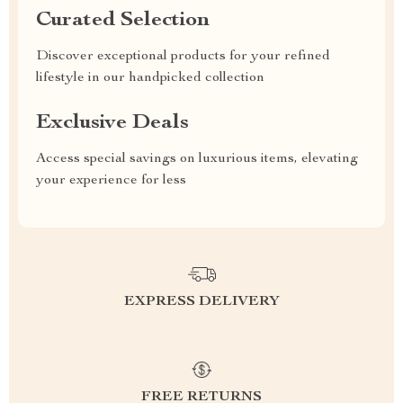
Curated Selection
Discover exceptional products for your refined
lifestyle in our handpicked collection
Exclusive Deals
Access special savings on luxurious items, elevating
your experience for less
EXPRESS DELIVERY
FREE RETURNS