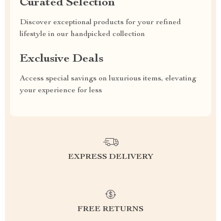
Curated Selection
Discover exceptional products for your refined
lifestyle in our handpicked collection
Exclusive Deals
Access special savings on luxurious items, elevating
your experience for less
EXPRESS DELIVERY
FREE RETURNS