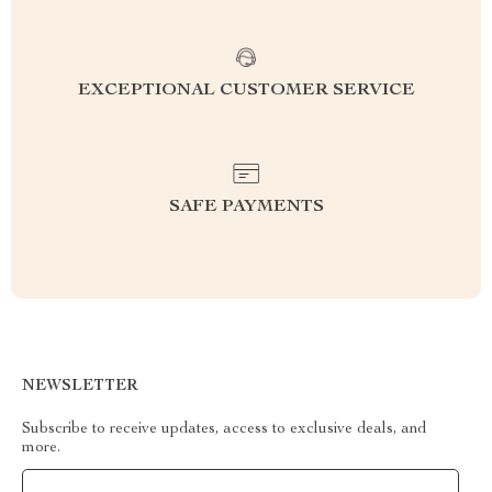
EXCEPTIONAL CUSTOMER SERVICE
SAFE PAYMENTS
NEWSLETTER
Subscribe to receive updates, access to exclusive deals, and
more.
Your Email