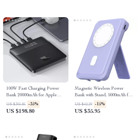
100W Fast Charging Power
Magnetic Wireless Power
Bank 20000mAh for Apple
Bank with Stand, 5000mAh for
Laptops & iPhones
Apple Devices
-35%
-15%
US $305.85
US $42.29
US $198.80
US $35.95