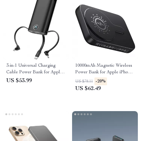
3-in-1 Universal Charging
10000mAh Magnetic Wireless
Cable Power Bank for Apple
Power Bank for Apple iPhone
Devices
with PD20W Fast Charging
US $53.99
-20%
US $78.11
US $62.49