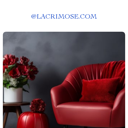
@
LACRIMOSE.COM