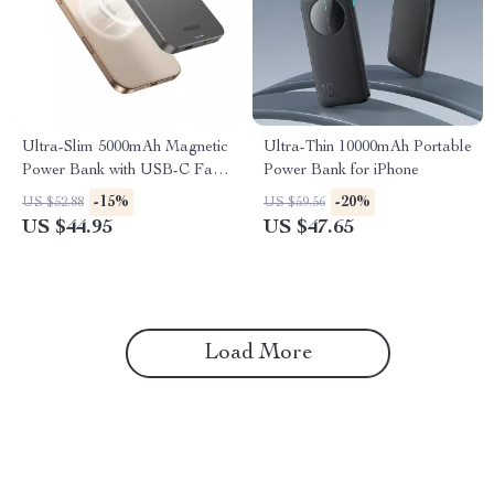
Ultra-Slim 5000mAh Magnetic
Ultra-Thin 10000mAh Portable
Power Bank with USB-C Fast
Power Bank for iPhone
Charging for iPhone
-15%
-20%
US $52.88
US $59.56
US $44.95
US $47.65
Load More