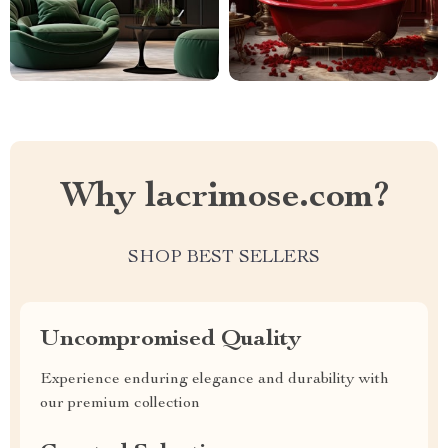
Why lacrimose.com?
SHOP BEST SELLERS
Uncompromised Quality
Experience enduring elegance and durability with
our premium collection