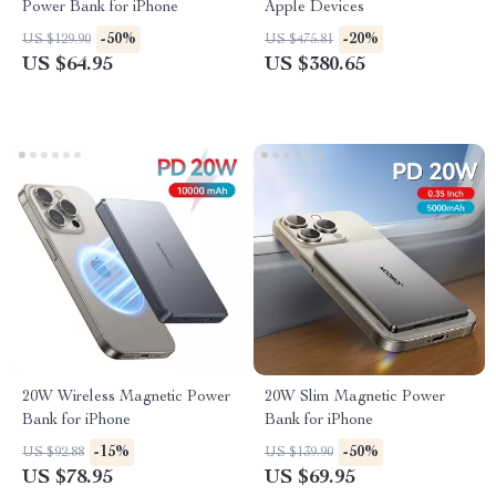
Power Bank for iPhone
Apple Devices
-50%
-20%
US $129.90
US $475.81
US $64.95
US $380.65
20W Wireless Magnetic Power
20W Slim Magnetic Power
Bank for iPhone
Bank for iPhone
-15%
-50%
US $92.88
US $139.90
US $78.95
US $69.95