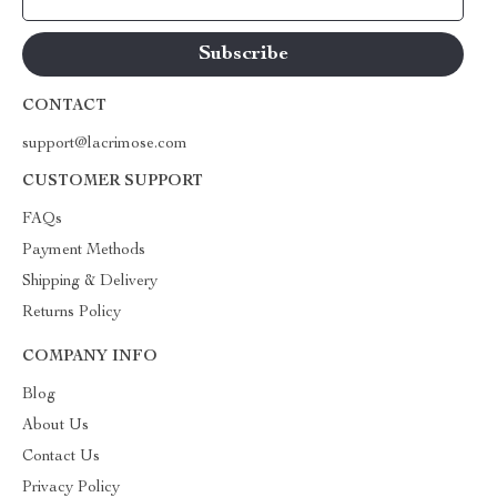
CONTACT
support@lacrimose.com
CUSTOMER SUPPORT
FAQs
Payment Methods
Shipping & Delivery
Returns Policy
COMPANY INFO
Blog
About Us
Contact Us
Privacy Policy