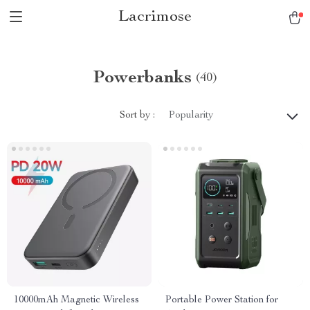
Lacrimose
Powerbanks
(40)
Sort by :
Popularity
10000mAh Magnetic Wireless
Portable Power Station for