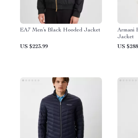
EA7 Men’s Black Hooded Jacket
Armani 
Jacket
US $223.99
US $288