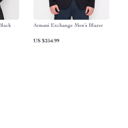
Black
Armani Exchange Men’s Blazer
US $254.99