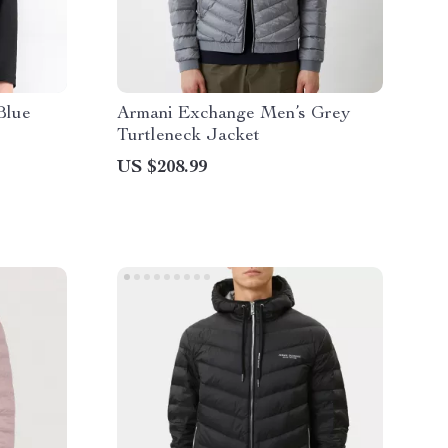
Blue
Armani Exchange Men’s Grey
Turtleneck Jacket
US $208.99