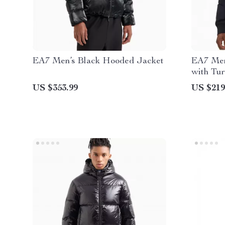
EA7 Men’s Black Hooded Jacket
EA7 Men
with Tur
US $353.99
US $219