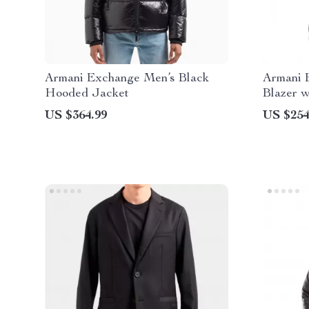
Armani Exchange Men’s Black
Armani 
Hooded Jacket
Blazer w
US $364.99
US $254