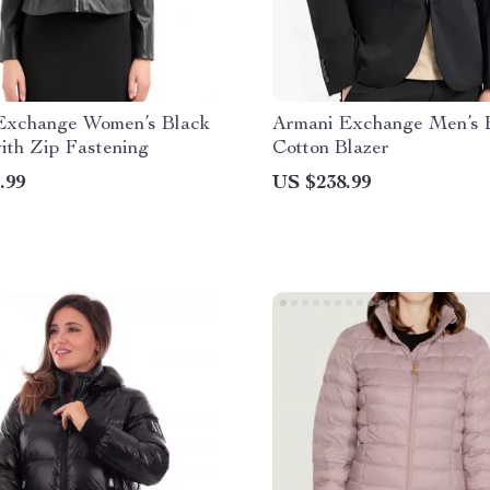
Exchange Women’s Black
Armani Exchange Men’s 
ith Zip Fastening
Cotton Blazer
.99
US $238.99