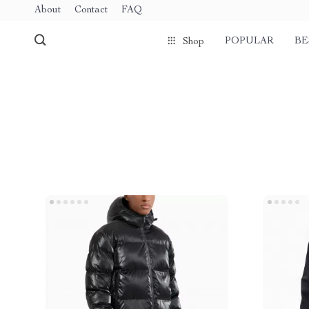
About
Contact
FAQ
POPULAR
BE
Shop