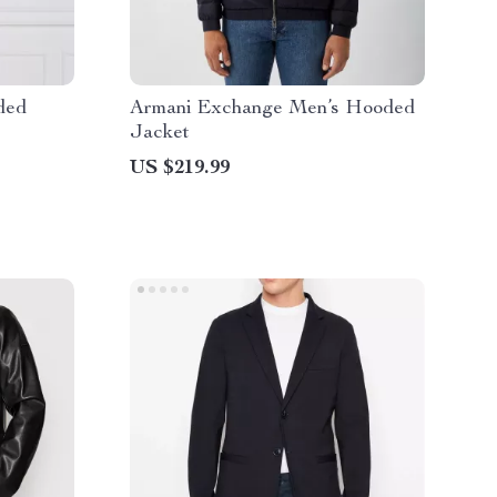
ded
Armani Exchange Men’s Hooded
Jacket
US $219.99