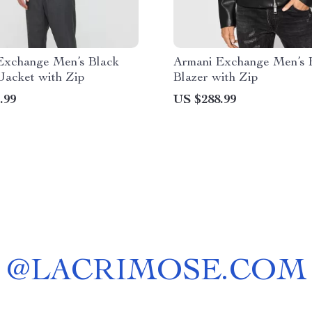
Exchange Men’s Black
Armani Exchange Men’s 
Jacket with Zip
Blazer with Zip
.99
US $288.99
@
LACRIMOSE.COM