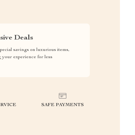
sive Deals
pecial savings on luxurious items,
g your experience for less
RVICE
SAFE PAYMENTS