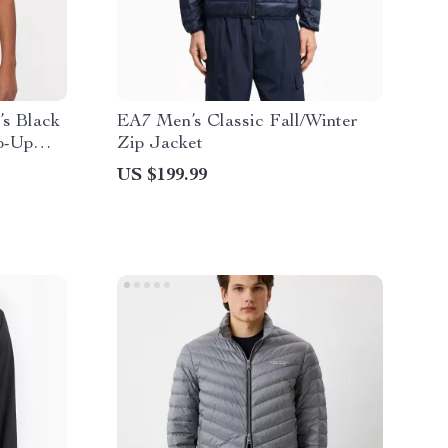
s Black
EA7 Men’s Classic Fall/Winter
p-Up
Zip Jacket
US $199.99