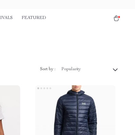
IVALS
FEATURED
Sort by :
Popularity