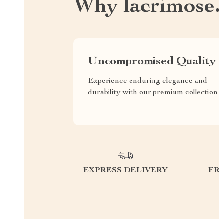
Why lacrimose
Uncompromised Quality
Experience enduring elegance and
durability with our premium collection
EXPRESS DELIVERY
F