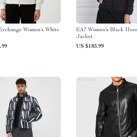
Exchange Women’s White
EA7 Women’s Black Hoo
Jacket
.99
US $183.99