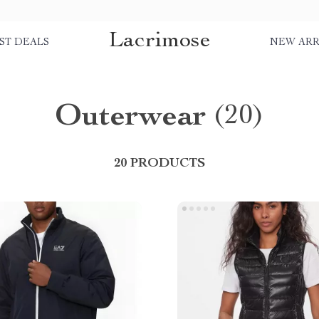
Lacrimose
ST DEALS
NEW ARR
Outerwear
(20)
20 PRODUCTS