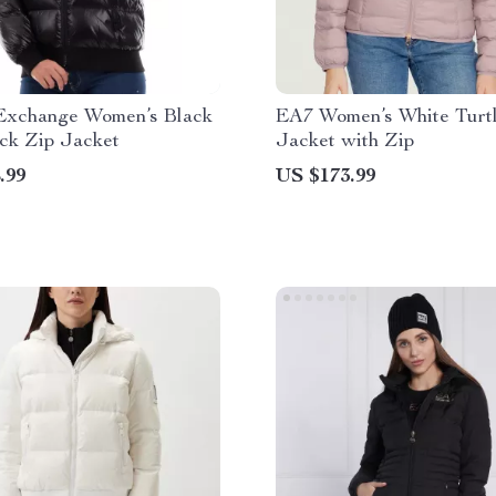
Exchange Women’s Black
EA7 Women’s White Turt
ck Zip Jacket
Jacket with Zip
.99
US $173.99