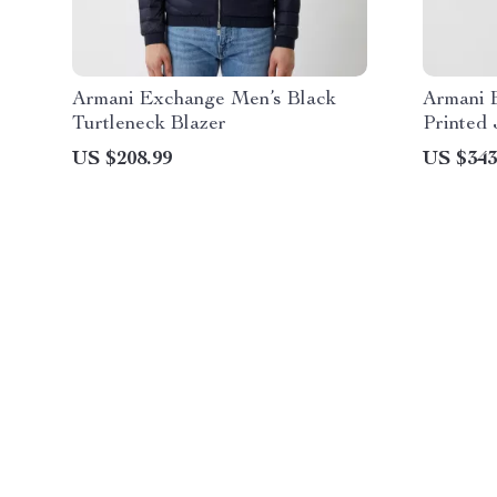
Armani Exchange Men’s Black
Armani 
Turtleneck Blazer
Printed 
US $208.99
US $343