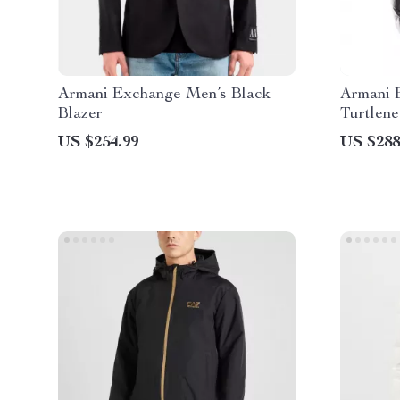
Armani Exchange Men’s Black
Armani 
Blazer
Turtlene
US $254.99
US $288