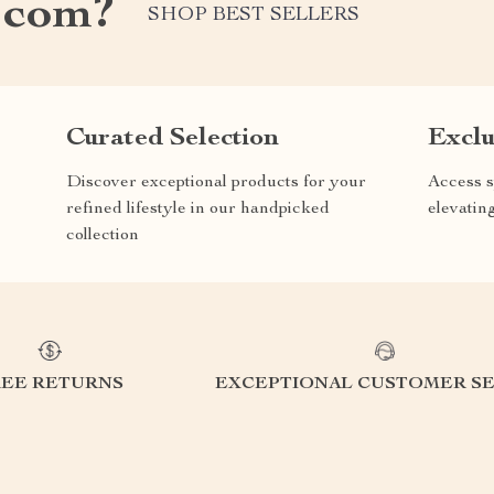
.com?
SHOP BEST SELLERS
Curated Selection
Exclu
Discover exceptional products for your
Access s
refined lifestyle in our handpicked
elevatin
collection
REE RETURNS
EXCEPTIONAL CUSTOMER SE