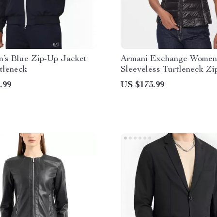
’s Blue Zip-Up Jacket
Armani Exchange Women’
tleneck
Sleeveless Turtleneck Zi
Jacket
.99
US $173.99