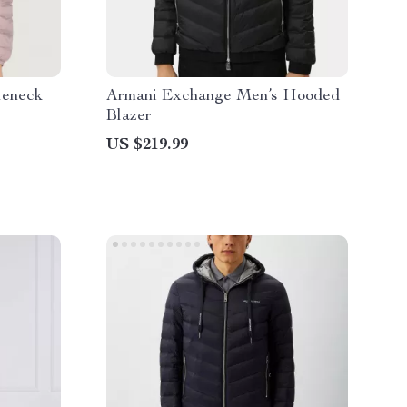
leneck
Armani Exchange Men’s Hooded
Blazer
US $219.99