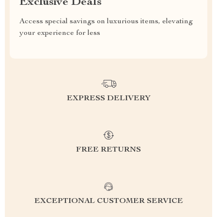
Exclusive Deals
Access special savings on luxurious items, elevating
your experience for less
EXPRESS DELIVERY
FREE RETURNS
EXCEPTIONAL CUSTOMER SERVICE