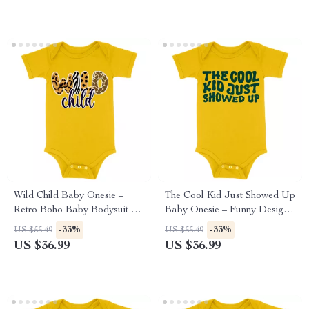
Wild Child Baby Onesie –
The Cool Kid Just Showed Up
Retro Boho Baby Bodysuit –
Baby Onesie – Funny Design
Animal Print Baby One-Piece
Baby Bodysuit – Retro
-33%
-33%
US $55.49
US $55.49
Graphic Baby One-Piece
US $36.99
US $36.99