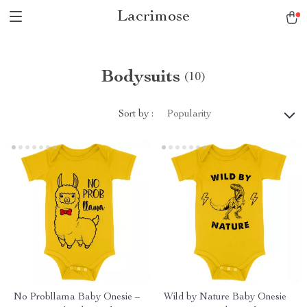
Lacrimose
Bodysuits
(10)
Sort by :
Popularity
No Probllama Baby Onesie –
Wild by Nature Baby Onesie