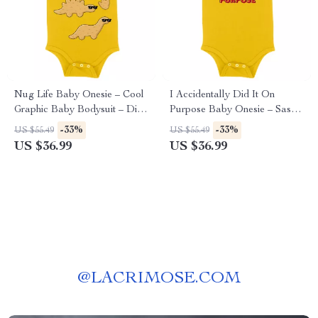
Nug Life Baby Onesie – Cool
I Accidentally Did It On
Graphic Baby Bodysuit – Dino
Purpose Baby Onesie – Sassy
Nugget Baby One-Piece
Baby Bodysuit – Funny Baby
-33%
-33%
US $55.49
US $55.49
One-Piece
US $36.99
US $36.99
@
LACRIMOSE.COM