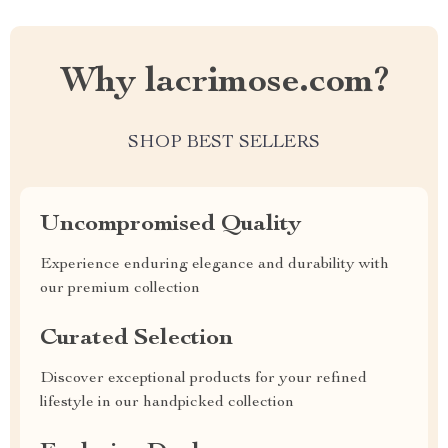
Why lacrimose.com?
SHOP BEST SELLERS
Uncompromised Quality
Experience enduring elegance and durability with
our premium collection
Curated Selection
Discover exceptional products for your refined
lifestyle in our handpicked collection