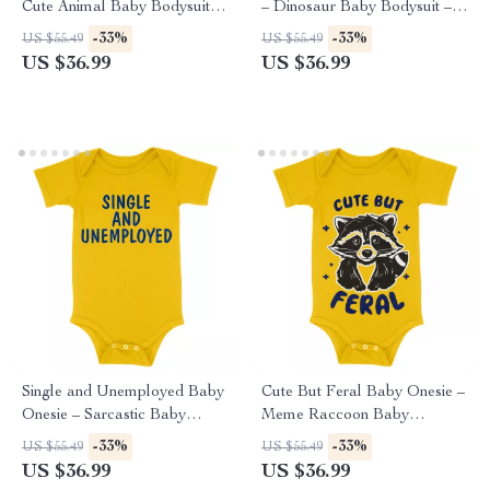
Cute Animal Baby Bodysuit –
– Dinosaur Baby Bodysuit –
Funny Llama Baby One-Piece
T-Rex Baby One-Piece
-33%
-33%
US $55.49
US $55.49
US $36.99
US $36.99
Single and Unemployed Baby
Cute But Feral Baby Onesie –
Onesie – Sarcastic Baby
Meme Raccoon Baby
Bodysuit – Cute Funny Baby
Bodysuit – Animal Graphic
-33%
-33%
US $55.49
US $55.49
One-Piece
Baby One-Piece
US $36.99
US $36.99