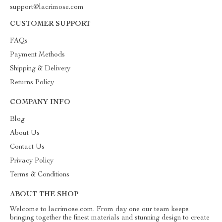
support@lacrimose.com
CUSTOMER SUPPORT
FAQs
Payment Methods
Shipping & Delivery
Returns Policy
COMPANY INFO
Blog
About Us
Contact Us
Privacy Policy
Terms & Conditions
ABOUT THE SHOP
Welcome to lacrimose.com. From day one our team keeps
bringing together the finest materials and stunning design to create