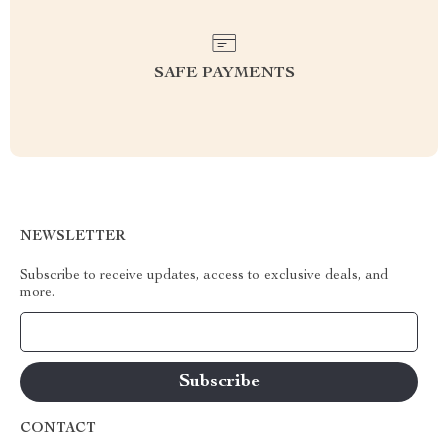
SAFE PAYMENTS
NEWSLETTER
Subscribe to receive updates, access to exclusive deals, and
more.
Your Email
CONTACT