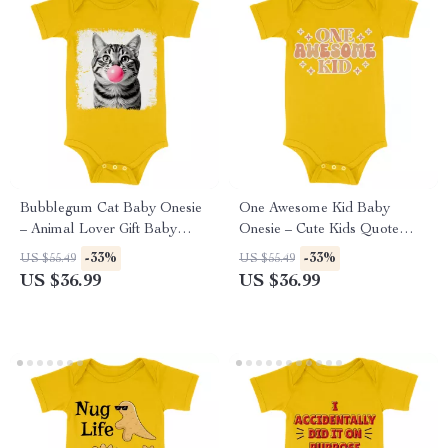
Bubblegum Cat Baby Onesie
One Awesome Kid Baby
– Animal Lover Gift Baby
Onesie – Cute Kids Quote
Bodysuit – Cute Cat Baby
Baby Bodysuit – Trendy Baby
-33%
-33%
US $55.49
US $55.49
One-Piece
One-Piece
US $36.99
US $36.99