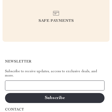
SAFE PAYMENTS
NEWSLETTER
Subscribe to receive updates, access to exclusive deals, and
more.
Your Email
CONTACT