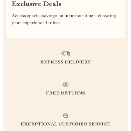
Exclusive Deals
Access special savings on luxurious items, elevating
your experience for less
EXPRESS DELIVERY
FREE RETURNS
EXCEPTIONAL CUSTOMER SERVICE