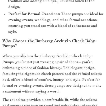
tradition and adding a unique, luxurious touch to the
design.
Perfect for Formal Occasions:
These pumps are ideal for
evening events, weddings, and other formal occasions,
ensuring you stand out with a blend of refinement and
style.
Why Choose the Burberry Archivio Check Baby
Pumps?
When you slip into the Burberry Archivio Check Baby
Pumps, you’re not just wearing a pair of shoes—you’re
embracing a piece of fashion history. The elegant design,
featuring the signature check pattern and the refined stiletto
heel, offers a blend of comfort, luxury, and style. Perfect for
formal or evening events, these pumps are designed to make
a statement without saying a word.
The round toe provides a comfortable fit, while the stiletto