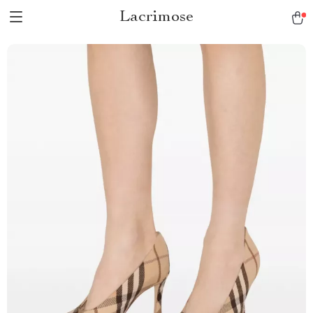
Lacrimose