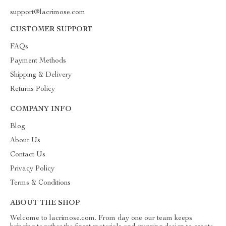
support@lacrimose.com
CUSTOMER SUPPORT
FAQs
Payment Methods
Shipping & Delivery
Returns Policy
COMPANY INFO
Blog
About Us
Contact Us
Privacy Policy
Terms & Conditions
ABOUT THE SHOP
Welcome to lacrimose.com. From day one our team keeps