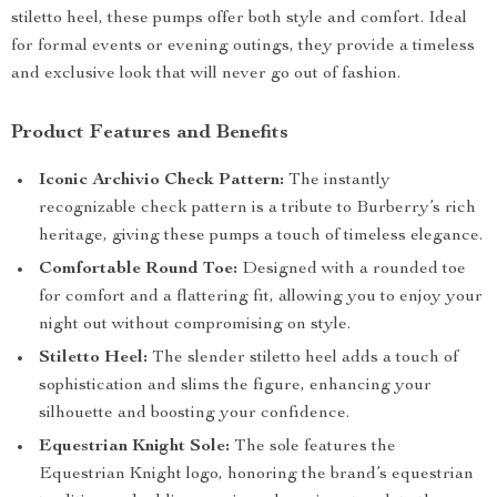
stiletto heel, these pumps offer both style and comfort. Ideal
for formal events or evening outings, they provide a timeless
and exclusive look that will never go out of fashion.
Product Features and Benefits
Iconic Archivio Check Pattern:
The instantly
recognizable check pattern is a tribute to Burberry’s rich
heritage, giving these pumps a touch of timeless elegance.
Comfortable Round Toe:
Designed with a rounded toe
for comfort and a flattering fit, allowing you to enjoy your
night out without compromising on style.
Stiletto Heel:
The slender stiletto heel adds a touch of
sophistication and slims the figure, enhancing your
silhouette and boosting your confidence.
Equestrian Knight Sole:
The sole features the
Equestrian Knight logo, honoring the brand’s equestrian