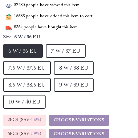
32480
people have viewed this item
15583
people have added this item to cart
8354
people have bought this item
Size:
6 W / 36 EU
6 W / 36 EU
7 W / 37 EU
7.5 W / 37.5 EU
8 W / 38 EU
8.5 W / 38.5 EU
9 W / 39 EU
10 W / 40 EU
2PCS (SAVE
5%
)
CHOOSE VARIATIONS
5PCS (SAVE
9%
)
CHOOSE VARIATIONS