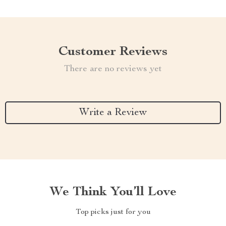
Customer Reviews
There are no reviews yet
Write a Review
We Think You’ll Love
Top picks just for you