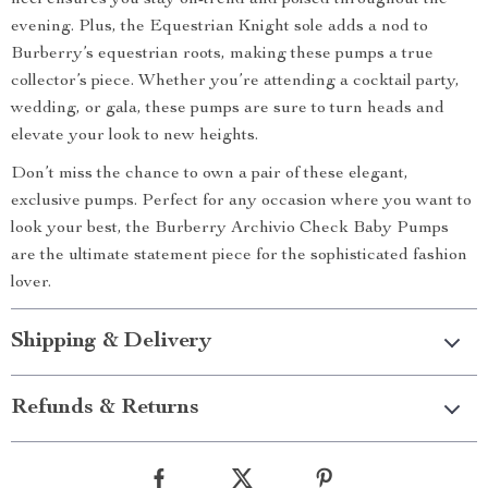
heel ensures you stay on-trend and poised throughout the
evening. Plus, the Equestrian Knight sole adds a nod to
Burberry’s equestrian roots, making these pumps a true
collector’s piece. Whether you’re attending a cocktail party,
wedding, or gala, these pumps are sure to turn heads and
elevate your look to new heights.
Don’t miss the chance to own a pair of these elegant,
exclusive pumps. Perfect for any occasion where you want to
look your best, the Burberry Archivio Check Baby Pumps
are the ultimate statement piece for the sophisticated fashion
lover.
Shipping & Delivery
Refunds & Returns