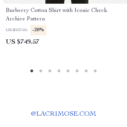
Burberry Cotton Shirt with Iconic Check
Archive Pattern
-20%
US $937.05
US $749.57
@
LACRIMOSE.COM