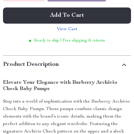
Add To Cart
View Cart
Ready to ship | Free shipping & returns
Product Description
Elevate Your Elegance with Burberry Archivio
Check Baby Pumps
Step into a world of sophistication with the Burberry Archivio
Check Baby Pumps. These pumps combine classic design
elements with the brand’s iconic details, making them the
perfect addition to any elegant wardrobe. Featuring the
signature Archivio Check pattern on the upper and a sleek