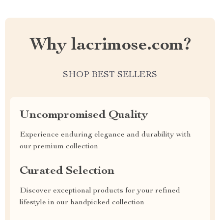
Why lacrimose.com?
SHOP BEST SELLERS
Uncompromised Quality
Experience enduring elegance and durability with
our premium collection
Curated Selection
Discover exceptional products for your refined
lifestyle in our handpicked collection