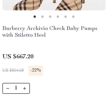
Burberry Archivio Check Baby Pumps
with Stiletto Heel
US $667.20
-
22%
US $854.68