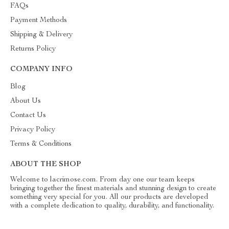
FAQs
Payment Methods
Shipping & Delivery
Returns Policy
COMPANY INFO
Blog
About Us
Contact Us
Privacy Policy
Terms & Conditions
ABOUT THE SHOP
Welcome to lacrimose.com. From day one our team keeps
bringing together the finest materials and stunning design to create
something very special for you. All our products are developed
with a complete dedication to quality, durability, and functionality.