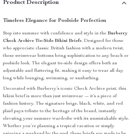
Product Description
Timeless Elegance for Poolside Perfection
Step into summer with confidence and style in the
Burberry
Check Archive Tie-Side Bikini Briefs
. Designed for those
who appreciate classic British fashion with a modern twist,
these swimwear bottoms bring sophistication to any beach or
poolside look. The elegant tie-side design offers both an
adjustable and flattering fit, making it easy to wear all day
long while lounging, swimming, or sunbathing.
Decorated with Burberry’s iconic Check Archive print, this
bikini brief is more than just swimwear — it’s a piece of
fashion history. The signature beige, black, white, and red
plaid pays tribute to the heritage of the brand, instantly
elevating your summer wardrobe with its unmistakable style.
Whether you’re planning a tropical vacation or simply
enjoying a weekend by the pool, these briefs are made to be