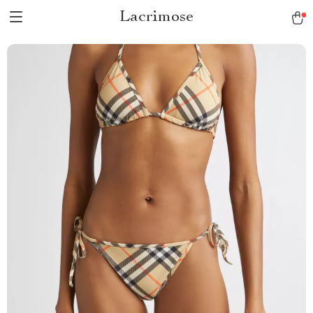
Lacrimose