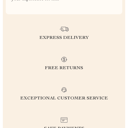
EXPRESS DELIVERY
FREE RETURNS
EXCEPTIONAL CUSTOMER SERVICE