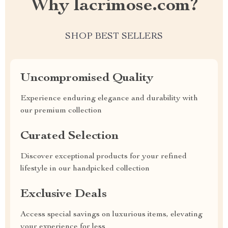
Why lacrimose.com?
SHOP BEST SELLERS
Uncompromised Quality
Experience enduring elegance and durability with
our premium collection
Curated Selection
Discover exceptional products for your refined
lifestyle in our handpicked collection
Exclusive Deals
Access special savings on luxurious items, elevating
your experience for less