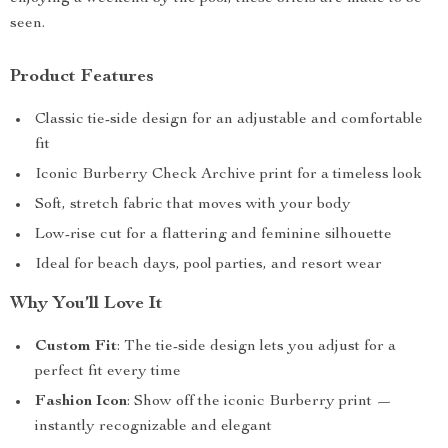
seen.
Product Features
Classic tie-side design for an adjustable and comfortable
fit
Iconic Burberry Check Archive print for a timeless look
Soft, stretch fabric that moves with your body
Low-rise cut for a flattering and feminine silhouette
Ideal for beach days, pool parties, and resort wear
Why You’ll Love It
Custom Fit
: The tie-side design lets you adjust for a
perfect fit every time
Fashion Icon
: Show off the iconic Burberry print —
instantly recognizable and elegant