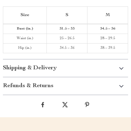
Size
S
M
Bust (in.)
31.5 – 33
34.5 – 36
Waist (in.)
25 – 26.5
28 – 29.5
Hip (in.)
34.5 – 36
38 – 39.5
Shipping & Delivery
Refunds & Returns