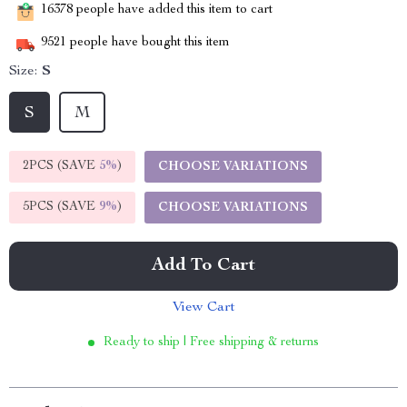
16378
people have added this item to cart
9521
people have bought this item
Size:
S
S
M
2PCS (SAVE
5%
)
CHOOSE VARIATIONS
5PCS (SAVE
9%
)
CHOOSE VARIATIONS
Add To Cart
View Cart
Ready to ship | Free shipping & returns