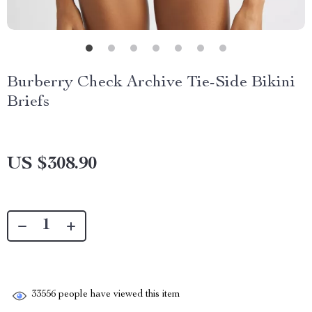
Burberry Check Archive Tie-Side Bikini
Briefs
US $308.90
33556
people have viewed this item