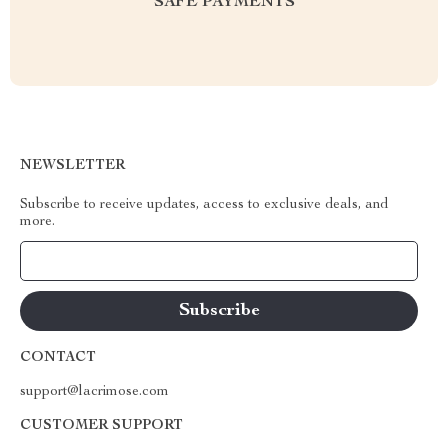
SAFE PAYMENTS
NEWSLETTER
Subscribe to receive updates, access to exclusive deals, and
more.
Your Email
CONTACT
support@lacrimose.com
CUSTOMER SUPPORT