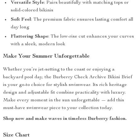
Versatile Style
: Pairs beautifully with matching tops or
solid-colored bikinis
Soft Feel
: The premium fabric ensures lasting comfort all
day long
Flattering Shape
: The low-rise cut enhances your curves
with a sleek, modern look
Make Your Summer Unforgettable
Whether you’re jet-setting to the coast or enjoying a
backyard pool day, the Burberry Check Archive Bikini Brief
is your go-to choice for stylish swimwear. Its rich heritage
design and adjustable fit combine practicality with luxury.
Make every moment in the sun unforgettable — add this
must-have swimwear piece to your collection today.
Shop now and make waves in timeless Burberry fashion.
Size Chart