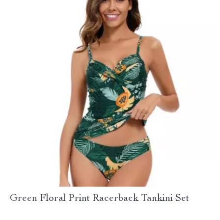
Green Floral Print Racerback Tankini Set