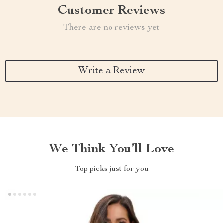
Customer Reviews
There are no reviews yet
Write a Review
We Think You’ll Love
Top picks just for you