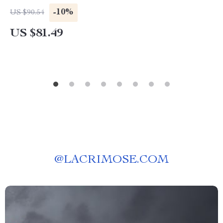
-10%
US $90.54
US $81.49
@
LACRIMOSE.COM