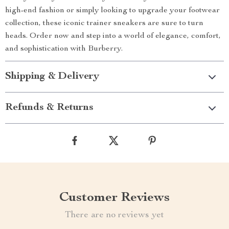
high-end fashion or simply looking to upgrade your footwear
collection, these iconic trainer sneakers are sure to turn
heads. Order now and step into a world of elegance, comfort,
and sophistication with Burberry.
Shipping & Delivery
Refunds & Returns
Customer Reviews
There are no reviews yet