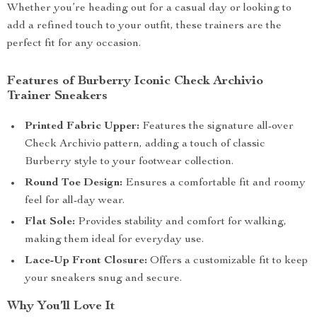
Whether you’re heading out for a casual day or looking to
add a refined touch to your outfit, these trainers are the
perfect fit for any occasion.
Features of Burberry Iconic Check Archivio
Trainer Sneakers
Printed Fabric Upper:
Features the signature all-over
Check Archivio pattern, adding a touch of classic
Burberry style to your footwear collection.
Round Toe Design:
Ensures a comfortable fit and roomy
feel for all-day wear.
Flat Sole:
Provides stability and comfort for walking,
making them ideal for everyday use.
Lace-Up Front Closure:
Offers a customizable fit to keep
your sneakers snug and secure.
Why You’ll Love It