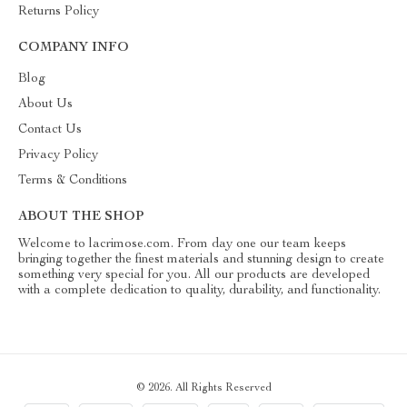
Returns Policy
COMPANY INFO
Blog
About Us
Contact Us
Privacy Policy
Terms & Conditions
ABOUT THE SHOP
Welcome to lacrimose.com. From day one our team keeps
bringing together the finest materials and stunning design to create
something very special for you. All our products are developed
with a complete dedication to quality, durability, and functionality.
© 2026. All Rights Reserved