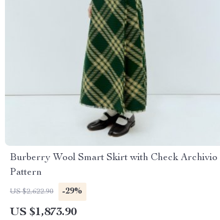
Burberry Wool Smart Skirt with Check Archivio
Pattern
-29%
US $2,622.90
US $1,873.90