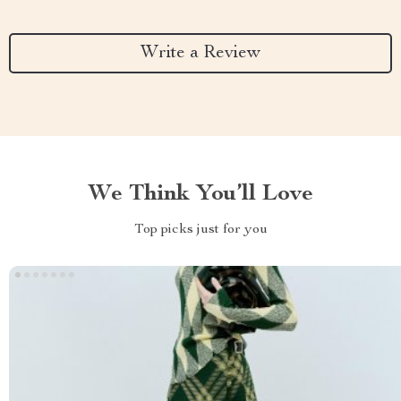
Write a Review
We Think You’ll Love
Top picks just for you