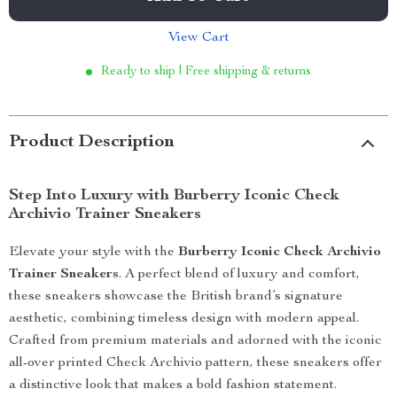
View Cart
Ready to ship | Free shipping & returns
Product Description
Step Into Luxury with Burberry Iconic Check
Archivio Trainer Sneakers
Elevate your style with the
Burberry Iconic Check Archivio
Trainer Sneakers
. A perfect blend of luxury and comfort,
these sneakers showcase the British brand’s signature
aesthetic, combining timeless design with modern appeal.
Crafted from premium materials and adorned with the iconic
all-over printed Check Archivio pattern, these sneakers offer
a distinctive look that makes a bold fashion statement.