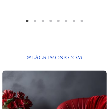
@
LACRIMOSE.COM