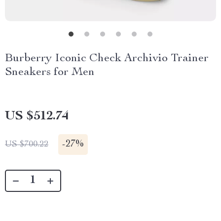
Burberry Iconic Check Archivio Trainer
Sneakers for Men
US $512.74
-
27%
US $700.22