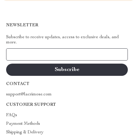
NEWSLETTER
Subscribe to receive updates, access to exclusive deals, and
more.
Your Email
CONTACT
support@lacrimose.com
CUSTOMER SUPPORT
FAQs
Payment Methods
Shipping & Delivery