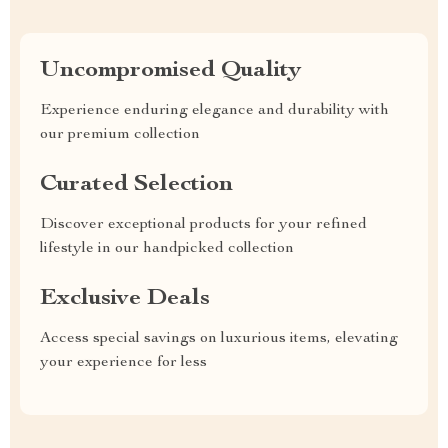
Uncompromised Quality
Experience enduring elegance and durability with
our premium collection
Curated Selection
Discover exceptional products for your refined
lifestyle in our handpicked collection
Exclusive Deals
Access special savings on luxurious items, elevating
your experience for less