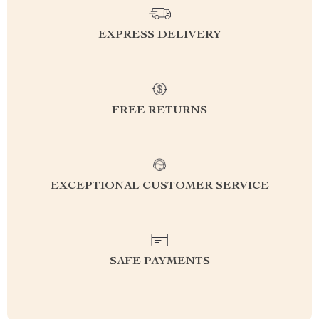
EXPRESS DELIVERY
FREE RETURNS
EXCEPTIONAL CUSTOMER SERVICE
SAFE PAYMENTS