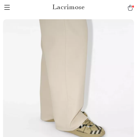
Lacrimose