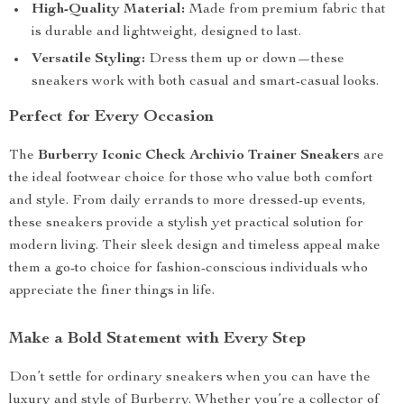
High-Quality Material:
Made from premium fabric that
is durable and lightweight, designed to last.
Versatile Styling:
Dress them up or down—these
sneakers work with both casual and smart-casual looks.
Perfect for Every Occasion
The
Burberry Iconic Check Archivio Trainer Sneakers
are
the ideal footwear choice for those who value both comfort
and style. From daily errands to more dressed-up events,
these sneakers provide a stylish yet practical solution for
modern living. Their sleek design and timeless appeal make
them a go-to choice for fashion-conscious individuals who
appreciate the finer things in life.
Make a Bold Statement with Every Step
Don’t settle for ordinary sneakers when you can have the
luxury and style of Burberry. Whether you’re a collector of