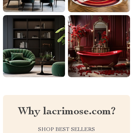
Why lacrimose.com?
SHOP BEST SELLERS