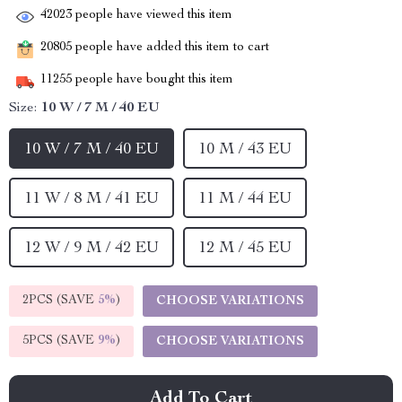
42023
people have viewed this item
20805
people have added this item to cart
11255
people have bought this item
Size:
10 W / 7 M / 40 EU
10 W / 7 M / 40 EU
10 M / 43 EU
11 W / 8 M / 41 EU
11 M / 44 EU
12 W / 9 M / 42 EU
12 M / 45 EU
2PCS (SAVE
5%
)
CHOOSE VARIATIONS
5PCS (SAVE
9%
)
CHOOSE VARIATIONS
Add To Cart