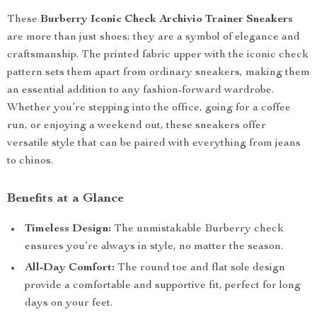
These
Burberry Iconic Check Archivio Trainer Sneakers
are more than just shoes; they are a symbol of elegance and
craftsmanship. The printed fabric upper with the iconic check
pattern sets them apart from ordinary sneakers, making them
an essential addition to any fashion-forward wardrobe.
Whether you’re stepping into the office, going for a coffee
run, or enjoying a weekend out, these sneakers offer
versatile style that can be paired with everything from jeans
to chinos.
Benefits at a Glance
Timeless Design:
The unmistakable Burberry check
ensures you’re always in style, no matter the season.
All-Day Comfort:
The round toe and flat sole design
provide a comfortable and supportive fit, perfect for long
days on your feet.