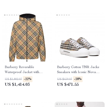
Burberry Reversible
Burberry Cotton TNR Jacke
Waterproof Jacket with
Sneakers with Iconic Nova
Archivio Check Pattern
Check
-22%
-28%
US $1,802.03
US $659.03
US $1,414.03
US $471.55