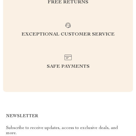
FREE RETURNS
EXCEPTIONAL CUSTOMER SERVICE
SAFE PAYMENTS
NEWSLETTER
Subscribe to receive updates, access to exclusive deals, and
more.