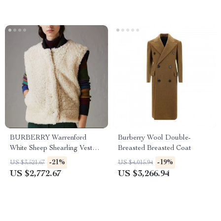
BURBERRY Warrenford
Burberry Wool Double-
White Sheep Shearling Vest
Breasted Breasted Coat
Jacket
-21%
-19%
US $3,521.67
US $4,015.94
US $2,772.67
US $3,266.94