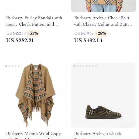
Burberry Furley Sandals with
Burberry Archive Check Shirt
Iconic Check Pattern and
with Classic Collar and Button
Logo Insole
Closure
-33%
-28%
US $422.19
US $679.62
US $282.21
US $492.14
Burberry Merino Wool Cape
Burberry Archivio Check