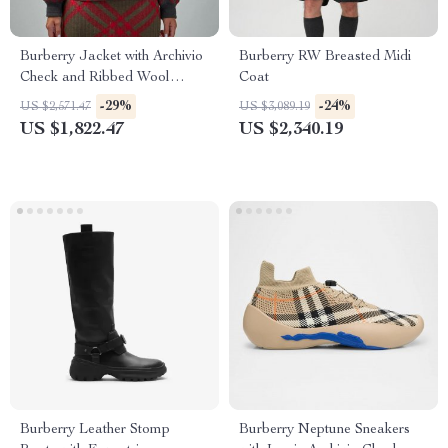
Burberry Jacket with Archivio
Burberry RW Breasted Midi
Check and Ribbed Wool
Coat
Details
-29%
-24%
US $2,571.47
US $3,089.19
US $1,822.47
US $2,340.19
Burberry Leather Stomp
Burberry Neptune Sneakers