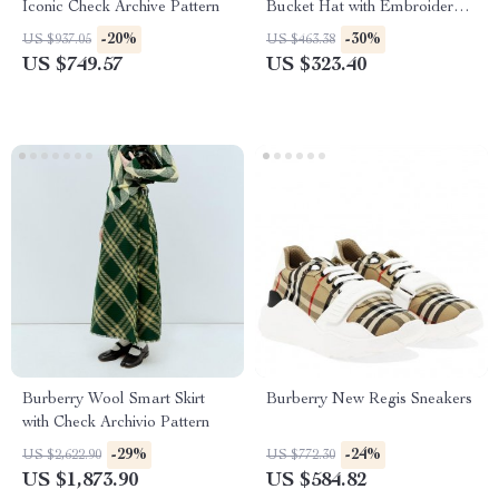
Iconic Check Archive Pattern
Bucket Hat with Embroidered
Logo
-20%
-30%
US $937.05
US $463.38
US $749.57
US $323.40
Burberry Wool Smart Skirt
Burberry New Regis Sneakers
with Check Archivio Pattern
-29%
-24%
US $2,622.90
US $772.30
US $1,873.90
US $584.82