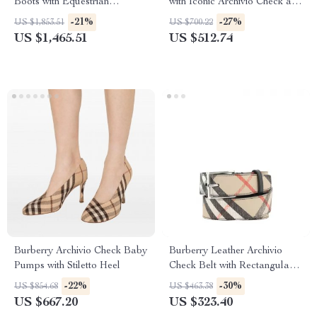
Boots with Equestrian
with Iconic Archivio Check and
Detailing
Equestrian Knight
-21%
-27%
US $1,853.51
US $700.22
US $1,465.51
US $512.74
Burberry Archivio Check Baby
Burberry Leather Archivio
Pumps with Stiletto Heel
Check Belt with Rectangular
Buckle
-22%
-30%
US $854.68
US $463.38
US $667.20
US $323.40