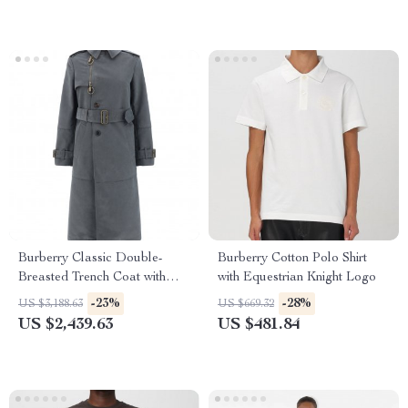
Burberry Classic Double-
Burberry Cotton Polo Shirt
Breasted Trench Coat with
with Equestrian Knight Logo
Check Lining
-23%
-28%
US $3,188.63
US $669.32
US $2,439.63
US $481.84