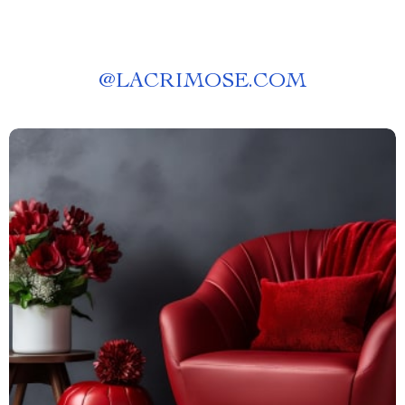
@
LACRIMOSE.COM