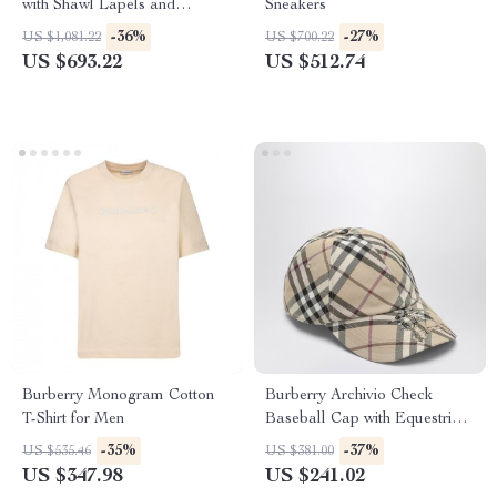
with Shawl Lapels and
Sneakers
Archivio Check Interior
-36%
-27%
US $1,081.22
US $700.22
US $693.22
US $512.74
Burberry Monogram Cotton
Burberry Archivio Check
T-Shirt for Men
Baseball Cap with Equestrian
Knight Logo
-35%
-37%
US $535.46
US $381.00
US $347.98
US $241.02