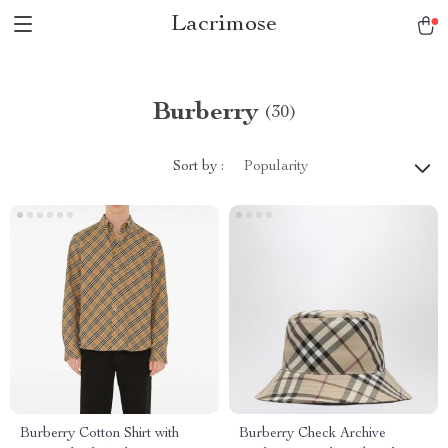
Lacrimose
Burberry
(30)
Sort by :
Popularity
Burberry Cotton Shirt with
Burberry Check Archive