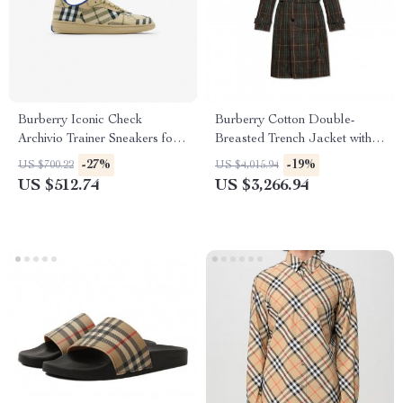
Burberry Iconic Check
Burberry Cotton Double-
Archivio Trainer Sneakers for
Breasted Trench Jacket with
Men
Archivio Check
-27%
-19%
US $700.22
US $4,015.94
US $512.74
US $3,266.94