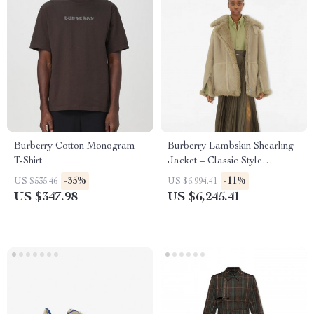
Burberry Cotton Monogram
Burberry Lambskin Shearling
T-Shirt
Jacket – Classic Style
Redefined
-35%
-11%
US $535.46
US $6,994.41
US $347.98
US $6,245.41