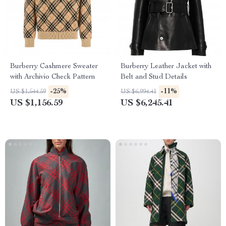
Burberry Cashmere Sweater
Burberry Leather Jacket with
with Archivio Check Pattern
Belt and Stud Details
-25%
-11%
US $1,544.59
US $6,994.41
US $1,156.59
US $6,245.41