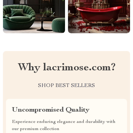
Why lacrimose.com?
SHOP BEST SELLERS
Uncompromised Quality
Experience enduring elegance and durability with
our premium collection