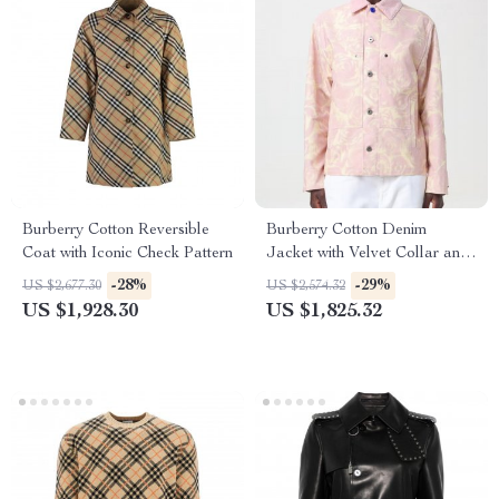
Burberry Cotton Reversible
Burberry Cotton Denim
Coat with Iconic Check Pattern
Jacket with Velvet Collar and
Floral Pattern
-28%
-29%
US $2,677.30
US $2,574.32
US $1,928.30
US $1,825.32