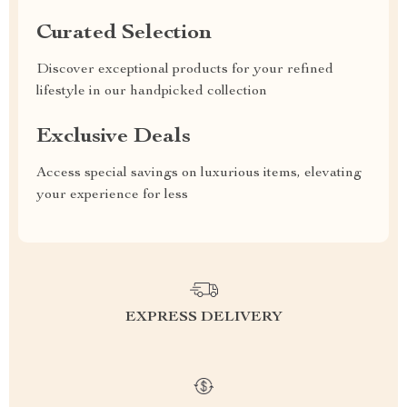
Curated Selection
Discover exceptional products for your refined
lifestyle in our handpicked collection
Exclusive Deals
Access special savings on luxurious items, elevating
your experience for less
EXPRESS DELIVERY