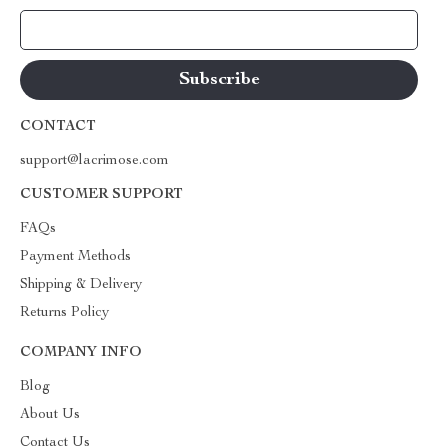
Your Email
CONTACT
support@lacrimose.com
CUSTOMER SUPPORT
FAQs
Payment Methods
Shipping & Delivery
Returns Policy
COMPANY INFO
Blog
About Us
Contact Us