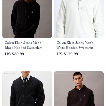
Calvin Klein Jeans Men’s
Calvin Klein Jeans Men’s
Black Hooded Sweatshirt
White Hooded Sweatshirt
US $89.99
US $119.99