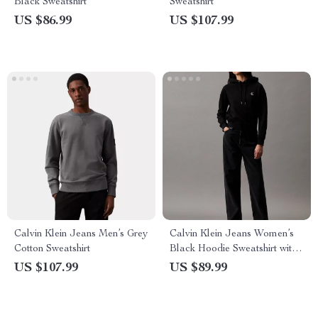
Black Sweatshirt
Sweatshirt
US $86.99
US $107.99
Calvin Klein Jeans Men’s Grey
Calvin Klein Jeans Women’s
Cotton Sweatshirt
Black Hoodie Sweatshirt with
Print
US $107.99
US $89.99