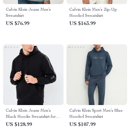
Calvin Klein Jeans Men’s
Calvin Klein Men’s Zip-Up
Sweatshirt
Hooded Sweatshirt
US $76.99
US $163.99
Calvin Klein Jeans Men’s
Calvin Klein Sport Men’s Blue
Black Hoodie Sweatshirt for
Hooded Sweatshirt
Fall/Winter
US $128.99
US $107.99