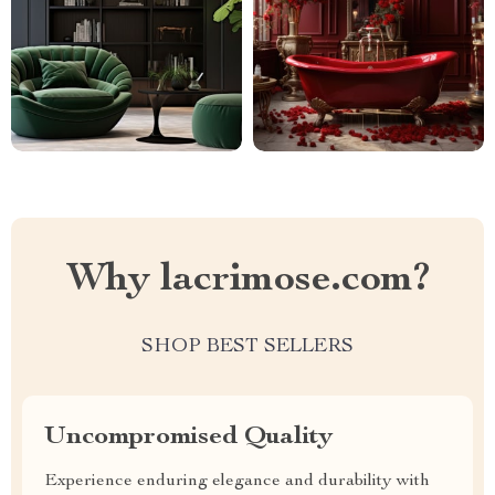
Why lacrimose.com?
SHOP BEST SELLERS
Uncompromised Quality
Experience enduring elegance and durability with