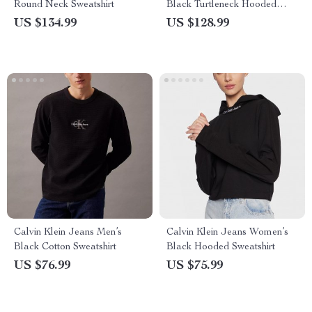
Round Neck Sweatshirt
Black Turtleneck Hooded
Sweatshirt
US $134.99
US $128.99
Calvin Klein Jeans Men’s
Calvin Klein Jeans Women’s
Black Cotton Sweatshirt
Black Hooded Sweatshirt
US $76.99
US $75.99