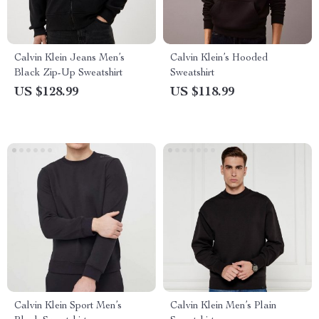
Calvin Klein Jeans Men’s
Calvin Klein’s Hooded
Black Zip-Up Sweatshirt
Sweatshirt
US $128.99
US $118.99
Calvin Klein Sport Men’s
Calvin Klein Men’s Plain