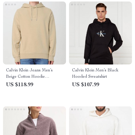
Calvin Klein Jeans Men’s
Calvin Klein Men’s Black
Beige Cotton Hoodie
Hooded Sweatshirt
Sweatshirt
US $118.99
US $107.99