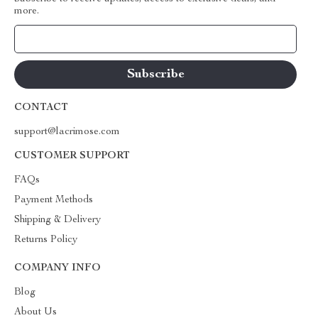
more.
Your Email
CONTACT
support@lacrimose.com
CUSTOMER SUPPORT
FAQs
Payment Methods
Shipping & Delivery
Returns Policy
COMPANY INFO
Blog
About Us