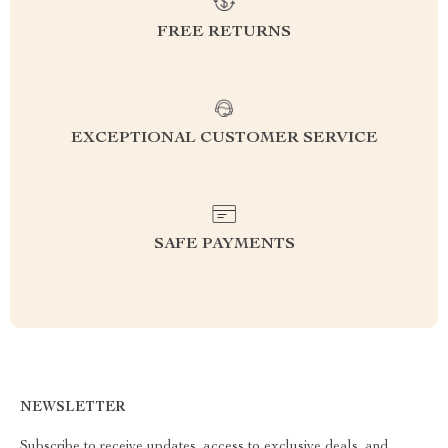
FREE RETURNS
EXCEPTIONAL CUSTOMER SERVICE
SAFE PAYMENTS
NEWSLETTER
Subscribe to receive updates, access to exclusive deals, and