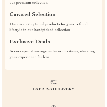
our premium collection
Curated Selection
Discover exceptional products for your refined
lifestyle in our handpicked collection
Exclusive Deals
Access special savings on luxurious items, elevating
your experience for less
EXPRESS DELIVERY