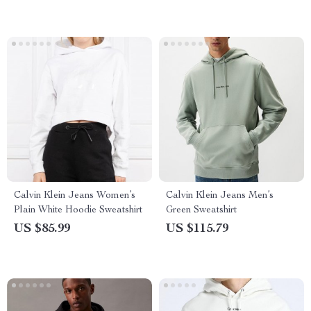
Calvin Klein Jeans Women’s
Calvin Klein Jeans Men’s
Plain White Hoodie Sweatshirt
Green Sweatshirt
US $85.99
US $115.79