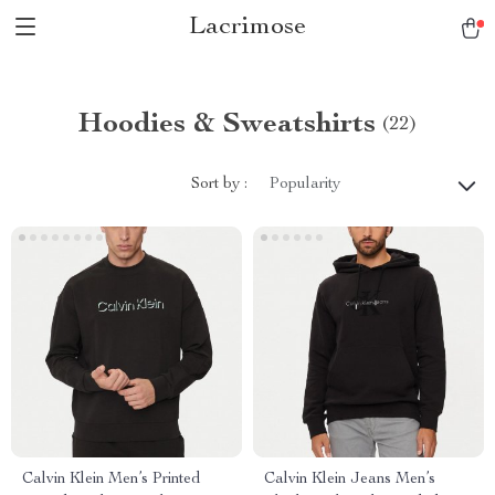
Lacrimose
Hoodies & Sweatshirts
(22)
Sort by :
Popularity
Calvin Klein Men’s Printed
Calvin Klein Jeans Men’s