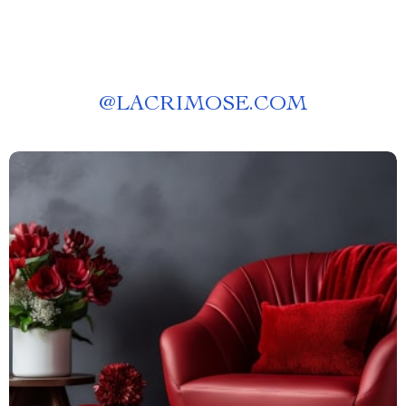
@
LACRIMOSE.COM