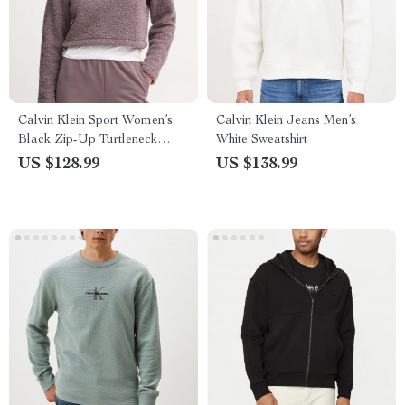
Calvin Klein Sport Women’s
Calvin Klein Jeans Men’s
Black Zip-Up Turtleneck
White Sweatshirt
Sweatshirt
US $128.99
US $138.99