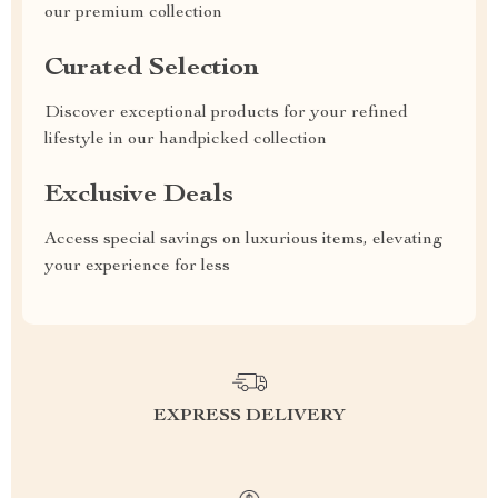
our premium collection
Curated Selection
Discover exceptional products for your refined
lifestyle in our handpicked collection
Exclusive Deals
Access special savings on luxurious items, elevating
your experience for less
EXPRESS DELIVERY