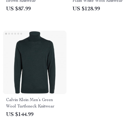
Brown Knitwear
Plain White Wool Knitwear
US $87.99
US $128.99
Calvin Klein Men’s Green
Wool Turtleneck Knitwear
US $144.99