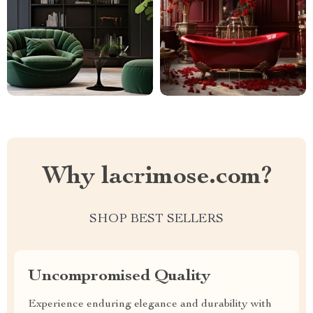
Why lacrimose.com?
SHOP BEST SELLERS
Uncompromised Quality
Experience enduring elegance and durability with