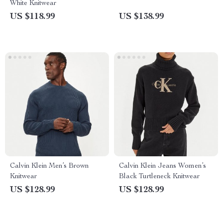
White Knitwear
US $118.99
US $138.99
Calvin Klein Men’s Brown
Calvin Klein Jeans Women’s
Knitwear
Black Turtleneck Knitwear
US $128.99
US $128.99