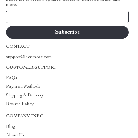
more.
Your Email
CONTACT
support@lacrimose.com
CUSTOMER SUPPORT
FAQs
Payment Methods
Shipping & Delivery
Returns Policy
COMPANY INFO
Blog
About Us