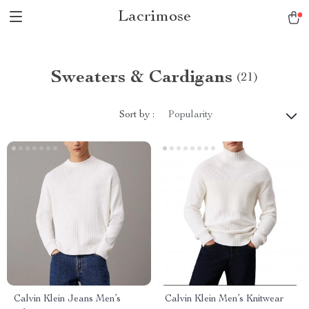
Lacrimose
Sweaters & Cardigans
(21)
Sort by :
Popularity
Calvin Klein Jeans Men’s
Calvin Klein Men’s Knitwear