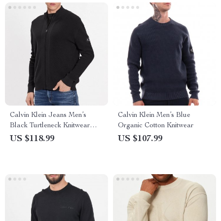
Calvin Klein Jeans Men’s
Calvin Klein Men’s Blue
Black Turtleneck Knitwear
Organic Cotton Knitwear
with Zip
US $118.99
US $107.99