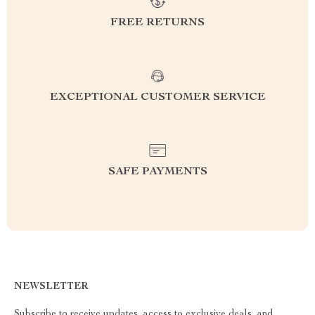
FREE RETURNS
EXCEPTIONAL CUSTOMER SERVICE
SAFE PAYMENTS
NEWSLETTER
Subscribe to receive updates, access to exclusive deals, and