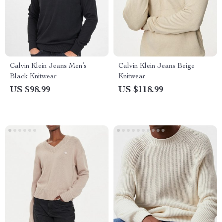
Calvin Klein Jeans Men’s
Calvin Klein Jeans Beige
Black Knitwear
Knitwear
US $98.99
US $118.99