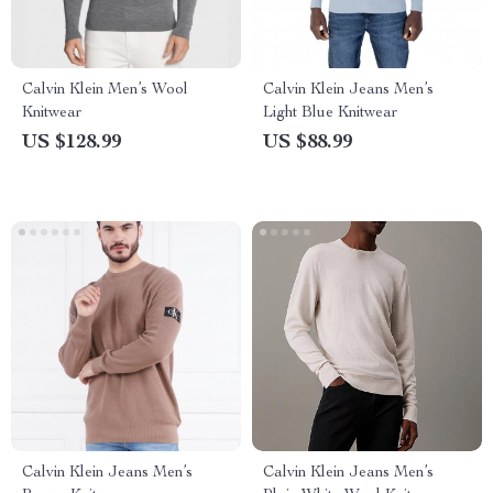
Calvin Klein Men’s Wool
Calvin Klein Jeans Men’s
Knitwear
Light Blue Knitwear
US $128.99
US $88.99
Calvin Klein Jeans Men’s
Calvin Klein Jeans Men’s