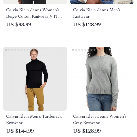
Calvin Klein Jeans Women’s
Calvin Klein Jeans Men’s
Beige Cotton Knitwear V-Neck
Knitwear
Long Sleeve Sweater
US $98.99
US $128.99
Calvin Klein Men’s Turtleneck
Calvin Klein Jeans Women’s
Knitwear
Grey Knitwear
US $144.99
US $128.99