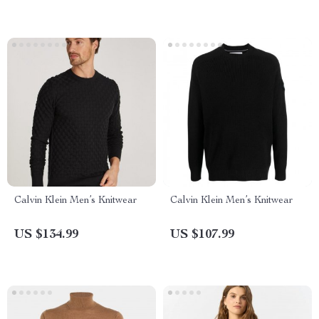
Calvin Klein Men’s Knitwear
Calvin Klein Men’s Knitwear
US $134.99
US $107.99