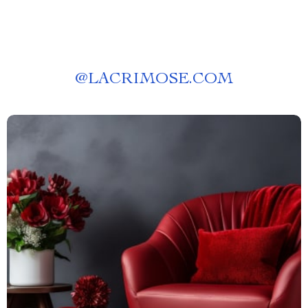
@
LACRIMOSE.COM