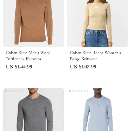
Calvin Klein Men’s Wool
Calvin Klein Jeans Women’s
Turtleneck Knitwear
Beige Knitwear
US $144.99
US $107.99