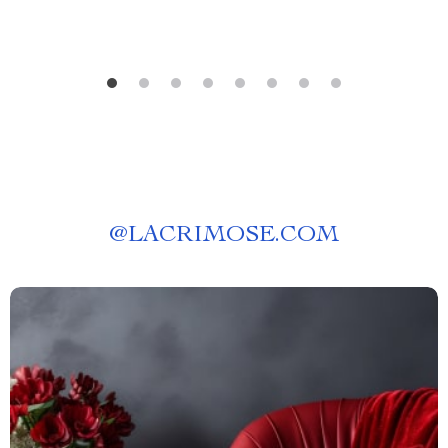
@
LACRIMOSE.COM