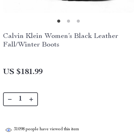
Calvin Klein Women’s Black Leather
Fall/Winter Boots
US $181.99
31098
people have viewed this item