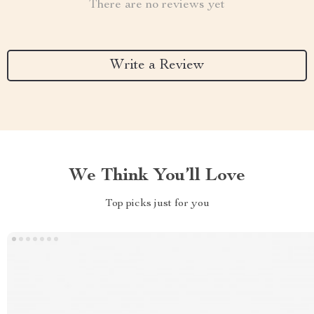
There are no reviews yet
Write a Review
We Think You’ll Love
Top picks just for you