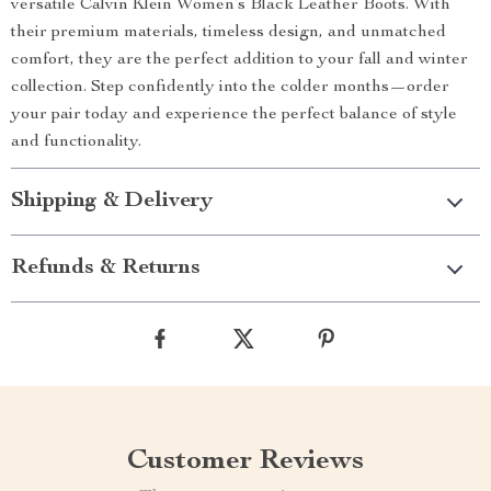
versatile Calvin Klein Women’s Black Leather Boots. With
their premium materials, timeless design, and unmatched
comfort, they are the perfect addition to your fall and winter
collection. Step confidently into the colder months—order
your pair today and experience the perfect balance of style
and functionality.
Shipping & Delivery
Refunds & Returns
Customer Reviews