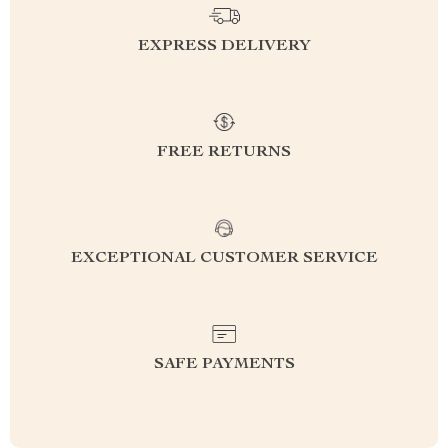
EXPRESS DELIVERY
FREE RETURNS
EXCEPTIONAL CUSTOMER SERVICE
SAFE PAYMENTS