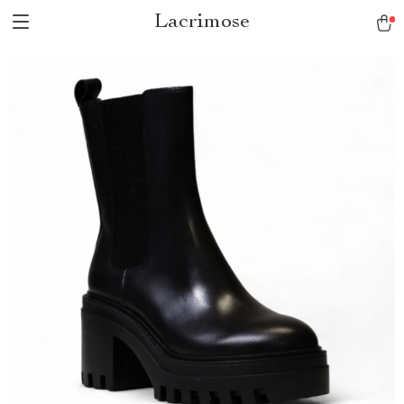
Lacrimose