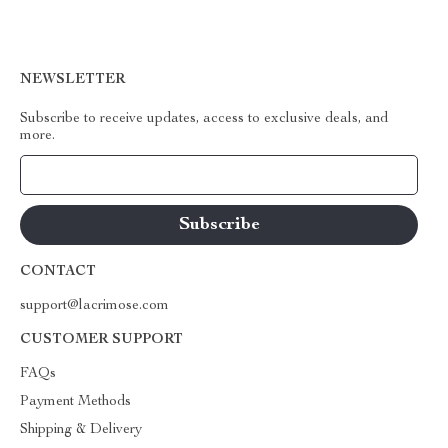
NEWSLETTER
Subscribe to receive updates, access to exclusive deals, and
more.
Your Email
CONTACT
support@lacrimose.com
CUSTOMER SUPPORT
FAQs
Payment Methods
Shipping & Delivery