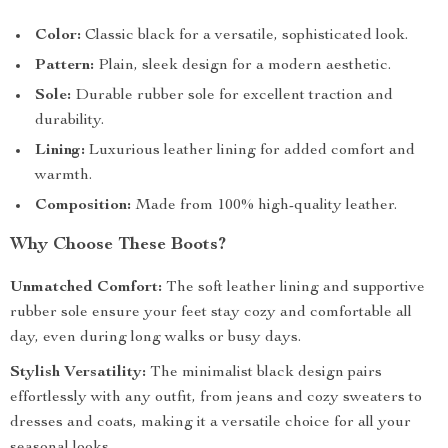
Color:
Classic black for a versatile, sophisticated look.
Pattern:
Plain, sleek design for a modern aesthetic.
Sole:
Durable rubber sole for excellent traction and
durability.
Lining:
Luxurious leather lining for added comfort and
warmth.
Composition:
Made from 100% high-quality leather.
Why Choose These Boots?
Unmatched Comfort:
The soft leather lining and supportive
rubber sole ensure your feet stay cozy and comfortable all
day, even during long walks or busy days.
Stylish Versatility:
The minimalist black design pairs
effortlessly with any outfit, from jeans and cozy sweaters to
dresses and coats, making it a versatile choice for all your