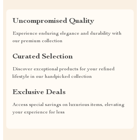
Uncompromised Quality
Experience enduring elegance and durability with
our premium collection
Curated Selection
Discover exceptional products for your refined
lifestyle in our handpicked collection
Exclusive Deals
Access special savings on luxurious items, elevating
your experience for less