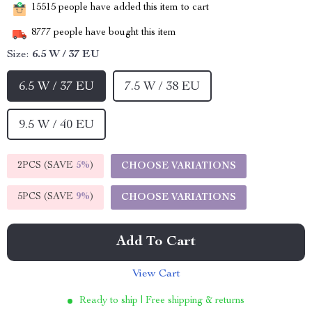
15515
people have added this item to cart
8777
people have bought this item
Size:
6.5 W / 37 EU
6.5 W / 37 EU
7.5 W / 38 EU
9.5 W / 40 EU
2PCS (SAVE
5%
)
CHOOSE VARIATIONS
5PCS (SAVE
9%
)
CHOOSE VARIATIONS
Add To Cart
View Cart
Ready to ship | Free shipping & returns