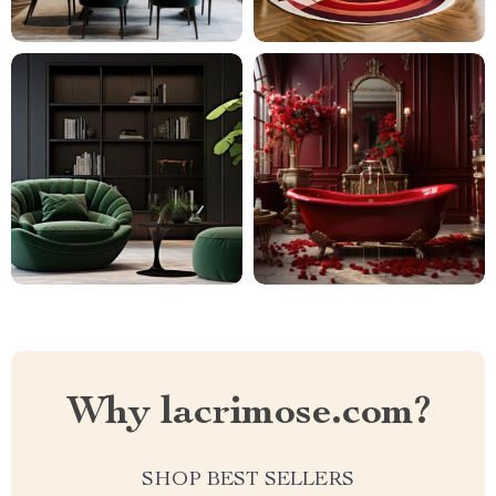
Why lacrimose.com?
SHOP BEST SELLERS