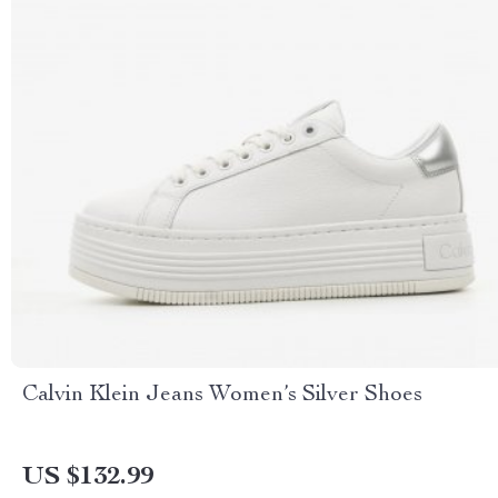
Calvin Klein Jeans Women’s Silver Shoes
US $132.99