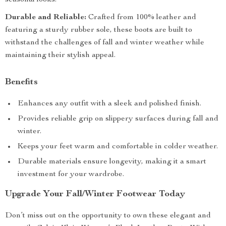
seasonal looks.
Durable and Reliable:
Crafted from 100% leather and
featuring a sturdy rubber sole, these boots are built to
withstand the challenges of fall and winter weather while
maintaining their stylish appeal.
Benefits
Enhances any outfit with a sleek and polished finish.
Provides reliable grip on slippery surfaces during fall and
winter.
Keeps your feet warm and comfortable in colder weather.
Durable materials ensure longevity, making it a smart
investment for your wardrobe.
Upgrade Your Fall/Winter Footwear Today
Don’t miss out on the opportunity to own these elegant and