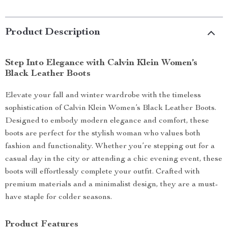
Product Description
Step Into Elegance with Calvin Klein Women’s
Black Leather Boots
Elevate your fall and winter wardrobe with the timeless
sophistication of Calvin Klein Women’s Black Leather Boots.
Designed to embody modern elegance and comfort, these
boots are perfect for the stylish woman who values both
fashion and functionality. Whether you’re stepping out for a
casual day in the city or attending a chic evening event, these
boots will effortlessly complete your outfit. Crafted with
premium materials and a minimalist design, they are a must-
have staple for colder seasons.
Product Features