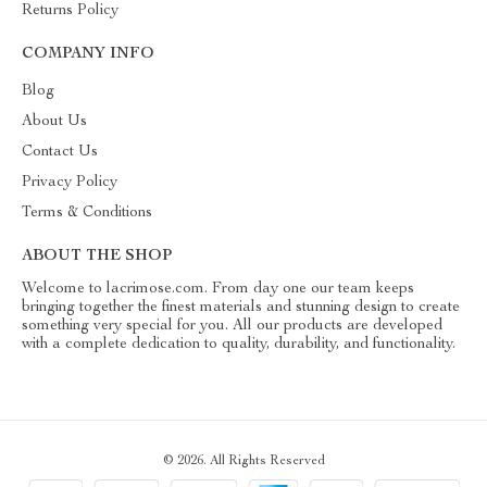
Returns Policy
COMPANY INFO
Blog
About Us
Contact Us
Privacy Policy
Terms & Conditions
ABOUT THE SHOP
Welcome to lacrimose.com. From day one our team keeps
bringing together the finest materials and stunning design to create
something very special for you. All our products are developed
with a complete dedication to quality, durability, and functionality.
© 2026. All Rights Reserved