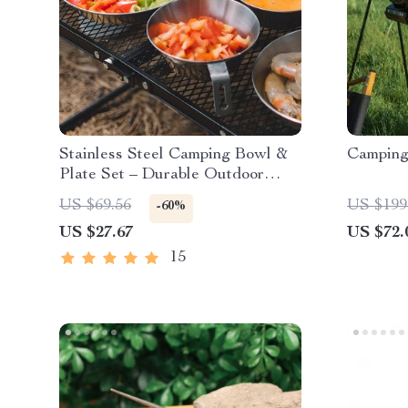
Stainless Steel Camping Bowl &
Camping
Plate Set – Durable Outdoor
Cookware
US $69.56
US $199
-60%
US $27.67
US $72.
15