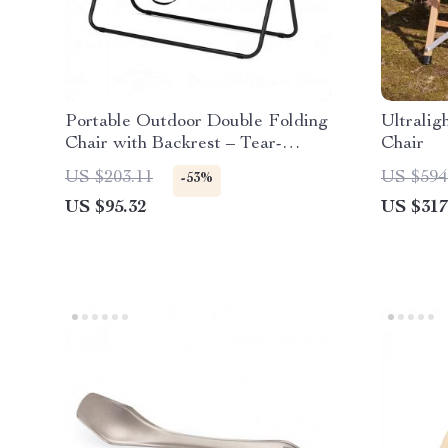
Portable Outdoor Double Folding
Ultrali
Chair with Backrest – Tear-
Chair
Resistant & Breathable
US $203.11
US $594
-53%
US $95.32
US $317