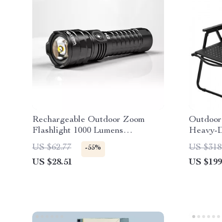
Rechargeable Outdoor Zoom
Outdoor
Flashlight 1000 Lumens
Heavy-D
Waterproof 5 Modes
Camping
US $62.77
US $318
-55%
US $28.51
US $199