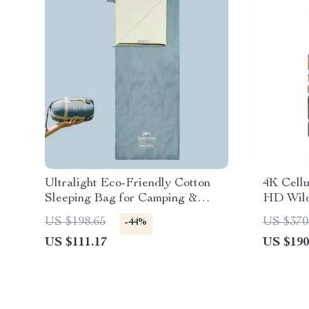
Ultralight Eco-Friendly Cotton
4K Cell
Sleeping Bag for Camping &
HD Wild
Hiking
Cam
US $198.65
US $370
-44%
US $111.17
US $190