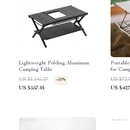
Lightweight Folding Aluminum
Portabl
Camping Table
for Cam
Outdoor 
US $1,145.37
US $723
-51%
US $557.01
US $427