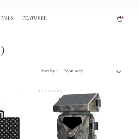
IVALS
FEATURED
)
Sort by :
Popularity