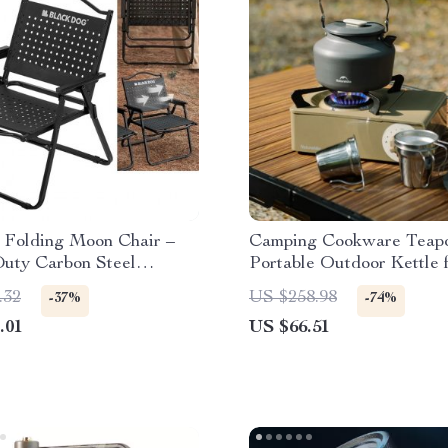
 Folding Moon Chair –
Camping Cookware Teapo
uty Carbon Steel
Portable Outdoor Kettle 
 Armchair
Coffee and Tea
.32
US $258.98
-37%
-74%
.01
US $66.51