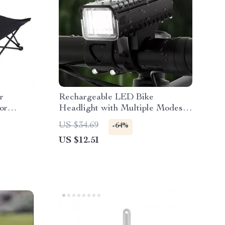
r
Rechargeable LED Bike
or
Headlight with Multiple Modes &
ty
Hands-Free Use
US $34.69
-64%
US $12.51