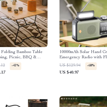
e Folding Bamboo Table
10000mAh Solar Hand C
ping, Picnic, BBQ &
Emergency Radio with Fl
Activities
& Power Bank
.12
US $129.94
-41%
-68%
.17
US $40.97