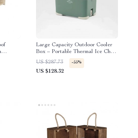
oof
Large Capacity Outdoor Cooler
h
Box – Portable Thermal Ice Chest
els
for Camping & Travel
US $287.73
-55%
US $128.32