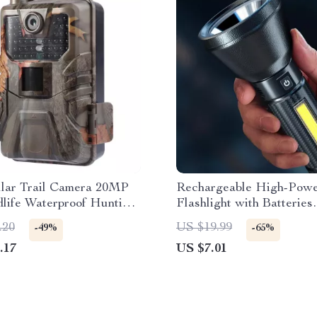
ular Trail Camera 20MP
Rechargeable High-Pow
life Waterproof Hunting
Flashlight with Batteries
Included
.20
US $19.99
-49%
-65%
.17
US $7.01