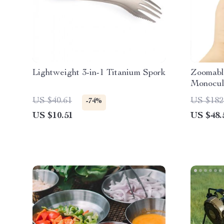
Lightweight 3-in-1 Titanium Spork
Zoomabl
Monocul
Collapsi
US $40.61
US $182
-74%
US $10.51
US $48.