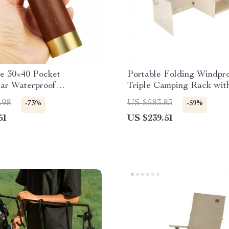
e 30×40 Pocket
Portable Folding Windpr
ar Waterproof
Triple Camping Rack wit
ble Spyglass
Thickened Aluminum Pan
.98
US $583.83
-73%
-59%
51
US $239.51