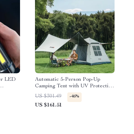
er LED
Automatic 5-Person Pop-Up
Camping Tent with UV Protection
& Waterproof Design
US $301.49
-46%
US $161.51