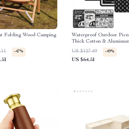
ght Folding Wood Camping
Waterproof Outdoor Picn
Thick Cotton & Aluminum
Camping Mattress
.11
US $127.49
-47%
-49%
.51
US $64.51