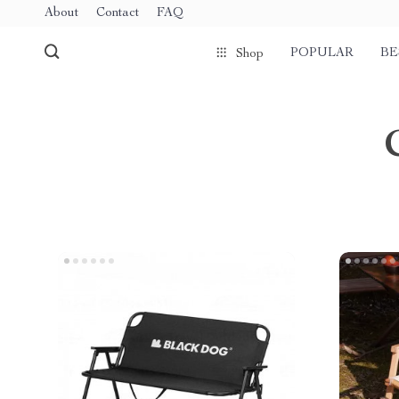
About
Contact
FAQ
POPULAR
BE
Shop