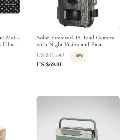
ic Mat –
Solar Powered 4K Trail Camera
 Film
with Night Vision and Fast
Trigger
US $156.49
-56%
US $69.01