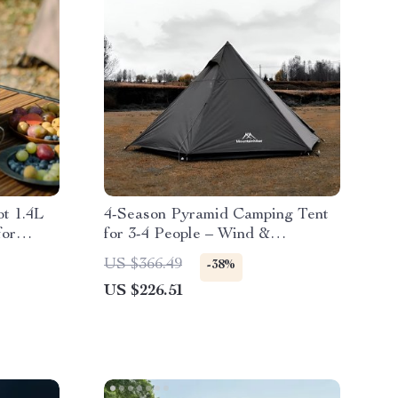
t 1.4L
4-Season Pyramid Camping Tent
for
for 3-4 People – Wind &
Rainproof, Easy Setup
US $366.49
-38%
US $226.51