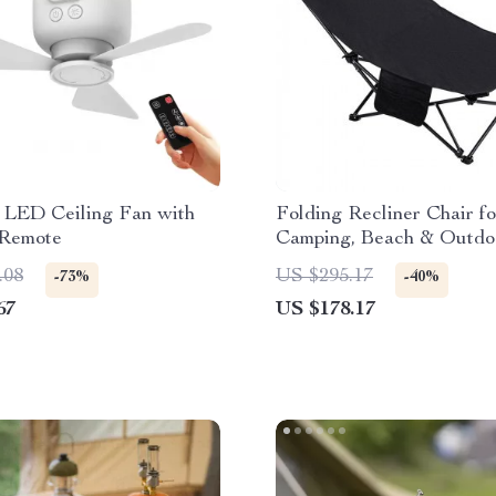
e LED Ceiling Fan with
Folding Recliner Chair fo
 Remote
Camping, Beach & Outdo
Lounging – 330 lb Capaci
.08
US $295.17
-73%
-40%
67
US $178.17