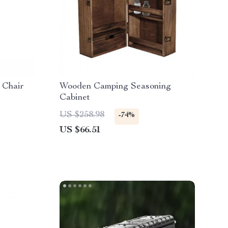
 Chair
Wooden Camping Seasoning
Cabinet
US $258.98
-74%
US $66.51