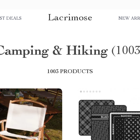
Lacrimose
ST DEALS
NEW ARR
Camping & Hiking
(1003
1003 PRODUCTS