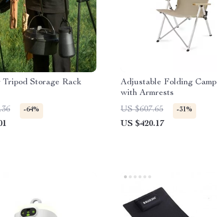
 Tripod Storage Rack
Adjustable Folding Camp
with Armrests
.36
US $607.65
-64%
-31%
01
US $420.17