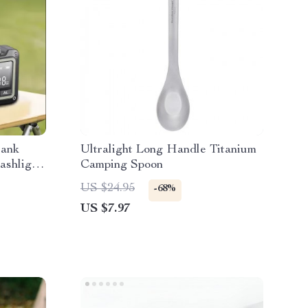
rank
Ultralight Long Handle Titanium
ashlight
Camping Spoon
US $24.95
-68%
US $7.97