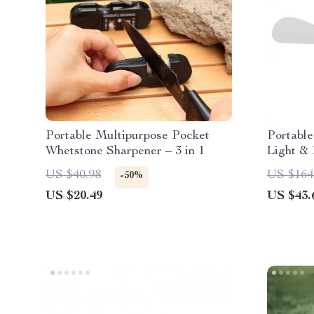
Portable Multipurpose Pocket
Portabl
Whetstone Sharpener – 3 in 1
Light &
US $40.98
US $164
-50%
US $20.49
US $43.