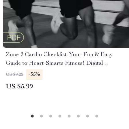
Zone 2 Cardio Checklist: Your Fun & Easy
Guide to Heart-Smarts Fitness! Digital
Download | Printable Fitness Checklist | What is
-35%
US $9.22
Zone 2 Cardio Explained
US $5.99