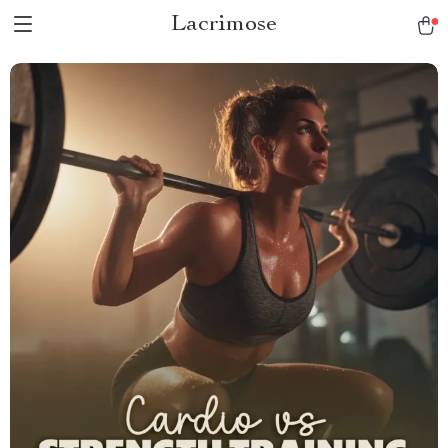
Lacrimose