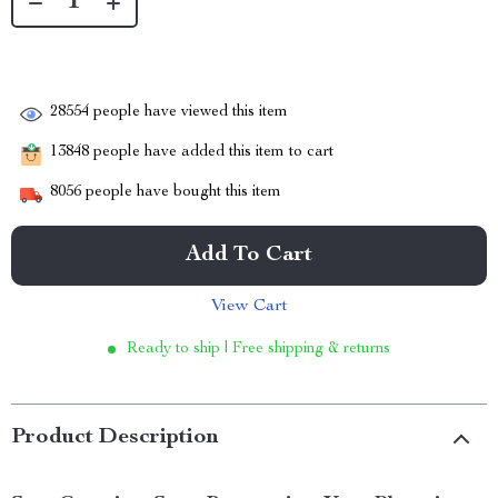
28554
people have viewed this item
13848
people have added this item to cart
8056
people have bought this item
Add To Cart
View Cart
Ready to ship | Free shipping & returns
Product Description