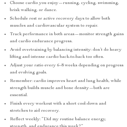
Choose cardio you enjoy—running, cycling, swimming,
brisk walking, or dance.
Schedule rest or active recovery days to allow both
muscles and cardiovascular system to repair.
Track performance in both areas—monitor strength gains
and cardio endurance progress.
Avoid overtraining by balancing intensity: don’t do heavy
lifting and intense cardio back-to-back too often.
Adjust your ratio every 6–8 weeks depending on progress
and evolving goals.
Remember: cardio improves heart and lung health, while
strength builds muscle and bone density—both are
essential.
Finish every workout with a short cool-down and
stretches to aid recovery.
Reflect weekly: “Did my routine balance energy,
strength, and endurance this week?”