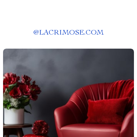
@
LACRIMOSE.COM