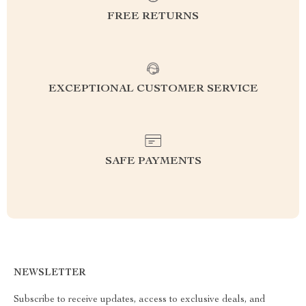
FREE RETURNS
EXCEPTIONAL CUSTOMER SERVICE
SAFE PAYMENTS
NEWSLETTER
Subscribe to receive updates, access to exclusive deals, and