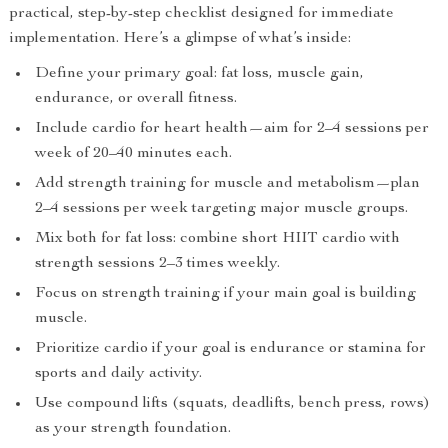
practical, step-by-step checklist designed for immediate
implementation. Here’s a glimpse of what’s inside:
Define your primary goal: fat loss, muscle gain,
endurance, or overall fitness.
Include cardio for heart health—aim for 2–4 sessions per
week of 20–40 minutes each.
Add strength training for muscle and metabolism—plan
2–4 sessions per week targeting major muscle groups.
Mix both for fat loss: combine short HIIT cardio with
strength sessions 2–3 times weekly.
Focus on strength training if your main goal is building
muscle.
Prioritize cardio if your goal is endurance or stamina for
sports and daily activity.
Use compound lifts (squats, deadlifts, bench press, rows)
as your strength foundation.