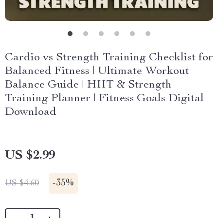
Cardio vs Strength Training Checklist for
Balanced Fitness | Ultimate Workout
Balance Guide | HIIT & Strength
Training Planner | Fitness Goals Digital
Download
US $2.99
-
35%
US $4.60