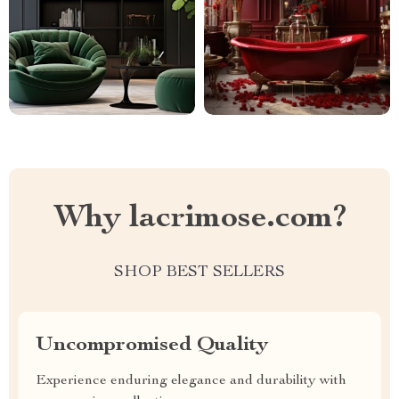
Why lacrimose.com?
SHOP BEST SELLERS
Uncompromised Quality
Experience enduring elegance and durability with