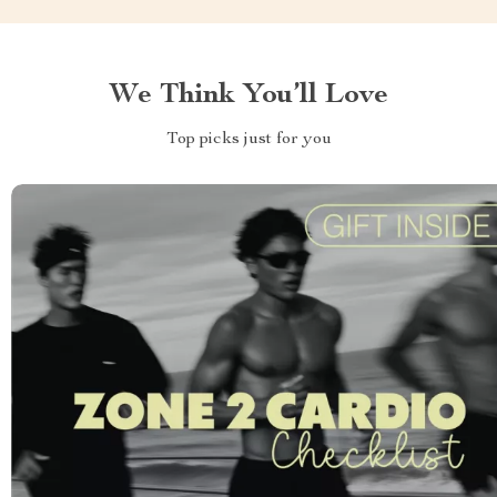
We Think You’ll Love
Top picks just for you