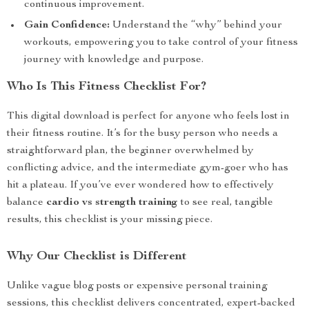
continuous improvement.
Gain Confidence:
Understand the “why” behind your
workouts, empowering you to take control of your fitness
journey with knowledge and purpose.
Who Is This Fitness Checklist For?
This digital download is perfect for anyone who feels lost in
their fitness routine. It’s for the busy person who needs a
straightforward plan, the beginner overwhelmed by
conflicting advice, and the intermediate gym-goer who has
hit a plateau. If you’ve ever wondered how to effectively
balance
cardio vs strength training
to see real, tangible
results, this checklist is your missing piece.
Why Our Checklist is Different
Unlike vague blog posts or expensive personal training
sessions, this checklist delivers concentrated, expert-backed