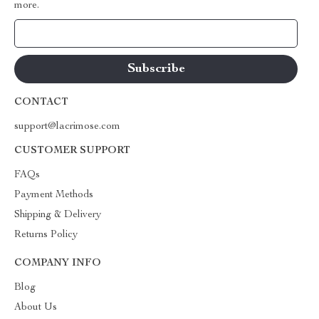
more.
Your Email
CONTACT
support@lacrimose.com
CUSTOMER SUPPORT
FAQs
Payment Methods
Shipping & Delivery
Returns Policy
COMPANY INFO
Blog
About Us