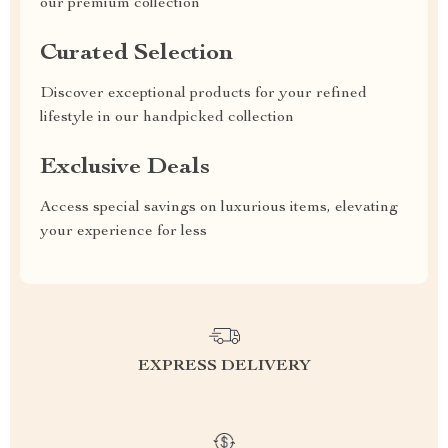
our premium collection
Curated Selection
Discover exceptional products for your refined
lifestyle in our handpicked collection
Exclusive Deals
Access special savings on luxurious items, elevating
your experience for less
EXPRESS DELIVERY