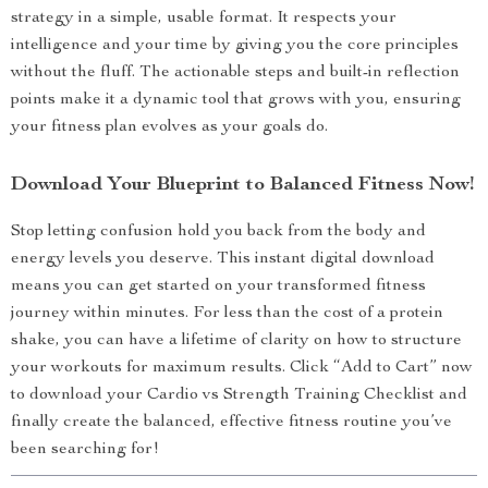
strategy in a simple, usable format. It respects your
intelligence and your time by giving you the core principles
without the fluff. The actionable steps and built-in reflection
points make it a dynamic tool that grows with you, ensuring
your fitness plan evolves as your goals do.
Download Your Blueprint to Balanced Fitness Now!
Stop letting confusion hold you back from the body and
energy levels you deserve. This instant digital download
means you can get started on your transformed fitness
journey within minutes. For less than the cost of a protein
shake, you can have a lifetime of clarity on how to structure
your workouts for maximum results. Click “Add to Cart” now
to download your Cardio vs Strength Training Checklist and
finally create the balanced, effective fitness routine you’ve
been searching for!