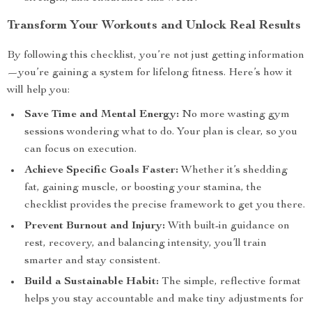
Transform Your Workouts and Unlock Real Results
By following this checklist, you’re not just getting information
—you’re gaining a system for lifelong fitness. Here’s how it
will help you:
Save Time and Mental Energy:
No more wasting gym
sessions wondering what to do. Your plan is clear, so you
can focus on execution.
Achieve Specific Goals Faster:
Whether it’s shedding
fat, gaining muscle, or boosting your stamina, the
checklist provides the precise framework to get you there.
Prevent Burnout and Injury:
With built-in guidance on
rest, recovery, and balancing intensity, you’ll train
smarter and stay consistent.
Build a Sustainable Habit:
The simple, reflective format
helps you stay accountable and make tiny adjustments for