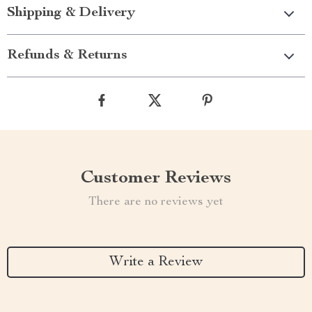
Shipping & Delivery
Refunds & Returns
Customer Reviews
There are no reviews yet
Write a Review