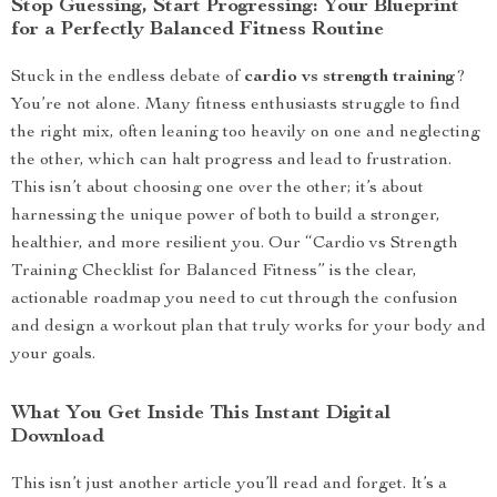
Stop Guessing, Start Progressing: Your Blueprint
for a Perfectly Balanced Fitness Routine
Stuck in the endless debate of
cardio vs strength training
?
You’re not alone. Many fitness enthusiasts struggle to find
the right mix, often leaning too heavily on one and neglecting
the other, which can halt progress and lead to frustration.
This isn’t about choosing one over the other; it’s about
harnessing the unique power of both to build a stronger,
healthier, and more resilient you. Our “Cardio vs Strength
Training Checklist for Balanced Fitness” is the clear,
actionable roadmap you need to cut through the confusion
and design a workout plan that truly works for your body and
your goals.
What You Get Inside This Instant Digital
Download
This isn’t just another article you’ll read and forget. It’s a