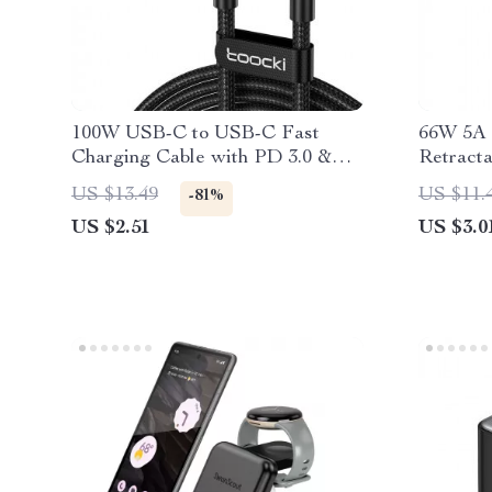
100W USB-C to USB-C Fast
66W 5A 
Charging Cable with PD 3.0 &
Retract
QC 4.0 – 5A Power
For Car
US $13.49
US $11.
-81%
US $2.51
US $3.0