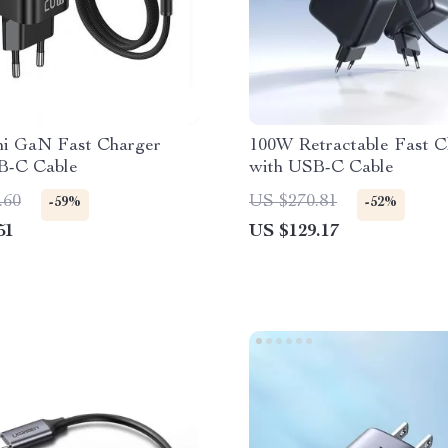
i GaN Fast Charger
100W Retractable Fast C
B-C Cable
with USB-C Cable
.60
US $270.81
-59%
-52%
51
US $129.17