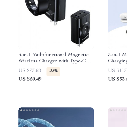
3-in-1 Multifunctional Magnetic
3-in-1 M
Wireless Charger with Type-C
Charging
Port
AirPods
US $77.68
US $117
-35%
US $50.49
US $33.