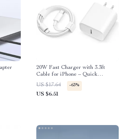
apter
20W Fast Charger with 3.3ft
Cable for iPhone – Quick
Charging Accessory
US $17.64
-63%
US $6.51