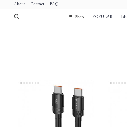
About
Contact
FAQ
POPULAR
BE
Shop