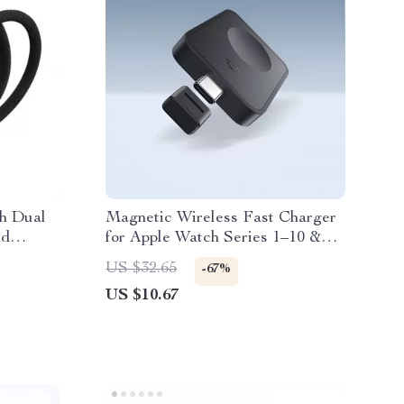
th Dual
Magnetic Wireless Fast Charger
nd
for Apple Watch Series 1–10 &
SE Ultra
US $32.65
-67%
US $10.67