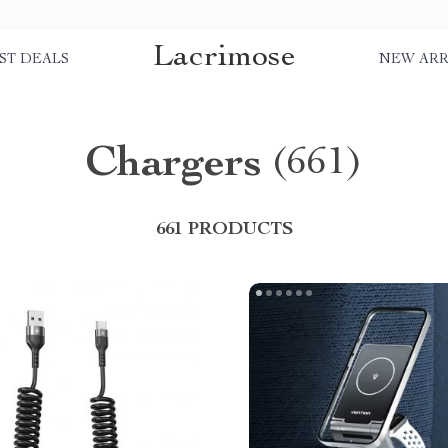
Lacrimose
ST DEALS
NEW ARR
Chargers
(661)
661 PRODUCTS