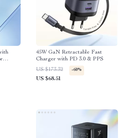
ith
45W GaN Retractable Fast
or
Charger with PD 3.0 & PPS
iaomi
US $173.32
-60%
US $68.51