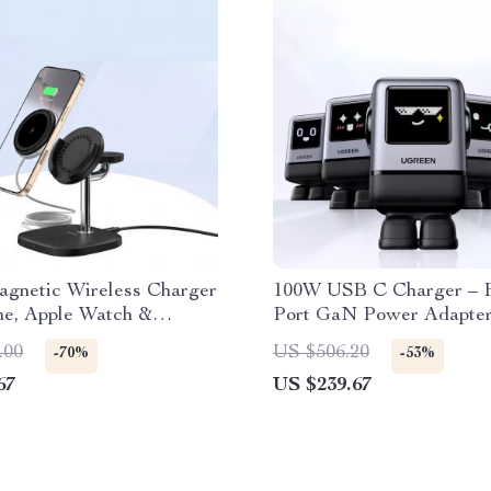
agnetic Wireless Charger
100W USB C Charger – F
ne, Apple Watch &
Port GaN Power Adapter
MacBook & iPhone
.00
US $506.20
-70%
-53%
67
US $239.67