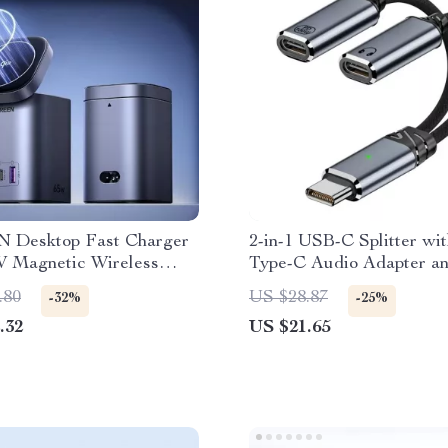
 Desktop Fast Charger
2-in-1 USB-C Splitter wi
W Magnetic Wireless
Type-C Audio Adapter a
PD100W Fast Charging
.80
US $28.87
-32%
-25%
.32
US $21.65