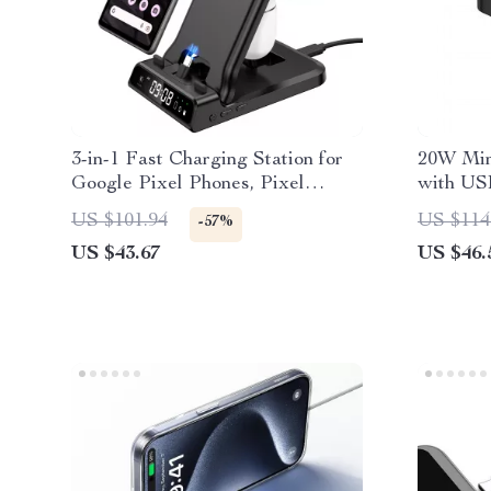
3-in-1 Fast Charging Station for
20W Min
Google Pixel Phones, Pixel
with US
Watch & Buds
US $101.94
US $114
-57%
US $43.67
US $46.