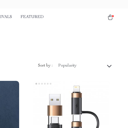
IVALS
FEATURED
Sort by :
Popularity