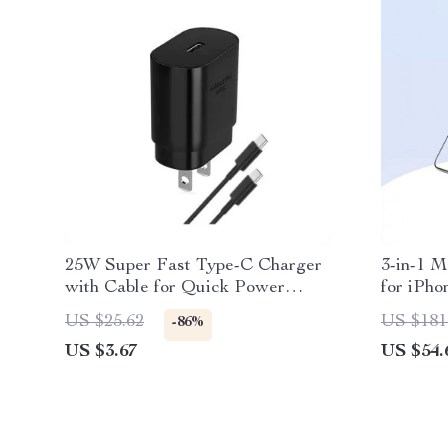
25W Super Fast Type-C Charger
3-in-1 M
with Cable for Quick Power
for iPho
Boost
AirPods
US $25.62
US $181
-86%
US $3.67
US $54.