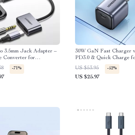
o 3.5mm Jack Adapter –
30W GaN Fast Charger w
 Converter for
PD3.0 & Quick Charge f
ones
iPhone, iPad, Samsung, X
38
US $53.95
-71%
-52%
97
US $25.97