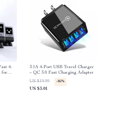
ast 4-
3.1A 4-Port USB Travel Charger
 for
– QC 3.0 Fast Charging Adapter
US $19.99
-85%
US $3.01