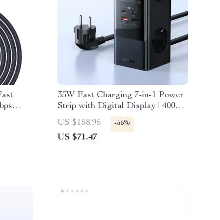
ast
35W Fast Charging 7-in-1 Power
bps
Strip with Digital Display | 4000W
Rated
US $158.95
-55%
US $71.47