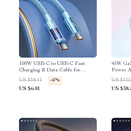
100W USB-C to USB-C Fast
45W GaN
Charging & Data Cable for
Power A
iPhone 16, 15 & More
Samsun
US $18.11
US $135
-67%
US $6.01
US $38.