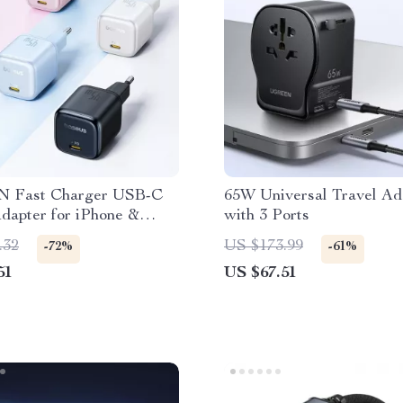
 Fast Charger USB-C
65W Universal Travel Ad
dapter for iPhone &
with 3 Ports
g
.32
US $173.99
-72%
-61%
51
US $67.51