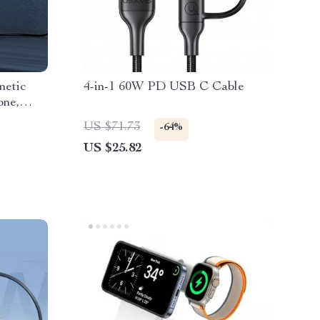
netic
4-in-1 60W PD USB C Cable
one,
US $71.73
-64%
US $25.82