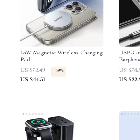
15W Magnetic Wireless Charging
USB-C t
Pad
Earphone
Smartph
US $72.49
US $78.
-39%
US $44.51
US $22.