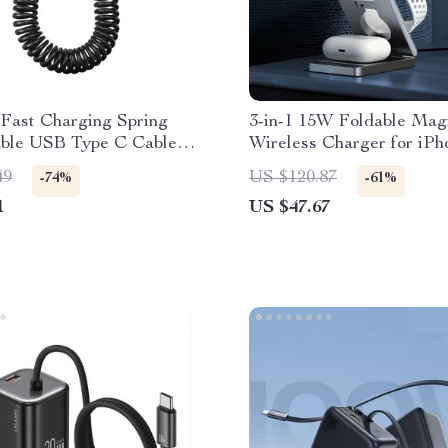
Fast Charging Spring
3-in-1 15W Foldable Mag
able USB Type C Cable –
Wireless Charger for iPh
 & On-the-Go
AirPods & Watch
49
US $120.87
-74%
-61%
1
US $47.67