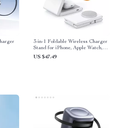
harger
3-in-1 Foldable Wireless Charger
Stand for iPhone, Apple Watch,
and AirPods
US $47.49