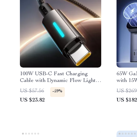
100W USB-C Fast Charging
65W GaN
Cable with Dynamic Flow Light &
with 15
Braided Design
Stand
US $57.56
US $269
-59%
US $23.82
US $182