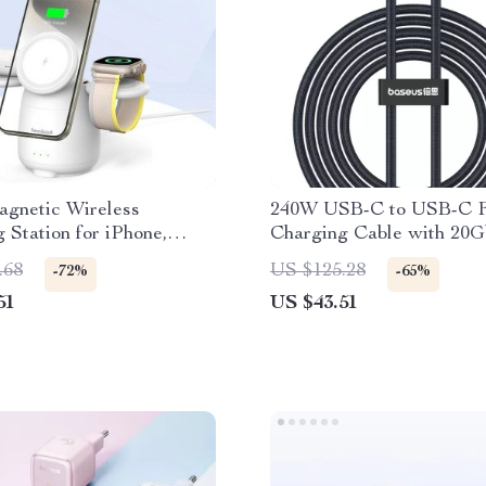
agnetic Wireless
240W USB-C to USB-C F
 Station for iPhone,
Charging Cable with 20G
 & Apple Watch
Data & 8K Support
.68
US $125.28
-72%
-65%
51
US $43.51