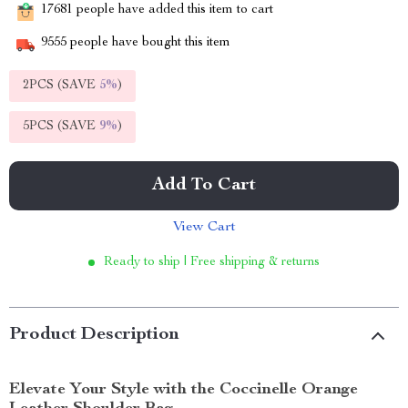
17681
people have added this item to cart
9555
people have bought this item
2PCS (SAVE
5%
)
5PCS (SAVE
9%
)
Add To Cart
View Cart
Ready to ship | Free shipping & returns
Product Description
Elevate Your Style with the Coccinelle Orange