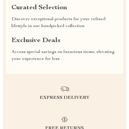
Curated Selection
Discover exceptional products for your refined
lifestyle in our handpicked collection
Exclusive Deals
Access special savings on luxurious items, elevating
your experience for less
EXPRESS DELIVERY
FREE RETURNS