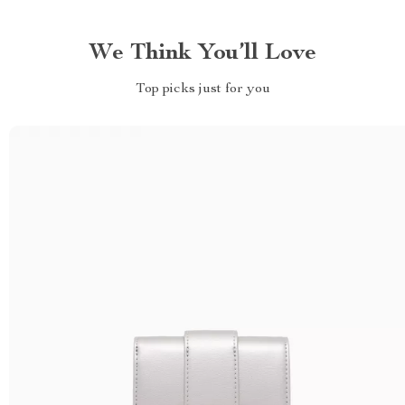
We Think You’ll Love
Top picks just for you