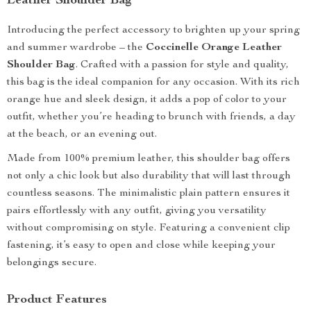
Leather Shoulder Bag
Introducing the perfect accessory to brighten up your spring
and summer wardrobe – the
Coccinelle Orange Leather
Shoulder Bag
. Crafted with a passion for style and quality,
this bag is the ideal companion for any occasion. With its rich
orange hue and sleek design, it adds a pop of color to your
outfit, whether you’re heading to brunch with friends, a day
at the beach, or an evening out.
Made from 100% premium leather, this shoulder bag offers
not only a chic look but also durability that will last through
countless seasons. The minimalistic plain pattern ensures it
pairs effortlessly with any outfit, giving you versatility
without compromising on style. Featuring a convenient clip
fastening, it’s easy to open and close while keeping your
belongings secure.
Product Features