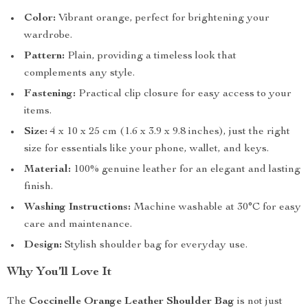
Color:
Vibrant orange, perfect for brightening your
wardrobe.
Pattern:
Plain, providing a timeless look that
complements any style.
Fastening:
Practical clip closure for easy access to your
items.
Size:
4 x 10 x 25 cm (1.6 x 3.9 x 9.8 inches), just the right
size for essentials like your phone, wallet, and keys.
Material:
100% genuine leather for an elegant and lasting
finish.
Washing Instructions:
Machine washable at 30°C for easy
care and maintenance.
Design:
Stylish shoulder bag for everyday use.
Why You’ll Love It
The
Coccinelle Orange Leather Shoulder Bag
is not just