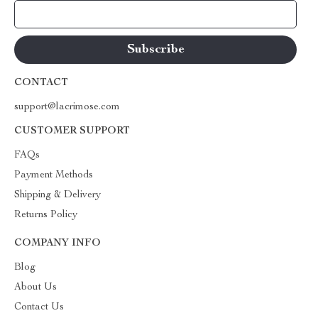
Your Email
CONTACT
support@lacrimose.com
CUSTOMER SUPPORT
FAQs
Payment Methods
Shipping & Delivery
Returns Policy
COMPANY INFO
Blog
About Us
Contact Us