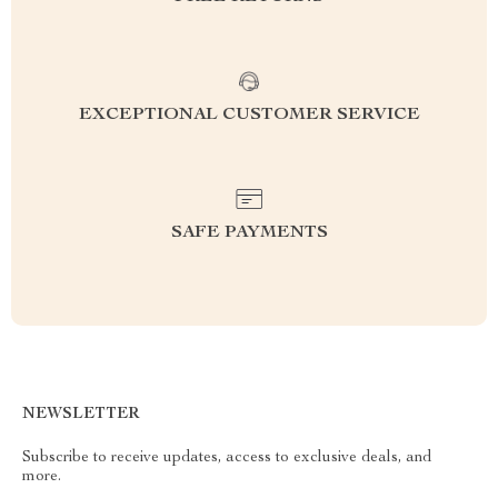
EXCEPTIONAL CUSTOMER SERVICE
SAFE PAYMENTS
NEWSLETTER
Subscribe to receive updates, access to exclusive deals, and
more.