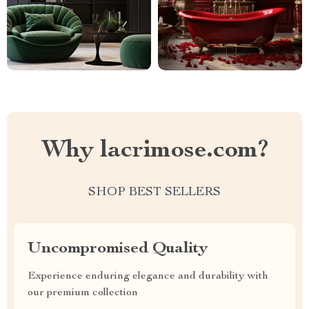
Why lacrimose.com?
SHOP BEST SELLERS
Uncompromised Quality
Experience enduring elegance and durability with
our premium collection