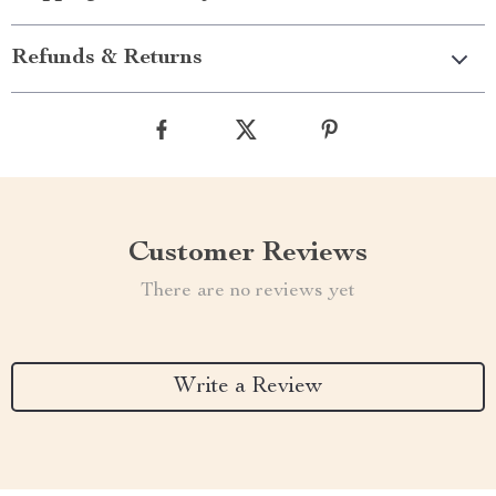
Refunds & Returns
Customer Reviews
There are no reviews yet
Write a Review