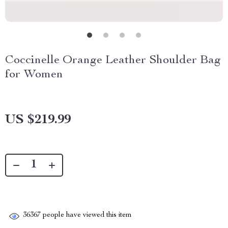
Coccinelle Orange Leather Shoulder Bag
for Women
US $219.99
36367
people have viewed this item