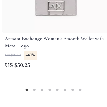
Armani Exchange Women’s Smooth Wallet with
Metal Logo
-46%
US $93.23
US $50.25