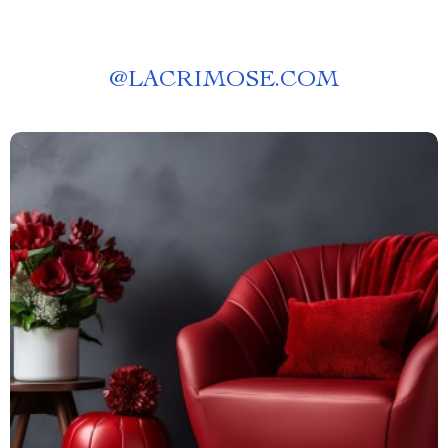
@
LACRIMOSE.COM