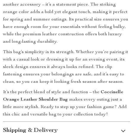
another accessory – it’s a statement piece. The striking
orange color adds a bold yet elegant touch, making it perfect
for spring and summer outings. Its practical size ensures you
have enough room for your essentials without feeling bulky,
while the premium leather construction offers both luxury
and long-lasting durability.
This bag’s simplicity is its strength. Whether you’re pairing it
with a casual look or dressing it up for an evening event, its
sleek design ensures it always looks refined. The clip
fastening ensures your belongings are safe, and it’s easy to
clean, so you can keep it looking fresh season after season.
It’s the perfect blend of style and function – the
Coccinelle
Orange Leather Shoulder Bag
makes every outing just a
little more stylish. Ready to step up your fashion game? Add
this chic and versatile bag to your collection today!
Shipping & Delivery