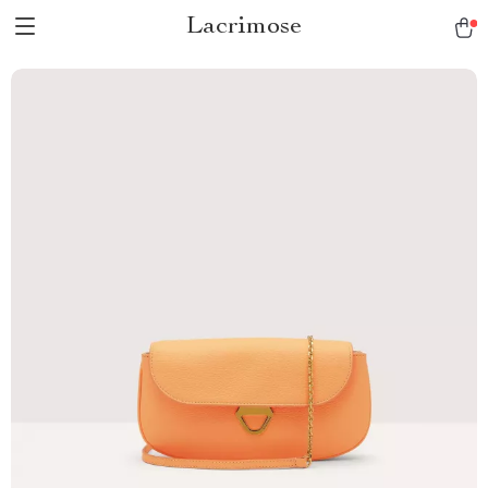
Lacrimose