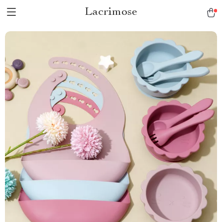
Lacrimose