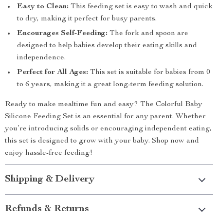
Easy to Clean:
This feeding set is easy to wash and quick
to dry, making it perfect for busy parents.
Encourages Self-Feeding:
The fork and spoon are
designed to help babies develop their eating skills and
independence.
Perfect for All Ages:
This set is suitable for babies from 0
to 6 years, making it a great long-term feeding solution.
Ready to make mealtime fun and easy? The Colorful Baby
Silicone Feeding Set is an essential for any parent. Whether
you’re introducing solids or encouraging independent eating,
this set is designed to grow with your baby. Shop now and
enjoy hassle-free feeding!
Shipping & Delivery
Refunds & Returns