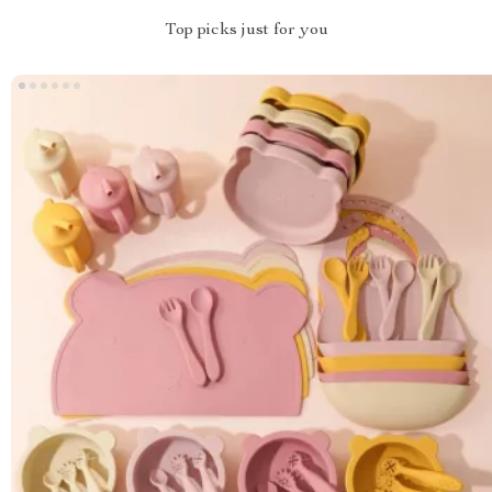
Top picks just for you