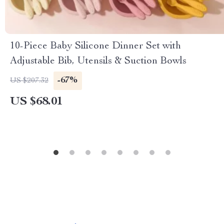
10-Piece Baby Silicone Dinner Set with
Adjustable Bib, Utensils & Suction Bowls
-67%
US $207.32
US $68.01