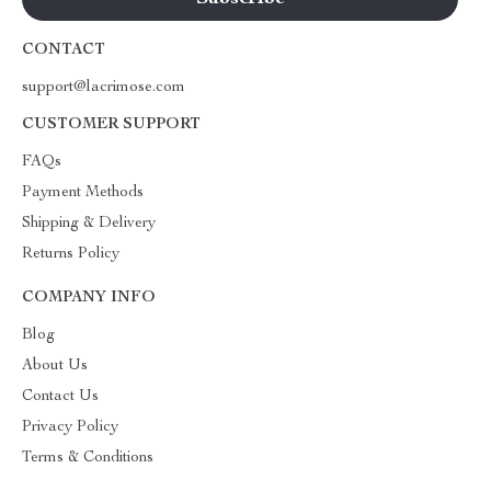
CONTACT
support@lacrimose.com
CUSTOMER SUPPORT
FAQs
Payment Methods
Shipping & Delivery
Returns Policy
COMPANY INFO
Blog
About Us
Contact Us
Privacy Policy
Terms & Conditions