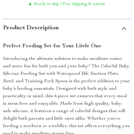
Ready to ship | Free shipping & returns
Product Description
Perfect Feeding Set for Your Little One
Introducing the ultimate solution to make mealtime easier
and more fun for both you and your baby! The Colorful Baby
Silicone Feeding Set with Waterproof Bib, Suction Plate,
Bowl, and Training Fork Spoon is the perfect addition to your
baby’s feeding essentials. Designed with both style and
practicality in mind, this 4-piece set ensures that every meal
is mess-free and enjoyable. Made from high-quality, baby-
safe silicone, it features a range of colorful designs that will
delight both parents and little ones alike. Whether you’re
feeding a newborn or a toddler, this set offers everything you
need to make mealtime stress-free.