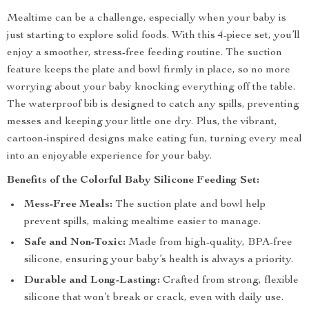
Mealtime can be a challenge, especially when your baby is
just starting to explore solid foods. With this 4-piece set, you’ll
enjoy a smoother, stress-free feeding routine. The suction
feature keeps the plate and bowl firmly in place, so no more
worrying about your baby knocking everything off the table.
The waterproof bib is designed to catch any spills, preventing
messes and keeping your little one dry. Plus, the vibrant,
cartoon-inspired designs make eating fun, turning every meal
into an enjoyable experience for your baby.
Benefits of the Colorful Baby Silicone Feeding Set:
Mess-Free Meals:
The suction plate and bowl help
prevent spills, making mealtime easier to manage.
Safe and Non-Toxic:
Made from high-quality, BPA-free
silicone, ensuring your baby’s health is always a priority.
Durable and Long-Lasting:
Crafted from strong, flexible
silicone that won’t break or crack, even with daily use.