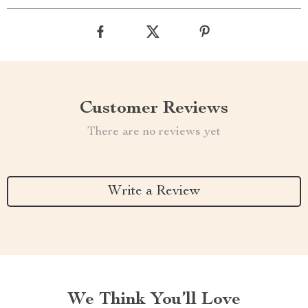
Customer Reviews
There are no reviews yet
Write a Review
We Think You’ll Love