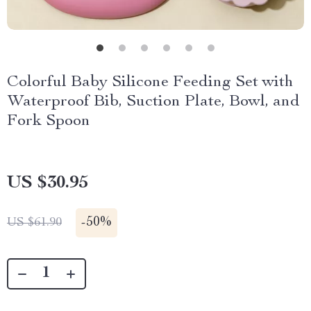
Colorful Baby Silicone Feeding Set with
Waterproof Bib, Suction Plate, Bowl, and
Fork Spoon
US $30.95
-
50%
US $61.90