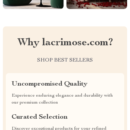
Why lacrimose.com?
SHOP BEST SELLERS
Uncompromised Quality
Experience enduring elegance and durability with
our premium collection
Curated Selection
Discover exceptional products for your refined