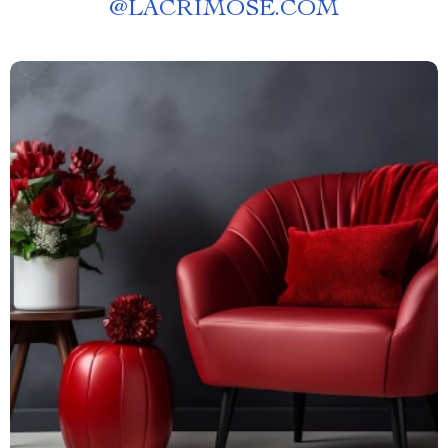
@
LACRIMOSE.COM