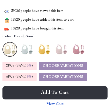
39026
people have viewed this item
18920
people have added this item to cart
10228
people have bought this item
Color:
Beach Sand
2PCS (SAVE
5%
)
CHOOSE VARIATIONS
5PCS (SAVE
9%
)
CHOOSE VARIATIONS
Add To Cart
View Cart