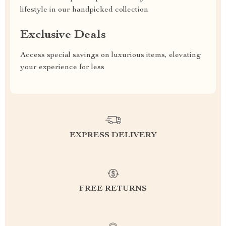
lifestyle in our handpicked collection
Exclusive Deals
Access special savings on luxurious items, elevating
your experience for less
EXPRESS DELIVERY
FREE RETURNS