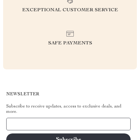
EXCEPTIONAL CUSTOMER SERVICE
SAFE PAYMENTS
NEWSLETTER
Subscribe to receive updates, access to exclusive deals, and
more.
Your Email