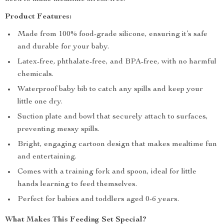
Product Features:
Made from 100% food-grade silicone, ensuring it’s safe
and durable for your baby.
Latex-free, phthalate-free, and BPA-free, with no harmful
chemicals.
Waterproof baby bib to catch any spills and keep your
little one dry.
Suction plate and bowl that securely attach to surfaces,
preventing messy spills.
Bright, engaging cartoon design that makes mealtime fun
and entertaining.
Comes with a training fork and spoon, ideal for little
hands learning to feed themselves.
Perfect for babies and toddlers aged 0-6 years.
What Makes This Feeding Set Special?