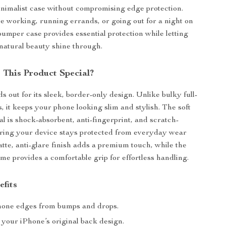
inimalist case without compromising edge protection.
 working, running errands, or going out for a night on
bumper case provides essential protection while letting
natural beauty shine through.
This Product Special?
s out for its sleek, border-only design. Unlike bulky full-
, it keeps your phone looking slim and stylish. The soft
al is shock-absorbent, anti-fingerprint, and scratch-
uring your device stays protected from everyday wear
atte, anti-glare finish adds a premium touch, while the
ame provides a comfortable grip for effortless handling.
efits
hone edges from bumps and drops.
your iPhone’s original back design.