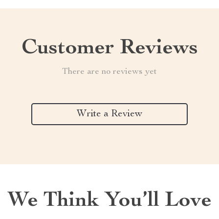
Customer Reviews
There are no reviews yet
Write a Review
We Think You’ll Love