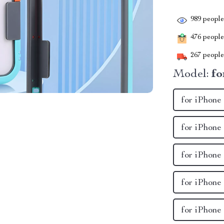
989
people 
476
people 
267
people 
Model:
fo
for iPhon
for iPhone
for iPhone
for iPhone
for iPhone