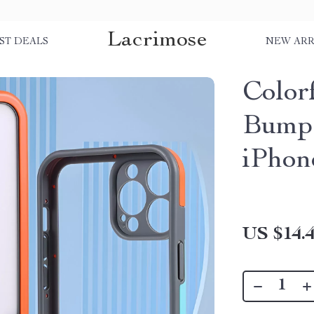
Lacrimose
ST DEALS
NEW ARR
Colorf
Bumpe
iPhon
US $14.