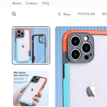
About
Contact
FAQ
POPULAR
BE
Shop