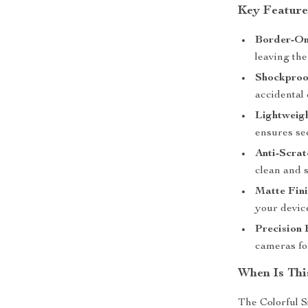
Key Feature
Border-On
leaving the
Shockproof
accidental
Lightweigh
ensures se
Anti-Scrat
clean and 
Matte Fini
your devic
Precision 
cameras for
When Is Thi
The Colorful S