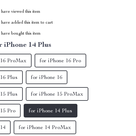
have viewed this item
have added this item to cart
have bought this item
r iPhone 14 Plus
e 16 ProMax
for iPhone 16 Pro
 16 Plus
for iPhone 16
 15 Plus
for iPhone 15 ProMax
 15 Pro
for iPhone 14 Plus
 14
for iPhone 14 ProMax