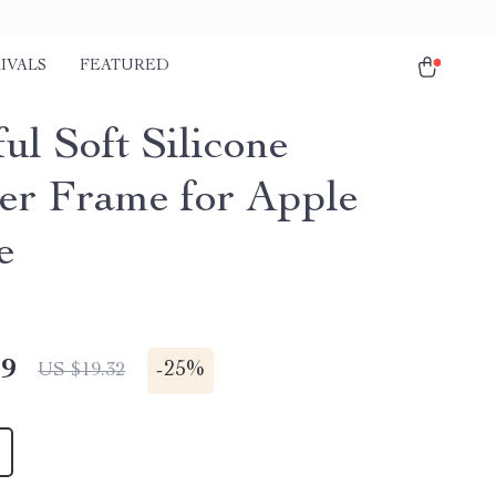
IVALS
FEATURED
ul Soft Silicone
r Frame for Apple
e
49
-
25%
US $19.32