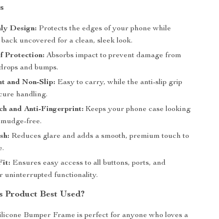
s
ly Design:
Protects the edges of your phone while
 back uncovered for a clean, sleek look.
 Protection:
Absorbs impact to prevent damage from
 drops and bumps.
t and Non-Slip:
Easy to carry, while the anti-slip grip
cure handling.
ch and Anti-Fingerprint:
Keeps your phone case looking
smudge-free.
sh:
Reduces glare and adds a smooth, premium touch to
e.
Fit:
Ensures easy access to all buttons, ports, and
 uninterrupted functionality.
s Product Best Used?
ilicone Bumper Frame is perfect for anyone who loves a