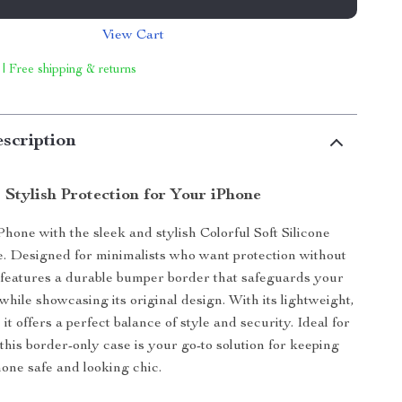
View Cart
 | Free shipping & returns
scription
 Stylish Protection for Your iPhone
Phone with the sleek and stylish Colorful Soft Silicone
 Designed for minimalists who want protection without
e features a durable bumper border that safeguards your
while showcasing its original design. With its lightweight,
, it offers a perfect balance of style and security. Ideal for
this border-only case is your go-to solution for keeping
one safe and looking chic.