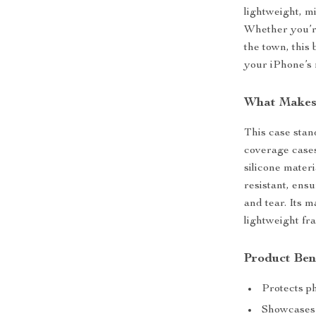
lightweight, m
Whether you’re
the town, this 
your iPhone’s 
What Makes 
This case stand
coverage cases
silicone materi
resistant, ens
and tear. Its m
lightweight fr
Product Ben
Protects p
Showcases 