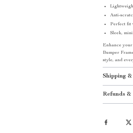
Lightweight
Anti-scratc
Perfect fit
Sleek, mini
Enhance your i
Bumper Frame. 
style, and eve
Shipping &
Refunds & 