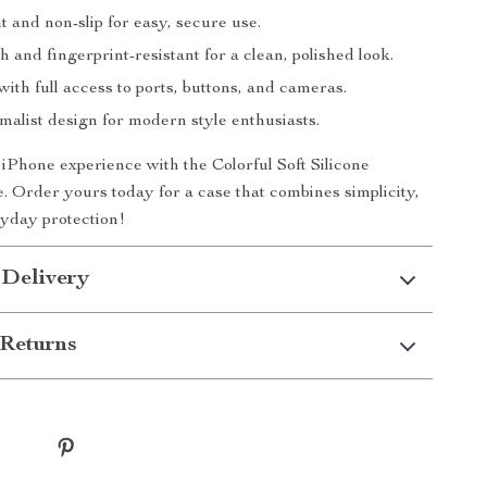
 and non-slip for easy, secure use.
h and fingerprint-resistant for a clean, polished look.
 with full access to ports, buttons, and cameras.
malist design for modern style enthusiasts.
Phone experience with the Colorful Soft Silicone
Order yours today for a case that combines simplicity,
ryday protection!
 Delivery
Returns