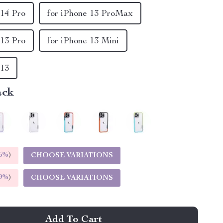
 14 Pro
for iPhone 13 ProMax
 13 Pro
for iPhone 13 Mini
 13
ack
5%
)
CHOOSE VARIATIONS
9%
)
CHOOSE VARIATIONS
Add To Cart