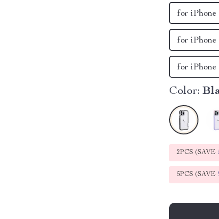
for iPhone
for iPhone
for iPhone
Color:
Bl
2PCS (SAVE
5PCS (SAVE