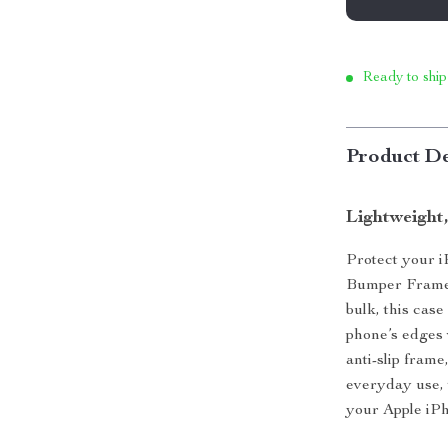
Ready to ship
Product De
Lightweight,
Protect your i
Bumper Frame.
bulk, this cas
phone’s edges 
anti-slip frame
everyday use, 
your Apple iPh