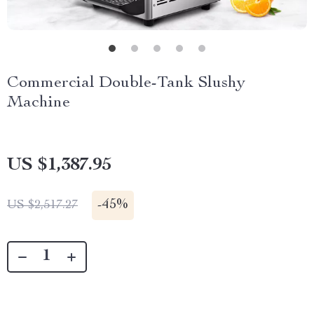
Commercial Double-Tank Slushy
Machine
US $1,387.95
-
45%
US $2,517.27