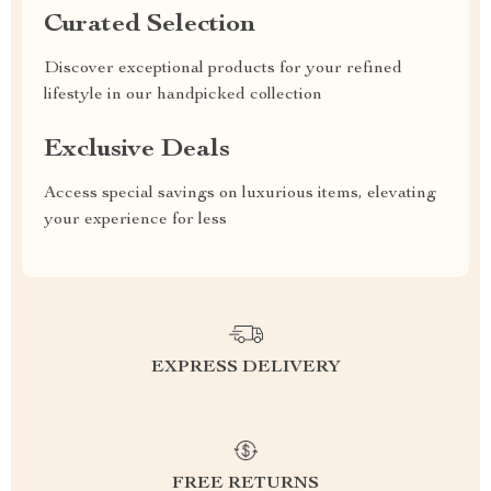
Curated Selection
Discover exceptional products for your refined
lifestyle in our handpicked collection
Exclusive Deals
Access special savings on luxurious items, elevating
your experience for less
EXPRESS DELIVERY
FREE RETURNS