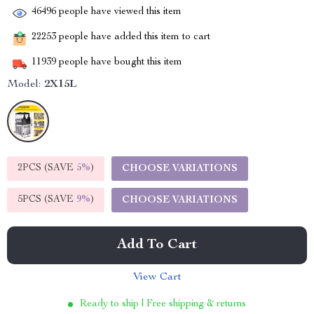
46496
people have viewed this item
22253
people have added this item to cart
11939
people have bought this item
Model:
2X15L
2PCS (SAVE
5%
)
CHOOSE VARIATIONS
5PCS (SAVE
9%
)
CHOOSE VARIATIONS
Add To Cart
View Cart
Ready to ship | Free shipping & returns