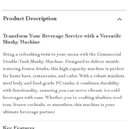
Product Description
Transform Your Beverage Service with a Versatile
Slushy Machine
Bring a refreshing twist to your menu with the Commercial
Double-Tank Slushy Machine. Designed to deliver mouth-
watering frozen drinks, this high-capacity machine is perfect
for home bars, restaurants, and cafes. With a robust stainless
steel body and food-grade PC tanks, it combines durability
with functionality, ensuring you can serve vibrant, ice-cold
beverages with ease. Whether you’re crafting slushies, iced
teas, frozen cocktails, or smoothies, this machine is your
ultimate beverage partner.
Key Features