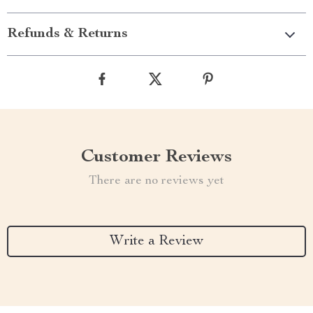
Refunds & Returns
Customer Reviews
There are no reviews yet
Write a Review