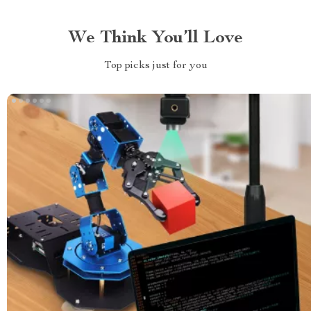
We Think You’ll Love
Top picks just for you