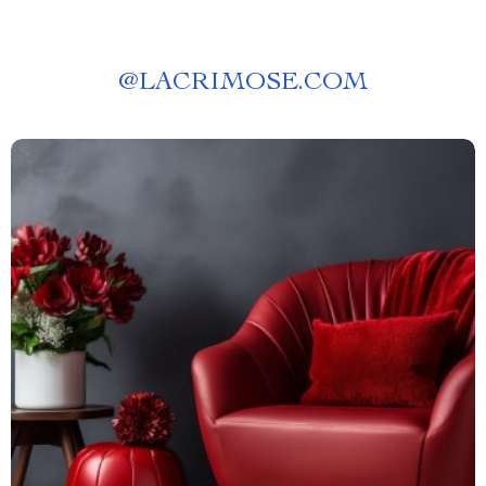
@
LACRIMOSE.COM