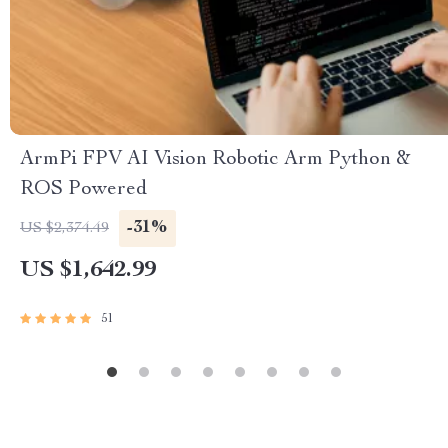
ArmPi FPV AI Vision Robotic Arm Python &
ROS Powered
-31%
US $2,374.49
US $1,642.99
51