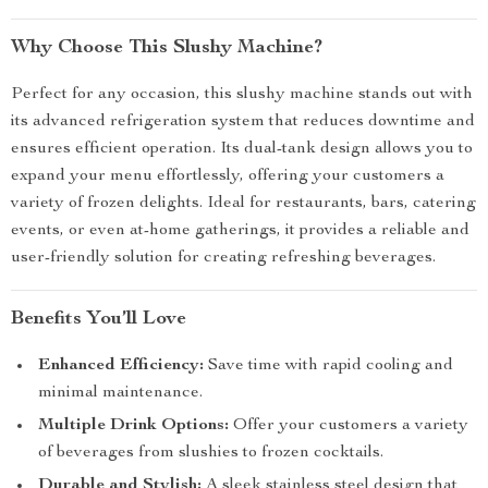
Why Choose This Slushy Machine?
Perfect for any occasion, this slushy machine stands out with
its advanced refrigeration system that reduces downtime and
ensures efficient operation. Its dual-tank design allows you to
expand your menu effortlessly, offering your customers a
variety of frozen delights. Ideal for restaurants, bars, catering
events, or even at-home gatherings, it provides a reliable and
user-friendly solution for creating refreshing beverages.
Benefits You’ll Love
Enhanced Efficiency:
Save time with rapid cooling and
minimal maintenance.
Multiple Drink Options:
Offer your customers a variety
of beverages from slushies to frozen cocktails.
Durable and Stylish:
A sleek stainless steel design that