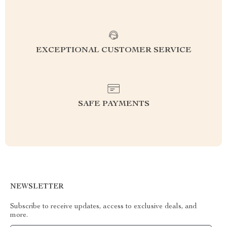
EXCEPTIONAL CUSTOMER SERVICE
SAFE PAYMENTS
NEWSLETTER
Subscribe to receive updates, access to exclusive deals, and
more.