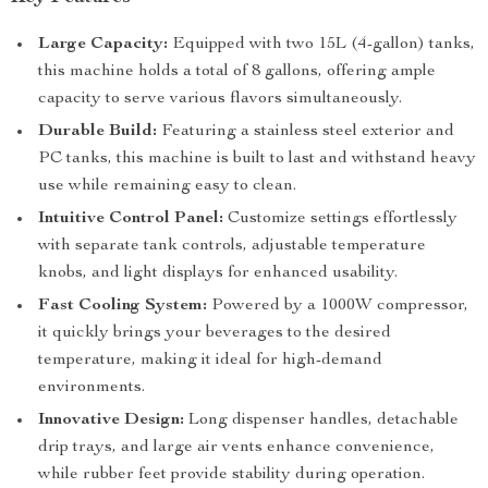
Large Capacity:
Equipped with two 15L (4-gallon) tanks,
this machine holds a total of 8 gallons, offering ample
capacity to serve various flavors simultaneously.
Durable Build:
Featuring a stainless steel exterior and
PC tanks, this machine is built to last and withstand heavy
use while remaining easy to clean.
Intuitive Control Panel:
Customize settings effortlessly
with separate tank controls, adjustable temperature
knobs, and light displays for enhanced usability.
Fast Cooling System:
Powered by a 1000W compressor,
it quickly brings your beverages to the desired
temperature, making it ideal for high-demand
environments.
Innovative Design:
Long dispenser handles, detachable
drip trays, and large air vents enhance convenience,
while rubber feet provide stability during operation.