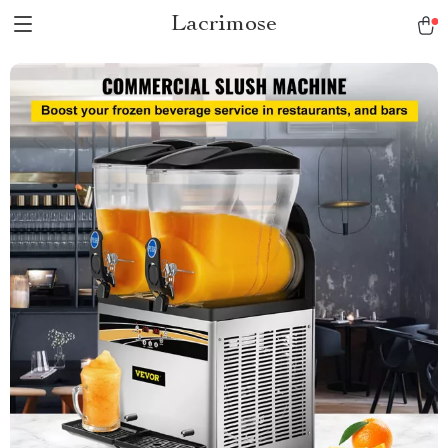
Lacrimose