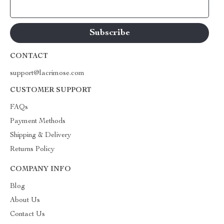
Your Email
CONTACT
support@lacrimose.com
CUSTOMER SUPPORT
FAQs
Payment Methods
Shipping & Delivery
Returns Policy
COMPANY INFO
Blog
About Us
Contact Us