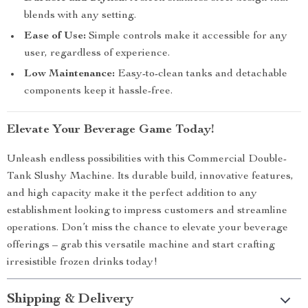
blends with any setting.
Ease of Use:
Simple controls make it accessible for any
user, regardless of experience.
Low Maintenance:
Easy-to-clean tanks and detachable
components keep it hassle-free.
Elevate Your Beverage Game Today!
Unleash endless possibilities with this Commercial Double-
Tank Slushy Machine. Its durable build, innovative features,
and high capacity make it the perfect addition to any
establishment looking to impress customers and streamline
operations. Don’t miss the chance to elevate your beverage
offerings – grab this versatile machine and start crafting
irresistible frozen drinks today!
Shipping & Delivery