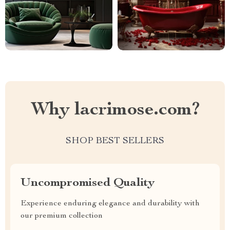
Why lacrimose.com?
SHOP BEST SELLERS
Uncompromised Quality
Experience enduring elegance and durability with
our premium collection