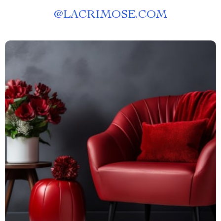
@
LACRIMOSE.COM