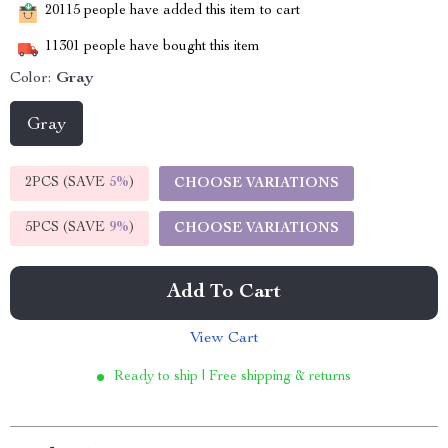
20115
people have added this item to cart
11301
people have bought this item
Color:
Gray
Gray
2PCS (SAVE
5%
)
CHOOSE VARIATIONS
5PCS (SAVE
9%
)
CHOOSE VARIATIONS
Add To Cart
View Cart
Ready to ship | Free shipping & returns