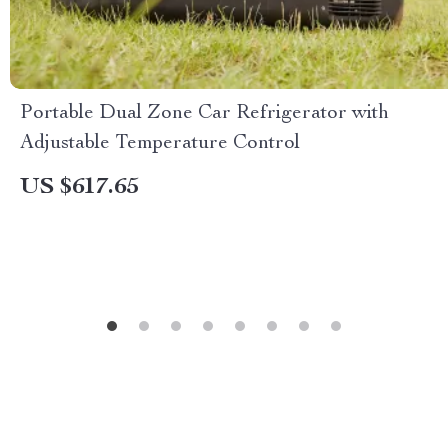
Portable Dual Zone Car Refrigerator with
Adjustable Temperature Control
US $617.65