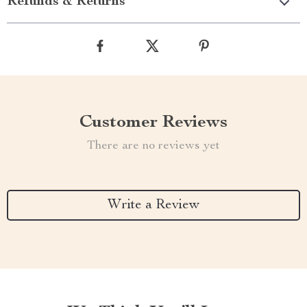
Refunds & Returns
Customer Reviews
There are no reviews yet
Write a Review