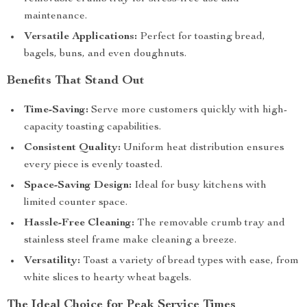
maintenance.
Versatile Applications:
Perfect for toasting bread,
bagels, buns, and even doughnuts.
Benefits That Stand Out
Time-Saving:
Serve more customers quickly with high-
capacity toasting capabilities.
Consistent Quality:
Uniform heat distribution ensures
every piece is evenly toasted.
Space-Saving Design:
Ideal for busy kitchens with
limited counter space.
Hassle-Free Cleaning:
The removable crumb tray and
stainless steel frame make cleaning a breeze.
Versatility:
Toast a variety of bread types with ease, from
white slices to hearty wheat bagels.
The Ideal Choice for Peak Service Times