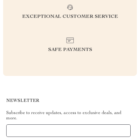
EXCEPTIONAL CUSTOMER SERVICE
SAFE PAYMENTS
NEWSLETTER
Subscribe to receive updates, access to exclusive deals, and
more.
Your Email