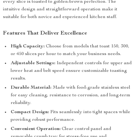
every slice is toasted to golden-brown perfection. The
intuitive design and straightforward operation make it
suitable for both novice and experienced kitchen staff.
Features That Deliver Excellence
High Capacity:
Choose from models that toast 150, 300,
or 450 slices per hour to match your business needs.
Adjustable Settings:
Independent controls for upper and
lower heat and belt speed ensure customizable toasting
results.
Durable Material:
Made with food-grade stainless steel
for easy cleaning, resistance to corrosion, and long-term
reliability.
Compact Design:
Fits seamlessly into tight spaces while
providing robust performance.
Convenient Operation:
Clear control panel and
removable crumb tray for stress-free use and