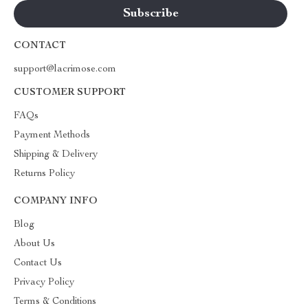
CONTACT
support@lacrimose.com
CUSTOMER SUPPORT
FAQs
Payment Methods
Shipping & Delivery
Returns Policy
COMPANY INFO
Blog
About Us
Contact Us
Privacy Policy
Terms & Conditions