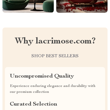
Why lacrimose.com?
SHOP BEST SELLERS
Uncompromised Quality
Experience enduring elegance and durability with
our premium collection
Curated Selection