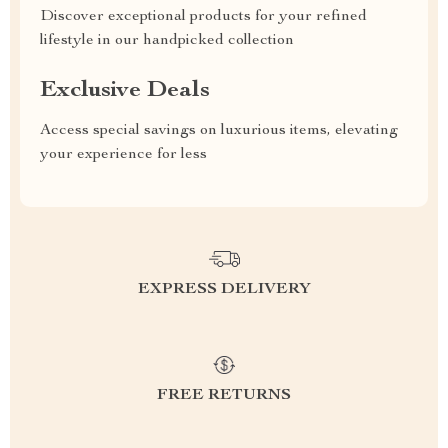
Discover exceptional products for your refined
lifestyle in our handpicked collection
Exclusive Deals
Access special savings on luxurious items, elevating
your experience for less
EXPRESS DELIVERY
FREE RETURNS