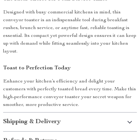
Designed with busy commercial kitchens in mind, this
conveyor toaster is an indispensable tool during breakfast
rushes, brunch service, or anytime fast, reliable toasting is
essential. Its compact yet powerful design ensures it can keep
up with demand while fitting seamlessly into your kitchen
layout.
Toast to Perfection Today
Enhance your kitchen’s efficiency and delight your
customers with perfectly toasted bread every time. Make this
high-performance conveyor toaster your secret weapon for
smoother, more productive service.
Shipping & Delivery