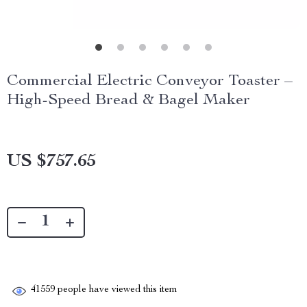
Commercial Electric Conveyor Toaster –
High-Speed Bread & Bagel Maker
US $757.65
41559
people have viewed this item