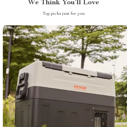
We Think You’ll Love
Top picks just for you