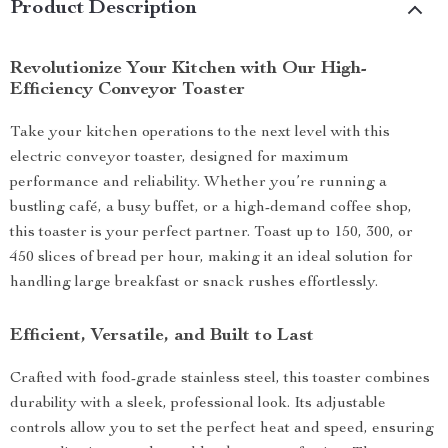
Product Description
Revolutionize Your Kitchen with Our High-
Efficiency Conveyor Toaster
Take your kitchen operations to the next level with this
electric conveyor toaster, designed for maximum
performance and reliability. Whether you’re running a
bustling café, a busy buffet, or a high-demand coffee shop,
this toaster is your perfect partner. Toast up to 150, 300, or
450 slices of bread per hour, making it an ideal solution for
handling large breakfast or snack rushes effortlessly.
Efficient, Versatile, and Built to Last
Crafted with food-grade stainless steel, this toaster combines
durability with a sleek, professional look. Its adjustable
controls allow you to set the perfect heat and speed, ensuring