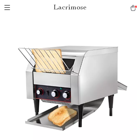
Lacrimose