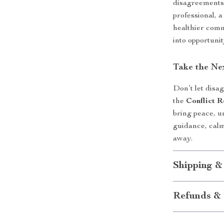
disagreements
professional, 
healthier commu
into opportunit
Take the Ne
Don’t let disa
the
Conflict R
bring peace, u
guidance, calm
away.
Shipping &
Refunds & 