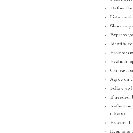
Define the
Listen act
Show empat
Express yo
Identify c
Brainstorm
Evaluate o
Choose a s
Agree on cl
Follow up l
If needed, 
Reflect on
others?
Practice f
Keep impro