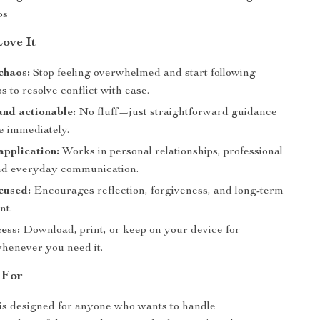
ps
Love It
 chaos:
Stop feeling overwhelmed and start following
s to resolve conflict with ease.
and actionable:
No fluff—just straightforward guidance
e immediately.
application:
Works in personal relationships, professional
and everyday communication.
cused:
Encourages reflection, forgiveness, and long-term
nt.
cess:
Download, print, or keep on your device for
henever you need it.
 For
 is designed for anyone who wants to handle