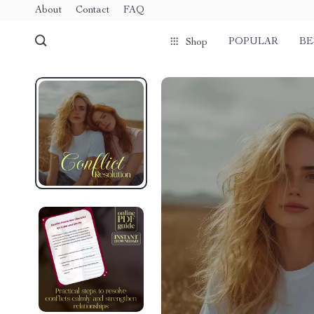
About
Contact
FAQ
POPULAR
BE
Shop