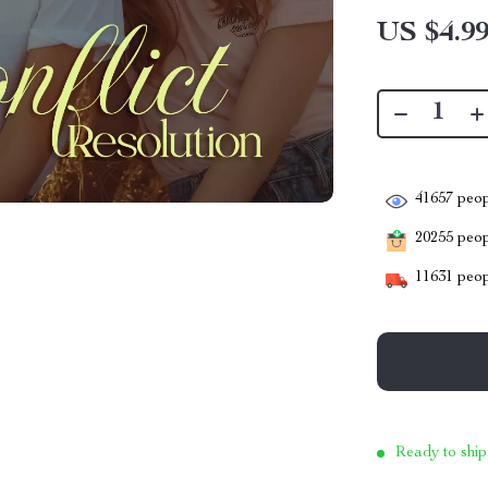
US $4.9
41657
peop
20255
peopl
11631
peop
Ready to ship