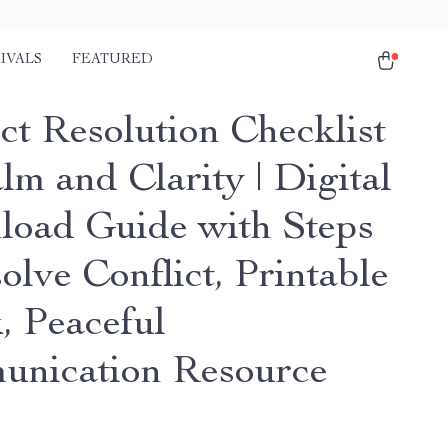
IVALS
FEATURED
ct Resolution Checklist
lm and Clarity | Digital
oad Guide with Steps
olve Conflict, Printable
, Peaceful
nication Resource