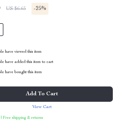
9
-
25%
US $6.65
le have viewed this item
e have added this item to cart
le have bought this item
Add To Cart
View Cart
 | Free shipping & returns