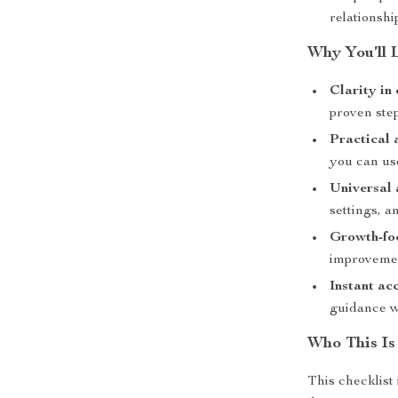
relationshi
Why You’ll 
Clarity in
proven step
Practical 
you can us
Universal 
settings, 
Growth-fo
improveme
Instant ac
guidance w
Who This Is
This checklist