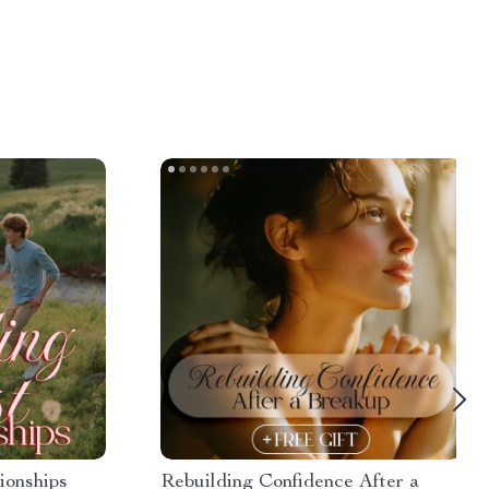
ionships
Rebuilding Confidence After a