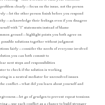
 problem clearly—focus on the issue, not the person
ively—let the other person finish before you respond
hy—acknowledge their feelings even if you disagree
urself with “I” statements instead of blame
ommon ground—highlight points you both agree on
 possible solutions together without judgment
ptions fairly—consider the needs of everyone involved
olution you can both commit to
ear next steps and responsibilities
ater to check if the solution is working
bring in a neutral mediator for unresolved issues
 the conflict—what did you learn about yourself and
orgiveness—let go of grudges to prevent repeat tensions
ving—use each conflict as a chance to build stronger