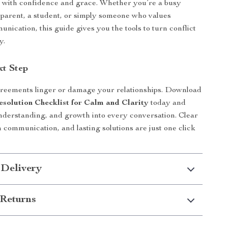
 with confidence and grace. Whether you’re a busy
a parent, a student, or simply someone who values
nication, this guide gives you the tools to turn conflict
y.
xt Step
greements linger or damage your relationships. Download
esolution Checklist for Calm and Clarity
today and
nderstanding, and growth into every conversation. Clear
 communication, and lasting solutions are just one click
 Delivery
Returns