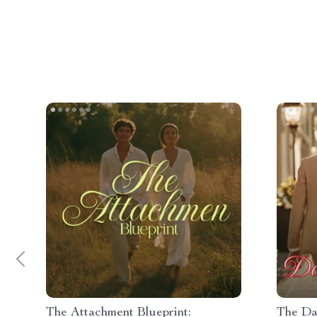
The Attachment Blueprint:
The Da