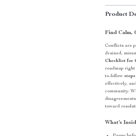
Product De
Find Calm, 
Conflicts are p
drained, misun
Checklist for
roadmap right 
to-follow
steps
effectively, an
community. Wh
disagreements,
toward resolut
What’s Insi
Pause befo