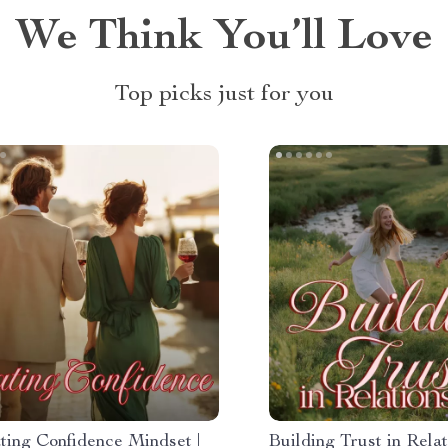
We Think You’ll Love
Top picks just for you
ting Confidence Mindset |
Building Trust in Relat