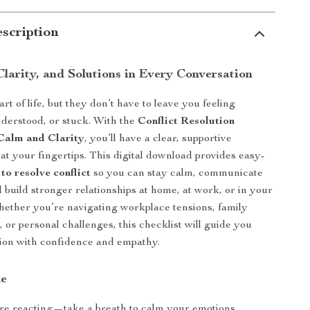
scription
Clarity, and Solutions in Every Conversation
art of life, but they don’t have to leave you feeling
derstood, or stuck. With the
Conflict Resolution
 Calm and Clarity
, you’ll have a clear, supportive
at your fingertips. This digital download provides easy-
 to resolve conflict
so you can stay calm, communicate
d build stronger relationships at home, at work, or in your
ether you’re navigating workplace tensions, family
 or personal challenges, this checklist will guide you
ion with confidence and empathy.
de
re reacting—take a breath to calm your emotions