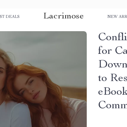
Lacrimose
ST DEALS
NEW ARR
Confli
for Ca
Downl
to Res
eBook
Commu