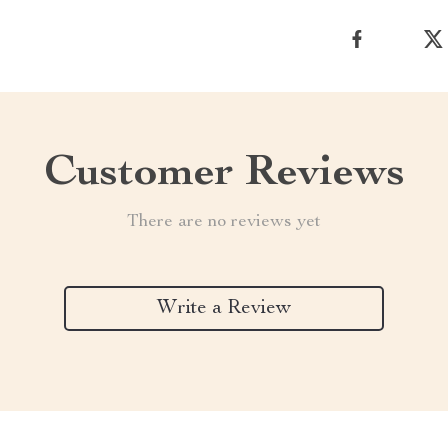
Customer Reviews
There are no reviews yet
Write a Review