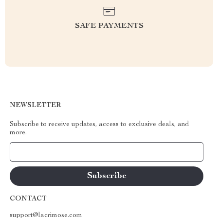
SAFE PAYMENTS
NEWSLETTER
Subscribe to receive updates, access to exclusive deals, and
more.
Your Email
CONTACT
support@lacrimose.com