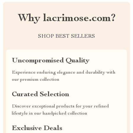
Why lacrimose.com?
SHOP BEST SELLERS
Uncompromised Quality
Experience enduring elegance and durability with
our premium collection
Curated Selection
Discover exceptional products for your refined
lifestyle in our handpicked collection
Exclusive Deals