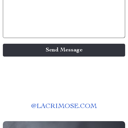
Send Message
@
LACRIMOSE.COM