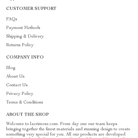
CUSTOMER SUPPORT
FAQs
Payment Methods
Shipping & Delivery
Returns Policy
COMPANY INFO
Blog
About Us
Contact Us
Privacy Policy
Terms & Conditions
ABOUT THE SHOP
Welcome to lacrimose.com. From day one our team keeps
bringing together the finest materials and stunning design to create
something very special for you. All our products are developed