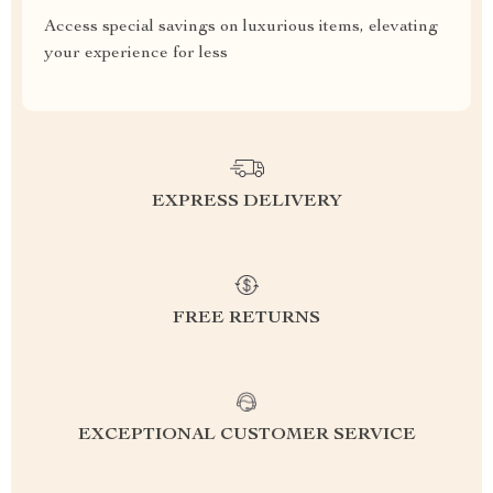
Access special savings on luxurious items, elevating
your experience for less
EXPRESS DELIVERY
FREE RETURNS
EXCEPTIONAL CUSTOMER SERVICE