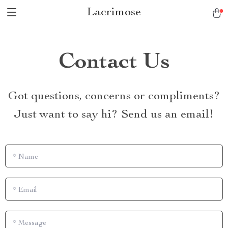
Lacrimose
Contact Us
Got questions, concerns or compliments?
Just want to say hi? Send us an email!
*
Name
*
Email
*
Message