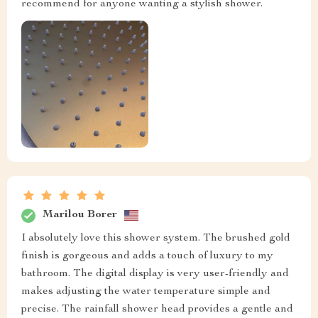
recommend for anyone wanting a stylish shower.
Marilou Borer
I absolutely love this shower system. The brushed gold
finish is gorgeous and adds a touch of luxury to my
bathroom. The digital display is very user-friendly and
makes adjusting the water temperature simple and
precise. The rainfall shower head provides a gentle and