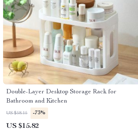
Double-Layer Desktop Storage Rack for
Bathroom and Kitchen
-73%
US $58.15
US $15.82