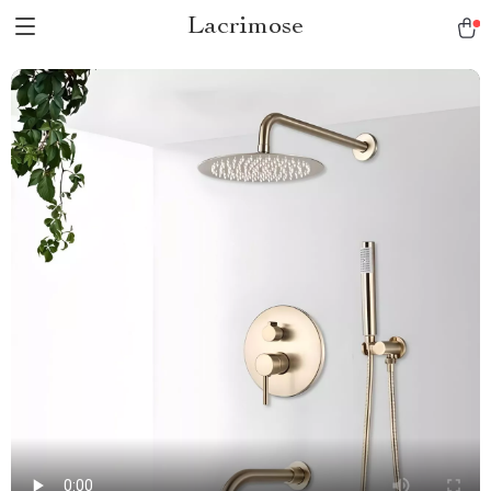
Lacrimose