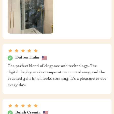
Dalton Hahn
The perfect blend of elegance and technology. The
digital display makes temperature control easy, and the
brushed gold finish looks stunning. It's a pleasure to use
every day.
Bulah Cremin