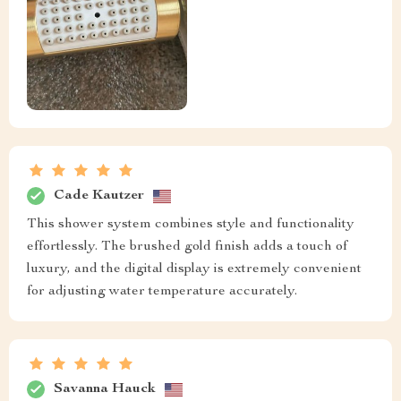
Cade Kautzer
This shower system combines style and functionality
effortlessly. The brushed gold finish adds a touch of
luxury, and the digital display is extremely convenient
for adjusting water temperature accurately.
Savanna Hauck