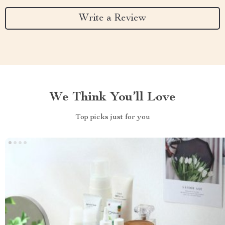
Write a Review
We Think You’ll Love
Top picks just for you