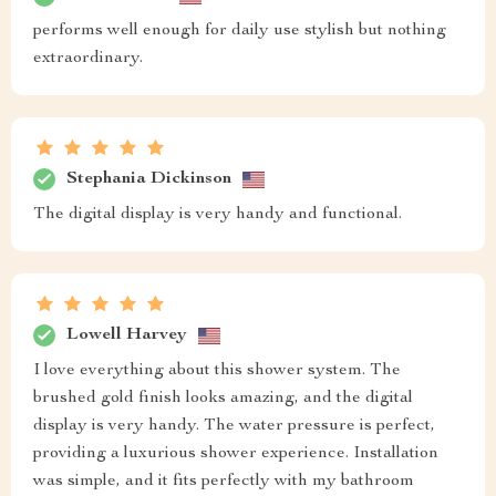
performs well enough for daily use stylish but nothing
extraordinary.
Stephania Dickinson
The digital display is very handy and functional.
Lowell Harvey
I love everything about this shower system. The
brushed gold finish looks amazing, and the digital
display is very handy. The water pressure is perfect,
providing a luxurious shower experience. Installation
was simple, and it fits perfectly with my bathroom