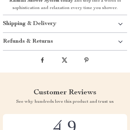
Rainfall Shower System today
and step into a world of
sophistication and relaxation every time you shower.
Shipping & Delivery
Refunds & Returns
Customer Reviews
See why hundreds love this product and trust us
4.9