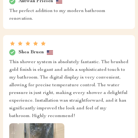
Antwan Friesen
The perfect addition to my modern bathroom
renovation.
Shea Bruen
This shower system is absolutely fantastic. The brushed
gold finish is elegant and adds a sophisticated touch to
my bathroom. The digital display is very convenient,
allowing for precise temperature control. The water
pressure is just right, making every shower a delightful
experience. Installation was straightforward, and it has
significantly improved the look and feel of my
bathroom. Highly recommend!