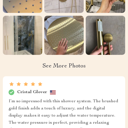
See More Photos
Cristal Glover
I’m so impressed with this shower system. The brushed
gold finish adds a touch of luxury, and the digital
display makes it easy to adjust the water temperature.
The water pressure is perfect, providing a relaxing