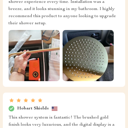
shower experience every time. Installation was a
breeze, and it looks stunning in my bathroom. I highly
recommend this product to anyone looking to upgrade
their shower setup.
Hobart Shields
This shower system is fantastic! The brushed gold
finish looks very luxurious, and the digital display is a