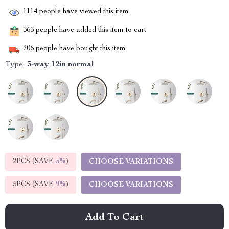
1114
people have viewed this item
363
people have added this item to cart
206
people have bought this item
Type:
3-way 12in normal
2PCS (SAVE
5%
)
CHOOSE VARIATIONS
5PCS (SAVE
9%
)
CHOOSE VARIATIONS
Add To Cart