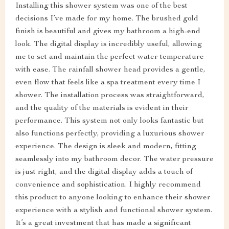
Installing this shower system was one of the best
decisions I’ve made for my home. The brushed gold
finish is beautiful and gives my bathroom a high-end
look. The digital display is incredibly useful, allowing
me to set and maintain the perfect water temperature
with ease. The rainfall shower head provides a gentle,
even flow that feels like a spa treatment every time I
shower. The installation process was straightforward,
and the quality of the materials is evident in their
performance. This system not only looks fantastic but
also functions perfectly, providing a luxurious shower
experience. The design is sleek and modern, fitting
seamlessly into my bathroom decor. The water pressure
is just right, and the digital display adds a touch of
convenience and sophistication. I highly recommend
this product to anyone looking to enhance their shower
experience with a stylish and functional shower system.
It’s a great investment that has made a significant