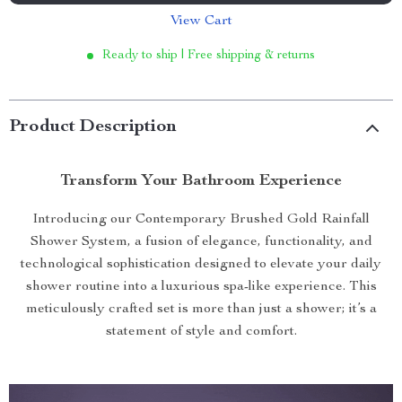
View Cart
Ready to ship | Free shipping & returns
Product Description
Transform Your Bathroom Experience
Introducing our Contemporary Brushed Gold Rainfall
Shower System, a fusion of elegance, functionality, and
technological sophistication designed to elevate your daily
shower routine into a luxurious spa-like experience. This
meticulously crafted set is more than just a shower; it’s a
statement of style and comfort.