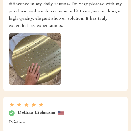
difference in my daily routine. I’m very pleased with my
purchase and would recommend it to anyone seeking a
high-quality, elegant shower solution. It has truly
exceeded my expectations.
Delfina Eichmann
Pristine