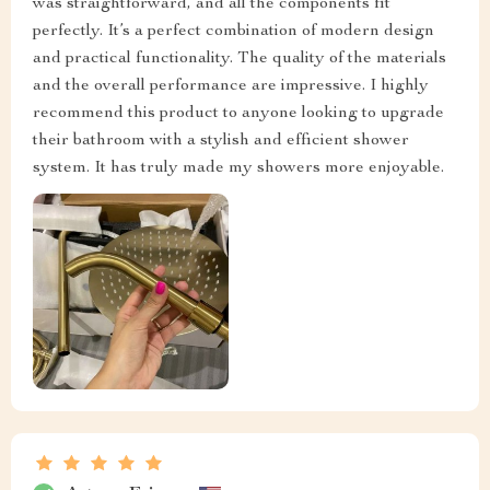
was straightforward, and all the components fit
perfectly. It’s a perfect combination of modern design
and practical functionality. The quality of the materials
and the overall performance are impressive. I highly
recommend this product to anyone looking to upgrade
their bathroom with a stylish and efficient shower
system. It has truly made my showers more enjoyable.