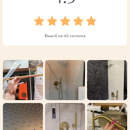
Based on
65
reviews