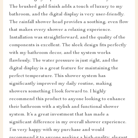
The brushed gold finish adds a touch of luxury to my
bathroom, and the digital display is very user-friendly.
The rainfall shower head provides a soothing, even flow
that makes every shower a relaxing experience.
Installation was straightforward, and the quality of the
components is excellent. The sleek design fits perfectly
with my bathroom decor, and the system works
flawlessly. The water pressure is just right, and the
digital display is a great feature for maintaining the
perfect temperature. This shower system has
significantly improved my daily routine, making
showers something I look forward to. I highly
recommend this product to anyone looking to enhance
their bathroom with a stylish and functional shower
system. It’s a great investment that has made a
significant difference in my overall shower experience.
I’m very happy with my purchase and would
recommend it to anyone seeking a high-quality, elegant