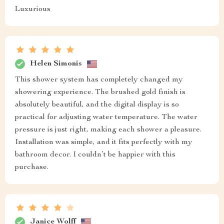
Luxurious
Helen Simonis
This shower system has completely changed my
showering experience. The brushed gold finish is
absolutely beautiful, and the digital display is so
practical for adjusting water temperature. The water
pressure is just right, making each shower a pleasure.
Installation was simple, and it fits perfectly with my
bathroom decor. I couldn’t be happier with this
purchase.
Janice Wolff