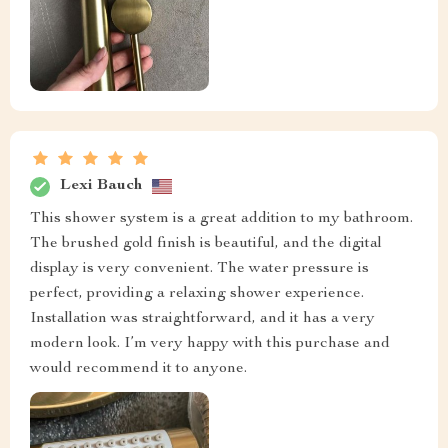
Lexi Bauch
This shower system is a great addition to my bathroom.
The brushed gold finish is beautiful, and the digital
display is very convenient. The water pressure is
perfect, providing a relaxing shower experience.
Installation was straightforward, and it has a very
modern look. I’m very happy with this purchase and
would recommend it to anyone.