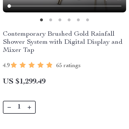
Contemporary Brushed Gold Rainfall
Shower System with Digital Display and
Mixer Tap
4.9
65 ratings
US $1,299.49