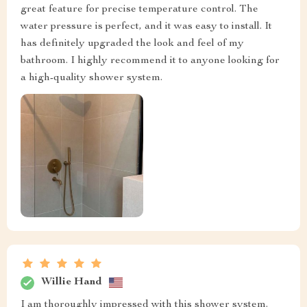
great feature for precise temperature control. The
water pressure is perfect, and it was easy to install. It
has definitely upgraded the look and feel of my
bathroom. I highly recommend it to anyone looking for
a high-quality shower system.
Willie Hand
I am thoroughly impressed with this shower system.