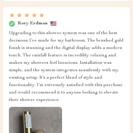
Kory Erdman
Upgrading to this shower system was one of the best
decisions I’ve made for my bathroom. The brushed gold
finish is stunning and the digital display adds a modern
touch. The rainfall feature is incredibly relaxing and
makes my showers feel luxurious. Installation was
simple, and the system integrates seamlessly with my
existing setup. It’s a perfect blend of style and
functionality. I’m extremely satisfied with this purchase
and would recommend it to anyone looking to elevate
their shower experience.