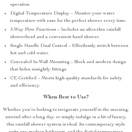
operation.
Digital Temperature Display – Monitor your water
temperature with ease for the perfect shower every time.
3-Way Flow Functions – Includes an ultra-thin rainfall
showerhead and a convenient hand shower.
Single Handle Dual Control – Effortlessly switch between
hot and cold water.
Concealed In-Wall Mounting – Sleek and modern design
that hides unsightly fittings.
CE Certified – Meets high-quality standards for safety
and efficiency.
When Best to Use?
Whether you’re looking to invigorate yourself in the morning,
unwind after a long day, or simply indulge in a bit of luxury,
this rainfall shower system is ideal. Its contemporary style