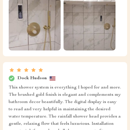
Dock Hudson
This shower system is everything I hoped for and more.
The brushed gold finish is elegant and complements my
bathroom decor beautifully. The digital display is easy
to read and very helpful in maintaining the desired
water temperature. The rainfall shower head provides a
gentle, relaxing flow that feels luxurious. Installation