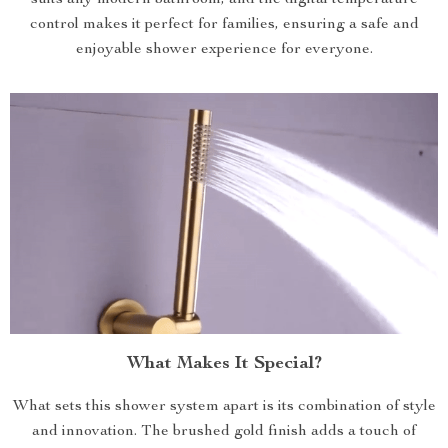
suits any modern bathroom, and the digital temperature
control makes it perfect for families, ensuring a safe and
enjoyable shower experience for everyone.
What Makes It Special?
What sets this shower system apart is its combination of style
and innovation. The brushed gold finish adds a touch of