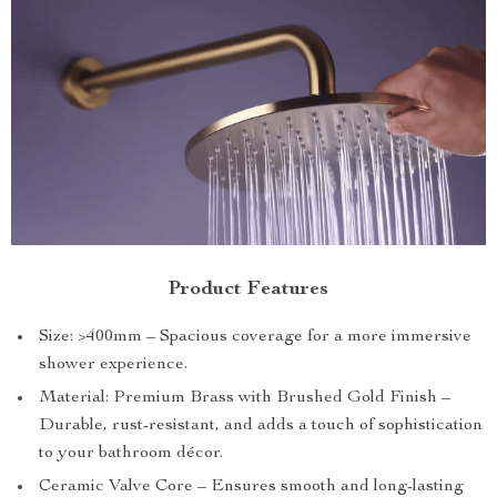
Product Features
Size: >400mm – Spacious coverage for a more immersive
shower experience.
Material: Premium Brass with Brushed Gold Finish –
Durable, rust-resistant, and adds a touch of sophistication
to your bathroom décor.
Ceramic Valve Core – Ensures smooth and long-lasting