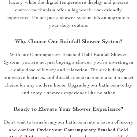
luxury, while the digital temperature display and precise
control mechanism offer a high-tech, user-friendly
experience. It’s not just a shower system; it’s an upgrade to
your daily routine.
Why Choose Our Rainfall Shower System?
With our Contemporary Brushed Gold Rainfall Shower
System, you are not just buying a shower; you’re investing in
a daily dose of luxury and relaxation. The sleek design,
innovative features, and durable construction make it a smart
choice for any modern home. Upgrade your bathroom today
and enjoy a shower experience like no other.
Ready to Elevate Your Shower Experience?
Don’t wait to transform your bathroom into a haven of luxury
and comfort.
Order your Contemporary Brushed Gold