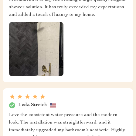
shower solution. It has truly exceeded my expectations
and added a touch of luxury to my home.
Leda Streich
Love the consistent water pressure and the modern
look. The installation was straightforward, and it
immediately upgraded my bathroom’s aesthetic. Highly