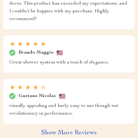
decor. This product has exceeded my expectations, and
I couldn’t be happier with my purchase. Highly
recommend!
Brando Maggio
Great shower system with a touch of elegance.
Gaetano Nicolas
visually appealing and fairly easy to use though not
revolutionary in performance.
Show More Reviews