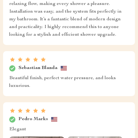
relaxing flow, making every shower a pleasure.
Installation was easy, and the system fits perfectly in
my bathroom. It’s a fantastic blend of modern design
and practicality. I highly recommend this to anyone
looking for a stylish and efficient shower upgrade.
Sebastian Blanda
Beautiful finish, perfect water pressure, and looks
luxurious.
Pedro Marks
Elegant