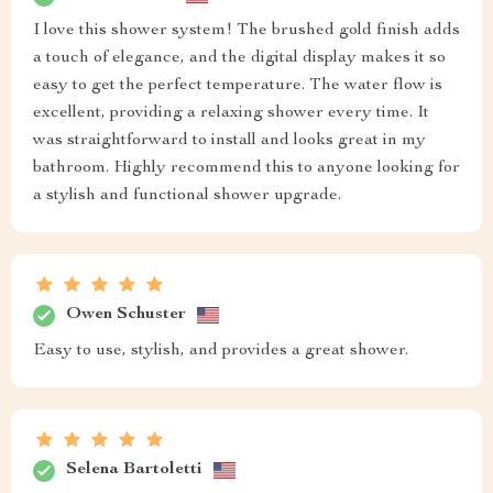
I love this shower system! The brushed gold finish adds
a touch of elegance, and the digital display makes it so
easy to get the perfect temperature. The water flow is
excellent, providing a relaxing shower every time. It
was straightforward to install and looks great in my
bathroom. Highly recommend this to anyone looking for
a stylish and functional shower upgrade.
Owen Schuster
Easy to use, stylish, and provides a great shower.
Selena Bartoletti