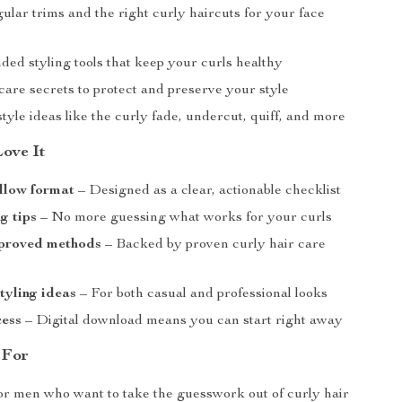
gular trims and the right curly haircuts for your face
d styling tools that keep your curls healthy
care secrets to protect and preserve your style
tyle ideas like the curly fade, undercut, quiff, and more
Love It
llow format
– Designed as a clear, actionable checklist
g tips
– No more guessing what works for your curls
proved methods
– Backed by proven curly hair care
styling ideas
– For both casual and professional looks
cess
– Digital download means you can start right away
 For
for men who want to take the guesswork out of curly hair