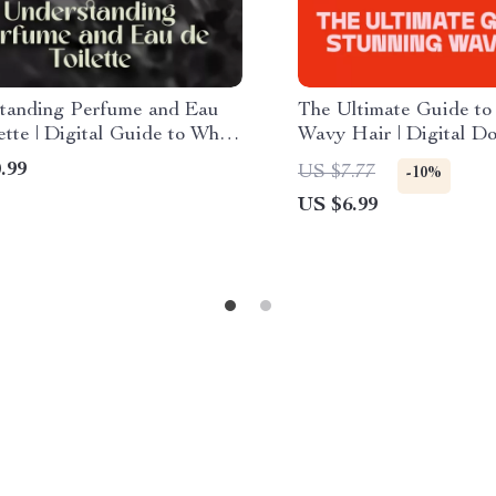
tanding Perfume and Eau
The Ultimate Guide to
ette | Digital Guide to What
Wavy Hair | Digital D
 Difference Between Eau de
Perfect Wavy Hair Sty
.99
US $7.77
-10%
e and Perfume for Smarter
Haircare Routine & St
US $6.99
nce Choices