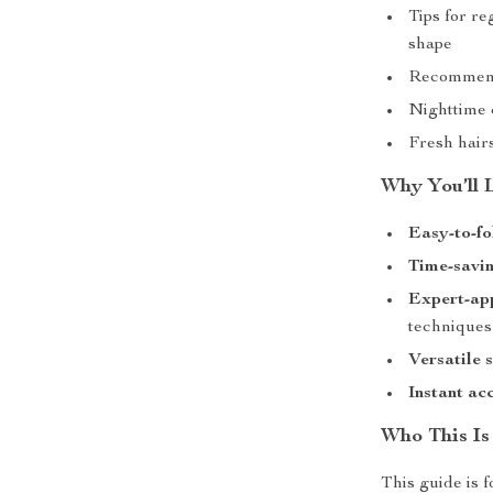
Tips for re
shape
Recommende
Nighttime 
Fresh hairs
Why You’ll 
Easy-to-fo
Time-savin
Expert-ap
techniques
Versatile 
Instant ac
Who This Is
This guide is 