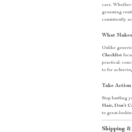
care. Whether 
grooming routi
consistently ac
What Makes 
Unlike generic
Checklist
focu
practical, conc
to for achievi
Take Action
Stop battling 
Hair, Don’t C
to great-looki
Shipping &