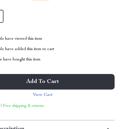
le have viewed this item
e have added this item to cart
 have bought this item
Add To Cart
View Cart
 | Free shipping & returns