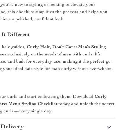
you’re new to styling or looking to elevate your
ne, this checklist simplifies the process and helps you
hieve a polished, confident look.
It Different
 hair guides,
Curly Hair, Don’t Care: Men’s Styling
ses exclusively on the needs of men with curls. It’s
ise, and built for everyday use, making it the perfect go-
ng your ideal hair style for man curly without overwhelm.
your curls and start embracing them. Download
Curly
are: Men’s Styling Checklist
today and unlock the secret
ng curls—every single day.
 Delivery