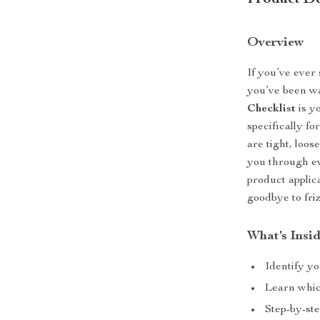
Product De
Overview
If you’ve ever
you’ve been wa
Checklist
is y
specifically fo
are tight, loos
you through ev
product applica
goodbye to friz
What’s Insi
Identify yo
Learn which
Step-by-ste