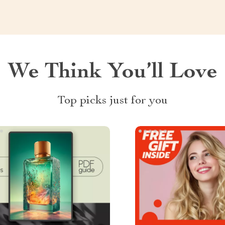
We Think You’ll Love
Top picks just for you