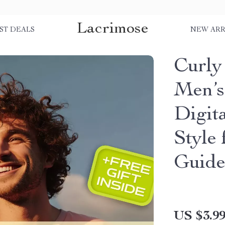
Lacrimose
ST DEALS
NEW ARR
Curly
Men’s 
Digit
Style
Guide
US $3.9