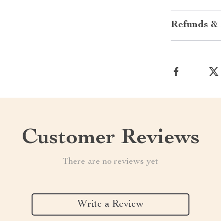
Refunds & 
Customer Reviews
There are no reviews yet
Write a Review