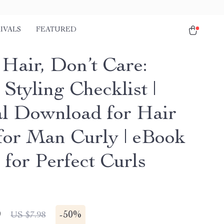
IVALS
FEATURED
 Hair, Don’t Care:
Styling Checklist |
al Download for Hair
 for Man Curly | eBook
 for Perfect Curls
9
-
50%
US $7.98