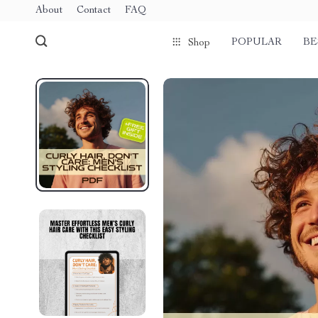
About
Contact
FAQ
POPULAR
BE
Shop