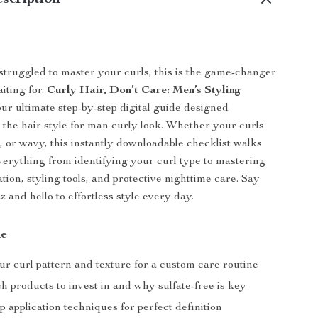
scription
 struggled to master your curls, this is the game-changer
iting for.
Curly Hair, Don’t Care: Men’s Styling
our ultimate step-by-step digital guide designed
r the hair style for man curly look. Whether your curls
e, or wavy, this instantly downloadable checklist walks
erything from identifying your curl type to mastering
tion, styling tools, and protective nighttime care. Say
z and hello to effortless style every day.
de
ur curl pattern and texture for a custom care routine
 products to invest in and why sulfate-free is key
p application techniques for perfect definition