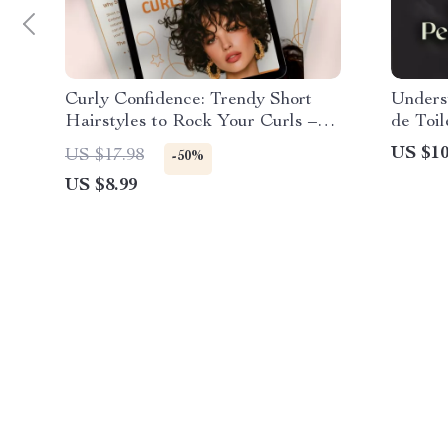
Curly Confidence: Trendy Short
Unders
Hairstyles to Rock Your Curls –
de Toil
Digital Guide for Short Curly Hair
is the
US $10
US $17.98
-50%
Styles Inspiration, Maintenance &
Toilett
US $8.99
Styling Tips
Fragra