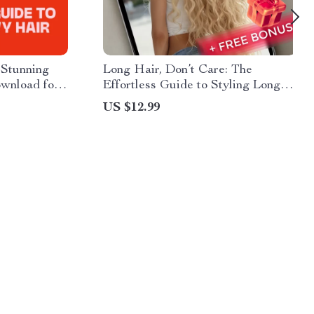
 Stunning
Long Hair, Don’t Care: The
ownload for
Effortless Guide to Styling Long
les,
Hair With Confidence | Digital
US $12.99
yling Tips
Download Hair Styling Guide,
eBook & Checklist for Easy
Everyday Hairstyles