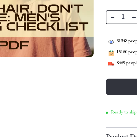
31348
peop
15150
peopl
8469
people
Ready to ship