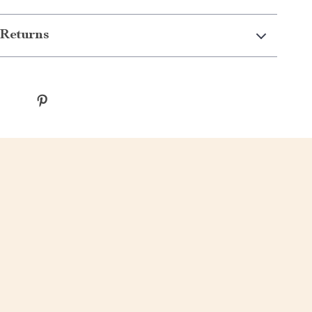
Returns