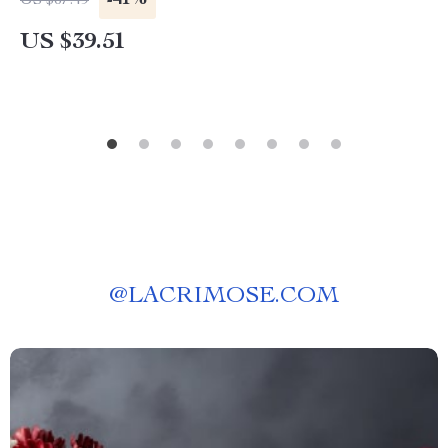
-41%
US $67.49
US $39.51
@
LACRIMOSE.COM