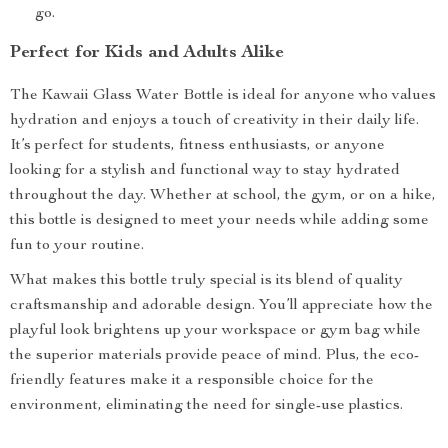
go.
Perfect for Kids and Adults Alike
The Kawaii Glass Water Bottle is ideal for anyone who values
hydration and enjoys a touch of creativity in their daily life.
It’s perfect for students, fitness enthusiasts, or anyone
looking for a stylish and functional way to stay hydrated
throughout the day. Whether at school, the gym, or on a hike,
this bottle is designed to meet your needs while adding some
fun to your routine.
What makes this bottle truly special is its blend of quality
craftsmanship and adorable design. You’ll appreciate how the
playful look brightens up your workspace or gym bag while
the superior materials provide peace of mind. Plus, the eco-
friendly features make it a responsible choice for the
environment, eliminating the need for single-use plastics.