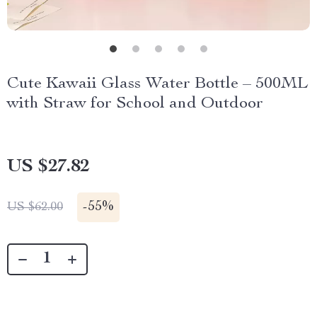
Cute Kawaii Glass Water Bottle – 500ML
with Straw for School and Outdoor
US $27.82
-
55%
US $62.00