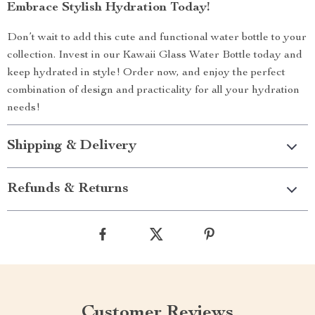
Embrace Stylish Hydration Today!
Don’t wait to add this cute and functional water bottle to your
collection. Invest in our Kawaii Glass Water Bottle today and
keep hydrated in style! Order now, and enjoy the perfect
combination of design and practicality for all your hydration
needs!
Shipping & Delivery
Refunds & Returns
Customer Reviews