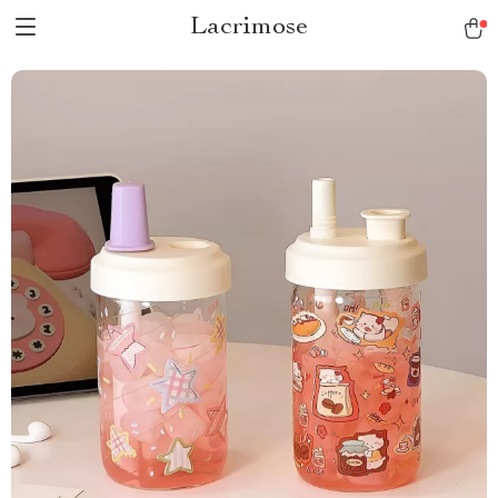
Lacrimose