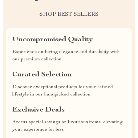
SHOP BEST SELLERS
Uncompromised Quality
Experience enduring elegance and durability with
our premium collection
Curated Selection
Discover exceptional products for your refined
lifestyle in our handpicked collection
Exclusive Deals
Access special savings on luxurious items, elevating
your experience for less