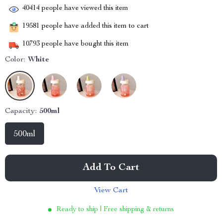
40414
people have viewed this item
19581
people have added this item to cart
10793
people have bought this item
Color:
White
Capacity:
500ml
500ml
Add To Cart
View Cart
Ready to ship | Free shipping & returns