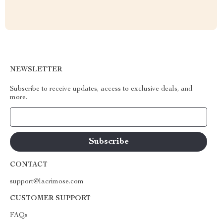
NEWSLETTER
Subscribe to receive updates, access to exclusive deals, and
more.
Your Email
CONTACT
support@lacrimose.com
CUSTOMER SUPPORT
FAQs