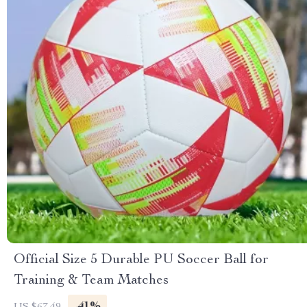
Official Size 5 Durable PU Soccer Ball for
Training & Team Matches