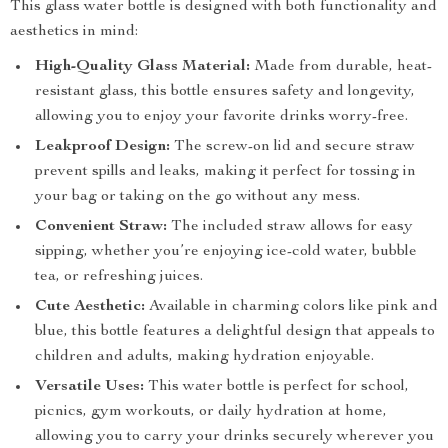
This glass water bottle is designed with both functionality and
aesthetics in mind:
High-Quality Glass Material:
Made from durable, heat-
resistant glass, this bottle ensures safety and longevity,
allowing you to enjoy your favorite drinks worry-free.
Leakproof Design:
The screw-on lid and secure straw
prevent spills and leaks, making it perfect for tossing in
your bag or taking on the go without any mess.
Convenient Straw:
The included straw allows for easy
sipping, whether you’re enjoying ice-cold water, bubble
tea, or refreshing juices.
Cute Aesthetic:
Available in charming colors like pink and
blue, this bottle features a delightful design that appeals to
children and adults, making hydration enjoyable.
Versatile Uses:
This water bottle is perfect for school,
picnics, gym workouts, or daily hydration at home,
allowing you to carry your drinks securely wherever you