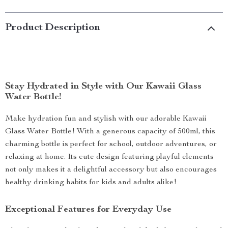
Product Description
Stay Hydrated in Style with Our Kawaii Glass
Water Bottle!
Make hydration fun and stylish with our adorable Kawaii
Glass Water Bottle! With a generous capacity of 500ml, this
charming bottle is perfect for school, outdoor adventures, or
relaxing at home. Its cute design featuring playful elements
not only makes it a delightful accessory but also encourages
healthy drinking habits for kids and adults alike!
Exceptional Features for Everyday Use