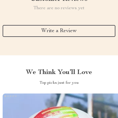
There are no reviews yet
Write a Review
We Think You’ll Love
Top picks just for you