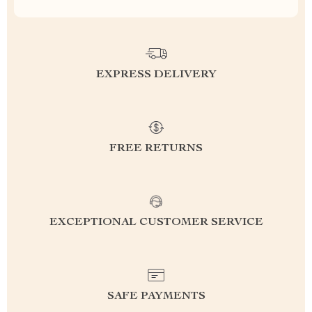
EXPRESS DELIVERY
FREE RETURNS
EXCEPTIONAL CUSTOMER SERVICE
SAFE PAYMENTS