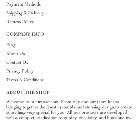
Payment Methods
Shipping & Delivery
Returns Policy
COMPANY INFO
Blog
About Us
Contact Us
Privacy Policy
Terms & Conditions
ABOUT THE SHOP
Welcome to lacrimose.com. From day one our team keeps
bringing together the finest materials and stunning design to create
something very special for you. All our products are developed
with a complete dedication to quality, durability, and functionality.