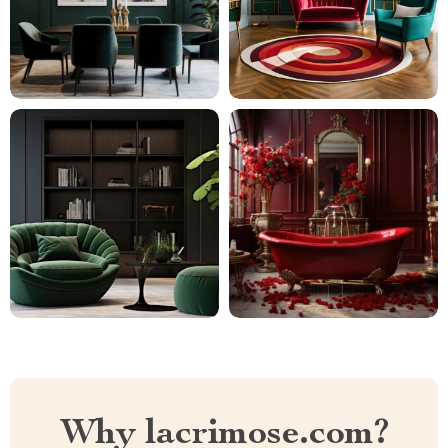
Why lacrimose.com?